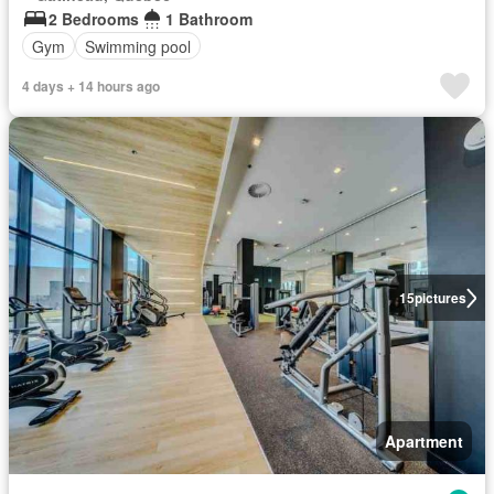
2 Bedrooms
1 Bathroom
Gym
Swimming pool
4 days + 14 hours ago
15
pictures
Apartment