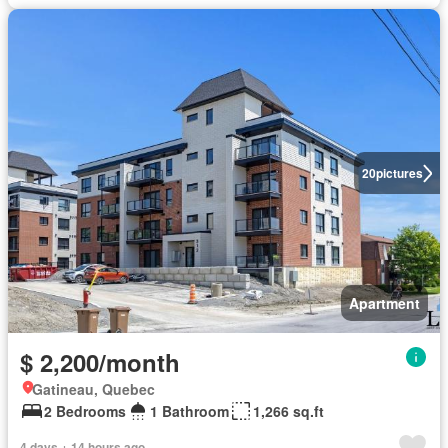
20
pictures
Apartment
$ 2,200/month
Gatineau, Quebec
2 Bedrooms
1 Bathroom
1,266 sq.ft
4 days + 14 hours ago