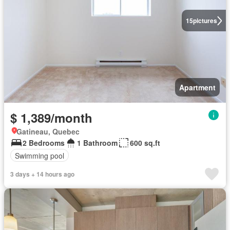
15
pictures
Apartment
$ 1,389/month
Gatineau, Quebec
2 Bedrooms
1 Bathroom
600 sq.ft
Swimming pool
3 days + 14 hours ago