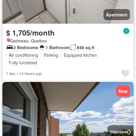
Apartment
$ 1,705/month
Gatineau, Quebec
2 Bedrooms
1 Bathroom
848 sq.ft
Air conditioning
Parking
Equipped kitchen
Fully furnished
1 day + 14 hours ago
New
20
pictures