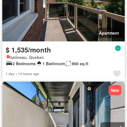
Apartment
$ 1,535/month
Gatineau, Quebec
2 Bedrooms
1 Bathroom
960 sq.ft
1 day + 14 hours ago
New