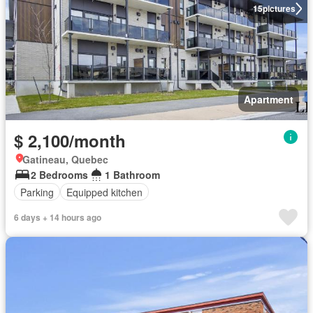
15
pictures
Apartment
$ 2,100/month
Gatineau, Quebec
2 Bedrooms
1 Bathroom
Parking
Equipped kitchen
6 days + 14 hours ago