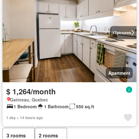
17
pictures
Apartment
$ 1,264/month
Gatineau, Quebec
1 Bedroom
1 Bathroom
550 sq.ft
1 day + 14 hours ago
3 rooms
2 rooms