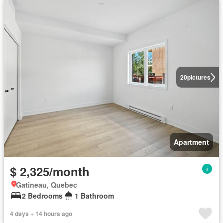
20
pictures
Apartment
$ 2,325/month
Gatineau, Quebec
2 Bedrooms
1 Bathroom
4 days + 14 hours ago