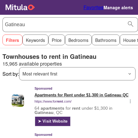
Favorites
Manage alerts
Filters
Keywords
Price
Bedrooms
Bathrooms
House 
Townhouses to rent in Gatineau
15,965 available properties
Sort by:
Most relevant first