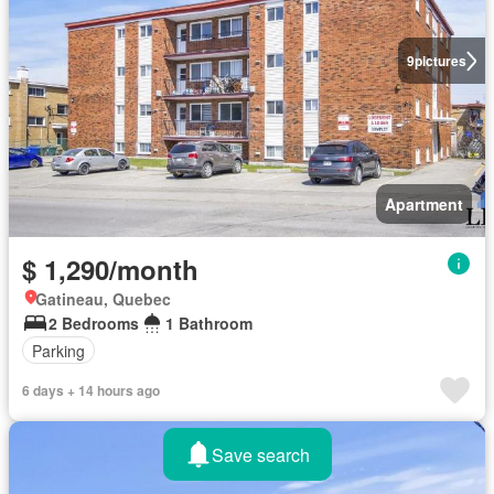
9
pictures
Apartment
$ 1,290/month
Gatineau, Quebec
2 Bedrooms
1 Bathroom
Parking
6 days + 14 hours ago
Save search