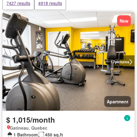
7427 results
4918 results
New
17
pictures
Apartment
$ 1,015/month
Gatineau, Quebec
1 Bathroom
450 sq.ft