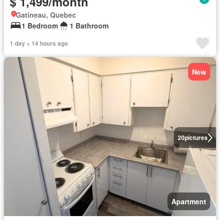
$ 1,499/month
Gatineau, Quebec
1 Bedroom
1 Bathroom
1 day + 14 hours ago
New
20
pictures
Apartment