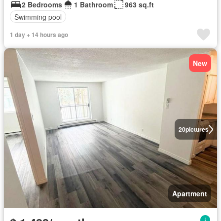
2 Bedrooms
1 Bathroom
963 sq.ft
Swimming pool
1 day + 14 hours ago
New
20
pictures
Apartment