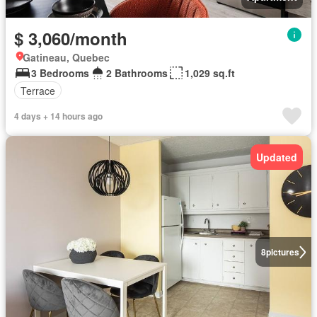
$ 3,060/month
Gatineau, Quebec
3 Bedrooms
2 Bathrooms
1,029 sq.ft
Terrace
4 days + 14 hours ago
Updated
8
pictures