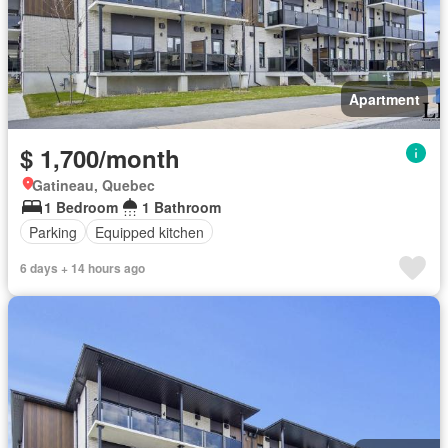
Apartment
$ 1,700/month
Gatineau, Quebec
1 Bedroom
1 Bathroom
Parking
Equipped kitchen
6 days + 14 hours ago