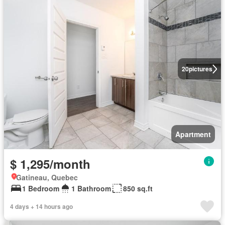
20
pictures
Apartment
$ 1,295/month
Gatineau, Quebec
1 Bedroom
1 Bathroom
850 sq.ft
4 days + 14 hours ago