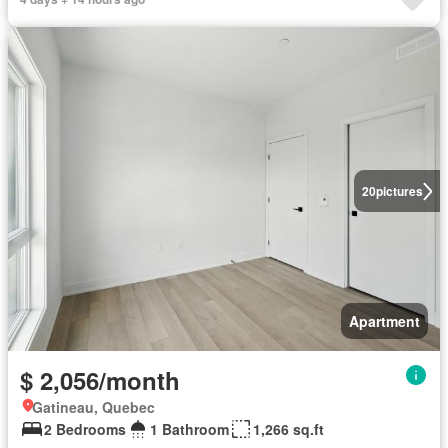
20
pictures
Apartment
$ 2,056/month
Gatineau, Quebec
2 Bedrooms
1 Bathroom
1,266 sq.ft