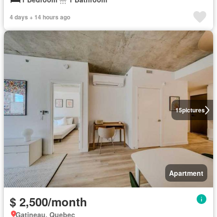
4 days + 14 hours ago
15
pictures
Apartment
$ 2,500/month
Gatineau, Quebec