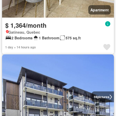
Apartment
$ 1,364/month
Gatineau, Quebec
2 Bedrooms
1 Bathroom
575 sq.ft
1 day + 14 hours ago
15
pictures