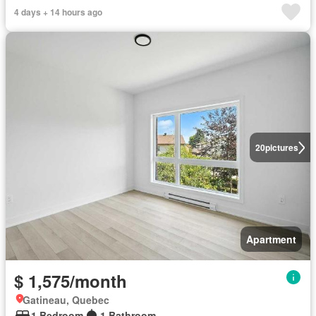
4 days + 14 hours ago
20
pictures
Apartment
$ 1,575/month
Gatineau, Quebec
1 Bedroom
1 Bathroom