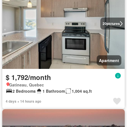
20
pictures
Apartment
$ 1,792/month
Gatineau, Quebec
2 Bedrooms
1 Bathroom
1,004 sq.ft
4 days + 14 hours ago