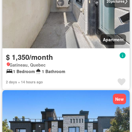
20
pictures
Apartment
$ 1,350/month
Gatineau, Quebec
1 Bedroom
1 Bathroom
2 days + 14 hours ago
New