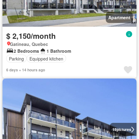
Apartment
$ 2,150/month
Gatineau, Quebec
2 Bedrooms
1 Bathroom
Parking
Equipped kitchen
6 days + 14 hours ago
15
pictures