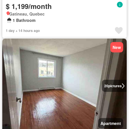
$ 1,199/month
Gatineau, Quebec
1 Bathroom
1 day + 14 hours ago
New
20
pictures
Apartment