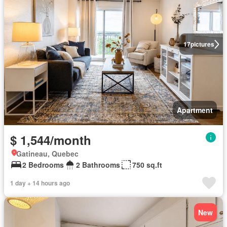
17
pictures
Apartment
$ 1,544/month
Gatineau, Quebec
2 Bedrooms
2 Bathrooms
750 sq.ft
1 day + 14 hours ago
New