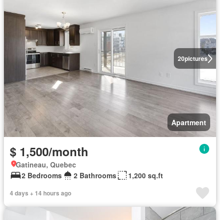
20
pictures
Apartment
$ 1,500/month
Gatineau, Quebec
2 Bedrooms
2 Bathrooms
1,200 sq.ft
4 days + 14 hours ago