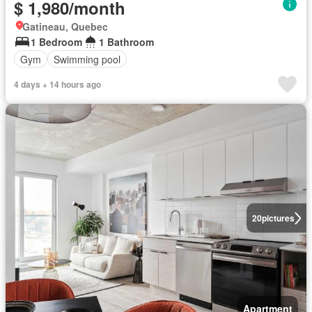
$ 1,980/month
Gatineau, Quebec
1 Bedroom
1 Bathroom
Gym
Swimming pool
4 days + 14 hours ago
20
pictures
Apartment