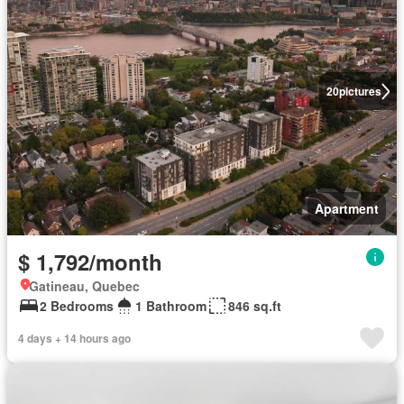
20
pictures
Apartment
$ 1,792/month
Gatineau, Quebec
2 Bedrooms
1 Bathroom
846 sq.ft
4 days + 14 hours ago