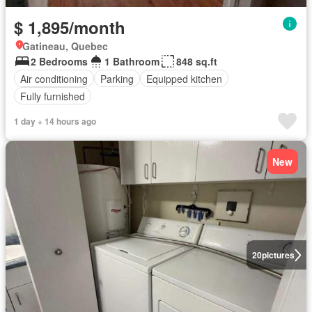
$ 1,895/month
Gatineau, Quebec
2 Bedrooms
1 Bathroom
848 sq.ft
Air conditioning
Parking
Equipped kitchen
Fully furnished
1 day + 14 hours ago
New
20
pictures