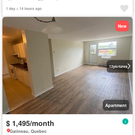
1 day + 14 hours ago
New
12
pictures
Apartment
$ 1,495/month
Gatineau, Quebec