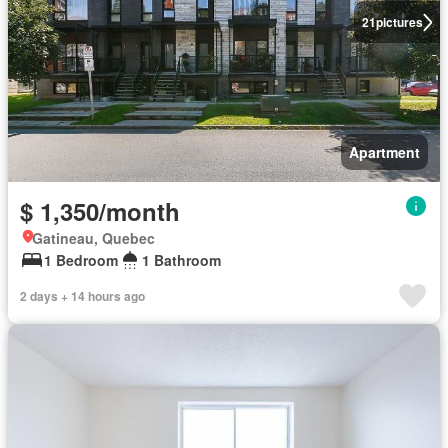
21
pictures
Apartment
$ 1,350/month
Gatineau, Quebec
1 Bedroom
1 Bathroom
2 days + 14 hours ago