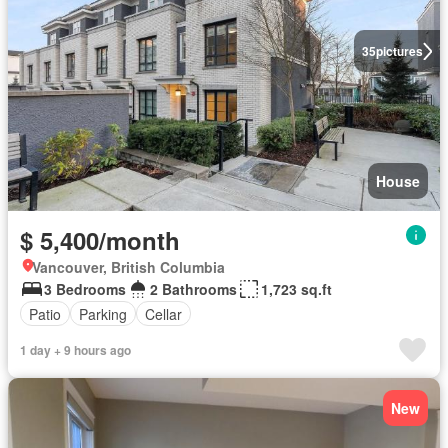
35
pictures
House
$ 5,400/month
Vancouver, British Columbia
3 Bedrooms
2 Bathrooms
1,723 sq.ft
Patio
Parking
Cellar
1 day + 9 hours ago
New