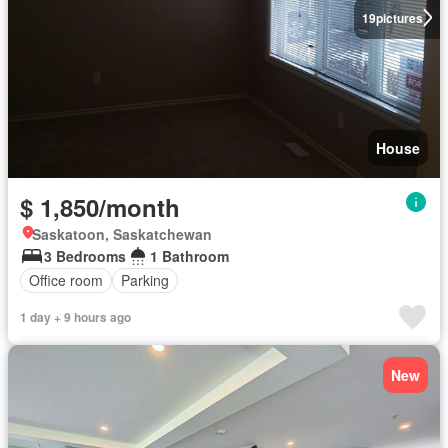
19
pictures
House
$ 1,850/month
Saskatoon, Saskatchewan
3 Bedrooms
1 Bathroom
Office room
Parking
1 day + 9 hours ago
New