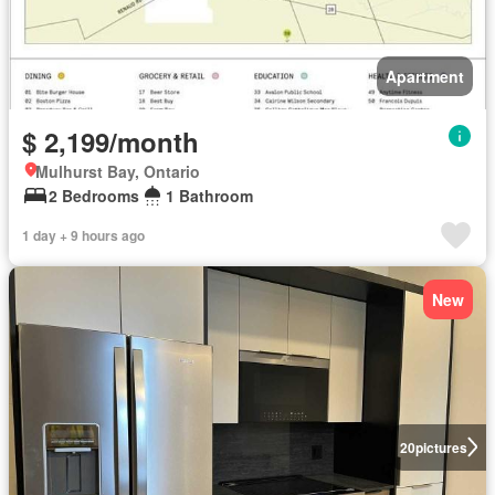
Apartment
$ 2,199/month
Mulhurst Bay, Ontario
2 Bedrooms
1 Bathroom
1 day + 9 hours ago
New
20
pictures