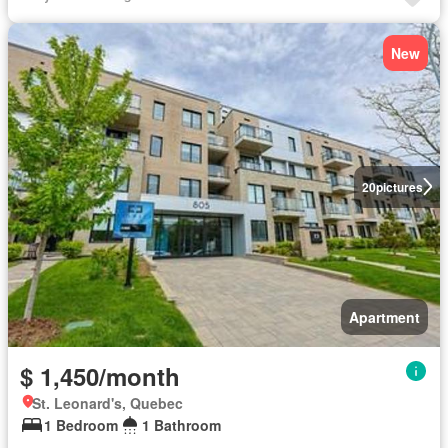
New
20
pictures
Apartment
$ 1,450/month
St. Leonard's, Quebec
1 Bedroom
1 Bathroom