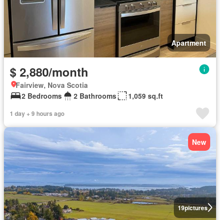
Apartment
$ 2,880/month
Fairview, Nova Scotia
2 Bedrooms
2 Bathrooms
1,059 sq.ft
1 day + 9 hours ago
New
19
pictures