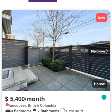
New
20
pictures
House
$ 5,400/month
Vancouver, British Columbia
3 Bedrooms
2 Bathrooms
1,723 sq.ft