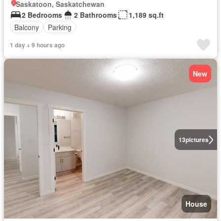
Saskatoon, Saskatchewan
2 Bedrooms
2 Bathrooms
1,189 sq.ft
Balcony
Parking
1 day + 9 hours ago
New
13
pictures
House