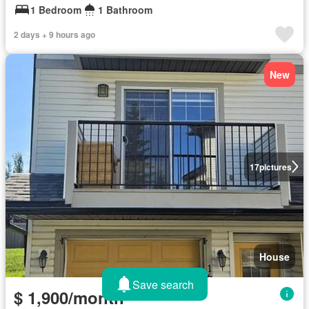
1 Bedroom
1 Bathroom
2 days + 9 hours ago
New
17
pictures
House
Save search
$ 1,900/month