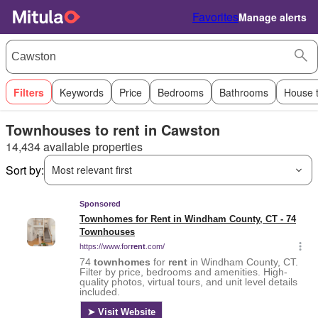
Favorites
Manage alerts
Filters
Keywords
Price
Bedrooms
Bathrooms
House 
Townhouses to rent in Cawston
14,434 available properties
Sort by:
Most relevant first