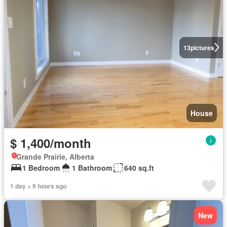
13
pictures
House
$ 1,400/month
Grande Prairie, Alberta
1 Bedroom
1 Bathroom
640 sq.ft
1 day + 9 hours ago
New