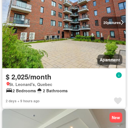
20
pictures
Apartment
$ 2,025/month
St. Leonard's, Quebec
2 Bedrooms
2 Bathrooms
2 days + 9 hours ago
New