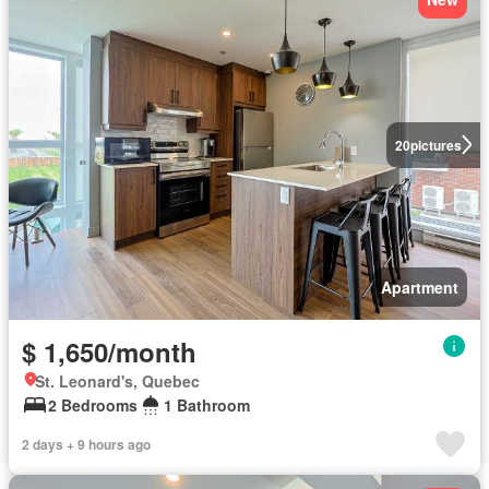
20
pictures
Apartment
$ 1,650/month
St. Leonard's, Quebec
2 Bedrooms
1 Bathroom
2 days + 9 hours ago