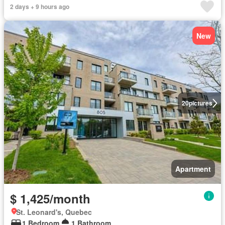
2 days + 9 hours ago
New
20
pictures
Apartment
$ 1,425/month
St. Leonard's, Quebec
1 Bedroom
1 Bathroom