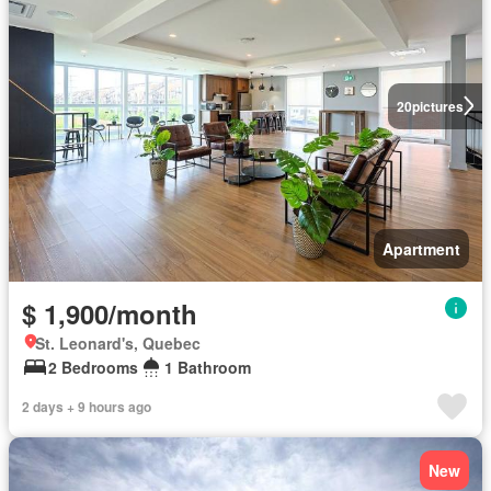
20
pictures
Apartment
$ 1,900/month
St. Leonard's, Quebec
2 Bedrooms
1 Bathroom
2 days + 9 hours ago
New