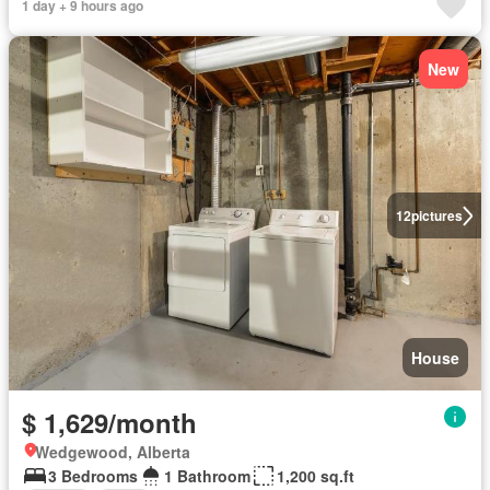
1 day + 9 hours ago
New
12
pictures
House
$ 1,629/month
Wedgewood, Alberta
3 Bedrooms
1 Bathroom
1,200 sq.ft