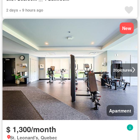
2 days + 9 hours ago
New
20
pictures
Apartment
$ 1,300/month
St. Leonard's, Quebec