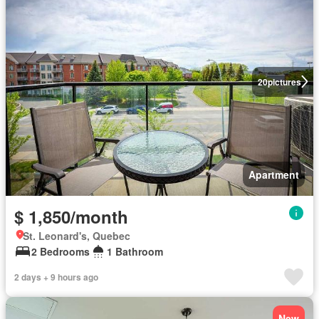
20
pictures
Apartment
$ 1,850/month
St. Leonard's, Quebec
2 Bedrooms
1 Bathroom
2 days + 9 hours ago
New