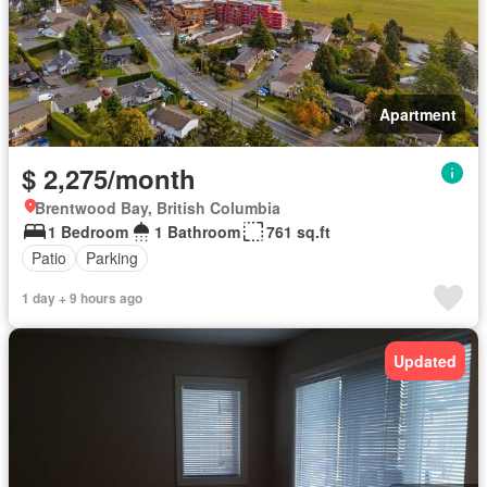
Apartment
$ 2,275/month
Brentwood Bay, British Columbia
1 Bedroom
1 Bathroom
761 sq.ft
Patio
Parking
1 day + 9 hours ago
Updated