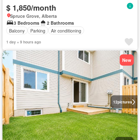
$ 1,850/month
Spruce Grove, Alberta
3 Bedrooms
2 Bathrooms
Balcony
Parking
Air conditioning
1 day + 9 hours ago
New
12
pictures