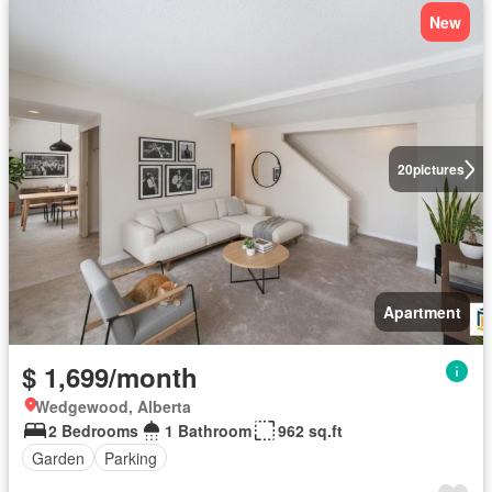
New
20
pictures
Apartment
$ 1,699/month
Wedgewood, Alberta
2 Bedrooms
1 Bathroom
962 sq.ft
Garden
Parking