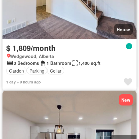
House
$ 1,809/month
Wedgewood, Alberta
3 Bedrooms
1 Bathroom
1,400 sq.ft
Garden
Parking
Cellar
1 day + 9 hours ago
New