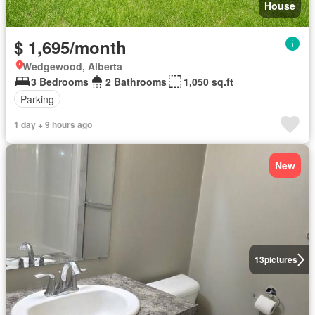
House
$ 1,695/month
Wedgewood, Alberta
3 Bedrooms
2 Bathrooms
1,050 sq.ft
Parking
1 day + 9 hours ago
New
13
pictures