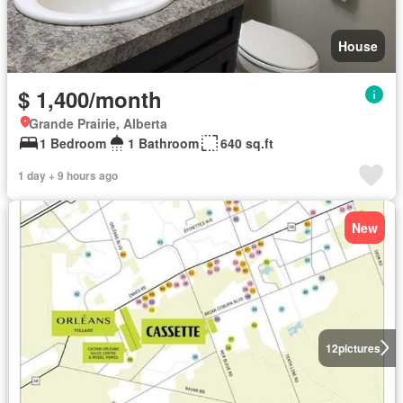
House
$ 1,400/month
Grande Prairie, Alberta
1 Bedroom
1 Bathroom
640 sq.ft
1 day + 9 hours ago
New
12
pictures