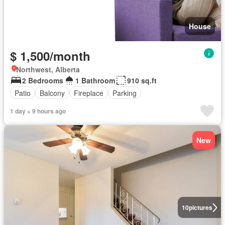
House
$ 1,500/month
Northwest, Alberta
2 Bedrooms
1 Bathroom
910 sq.ft
Patio
Balcony
Fireplace
Parking
1 day + 9 hours ago
New
10
pictures