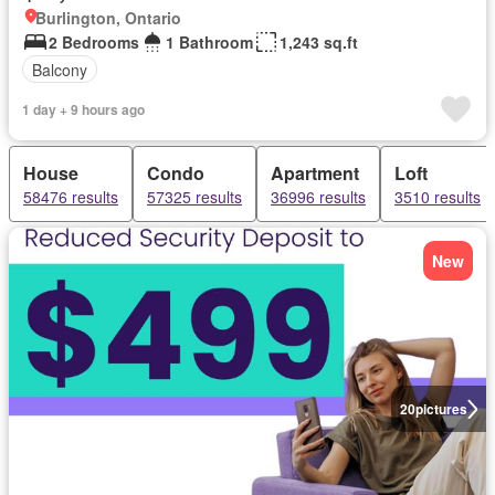
Burlington, Ontario
2 Bedrooms
1 Bathroom
1,243 sq.ft
Balcony
1 day + 9 hours ago
House
Condo
Apartment
Loft
58476 results
57325 results
36996 results
3510 results
New
20
pictures