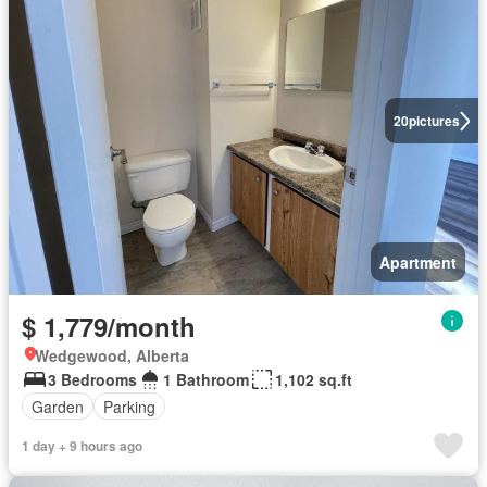
20
pictures
Apartment
$ 1,779/month
Wedgewood, Alberta
3 Bedrooms
1 Bathroom
1,102 sq.ft
Garden
Parking
1 day + 9 hours ago