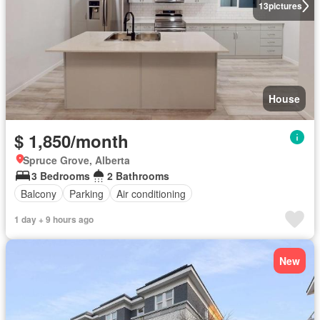
13
pictures
House
$ 1,850/month
Spruce Grove, Alberta
3 Bedrooms
2 Bathrooms
Balcony
Parking
Air conditioning
1 day + 9 hours ago
New