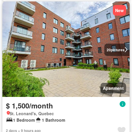
New
20
pictures
Apartment
$ 1,500/month
St. Leonard's, Quebec
1 Bedroom
1 Bathroom
2 days + 9 hours ago