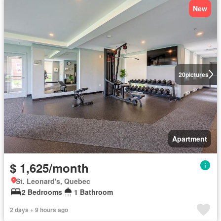
New
20
pictures
Apartment
$ 1,625/month
St. Leonard's, Quebec
2 Bedrooms
1 Bathroom
2 days + 9 hours ago