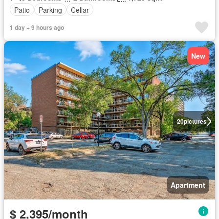
Patio
Parking
Cellar
1 day + 9 hours ago
New
20
pictures
Apartment
$ 2,395/month