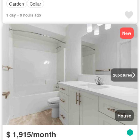
Garden
Cellar
1 day + 9 hours ago
New
20
pictures
House
$ 1,915/month