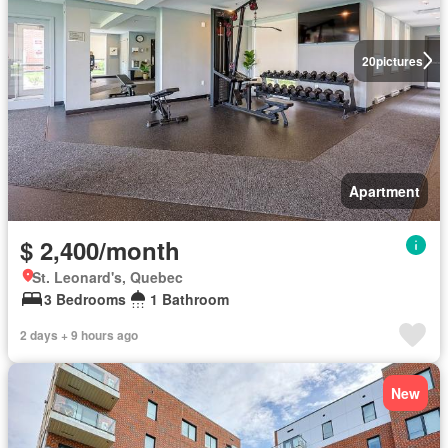
20
pictures
Apartment
$ 2,400/month
St. Leonard's, Quebec
3 Bedrooms
1 Bathroom
2 days + 9 hours ago
New