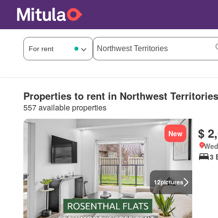
Properties to rent in Northwest Territorie
557 available properties
$ 2
New
Wed
3 
12
pictures