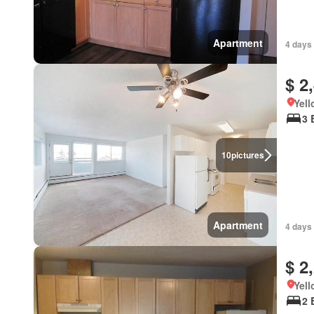
Apartment
4 days
$ 2
Yell
3 
10
pictures
Apartment
4 days
$ 2
Yell
2 