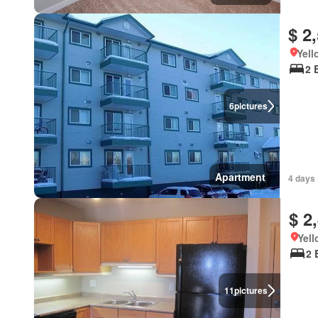
$ 2
Yell
2 
6
pictures
Apartment
4 days 
$ 2
Yell
2 
11
pictures