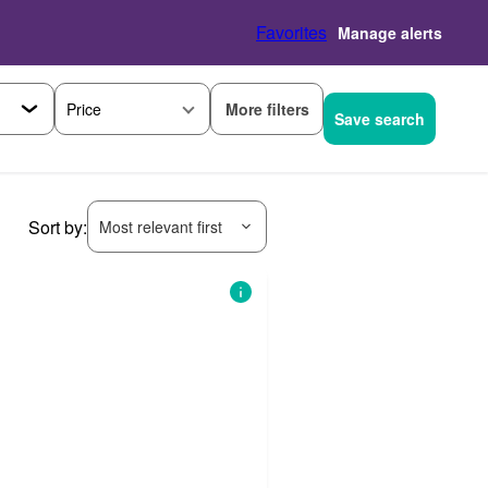
Favorites
Manage alerts
More filters
Price
Save search
Sort by:
Most relevant first