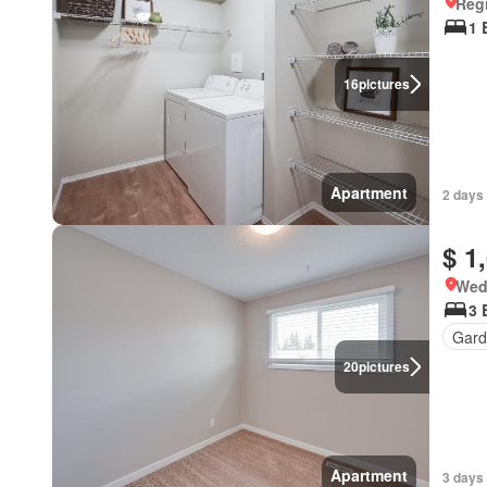
Reg
1 
16
pictures
Apartment
2 days
$ 1
Wed
3 
Gard
20
pictures
Apartment
3 days