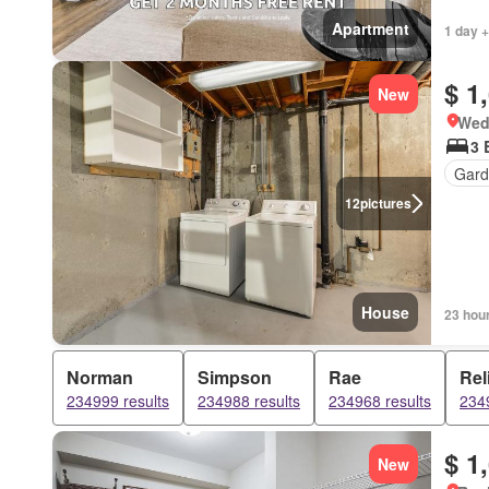
Apartment
1 day +
$ 1
New
Wed
3 
Gard
12
pictures
House
23 hou
Norman
Simpson
Rae
Rel
234999 results
234988 results
234968 results
2349
$ 1
New