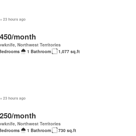
 + 23 hours ago
,450/month
owknife, Northwest Territories
Bedrooms
1 Bathroom
1,077 sq.ft
 + 23 hours ago
,250/month
owknife, Northwest Territories
Bedrooms
1 Bathroom
730 sq.ft