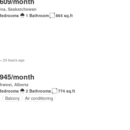
,609/month
ina, Saskatchewan
Bedrooms
1 Bathroom
864 sq.ft
 + 23 hours ago
,945/month
hwest, Alberta
Bedrooms
2 Bathrooms
774 sq.ft
Balcony
Air conditioning