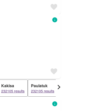
Kakisa
Paulatuk
Tununuk
Dettah
232105 results
232105 results
232105 results
232105 resul