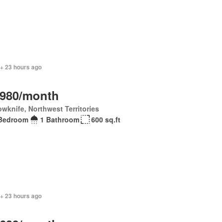
 + 23 hours ago
,980/month
owknife, Northwest Territories
Bedroom
1 Bathroom
600 sq.ft
 + 23 hours ago