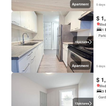
Apartment
5 days
$ 1
Wed
1 
Park
19
pictures
Apartment
5 days
$ 1
Wed
3 
Gard
13
pictures