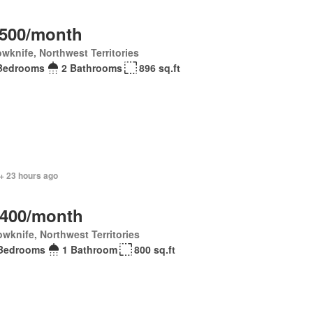
,500/month
owknife, Northwest Territories
Bedrooms
2 Bathrooms
896 sq.ft
+ 23 hours ago
,400/month
owknife, Northwest Territories
Bedrooms
1 Bathroom
800 sq.ft