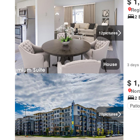
$ 1
Reg
2 
12
pictures
House
3 days
$ 1
Nort
2 
Patio
20
pictures