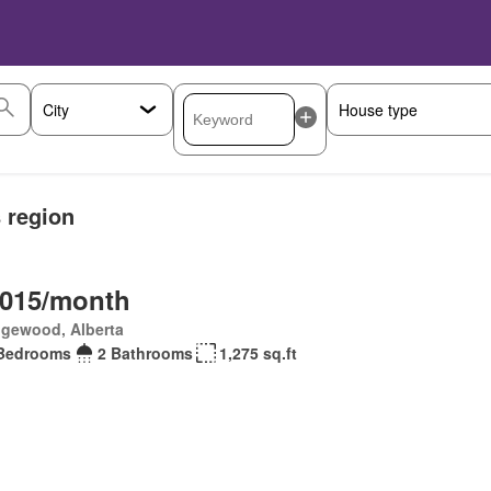
s region
,015/month
gewood, Alberta
Bedrooms
2 Bathrooms
1,275 sq.ft