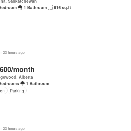
ina, Saskatchewan
Bedroom
1 Bathroom
616 sq.ft
 + 23 hours ago
,600/month
gewood, Alberta
Bedrooms
1 Bathroom
en
Parking
 + 23 hours ago