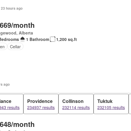
 23 hours ago
,669/month
gewood, Alberta
Bedrooms
1 Bathroom
1,200 sq.ft
en
Cellar
rs ago
iance
Providence
Collinson
Tuktuk
43 results
234937 results
232114 results
232105 results
,648/month