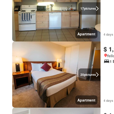
17
pictures
Apartment
4 days
$ 1
Yell
1 
20
pictures
Apartment
4 days