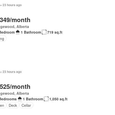
 + 23 hours ago
,349/month
gewood, Alberta
Bedroom
1 Bathroom
719 sq.ft
ing
 + 23 hours ago
,525/month
gewood, Alberta
Bedrooms
1 Bathroom
1,050 sq.ft
en
Deck
Cellar