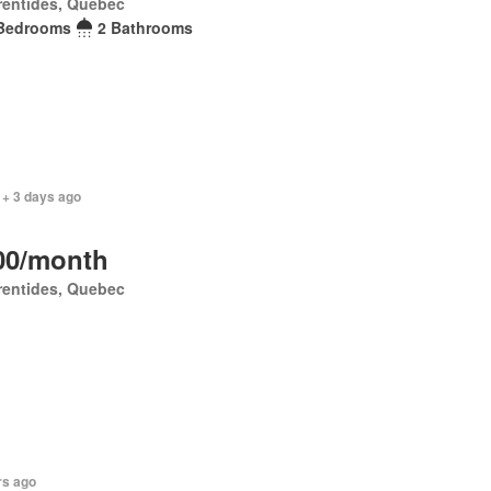
rentides, Quebec
Bedrooms
2 Bathrooms
 + 3 days ago
00/month
rentides, Quebec
rs ago