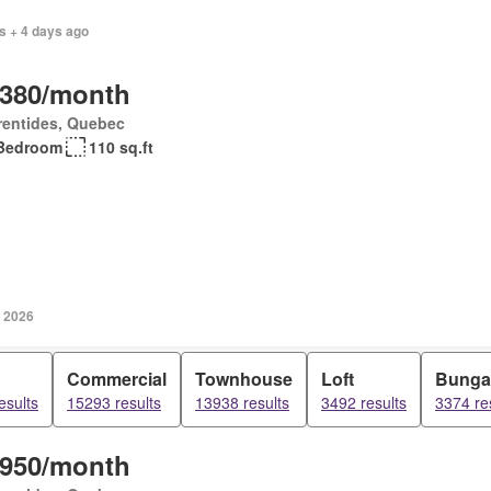
s + 4 days ago
,380/month
rentides, Quebec
Bedroom
110 sq.ft
, 2026
Commercial
Townhouse
Loft
Bunga
esults
15293 results
13938 results
3492 results
3374 re
,950/month