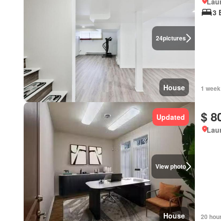
Lau
3 
24
pictures
House
1 week
$ 8
Updated
Lau
View photo
House
20 hou