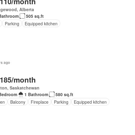
,110/month
gewood, Alberta
Bathroom
505 sq.ft
Parking
Equipped kitchen
rs ago
,185/month
kton, Saskatchewan
Bedroom
1 Bathroom
580 sq.ft
en
Balcony
Fireplace
Parking
Equipped kitchen