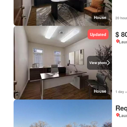
House
20 hou
$ 8
Updated
Lau
View photo
House
1 day +
Req
Lau