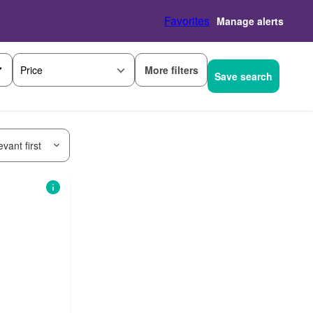
Favorites
Manage alerts
More filters
Price
Save search
vant first