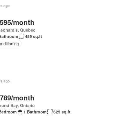
rs ago
,595/month
Leonard's, Quebec
Bathroom
459 sq.ft
onditioning
rs ago
,789/month
urst Bay, Ontario
Bedroom
1 Bathroom
625 sq.ft