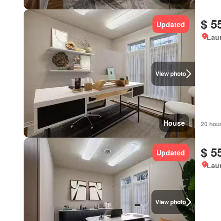
$ 5
Updated
Lau
View photo
House
20 hou
$ 5
Updated
Lau
View photo