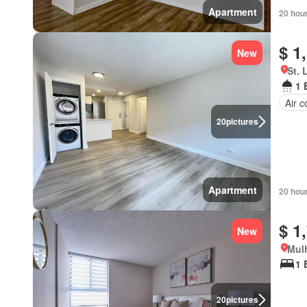
Apartment
20 hou
$ 1
New
St. 
1 
Air c
20
pictures
Apartment
20 hou
$ 1
New
Mulh
1 
20
pictures