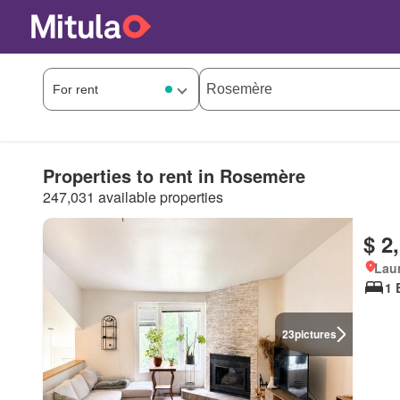
Properties to rent in Rosemère
247,031 available properties
$ 2
Lau
1 
23
pictures