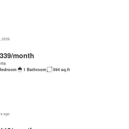
, 2026
,339/month
rta
Bedroom
1 Bathroom
594 sq.ft
rs ago