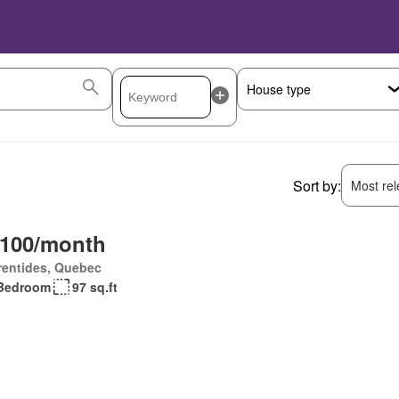
Sort by:
Most rele
,100/month
rentides, Quebec
Bedroom
97 sq.ft