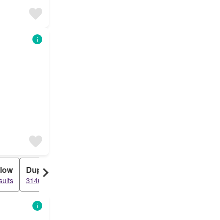
low
Duplex
sults
3146 results