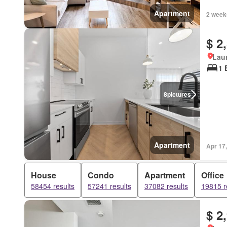
Apartment
2 week
$ 2
Lau
1 
8
pictures
Apartment
Apr 17
House
Condo
Apartment
Office
58454 results
57241 results
37082 results
19815 r
$ 2