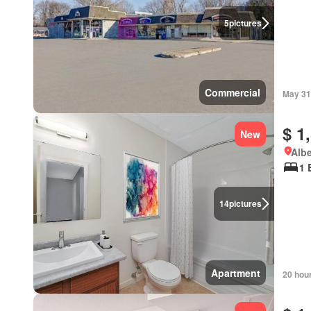
5
pictures
Commercial
May 31
$ 1
New
Albe
1 
14
pictures
Apartment
20 hou