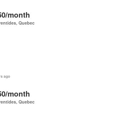
50/month
rentides, Quebec
rs ago
50/month
rentides, Quebec