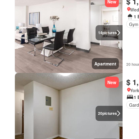
$ 1
New
Wed
1 
Gym
14
pictures
Apartment
20 hou
$ 1
New
Yor
1 
Gard
20
pictures