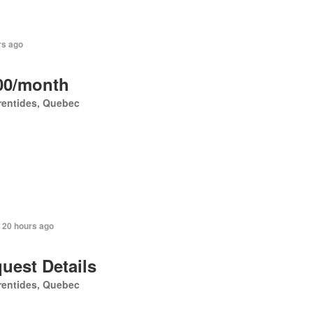
rs ago
00/month
rentides, Quebec
 20 hours ago
uest Details
rentides, Quebec