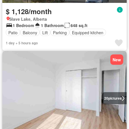
$ 1,128/month
Slave Lake, Alberta
1 Bedroom
1 Bathroom
648 sq.ft
Patio
Balcony
Lift
Parking
Equipped kitchen
1 day + 5 hours ago
New
20
pictures