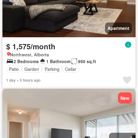
Apartment
$ 1,575/month
Northwest, Alberta
2 Bedrooms
1 Bathroom
950 sq.ft
Patio
Garden
Parking
Cellar
1 day + 5 hours ago
New