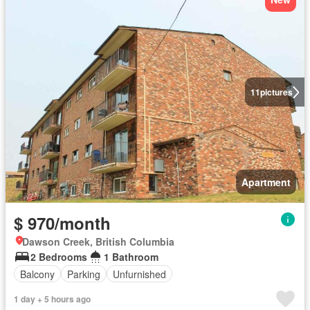
11
pictures
Apartment
$ 970/month
Dawson Creek, British Columbia
2 Bedrooms
1 Bathroom
Balcony
Parking
Unfurnished
1 day + 5 hours ago