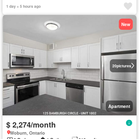
1 day + 5 hours ago
New
20
pictures
Apartment
$ 2,274/month
Woburn, Ontario