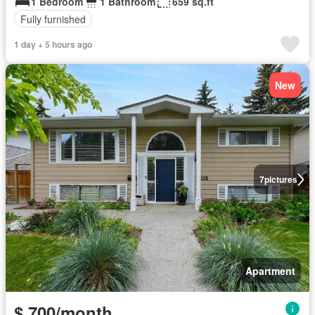
1 Bedroom
1 Bathroom
659 sq.ft
Fully furnished
1 day + 5 hours ago
New
7
pictures
Apartment
$ 700/month