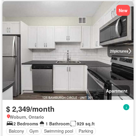
New
20
pictures
Apartment
$ 2,349/month
Woburn, Ontario
2 Bedrooms
1 Bathroom
929 sq.ft
Balcony
Gym
Swimming pool
Parking