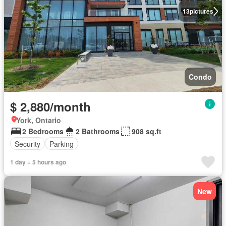
13
pictures
Condo
$ 2,880/month
York, Ontario
2 Bedrooms
2 Bathrooms
908 sq.ft
Security
Parking
1 day + 5 hours ago
New