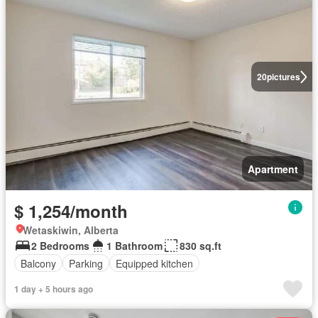
20
pictures
Apartment
$ 1,254/month
Wetaskiwin, Alberta
2 Bedrooms
1 Bathroom
830 sq.ft
Balcony
Parking
Equipped kitchen
1 day + 5 hours ago