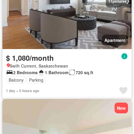
11
pictures
Apartment
$ 1,080/month
Swift Current, Saskatchewan
2 Bedrooms
1 Bathroom
720 sq.ft
Balcony
Parking
1 day + 5 hours ago
New