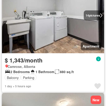
14
pictures
Apartment
$ 1,343/month
Camrose, Alberta
2 Bedrooms
1 Bathroom
880 sq.ft
Balcony
Parking
1 day + 5 hours ago
New