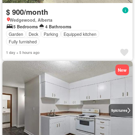
$ 900/month
Wedgewood, Alberta
5 Bedrooms
4 Bathrooms
Garden
Deck
Parking
Equipped kitchen
Fully furnished
1 day + 5 hours ago
New
9
pictures