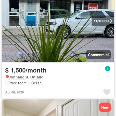
11
pictures
Commercial
$ 1,500/month
Connaught, Ontario
Office room
Cellar
Apr 08, 2026
New