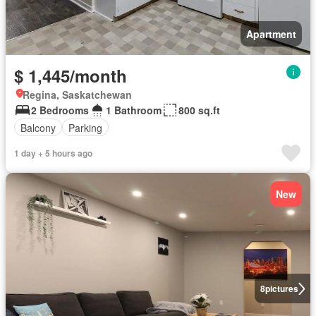
Apartment
$ 1,445/month
Regina, Saskatchewan
2 Bedrooms
1 Bathroom
800 sq.ft
Balcony
Parking
1 day + 5 hours ago
New
8
pictures