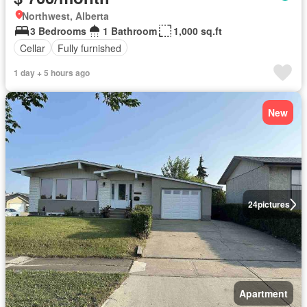
Northwest, Alberta
3 Bedrooms
1 Bathroom
1,000 sq.ft
Cellar
Fully furnished
1 day + 5 hours ago
New
24
pictures
Apartment