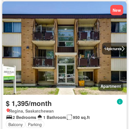
New
14
pictures
Apartment
$ 1,395/month
Regina, Saskatchewan
2 Bedrooms
1 Bathroom
950 sq.ft
Balcony
Parking