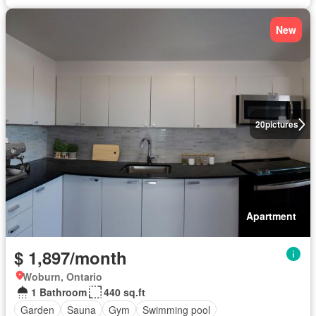
New
20
pictures
Apartment
$ 1,897/month
Woburn, Ontario
1 Bathroom
440 sq.ft
Garden
Sauna
Gym
Swimming pool