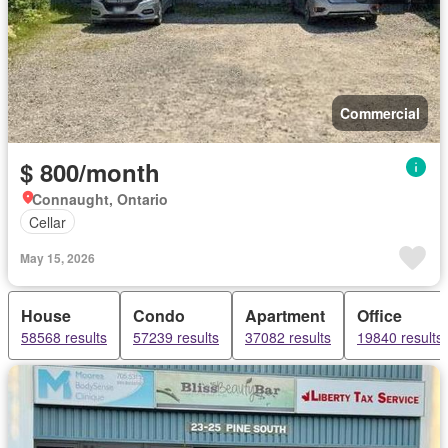
Commercial
$ 800/month
Connaught, Ontario
Cellar
May 15, 2026
House
Condo
Apartment
Office
58568 results
57239 results
37082 results
19840 results