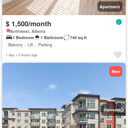
Apartment
$ 1,500/month
Northwest, Alberta
1 Bedroom
1 Bathroom
740 sq.ft
Balcony
Lift
Parking
1 day + 5 hours ago
New
20
pictures