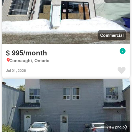
Commercial
$ 995/month
Connaught, Ontario
Jul 01, 2026
View photo