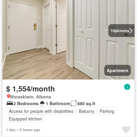
14
pictures
Apartment
$ 1,554/month
Wetaskiwin, Alberta
2 Bedrooms
1 Bathroom
880 sq.ft
Access for people with disabilities
Balcony
Parking
Equipped kitchen
1 day + 5 hours ago