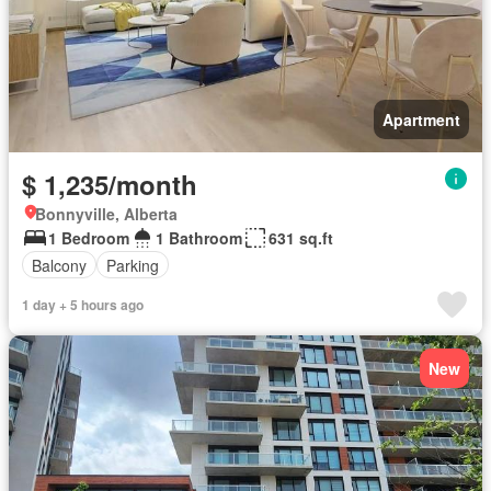
Apartment
$ 1,235/month
Bonnyville, Alberta
1 Bedroom
1 Bathroom
631 sq.ft
Balcony
Parking
1 day + 5 hours ago
New