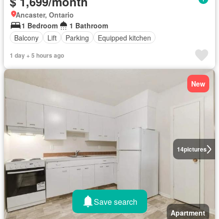
$ 1,699/month
Ancaster, Ontario
1 Bedroom
1 Bathroom
Balcony
Lift
Parking
Equipped kitchen
1 day + 5 hours ago
New
14
pictures
Save search
Apartment