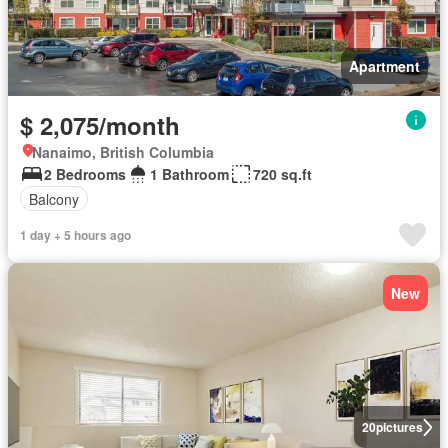
Apartment
$ 2,075/month
Nanaimo, British Columbia
2 Bedrooms
1 Bathroom
720 sq.ft
Balcony
1 day + 5 hours ago
New
20
pictures