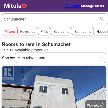
Favorites
Manage alerts
Filters
Keywords
Price
Bedrooms
Bathrooms
House 
Rooms to rent in Schumacher
12,911 available properties
Sort by:
Most relevant first
View photo