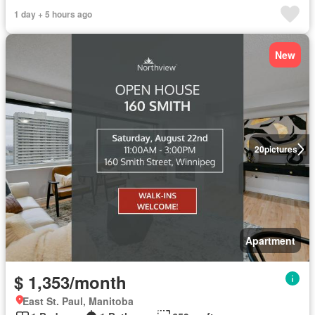
1 day + 5 hours ago
New
20
pictures
Apartment
$ 1,353/month
East St. Paul, Manitoba