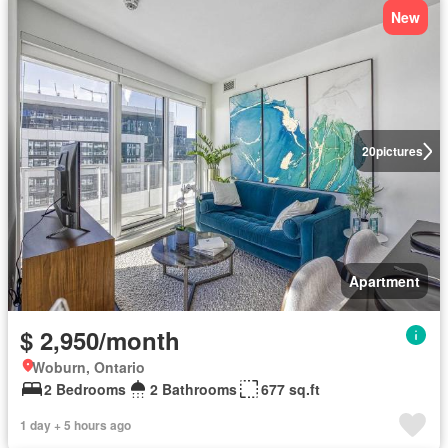
New
20
pictures
Apartment
$ 2,950/month
Woburn, Ontario
2 Bedrooms
2 Bathrooms
677 sq.ft
1 day + 5 hours ago