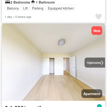
2 Bedrooms
1 Bathroom
Balcony
Lift
Parking
Equipped kitchen
1 day + 5 hours ago
New
12
pictures
Apartment