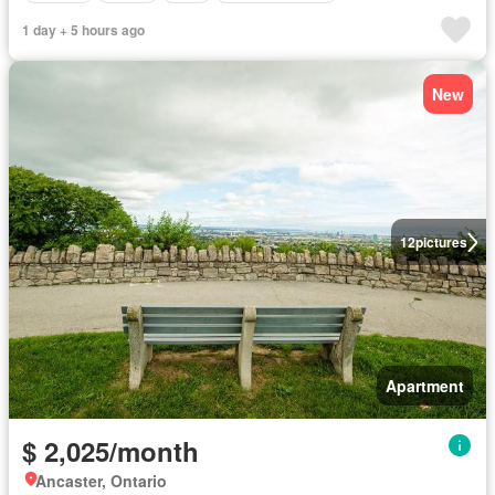
1 day + 5 hours ago
New
12
pictures
Apartment
$ 2,025/month
Ancaster, Ontario