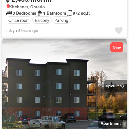
Kitchener, Ontario
3 Bedrooms
1 Bathroom
972 sq.ft
Office room
Balcony
Parking
1 day + 5 hours ago
New
6
pictures
Apartment