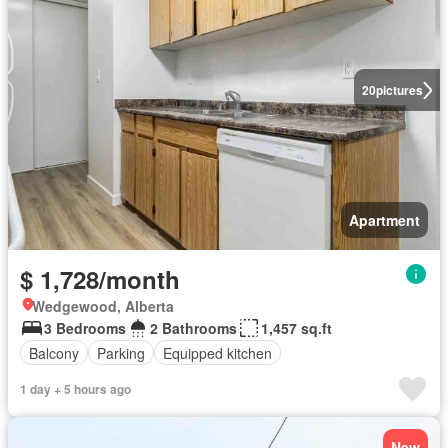
20
pictures
Apartment
$ 1,728/month
Wedgewood, Alberta
3 Bedrooms
2 Bathrooms
1,457 sq.ft
Balcony
Parking
Equipped kitchen
1 day + 5 hours ago
New