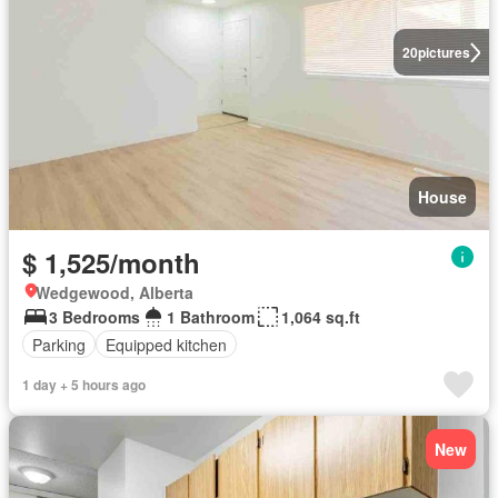
20
pictures
House
$ 1,525/month
Wedgewood, Alberta
3 Bedrooms
1 Bathroom
1,064 sq.ft
Parking
Equipped kitchen
1 day + 5 hours ago
New