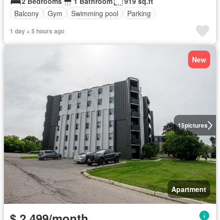
2 Bedrooms
1 Bathroom
919 sq.ft
Balcony
Gym
Swimming pool
Parking
1 day + 5 hours ago
New
15
pictures
Apartment
$ 2,499/month