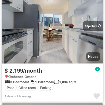
10
pictures
House
$ 2,199/month
Kitchener, Ontario
3 Bedrooms
1 Bathroom
1,094 sq.ft
Patio
Office room
Parking
4 days + 9 hours ago