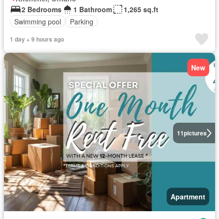
2 Bedrooms
1 Bathroom
1,265 sq.ft
Swimming pool
Parking
1 day + 9 hours ago
New
11
pictures
Apartment