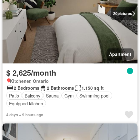
20
pictures
Apartment
$ 2,625/month
Kitchener, Ontario
2 Bedrooms
2 Bathrooms
1,150 sq.ft
Patio
Balcony
Sauna
Gym
Swimming pool
Equipped kitchen
4 days + 9 hours ago