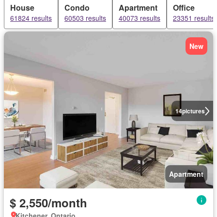
House
Condo
Apartment
Office
61824 results
60503 results
40073 results
23351 results
New
14
pictures
Apartment
$ 2,550/month
Kitchener, Ontario