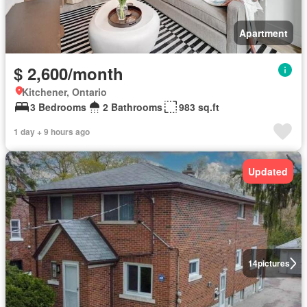
Apartment
$ 2,600/month
Kitchener, Ontario
3 Bedrooms
2 Bathrooms
983 sq.ft
1 day + 9 hours ago
Updated
14
pictures