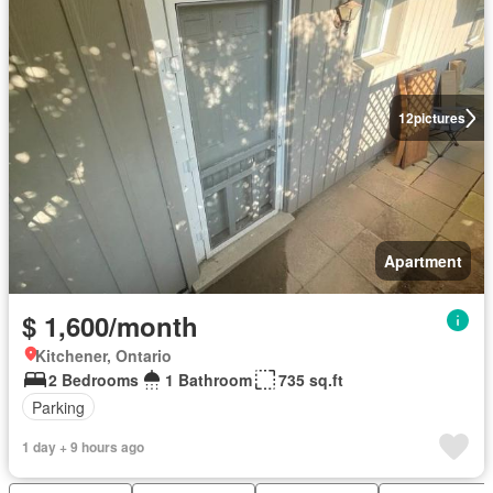
12
pictures
Apartment
$ 1,600/month
Kitchener, Ontario
2 Bedrooms
1 Bathroom
735 sq.ft
Parking
1 day + 9 hours ago