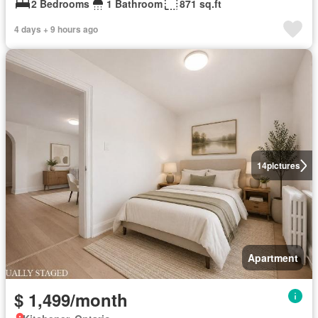
2 Bedrooms
1 Bathroom
871 sq.ft
4 days + 9 hours ago
14
pictures
Apartment
$ 1,499/month