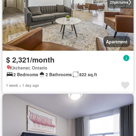
20
pictures
Apartment
$ 2,321/month
Kitchener, Ontario
2 Bedrooms
2 Bathrooms
822 sq.ft
1 week + 1 day ago