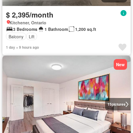
$ 2,395/month
Kitchener, Ontario
3 Bedrooms
1 Bathroom
1,200 sq.ft
Balcony
Lift
1 day + 9 hours ago
New
15
pictures