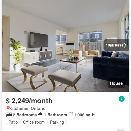
10
pictures
House
$ 2,249/month
Kitchener, Ontario
2 Bedrooms
1 Bathroom
1,006 sq.ft
Patio
Office room
Parking