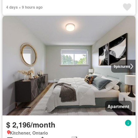
4 days + 9 hours ago
9
pictures
Apartment
$ 2,196/month
Kitchener, Ontario