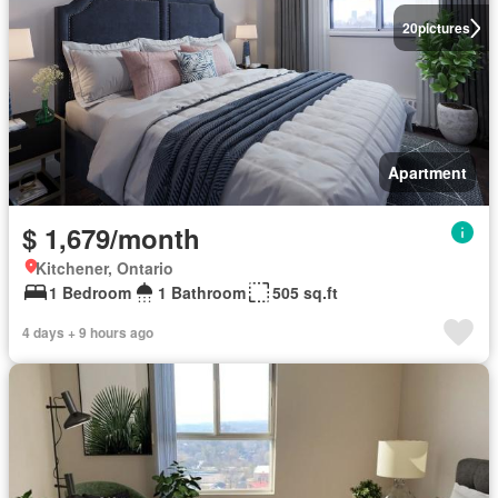
20
pictures
Apartment
$ 1,679/month
Kitchener, Ontario
1 Bedroom
1 Bathroom
505 sq.ft
4 days + 9 hours ago