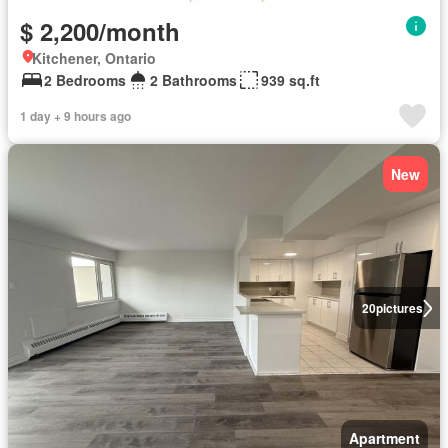
$ 2,200/month
Kitchener, Ontario
2 Bedrooms
2 Bathrooms
939 sq.ft
1 day + 9 hours ago
New
20
pictures
Apartment