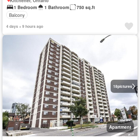
Kitchener, Ontario
1 Bedroom
1 Bathroom
750 sq.ft
Balcony
4 days + 9 hours ago
18
pictures
Apartment