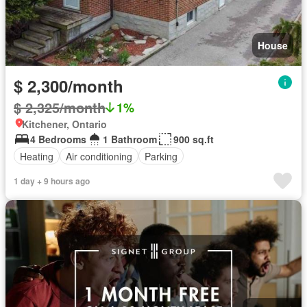
House
$ 2,300/month
$ 2,325/month
1%
Kitchener, Ontario
4 Bedrooms
1 Bathroom
900 sq.ft
Heating
Air conditioning
Parking
1 day + 9 hours ago