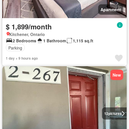
Apartment
$ 1,899/month
Kitchener, Ontario
2 Bedrooms
1 Bathroom
1,115 sq.ft
Parking
1 day + 9 hours ago
New
12
pictures