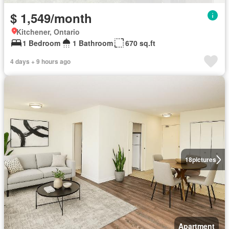
$ 1,549/month
Kitchener, Ontario
1 Bedroom
1 Bathroom
670 sq.ft
4 days + 9 hours ago
18
pictures
Apartment