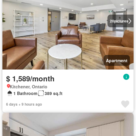
20
pictures
Apartment
$ 1,589/month
Kitchener, Ontario
1 Bathroom
389 sq.ft
6 days + 9 hours ago