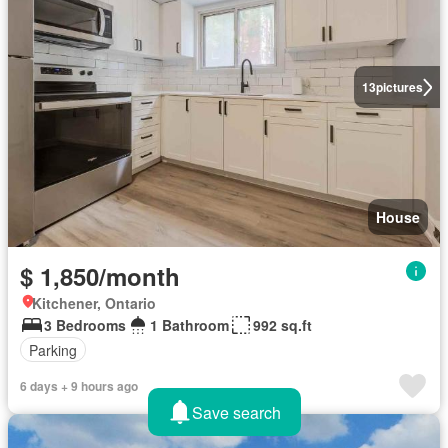
13
pictures
House
$ 1,850/month
Kitchener, Ontario
3 Bedrooms
1 Bathroom
992 sq.ft
Parking
6 days + 9 hours ago
Save search