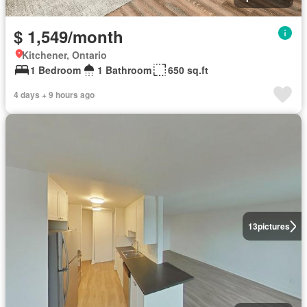
$ 1,549/month
Kitchener, Ontario
1 Bedroom
1 Bathroom
650 sq.ft
4 days + 9 hours ago
13
pictures