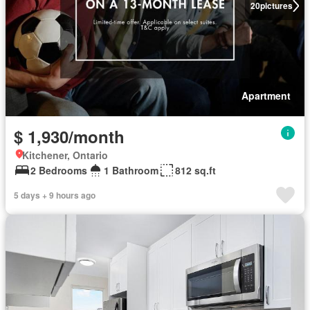
20
pictures
Apartment
$ 1,930/month
Kitchener, Ontario
2 Bedrooms
1 Bathroom
812 sq.ft
5 days + 9 hours ago