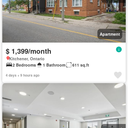
Apartment
$ 1,399/month
Kitchener, Ontario
2 Bedrooms
1 Bathroom
611 sq.ft
4 days + 9 hours ago