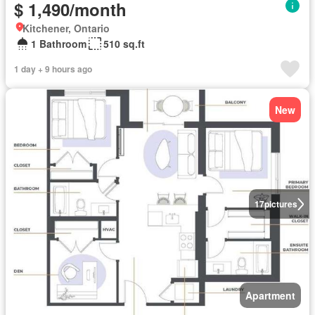
$ 1,490/month
Kitchener, Ontario
1 Bathroom
510 sq.ft
1 day + 9 hours ago
New
17
pictures
Apartment