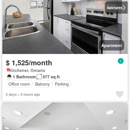
8
pictures
Apartment
$ 1,525/month
Kitchener, Ontario
1 Bathroom
577 sq.ft
Office room
Balcony
Parking
5 days + 9 hours ago