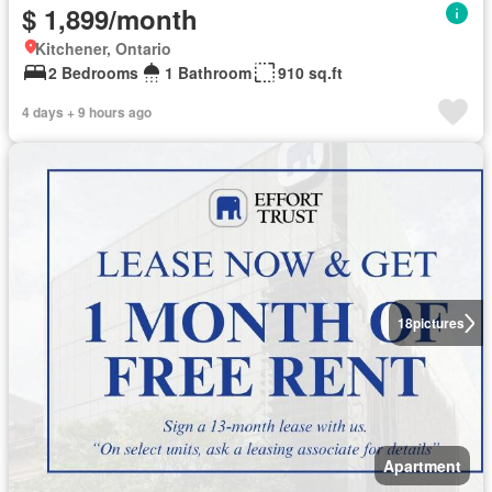
$ 1,899/month
Kitchener, Ontario
2 Bedrooms
1 Bathroom
910 sq.ft
4 days + 9 hours ago
18
pictures
Apartment