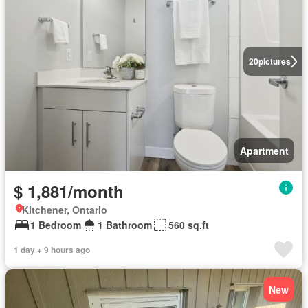
20
pictures
Apartment
$ 1,881/month
Kitchener, Ontario
1 Bedroom
1 Bathroom
560 sq.ft
1 day + 9 hours ago
New