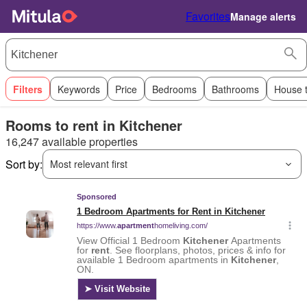
Favorites
Manage alerts
Filters
Keywords
Price
Bedrooms
Bathrooms
House 
Rooms to rent in Kitchener
16,247 available properties
Sort by:
Most relevant first