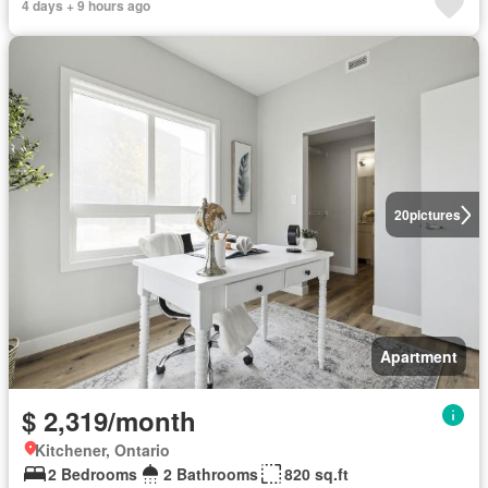
4 days + 9 hours ago
20
pictures
Apartment
$ 2,319/month
Kitchener, Ontario
2 Bedrooms
2 Bathrooms
820 sq.ft