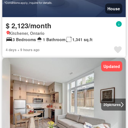
House
$ 2,123/month
Kitchener, Ontario
3 Bedrooms
1 Bathroom
1,341 sq.ft
4 days + 9 hours ago
Updated
20
pictures