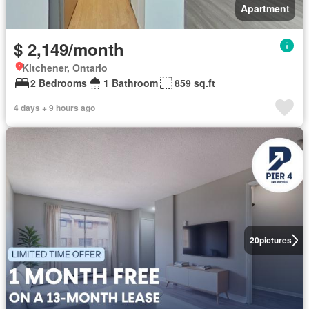
Apartment
$ 2,149/month
Kitchener, Ontario
2 Bedrooms
1 Bathroom
859 sq.ft
4 days + 9 hours ago
20
pictures