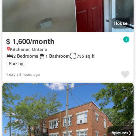
House
$ 1,600/month
Kitchener, Ontario
2 Bedrooms
1 Bathroom
735 sq.ft
Parking
1 day + 9 hours ago
19
pictures