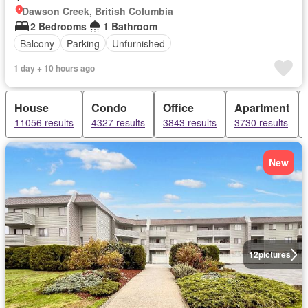
Dawson Creek, British Columbia
2 Bedrooms
1 Bathroom
Balcony
Parking
Unfurnished
1 day + 10 hours ago
House
Condo
Office
Apartment
11056 results
4327 results
3843 results
3730 results
New
12
pictures