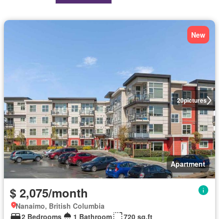
New
20
pictures
Apartment
$ 2,075/month
Nanaimo, British Columbia
2 Bedrooms
1 Bathroom
720 sq.ft