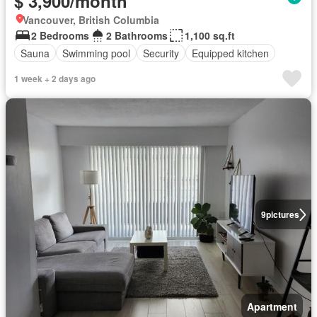
$ 3,900/month
Vancouver, British Columbia
2 Bedrooms
2 Bathrooms
1,100 sq.ft
Sauna
Swimming pool
Security
Equipped kitchen
1 week + 2 days ago
9
pictures
Apartment