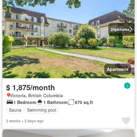
20
pictures
Apartment
$ 1,875/month
Victoria, British Columbia
1 Bedroom
1 Bathroom
670 sq.ft
Sauna
Swimming pool
2 weeks + 2 days ago