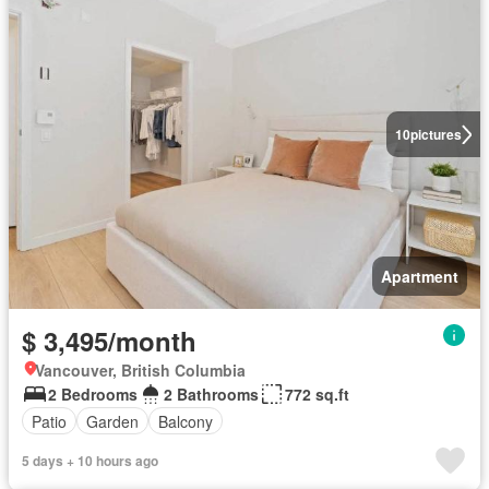
10
pictures
Apartment
$ 3,495/month
Vancouver, British Columbia
2 Bedrooms
2 Bathrooms
772 sq.ft
Patio
Garden
Balcony
5 days + 10 hours ago