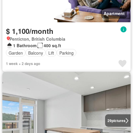
Apartment
$ 1,100/month
Penticton, British Columbia
1 Bathroom
400 sq.ft
Garden
Balcony
Lift
Parking
1 week + 2 days ago
29
pictures