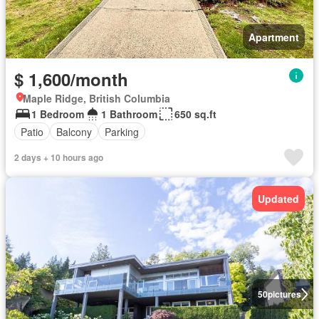
Apartment
$ 1,600/month
Maple Ridge, British Columbia
1 Bedroom
1 Bathroom
650 sq.ft
Patio
Balcony
Parking
2 days + 10 hours ago
Updated
50
pictures