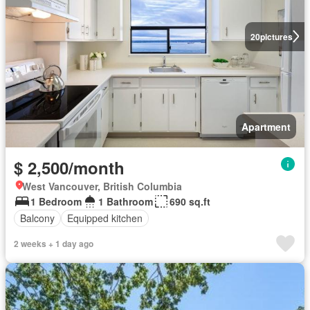
20
pictures
Apartment
$ 2,500/month
West Vancouver, British Columbia
1 Bedroom
1 Bathroom
690 sq.ft
Balcony
Equipped kitchen
2 weeks + 1 day ago