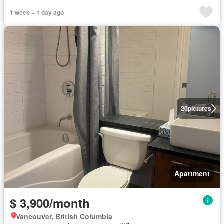
1 week + 1 day ago
20
pictures
Apartment
$ 3,900/month
Vancouver, British Columbia