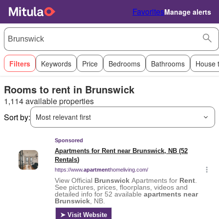
Favorites
Manage alerts
Filters
Keywords
Price
Bedrooms
Bathrooms
House 
Rooms to rent in Brunswick
1,114 available properties
Sort by:
Most relevant first