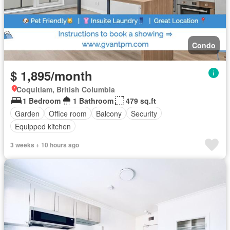
Condo
$ 1,895/month
Coquitlam, British Columbia
1 Bedroom
1 Bathroom
479 sq.ft
Garden
Office room
Balcony
Security
Equipped kitchen
3 weeks + 10 hours ago