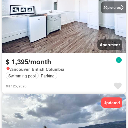
20
pictures
Apartment
$ 1,395/month
Vancouver, British Columbia
Swimming pool
Parking
Mar 25, 2026
Updated