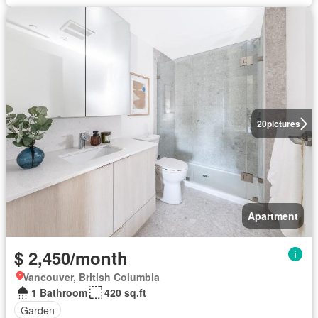
20
pictures
Apartment
$ 2,450/month
Vancouver, British Columbia
1 Bathroom
420 sq.ft
Garden