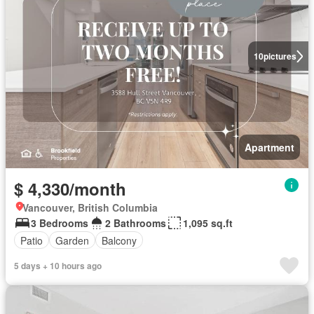
10
pictures
Apartment
$ 4,330/month
Vancouver, British Columbia
3 Bedrooms
2 Bathrooms
1,095 sq.ft
Patio
Garden
Balcony
5 days + 10 hours ago