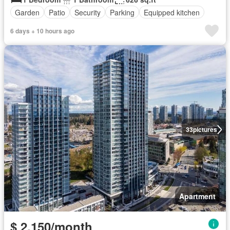
Garden
Patio
Security
Parking
Equipped kitchen
6 days + 10 hours ago
33
pictures
Apartment
$ 2,150/month