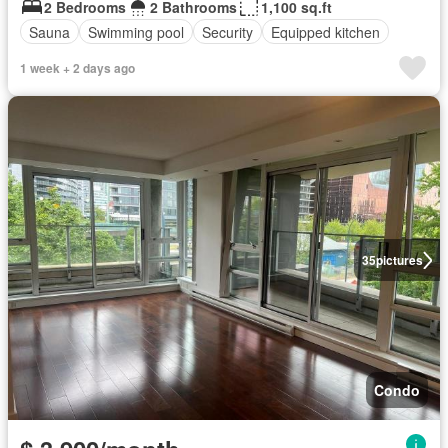
2 Bedrooms
2 Bathrooms
1,100 sq.ft
Sauna
Swimming pool
Security
Equipped kitchen
1 week + 2 days ago
35
pictures
Condo