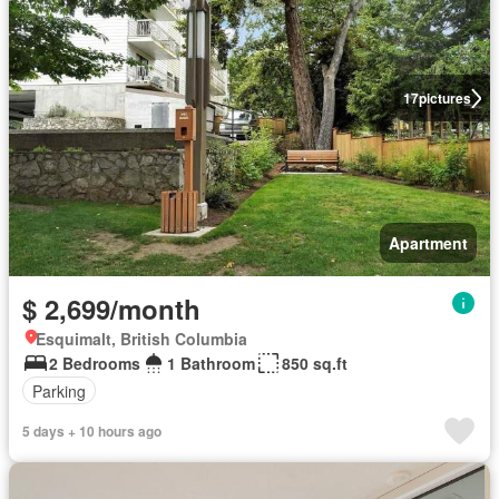
17
pictures
Apartment
$ 2,699/month
Esquimalt, British Columbia
2 Bedrooms
1 Bathroom
850 sq.ft
Parking
5 days + 10 hours ago