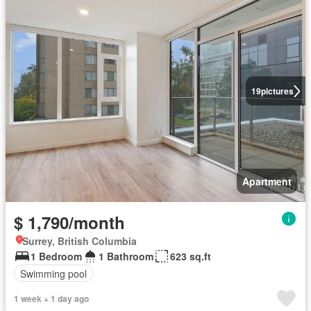
19
pictures
Apartment
$ 1,790/month
Surrey, British Columbia
1 Bedroom
1 Bathroom
623 sq.ft
Swimming pool
1 week + 1 day ago