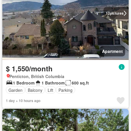
12
pictures
Apartment
$ 1,550/month
Penticton, British Columbia
1 Bedroom
1 Bathroom
600 sq.ft
Garden
Balcony
Lift
Parking
1 day + 10 hours ago