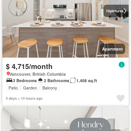
10
pictures
Apartment
$ 4,715/month
Vancouver, British Columbia
3 Bedrooms
2 Bathrooms
1,408 sq.ft
Patio
Garden
Balcony
5 days + 10 hours ago