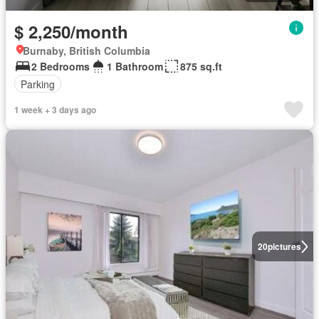
$ 2,250/month
Burnaby, British Columbia
2 Bedrooms
1 Bathroom
875 sq.ft
Parking
1 week + 3 days ago
20
pictures