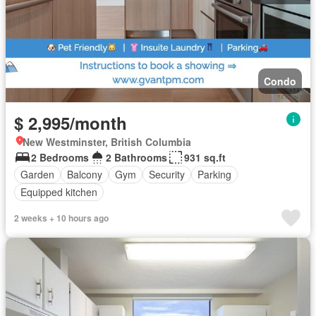
Condo
$ 2,995/month
New Westminster, British Columbia
2 Bedrooms
2 Bathrooms
931 sq.ft
Garden
Balcony
Gym
Security
Parking
Equipped kitchen
2 weeks + 10 hours ago