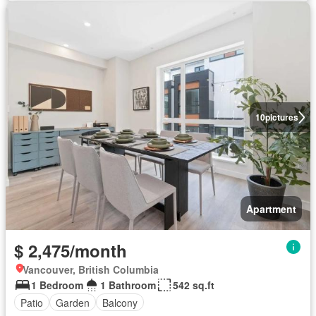
10
pictures
Apartment
$ 2,475/month
Vancouver, British Columbia
1 Bedroom
1 Bathroom
542 sq.ft
Patio
Garden
Balcony