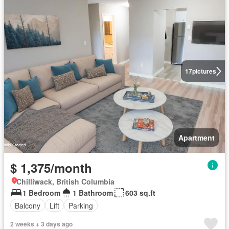
17
pictures
Apartment
$ 1,375/month
Chilliwack, British Columbia
1 Bedroom
1 Bathroom
603 sq.ft
Balcony
Lift
Parking
2 weeks + 3 days ago