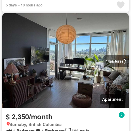
5 days + 10 hours ago
14
pictures
Apartment
$ 2,350/month
Burnaby, British Columbia
1 Bedroom
1 Bathroom
626 sq.ft