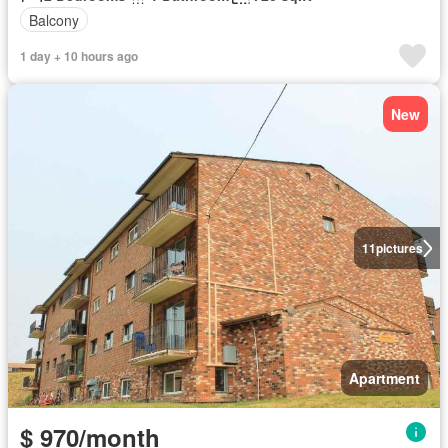
Balcony
1 day + 10 hours ago
New
11
pictures
Apartment
$ 970/month