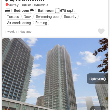
Surrey, British Columbia
1 Bedroom
1 Bathroom
678 sq.ft
Terrace
Deck
Swimming pool
Security
Air conditioning
Parking
1 week + 1 day ago
18
pictures