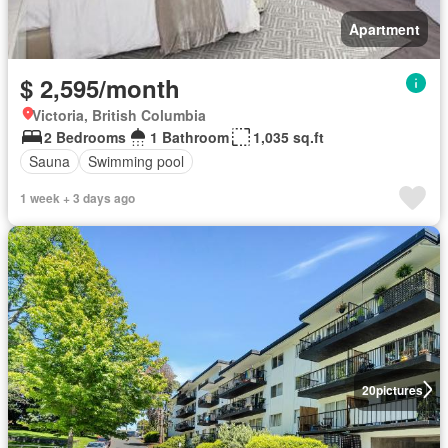
Apartment
$ 2,595/month
Victoria, British Columbia
2 Bedrooms
1 Bathroom
1,035 sq.ft
Sauna
Swimming pool
1 week + 3 days ago
20
pictures