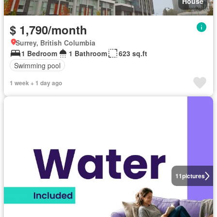
House
$ 1,790/month
Surrey, British Columbia
1 Bedroom
1 Bathroom
623 sq.ft
Swimming pool
1 week + 1 day ago
11
pictures