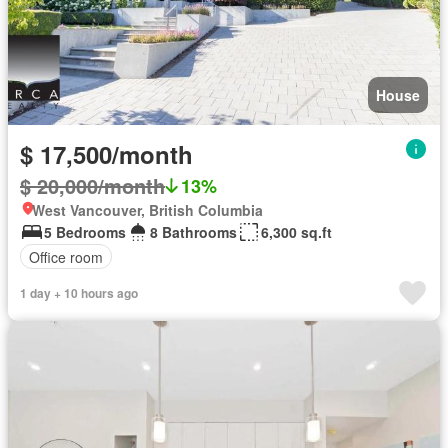
House
$ 17,500/month
$ 20,000/month
13%
West Vancouver, British Columbia
5 Bedrooms
8 Bathrooms
6,300 sq.ft
Office room
1 day + 10 hours ago