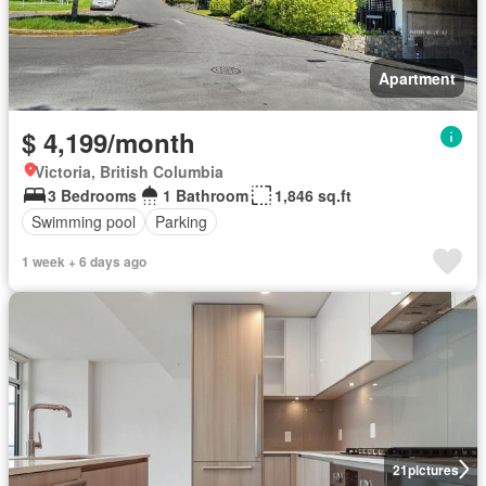
Apartment
$ 4,199/month
Victoria, British Columbia
3 Bedrooms
1 Bathroom
1,846 sq.ft
Swimming pool
Parking
1 week + 6 days ago
21
pictures