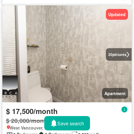
Updated
20
pictures
Apartment
$ 17,500/month
$ 20,000/month
13%
Save search
West Vancouver, British Columbia