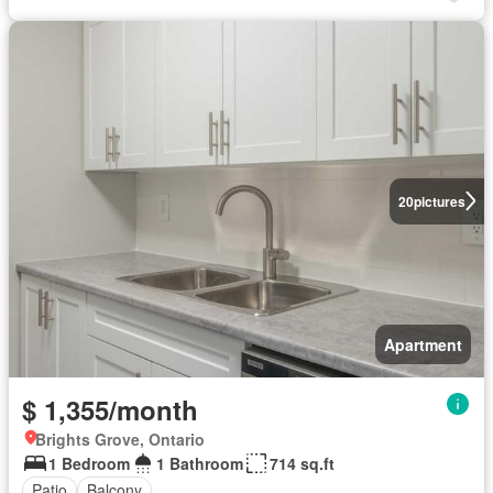
20
pictures
Apartment
$ 1,355/month
Brights Grove, Ontario
1 Bedroom
1 Bathroom
714 sq.ft
Patio
Balcony