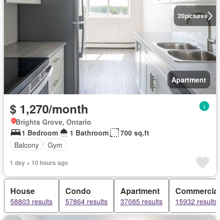
20
pictures
Apartment
$ 1,270/month
Brights Grove, Ontario
1 Bedroom
1 Bathroom
700 sq.ft
Balcony
Gym
1 day + 10 hours ago
House
Condo
Apartment
Commercial
58803 results
57864 results
37085 results
15932 results