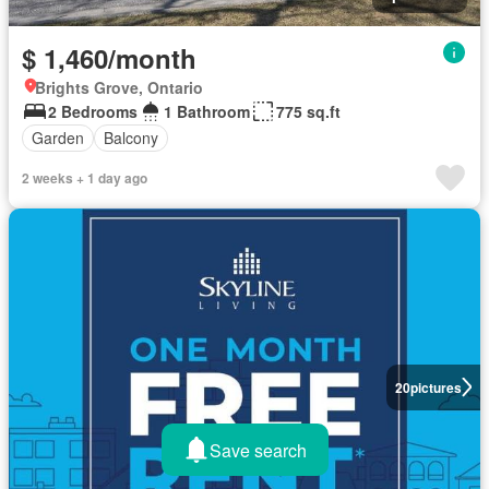
$ 1,460/month
Brights Grove, Ontario
2 Bedrooms
1 Bathroom
775 sq.ft
Garden
Balcony
2 weeks + 1 day ago
20
pictures
Save search