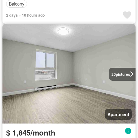
Balcony
2 days + 10 hours ago
20
pictures
Apartment
$ 1,845/month