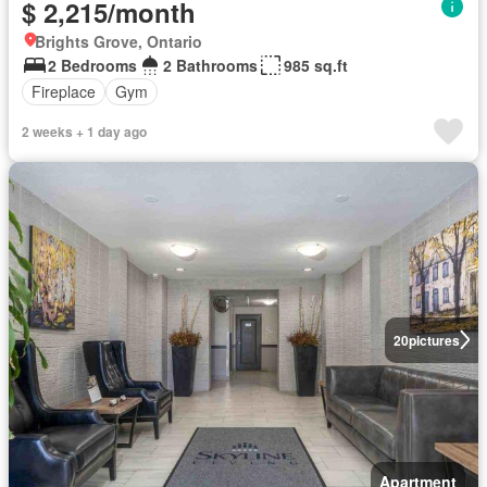
$ 2,215/month
Brights Grove, Ontario
2 Bedrooms
2 Bathrooms
985 sq.ft
Fireplace
Gym
2 weeks + 1 day ago
20
pictures
Apartment