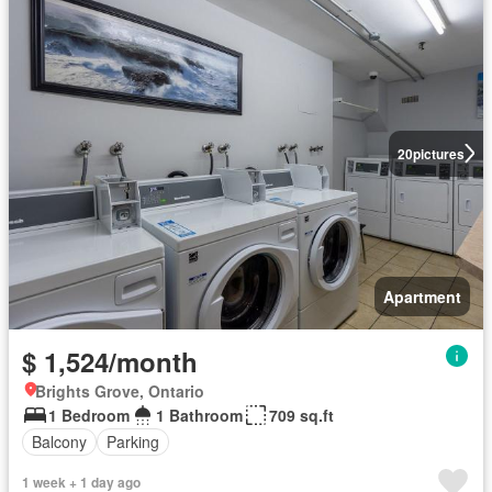
20
pictures
Apartment
$ 1,524/month
Brights Grove, Ontario
1 Bedroom
1 Bathroom
709 sq.ft
Balcony
Parking
1 week + 1 day ago