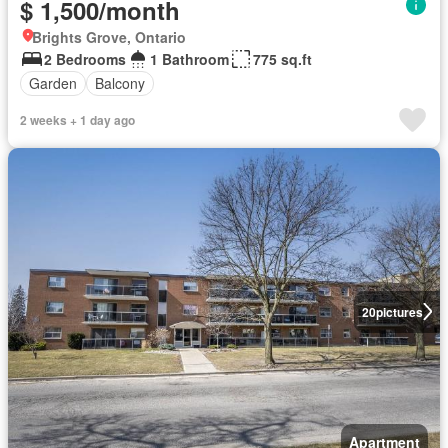
$ 1,500/month
Brights Grove, Ontario
2 Bedrooms
1 Bathroom
775 sq.ft
Garden
Balcony
2 weeks + 1 day ago
20
pictures
Apartment