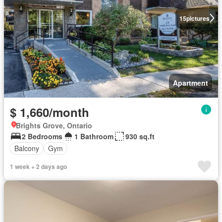
15
pictures
Apartment
$ 1,660/month
Brights Grove, Ontario
2 Bedrooms
1 Bathroom
930 sq.ft
Balcony
Gym
1 week + 2 days ago