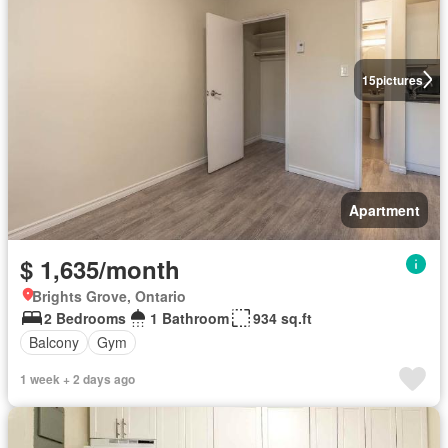
15
pictures
Apartment
$ 1,635/month
Brights Grove, Ontario
2 Bedrooms
1 Bathroom
934 sq.ft
Balcony
Gym
1 week + 2 days ago