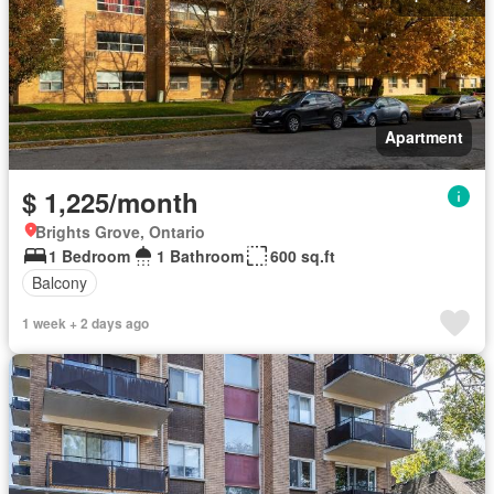
Apartment
$ 1,225/month
Brights Grove, Ontario
1 Bedroom
1 Bathroom
600 sq.ft
Balcony
1 week + 2 days ago