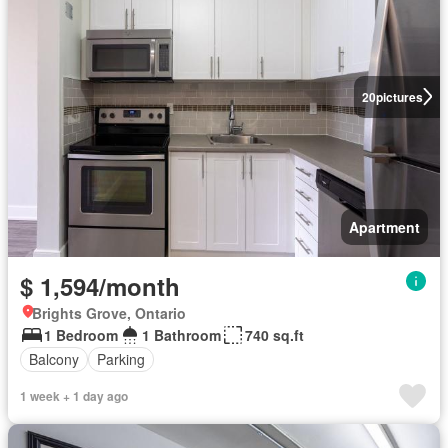
20
pictures
Apartment
$ 1,594/month
Brights Grove, Ontario
1 Bedroom
1 Bathroom
740 sq.ft
Balcony
Parking
1 week + 1 day ago