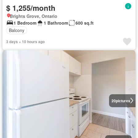
$ 1,255/month
Brights Grove, Ontario
1 Bedroom
1 Bathroom
600 sq.ft
Balcony
3 days + 10 hours ago
20
pictures