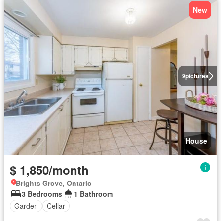
New
9
pictures
House
$ 1,850/month
Brights Grove, Ontario
3 Bedrooms
1 Bathroom
Garden
Cellar