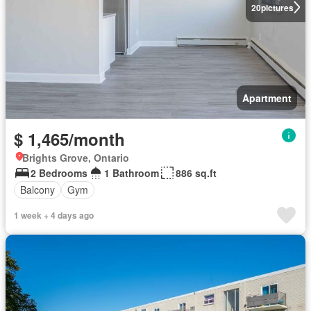
20
pictures
Apartment
$ 1,465/month
Brights Grove, Ontario
2 Bedrooms
1 Bathroom
886 sq.ft
Balcony
Gym
1 week + 4 days ago