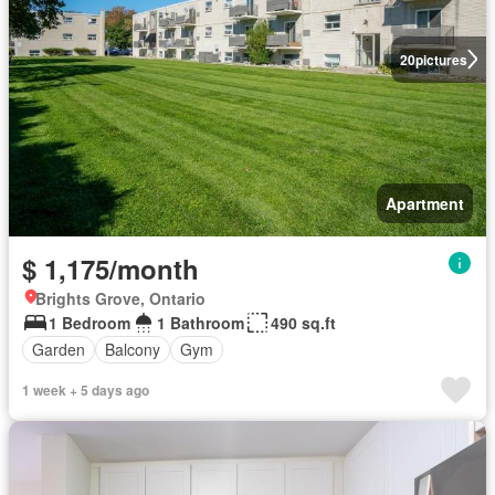
20
pictures
Apartment
$ 1,175/month
Brights Grove, Ontario
1 Bedroom
1 Bathroom
490 sq.ft
Garden
Balcony
Gym
1 week + 5 days ago