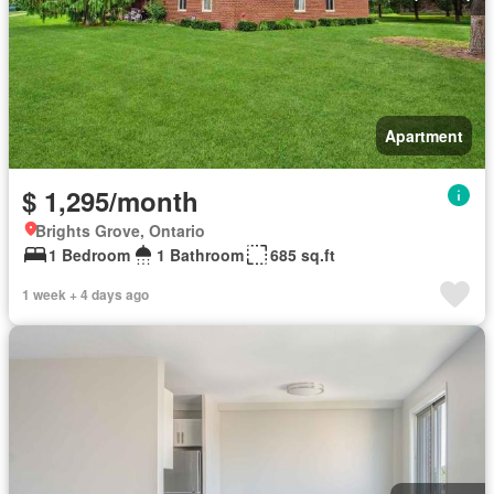
Apartment
$ 1,295/month
Brights Grove, Ontario
1 Bedroom
1 Bathroom
685 sq.ft
1 week + 4 days ago