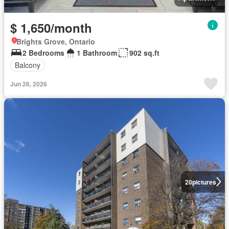
$ 1,650/month
Brights Grove, Ontario
2 Bedrooms
1 Bathroom
902 sq.ft
Balcony
Jun 26, 2026
20
pictures