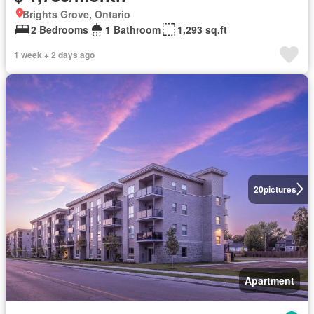
Brights Grove, Ontario
2 Bedrooms
1 Bathroom
1,293 sq.ft
1 week + 2 days ago
20
pictures
Apartment