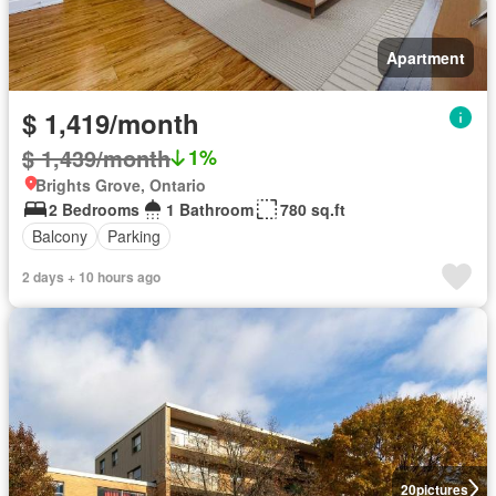
Apartment
$ 1,419/month
$ 1,439/month
1%
Brights Grove, Ontario
2 Bedrooms
1 Bathroom
780 sq.ft
Balcony
Parking
2 days + 10 hours ago
20
pictures