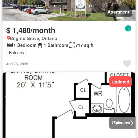
Apartment
$ 1,480/month
Brights Grove, Ontario
1 Bedroom
1 Bathroom
717 sq.ft
Balcony
Jun 26, 2026
Updated
15
pictures