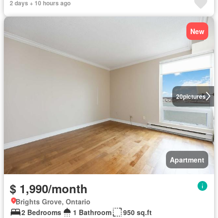
2 days + 10 hours ago
New
20
pictures
Apartment
$ 1,990/month
Brights Grove, Ontario
2 Bedrooms
1 Bathroom
950 sq.ft