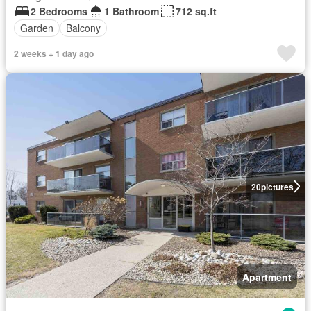
2 Bedrooms
1 Bathroom
712 sq.ft
Garden
Balcony
2 weeks + 1 day ago
20
pictures
Apartment