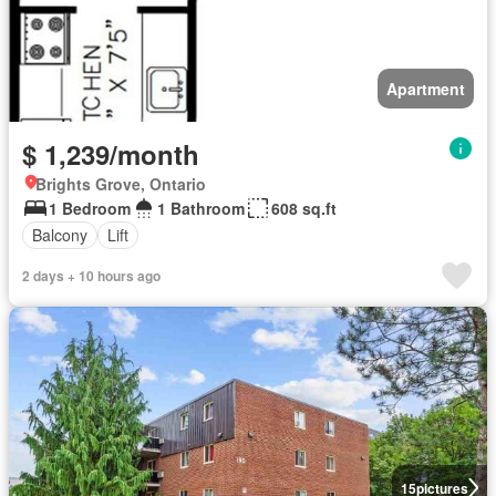
Apartment
$ 1,239/month
Brights Grove, Ontario
1 Bedroom
1 Bathroom
608 sq.ft
Balcony
Lift
2 days + 10 hours ago
15
pictures