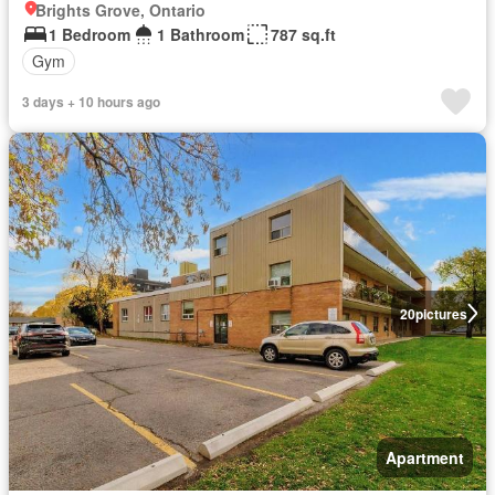
Brights Grove, Ontario
1 Bedroom
1 Bathroom
787 sq.ft
Gym
3 days + 10 hours ago
20
pictures
Apartment