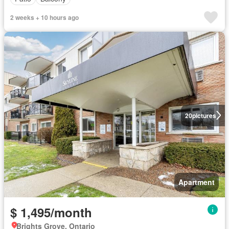
2 weeks + 10 hours ago
20
pictures
Apartment
$ 1,495/month
Brights Grove, Ontario