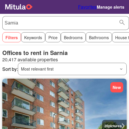
Favorites
Manage alerts
Filters
Keywords
Price
Bedrooms
Bathrooms
House 
Offices to rent in Sarnia
20,417 available properties
Sort by:
Most relevant first
New
20
pictures