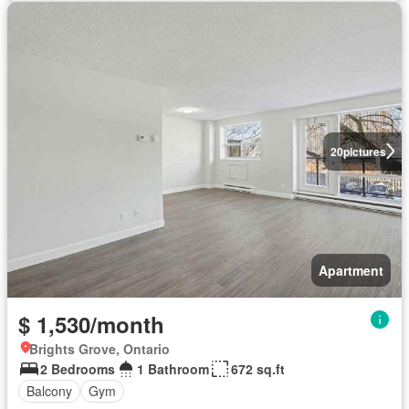
20
pictures
Apartment
$ 1,530/month
Brights Grove, Ontario
2 Bedrooms
1 Bathroom
672 sq.ft
Balcony
Gym