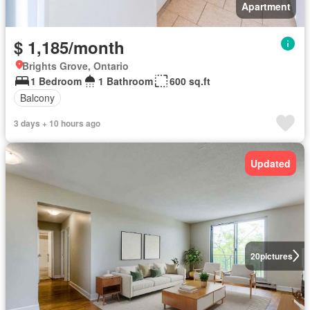
Apartment
$ 1,185/month
Brights Grove, Ontario
1 Bedroom
1 Bathroom
600 sq.ft
Balcony
3 days + 10 hours ago
Updated
20
pictures