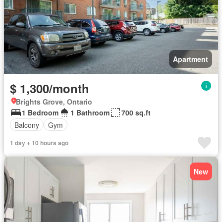
Apartment
$ 1,300/month
Brights Grove, Ontario
1 Bedroom
1 Bathroom
700 sq.ft
Balcony
Gym
1 day + 10 hours ago
New