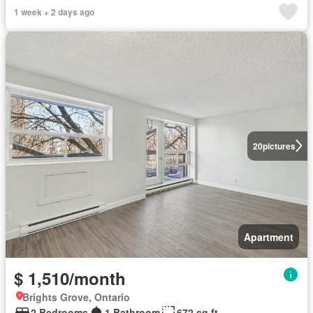
1 week + 2 days ago
20
pictures
Apartment
$ 1,510/month
Brights Grove, Ontario
2 Bedrooms
1 Bathroom
672 sq.ft