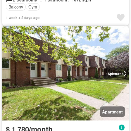
Balcony
Gym
1 week + 2 days ago
16
pictures
Apartment
$ 1,780/month