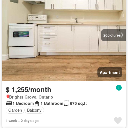
20
pictures
Apartment
$ 1,255/month
Brights Grove, Ontario
1 Bedroom
1 Bathroom
675 sq.ft
Garden
Balcony
1 week + 2 days ago