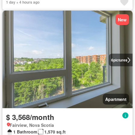
1 day + 4 hours ago
New
6
pictures
Apartment
$ 3,568/month
Fairview, Nova Scotia
1 Bathroom
1,570 sq.ft