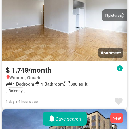
18
pictures
Apartment
$ 1,749/month
Woburn, Ontario
1 Bedroom
1 Bathroom
600 sq.ft
Balcony
1 day + 4 hours ago
New
Save search