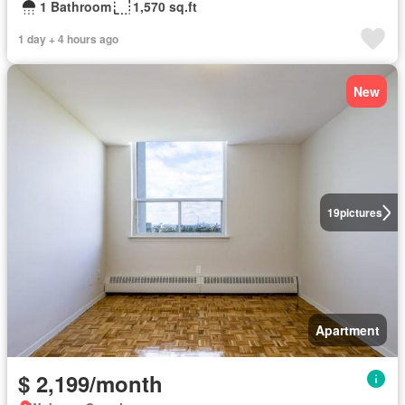
1 Bathroom
1,570 sq.ft
1 day + 4 hours ago
New
19
pictures
Apartment
$ 2,199/month