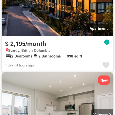
Apartment
$ 2,195/month
Surrey, British Columbia
2 Bedrooms
2 Bathrooms
938 sq.ft
1 day + 4 hours ago
New
20
pictures