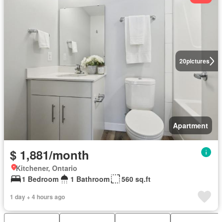
20
pictures
Apartment
$ 1,881/month
Kitchener, Ontario
1 Bedroom
1 Bathroom
560 sq.ft
1 day + 4 hours ago