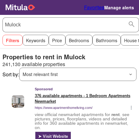
Favorites
Manage alerts
Filters
Keywords
Price
Bedrooms
Bathrooms
House 
Properties to rent in Mulock
241,130 available properties
Sort by:
Most relevant first