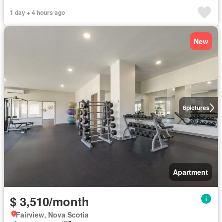
1 day + 4 hours ago
New
6
pictures
Apartment
$ 3,510/month
Fairview, Nova Scotia