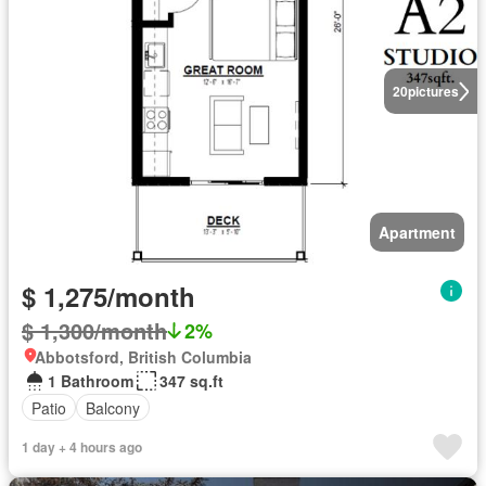
20
pictures
Apartment
$ 1,275/month
$ 1,300/month
2%
Abbotsford, British Columbia
1 Bathroom
347 sq.ft
Patio
Balcony
1 day + 4 hours ago