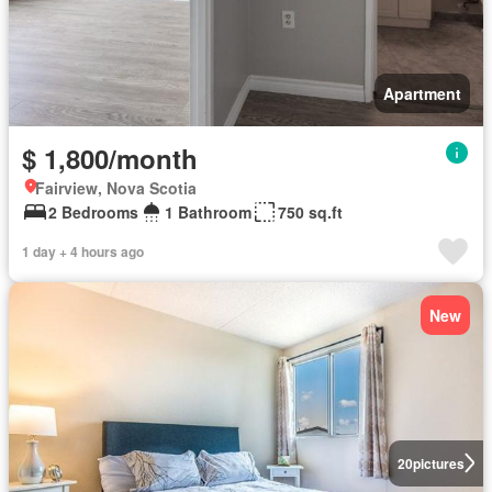
Apartment
$ 1,800/month
Fairview, Nova Scotia
2 Bedrooms
1 Bathroom
750 sq.ft
1 day + 4 hours ago
New
20
pictures