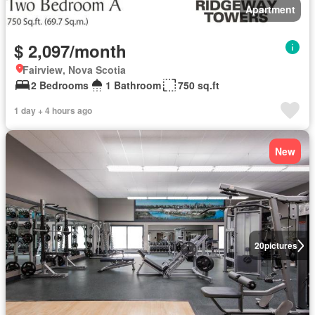
Apartment
$ 2,097/month
Fairview, Nova Scotia
2 Bedrooms
1 Bathroom
750 sq.ft
1 day + 4 hours ago
New
20
pictures