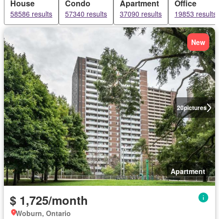
House
Condo
Apartment
Office
58586 results
57340 results
37090 results
19853 results
New
20
pictures
Apartment
$ 1,725/month
Woburn, Ontario