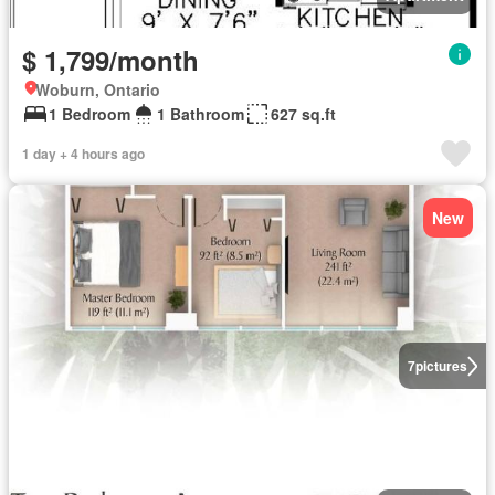
$ 1,799/month
Woburn, Ontario
1 Bedroom
1 Bathroom
627 sq.ft
1 day + 4 hours ago
New
7
pictures