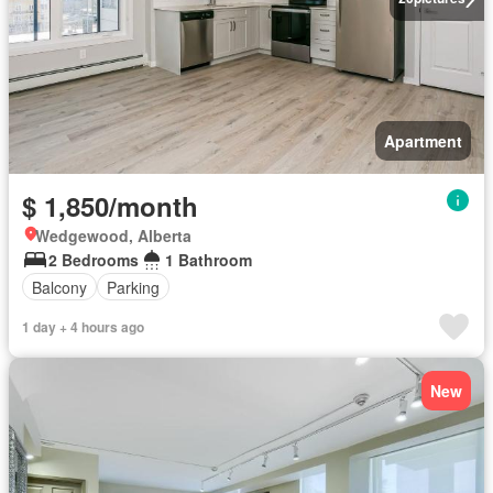
Apartment
$ 1,850/month
Wedgewood, Alberta
2 Bedrooms
1 Bathroom
Balcony
Parking
1 day + 4 hours ago
New