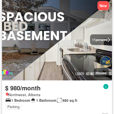
New
11
pictures
House
$ 980/month
Northwest, Alberta
1 Bedroom
1 Bathroom
980 sq.ft
Parking