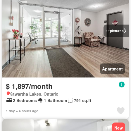
11
pictures
Apartment
$ 1,897/month
Kawartha Lakes, Ontario
2 Bedrooms
1 Bathroom
791 sq.ft
1 day + 4 hours ago
New