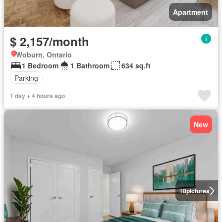
Apartment
$ 2,157/month
Woburn, Ontario
1 Bedroom
1 Bathroom
634 sq.ft
Parking
1 day + 4 hours ago
New
18
pictures