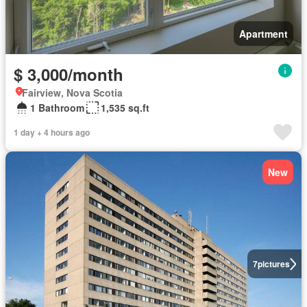
Apartment
$ 3,000/month
Fairview, Nova Scotia
1 Bathroom
1,535 sq.ft
1 day + 4 hours ago
New
7
pictures