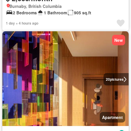
Burnaby, British Columbia
2 Bedrooms
1 Bathroom
905 sq.ft
1 day + 4 hours ago
New
20
pictures
Apartment