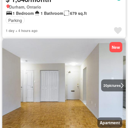
Durham, Ontario
1 Bedroom
1 Bathroom
679 sq.ft
Parking
1 day + 4 hours ago
New
20
pictures
Apartment