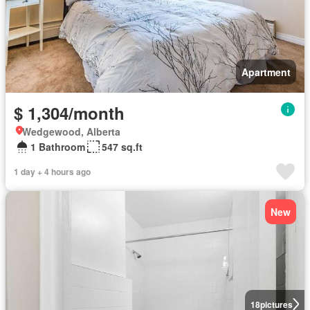
Apartment
$ 1,304/month
Wedgewood, Alberta
1 Bathroom
547 sq.ft
1 day + 4 hours ago
New
18
pictures