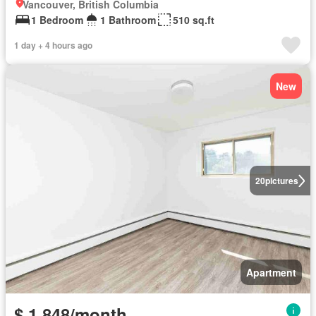
Vancouver, British Columbia
1 Bedroom
1 Bathroom
510 sq.ft
1 day + 4 hours ago
New
20
pictures
Apartment
$ 1,848/month