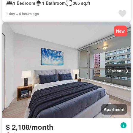
1 Bedroom
1 Bathroom
365 sq.ft
1 day + 4 hours ago
New
20
pictures
Apartment
$ 2,108/month