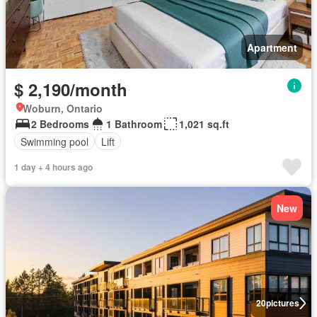
Apartment
$ 2,190/month
Woburn, Ontario
2 Bedrooms
1 Bathroom
1,021 sq.ft
Swimming pool
Lift
1 day + 4 hours ago
New
20
pictures