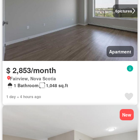
6
pictures
Apartment
$ 2,853/month
Fairview, Nova Scotia
1 Bathroom
1,048 sq.ft
1 day + 4 hours ago
New