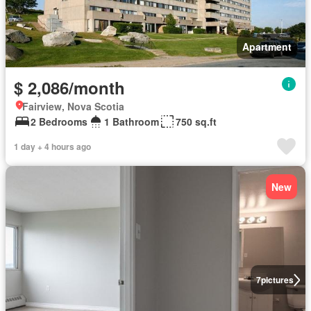
Apartment
$ 2,086/month
Fairview, Nova Scotia
2 Bedrooms
1 Bathroom
750 sq.ft
1 day + 4 hours ago
New
7
pictures