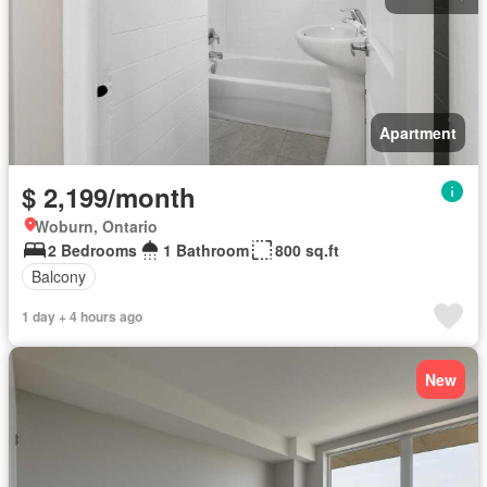
Apartment
$ 2,199/month
Woburn, Ontario
2 Bedrooms
1 Bathroom
800 sq.ft
Balcony
1 day + 4 hours ago
New