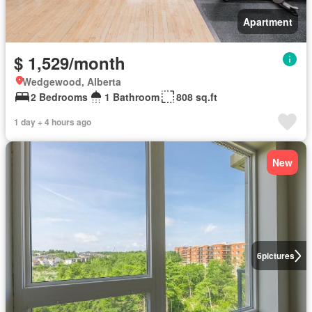
Apartment
$ 1,529/month
Wedgewood, Alberta
2 Bedrooms
1 Bathroom
808 sq.ft
1 day + 4 hours ago
New
6
pictures