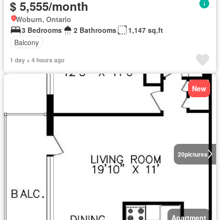
$ 5,555/month
Woburn, Ontario
3 Bedrooms
2 Bathrooms
1,147 sq.ft
Balcony
1 day + 4 hours ago
New
20
pictures
Apartment