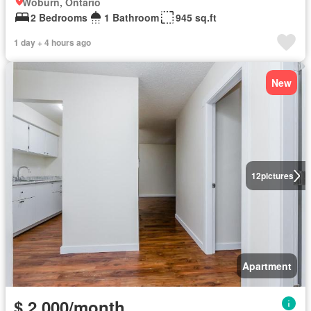
Woburn, Ontario
2 Bedrooms
1 Bathroom
945 sq.ft
1 day + 4 hours ago
New
12
pictures
Apartment
$ 2,000/month