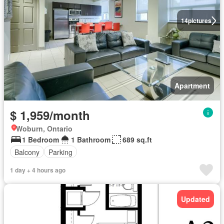
14
pictures
Apartment
$ 1,959/month
Woburn, Ontario
1 Bedroom
1 Bathroom
689 sq.ft
Balcony
Parking
1 day + 4 hours ago
Updated