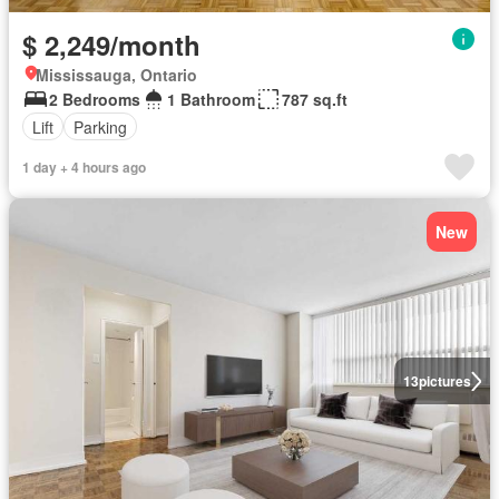
$ 2,249/month
Mississauga, Ontario
2 Bedrooms
1 Bathroom
787 sq.ft
Lift
Parking
1 day + 4 hours ago
New
13
pictures