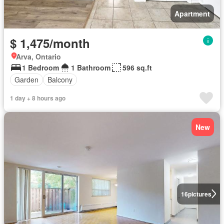
Apartment
$ 1,475/month
Arva, Ontario
1 Bedroom
1 Bathroom
596 sq.ft
Garden
Balcony
1 day + 8 hours ago
New
16
pictures