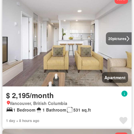
20
pictures
Apartment
$ 2,195/month
Vancouver, British Columbia
1 Bedroom
1 Bathroom
531 sq.ft
1 day + 8 hours ago