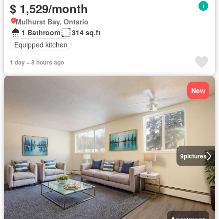
$ 1,529/month
Mulhurst Bay, Ontario
1 Bathroom
314 sq.ft
Equipped kitchen
1 day + 8 hours ago
New
9
pictures