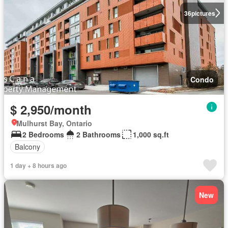
36
pictures
Condo
$ 2,950/month
Mulhurst Bay, Ontario
2 Bedrooms
2 Bathrooms
1,000 sq.ft
Balcony
1 day + 8 hours ago
New