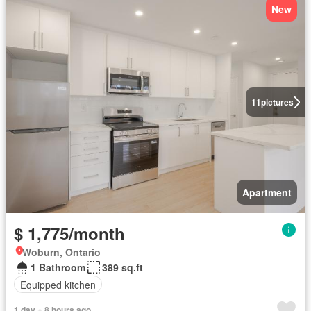
New
11
pictures
Apartment
$ 1,775/month
Woburn, Ontario
1 Bathroom
389 sq.ft
Equipped kitchen
1 day + 8 hours ago