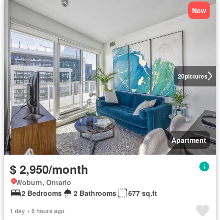
New
20
pictures
Apartment
$ 2,950/month
Woburn, Ontario
2 Bedrooms
2 Bathrooms
677 sq.ft
1 day + 8 hours ago