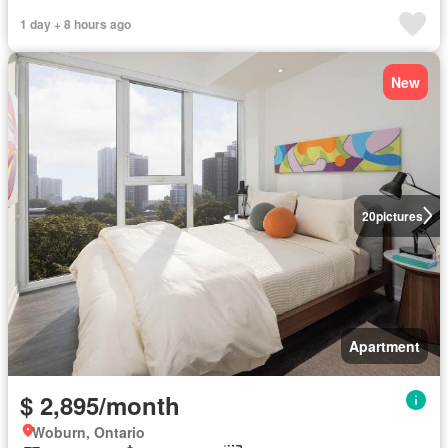
1 day + 8 hours ago
New
20
pictures
Apartment
$ 2,895/month
Woburn, Ontario