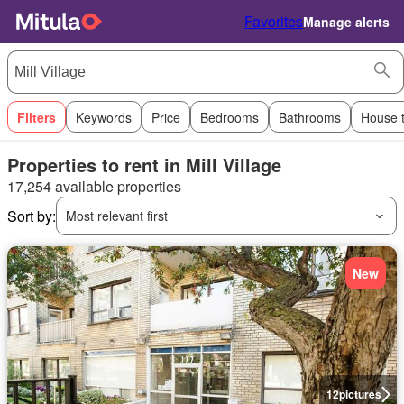
Favorites
Manage alerts
Filters
Keywords
Price
Bedrooms
Bathrooms
House 
Properties to rent in Mill Village
17,254 available properties
Sort by:
Most relevant first
New
12
pictures