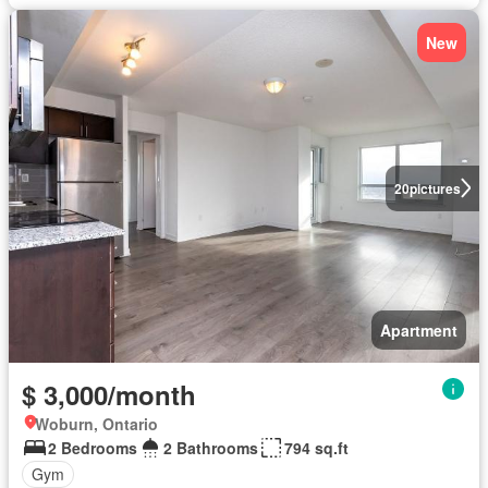
New
20
pictures
Apartment
$ 3,000/month
Woburn, Ontario
2 Bedrooms
2 Bathrooms
794 sq.ft
Gym