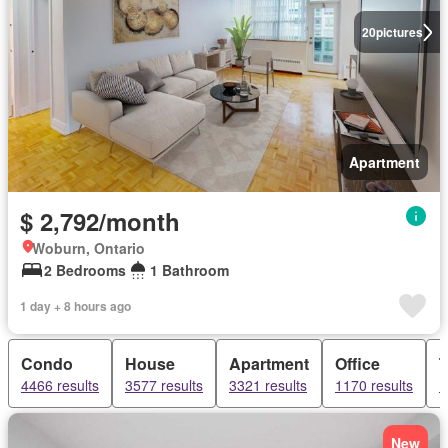
20
pictures
Apartment
$ 2,792/month
Woburn, Ontario
2 Bedrooms
1 Bathroom
1 day + 8 hours ago
Condo
House
Apartment
Office
4466 results
3577 results
3321 results
1170 results
1
New