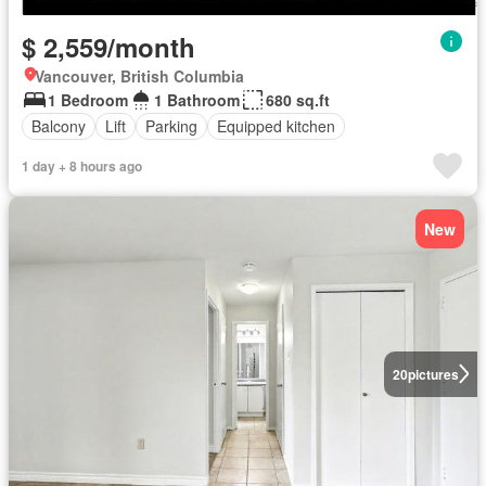
$ 2,559/month
Vancouver, British Columbia
1 Bedroom
1 Bathroom
680 sq.ft
Balcony
Lift
Parking
Equipped kitchen
1 day + 8 hours ago
New
20
pictures