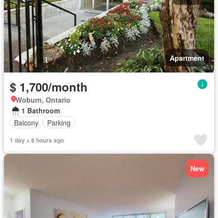
Apartment
$ 1,700/month
Woburn, Ontario
1 Bathroom
Balcony
Parking
1 day + 8 hours ago
New