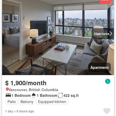
20
pictures
Apartment
$ 1,900/month
Vancouver, British Columbia
1 Bedroom
1 Bathroom
422 sq.ft
Patio
Balcony
Equipped kitchen
1 day + 8 hours ago