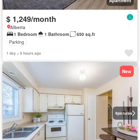
Apartment
$ 1,249/month
Alberta
1 Bedroom
1 Bathroom
650 sq.ft
Parking
1 day + 8 hours ago
New
9
pictures