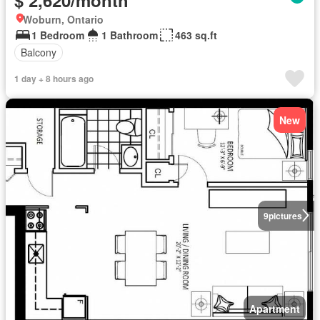
Woburn, Ontario
1 Bedroom
1 Bathroom
463 sq.ft
Balcony
1 day + 8 hours ago
New
9
pictures
Apartment