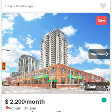
1 day + 8 hours ago
New
20
pictures
Apartment
$ 2,200/month
Woburn, Ontario