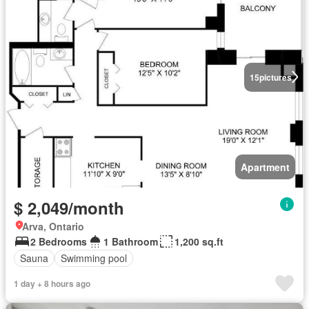
15
pictures
Apartment
$ 2,049/month
Arva, Ontario
2 Bedrooms
1 Bathroom
1,200 sq.ft
Sauna
Swimming pool
1 day + 8 hours ago