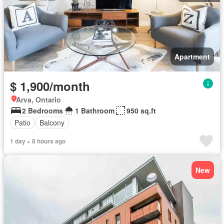
Apartment
$ 1,900/month
Arva, Ontario
2 Bedrooms
1 Bathroom
950 sq.ft
Patio
Balcony
1 day + 8 hours ago
New