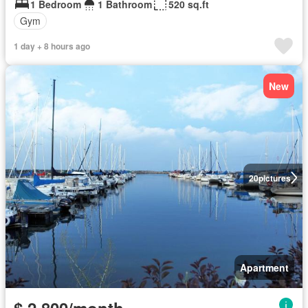
1 Bedroom
1 Bathroom
520 sq.ft
Gym
1 day + 8 hours ago
New
20
pictures
Apartment
$ 2,800/month