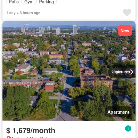
Patio
Gym
Parking
1 day + 8 hours ago
New
20
pictures
Apartment
$ 1,679/month