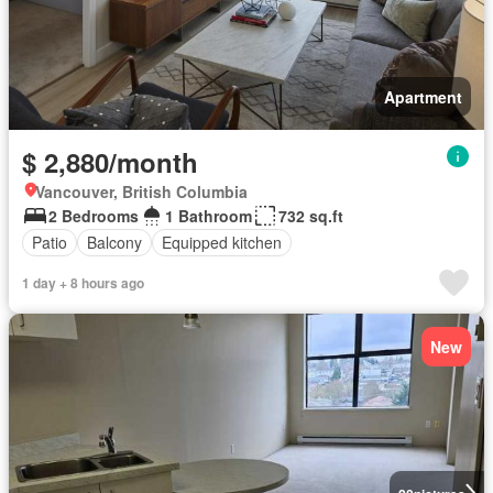
Apartment
$ 2,880/month
Vancouver, British Columbia
2 Bedrooms
1 Bathroom
732 sq.ft
Patio
Balcony
Equipped kitchen
1 day + 8 hours ago
New