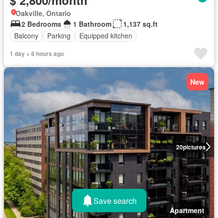
Oakville, Ontario
2 Bedrooms
1 Bathroom
1,137 sq.ft
Balcony
Parking
Equipped kitchen
1 day + 8 hours ago
New
20
pictures
Save search
Apartment