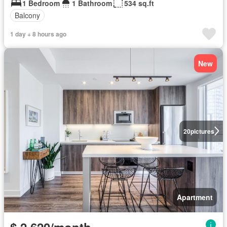
1 Bedroom
1 Bathroom
534 sq.ft
Balcony
1 day + 8 hours ago
New
20
pictures
Apartment
$ 2,620/month