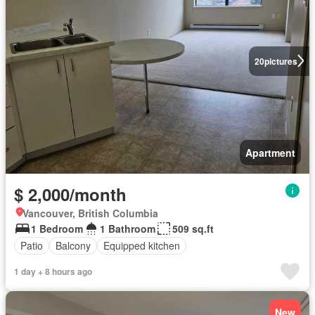
20
pictures
Apartment
$ 2,000/month
Vancouver, British Columbia
1 Bedroom
1 Bathroom
509 sq.ft
Patio
Balcony
Equipped kitchen
1 day + 8 hours ago
New