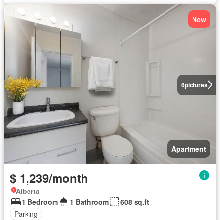
New
6
pictures
Apartment
$ 1,239/month
Alberta
1 Bedroom
1 Bathroom
608 sq.ft
Parking