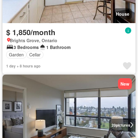
House
$ 1,850/month
Brights Grove, Ontario
3 Bedrooms
1 Bathroom
Garden
Cellar
1 day + 8 hours ago
New
20
pictures