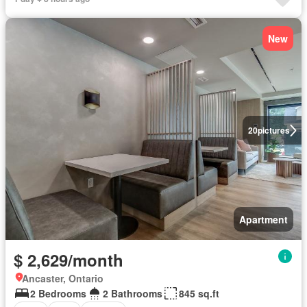
New
20
pictures
Apartment
$ 2,629/month
Ancaster, Ontario
2 Bedrooms
2 Bathrooms
845 sq.ft