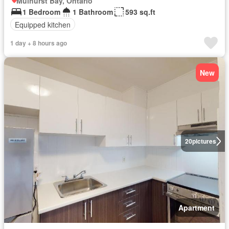
Mulhurst Bay, Ontario
1 Bedroom
1 Bathroom
593 sq.ft
Equipped kitchen
1 day + 8 hours ago
New
20
pictures
Apartment