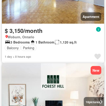
Apartment
$ 3,150/month
Woburn, Ontario
3 Bedrooms
1 Bathroom
1,120 sq.ft
Balcony
Parking
1 day + 8 hours ago
New
18
pictures