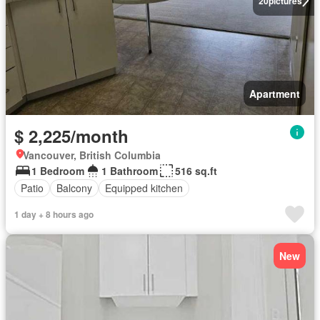
20
pictures
Apartment
$ 2,225/month
Vancouver, British Columbia
1 Bedroom
1 Bathroom
516 sq.ft
Patio
Balcony
Equipped kitchen
1 day + 8 hours ago
New