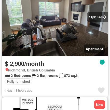
11
pictures
Apartment
$ 2,900/month
Richmond, British Columbia
2 Bedrooms
2 Bathrooms
873 sq.ft
Fully furnished
1 day + 8 hours ago
New