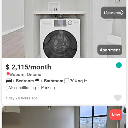
12
pictures
Apartment
$ 2,115/month
Woburn, Ontario
1 Bedroom
1 Bathroom
704 sq.ft
Air conditioning
Parking
1 day + 8 hours ago
New