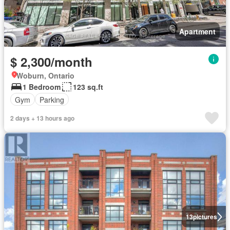
Apartment
$ 2,300/month
Woburn, Ontario
1 Bedroom
123 sq.ft
Gym
Parking
2 days + 13 hours ago
13
pictures