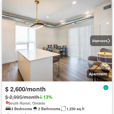
20
pictures
Apartment
$ 2,600/month
$ 2,995/month
13%
South Huron, Ontario
3 Bedrooms
2 Bathrooms
1,250 sq.ft