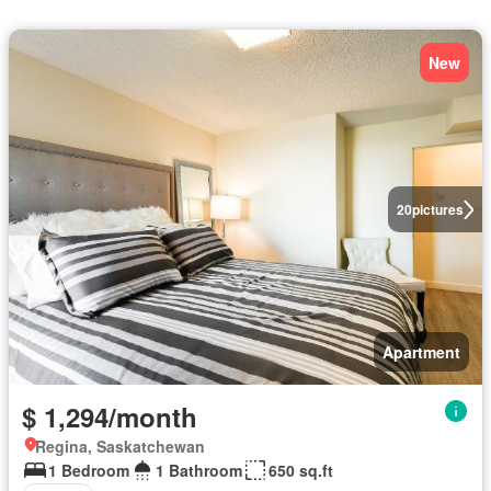
New
20
pictures
Apartment
$ 1,294/month
Regina, Saskatchewan
1 Bedroom
1 Bathroom
650 sq.ft