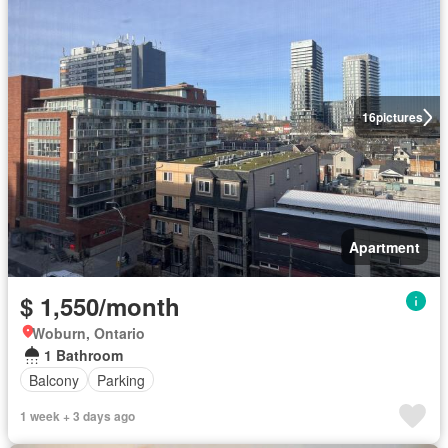
16
pictures
Apartment
$ 1,550/month
Woburn, Ontario
1 Bathroom
Balcony
Parking
1 week + 3 days ago