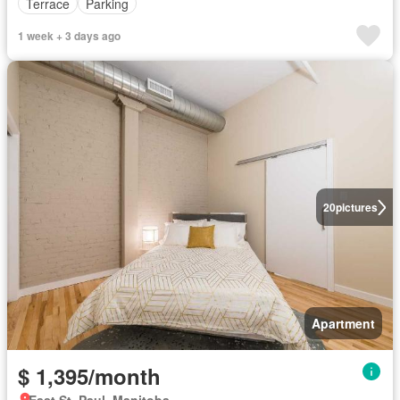
Terrace
Parking
1 week + 3 days ago
20
pictures
Apartment
$ 1,395/month