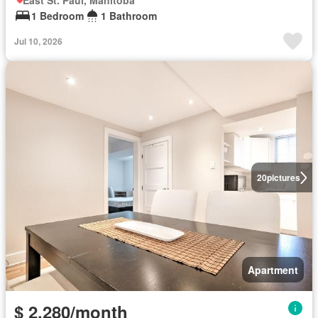
East St. Paul, Manitoba
1 Bedroom
1 Bathroom
Jul 10, 2026
20
pictures
Apartment
$ 2,280/month