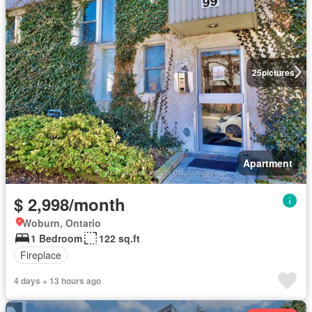
25
pictures
Apartment
$ 2,998/month
Woburn, Ontario
1 Bedroom
122 sq.ft
Fireplace
4 days + 13 hours ago