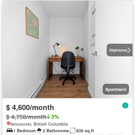
20
pictures
Apartment
$ 4,600/month
$ 4,750/month
3%
Vancouver, British Columbia
1 Bedroom
2 Bathrooms
830 sq.ft