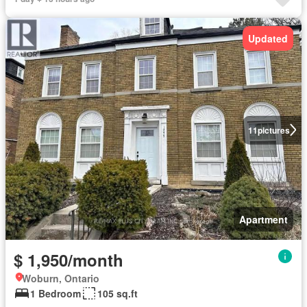
Updated
11
pictures
Apartment
$ 1,950/month
Woburn, Ontario
1 Bedroom
105 sq.ft