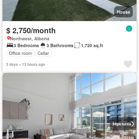
House
$ 2,750/month
Northwest, Alberta
3 Bedrooms
3 Bathrooms
1,720 sq.ft
Office room
Cellar
3 days + 13 hours ago
34
pictures