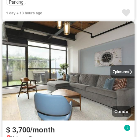
Parking
1 day + 13 hours ago
7
pictures
Condo
$ 3,700/month