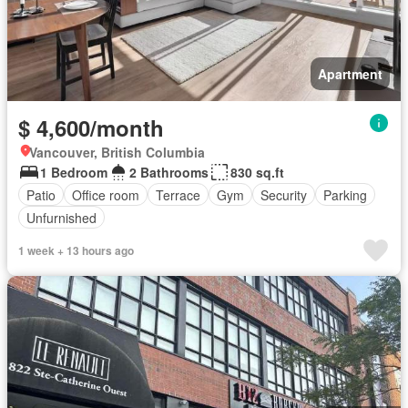
Apartment
$ 4,600/month
Vancouver, British Columbia
1 Bedroom
2 Bathrooms
830 sq.ft
Patio
Office room
Terrace
Gym
Security
Parking
Unfurnished
1 week + 13 hours ago