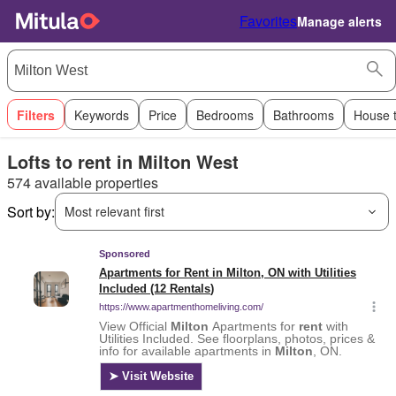
Favorites
Manage alerts
Filters
Keywords
Price
Bedrooms
Bathrooms
House 
Lofts to rent in Milton West
574 available properties
Sort by:
Most relevant first