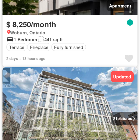
Apartment
$ 8,250/month
Woburn, Ontario
1 Bedroom
441 sq.ft
Terrace
Fireplace
Fully furnished
2 days + 13 hours ago
Updated
21
pictures