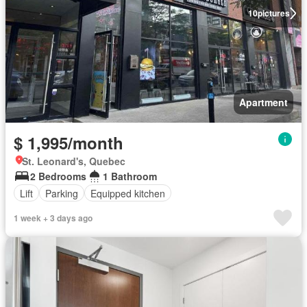
10
pictures
Apartment
$ 1,995/month
St. Leonard's, Quebec
2 Bedrooms
1 Bathroom
Lift
Parking
Equipped kitchen
1 week + 3 days ago