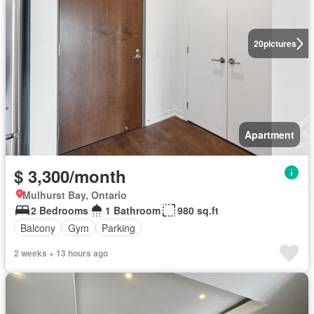
20
pictures
Apartment
$ 3,300/month
Mulhurst Bay, Ontario
2 Bedrooms
1 Bathroom
980 sq.ft
Balcony
Gym
Parking
2 weeks + 13 hours ago