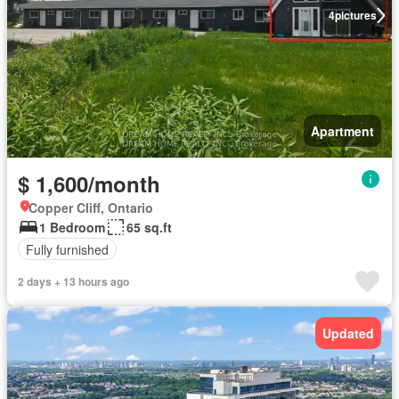
4
pictures
Apartment
$ 1,600/month
Copper Cliff, Ontario
1 Bedroom
65 sq.ft
Fully furnished
2 days + 13 hours ago
Updated