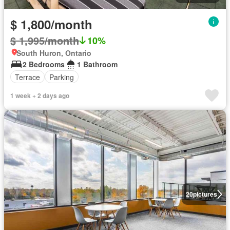
$ 1,800/month
$ 1,995/month
10%
South Huron, Ontario
2 Bedrooms
1 Bathroom
Terrace
Parking
1 week + 2 days ago
20
pictures