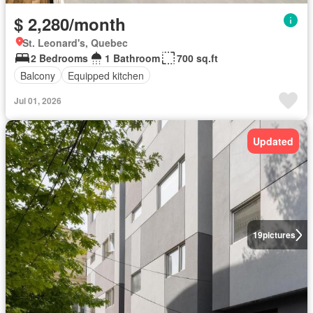
$ 2,280/month
St. Leonard's, Quebec
2 Bedrooms
1 Bathroom
700 sq.ft
Balcony
Equipped kitchen
Jul 01, 2026
Updated
19
pictures