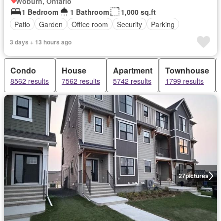
Woburn, Ontario
1 Bedroom
1 Bathroom
1,000 sq.ft
Patio
Garden
Office room
Security
Parking
3 days + 13 hours ago
Condo
House
Apartment
Townhouse
8562 results
7562 results
5742 results
1799 results
27
pictures