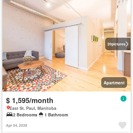
20
pictures
Apartment
$ 1,595/month
East St. Paul, Manitoba
2 Bedrooms
1 Bathroom
Apr 04, 2026