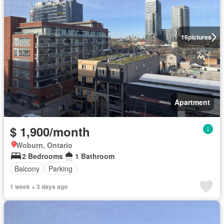
16
pictures
Apartment
$ 1,900/month
Woburn, Ontario
2 Bedrooms
1 Bathroom
Balcony
Parking
1 week + 3 days ago