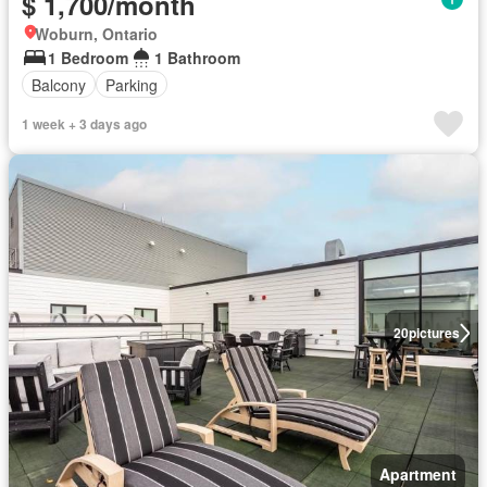
$ 1,700/month
Woburn, Ontario
1 Bedroom
1 Bathroom
Balcony
Parking
1 week + 3 days ago
20
pictures
Apartment