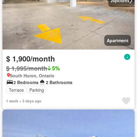
20
pictures
Apartment
$ 1,900/month
$ 1,995/month
5%
South Huron, Ontario
2 Bedrooms
2 Bathrooms
Terrace
Parking
1 week + 3 days ago