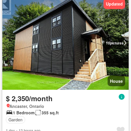
Updated
10
pictures
House
$ 2,350/month
Ancaster, Ontario
1 Bedroom
355 sq.ft
Garden
1 day + 13 hours ago