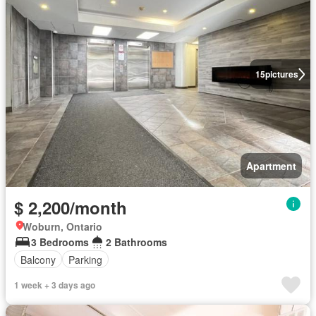
15
pictures
Apartment
$ 2,200/month
Woburn, Ontario
3 Bedrooms
2 Bathrooms
Balcony
Parking
1 week + 3 days ago