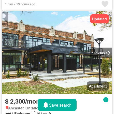
1 day + 13 hours ago
Updated
16
pictures
Apartment
$ 2,300/month
Save search
Ancaster, Ontario
1 Bedroom
101 sq.ft