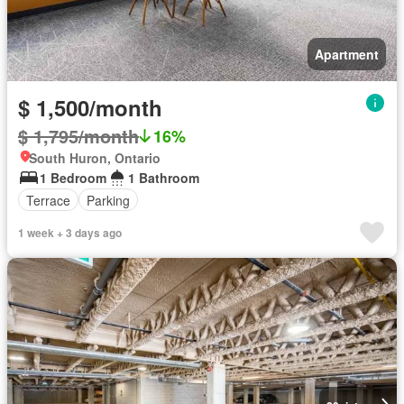
Apartment
$ 1,500/month
$ 1,795/month
16%
South Huron, Ontario
1 Bedroom
1 Bathroom
Terrace
Parking
1 week + 3 days ago