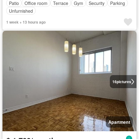
Patio
Office room
Terrace
Gym
Security
Parking
Unfurnished
1 week + 13 hours ago
16
pictures
Apartment