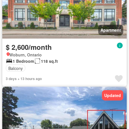
Apartment
$ 2,600/month
Woburn, Ontario
1 Bedroom
118 sq.ft
Balcony
3 days + 13 hours ago
Updated