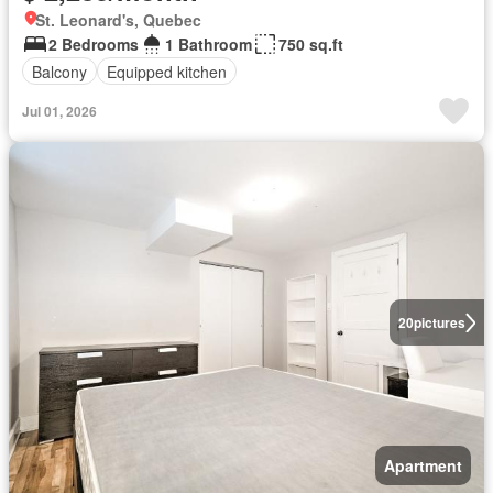
St. Leonard's, Quebec
2 Bedrooms
1 Bathroom
750 sq.ft
Balcony
Equipped kitchen
Jul 01, 2026
20
pictures
Apartment