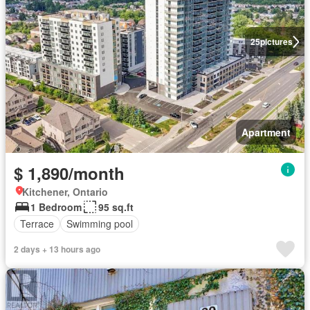
25
pictures
Apartment
$ 1,890/month
Kitchener, Ontario
1 Bedroom
95 sq.ft
Terrace
Swimming pool
2 days + 13 hours ago