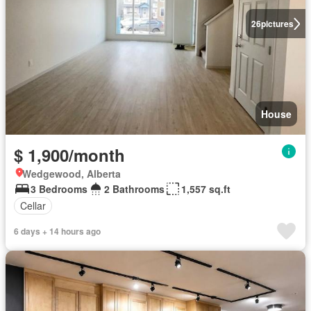
26
pictures
House
$ 1,900/month
Wedgewood, Alberta
3 Bedrooms
2 Bathrooms
1,557 sq.ft
Cellar
6 days + 14 hours ago