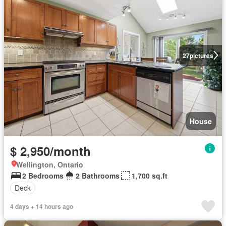
27
pictures
House
$ 2,950/month
Wellington, Ontario
2 Bedrooms
2 Bathrooms
1,700 sq.ft
Deck
4 days + 14 hours ago