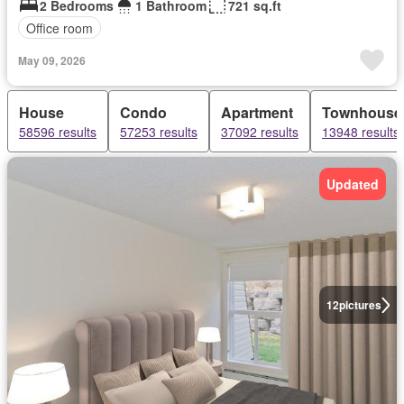
2 Bedrooms
1 Bathroom
721 sq.ft
Office room
May 09, 2026
House
Condo
Apartment
Townhouse
58596 results
57253 results
37092 results
13948 results
Updated
12
pictures