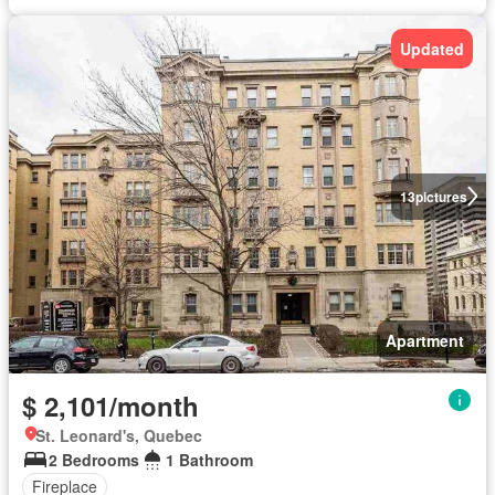
Updated
13
pictures
Apartment
$ 2,101/month
St. Leonard's, Quebec
2 Bedrooms
1 Bathroom
Fireplace