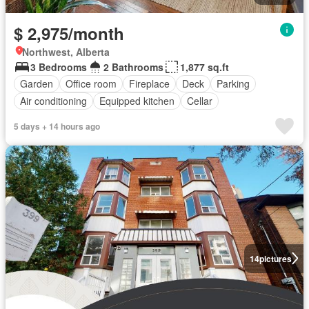
$ 2,975/month
Northwest, Alberta
3 Bedrooms
2 Bathrooms
1,877 sq.ft
Garden
Office room
Fireplace
Deck
Parking
Air conditioning
Equipped kitchen
Cellar
5 days + 14 hours ago
14
pictures