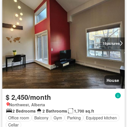
16
pictures
House
$ 2,450/month
Northwest, Alberta
2 Bedrooms
2 Bathrooms
1,700 sq.ft
Office room
Balcony
Gym
Parking
Equipped kitchen
Cellar