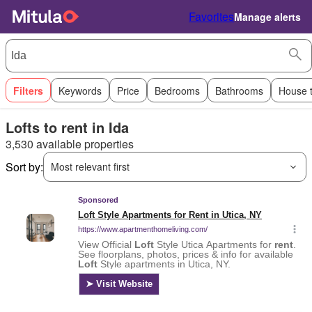
Favorites
Manage alerts
Filters
Keywords
Price
Bedrooms
Bathrooms
House 
Lofts to rent in Ida
3,530 available properties
Sort by:
Most relevant first