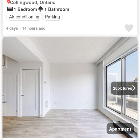
Collingwood, Ontario
1 Bedroom
1 Bathroom
Air conditioning
Parking
4 days + 14 hours ago
20
pictures
Apartment