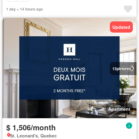
1 day + 14 hours ago
Updated
13
pictures
Apartment
$ 1,506/month
St. Leonard's, Quebec