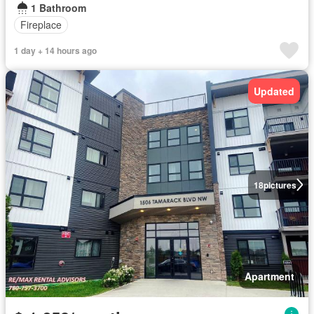
1 Bathroom
Fireplace
1 day + 14 hours ago
Updated
18
pictures
Apartment