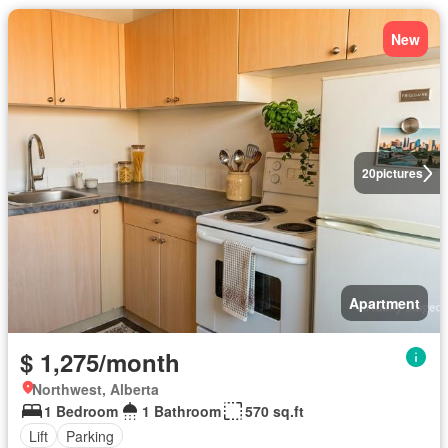
New
20
pictures
Apartment
$ 1,275/month
Northwest, Alberta
1 Bedroom
1 Bathroom
570 sq.ft
Lift
Parking