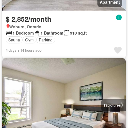
Apartment
$ 2,852/month
Woburn, Ontario
1 Bedroom
1 Bathroom
910 sq.ft
Sauna
Gym
Parking
4 days + 14 hours ago
19
pictures