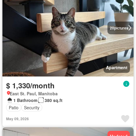
20
pictures
Apartment
$ 1,330/month
East St. Paul, Manitoba
1 Bathroom
380 sq.ft
Patio
Security
May 09, 2026