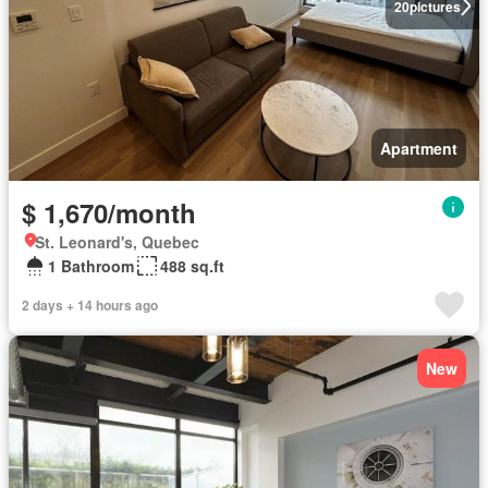
20
pictures
Apartment
$ 1,670/month
St. Leonard's, Quebec
1 Bathroom
488 sq.ft
2 days + 14 hours ago
New