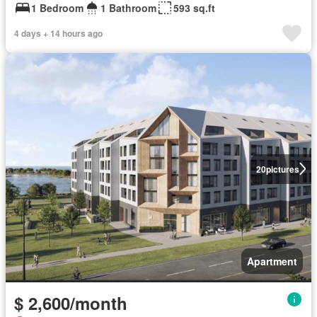
1 Bedroom
1 Bathroom
593 sq.ft
4 days + 14 hours ago
20
pictures
Apartment
$ 2,600/month