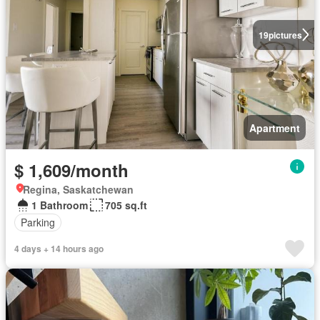
19
pictures
Apartment
$ 1,609/month
Regina, Saskatchewan
1 Bathroom
705 sq.ft
Parking
4 days + 14 hours ago