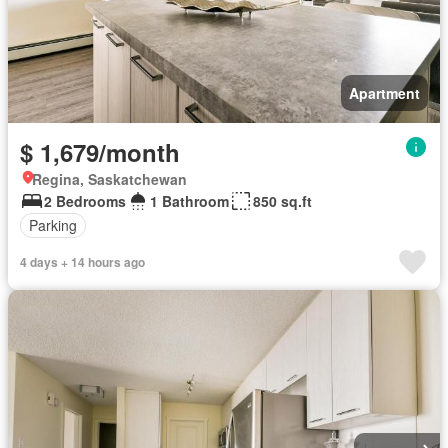
Apartment
$ 1,679/month
Regina, Saskatchewan
2 Bedrooms
1 Bathroom
850 sq.ft
Parking
4 days + 14 hours ago