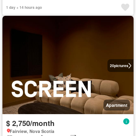
1 day + 14 hours ago
20
pictures
Apartment
$ 2,750/month
Fairview, Nova Scotia