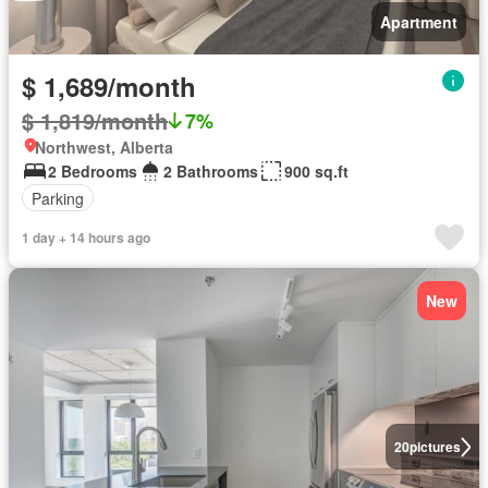
Apartment
$ 1,689/month
$ 1,819/month
7%
Northwest, Alberta
2 Bedrooms
2 Bathrooms
900 sq.ft
Parking
1 day + 14 hours ago
New
20
pictures