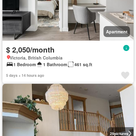
Apartment
$ 2,050/month
Victoria, British Columbia
1 Bedroom
1 Bathroom
461 sq.ft
5 days + 14 hours ago
29
pictures