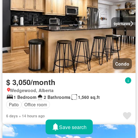
9
pictures
Condo
$ 3,050/month
Wedgewood, Alberta
1 Bedroom
2 Bathrooms
1,560 sq.ft
Patio
Office room
6 days + 14 hours ago
Save search