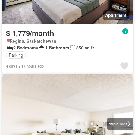
Apartment
$ 1,779/month
Regina, Saskatchewan
2 Bedrooms
1 Bathroom
850 sq.ft
Parking
4 days + 14 hours ago
19
pictures