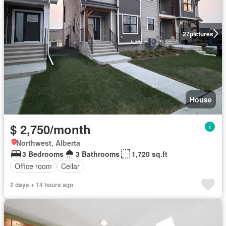
27
pictures
House
$ 2,750/month
Northwest, Alberta
3 Bedrooms
3 Bathrooms
1,720 sq.ft
Office room
Cellar
2 days + 14 hours ago