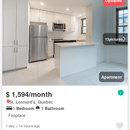
Updated
13
pictures
Apartment
$ 1,594/month
St. Leonard's, Quebec
1 Bedroom
1 Bathroom
Fireplace
1 day + 14 hours ago