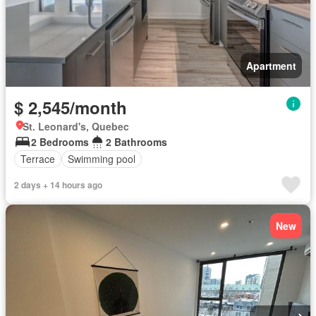
Apartment
$ 2,545/month
St. Leonard's, Quebec
2 Bedrooms
2 Bathrooms
Terrace
Swimming pool
2 days + 14 hours ago
New