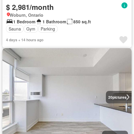
$ 2,981/month
Woburn, Ontario
1 Bedroom
1 Bathroom
850 sq.ft
Sauna
Gym
Parking
4 days + 14 hours ago
20
pictures