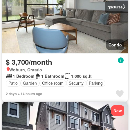
7
pictures
Condo
$ 3,700/month
Woburn, Ontario
1 Bedroom
1 Bathroom
1,000 sq.ft
Patio
Garden
Office room
Security
Parking
2 days + 14 hours ago
New