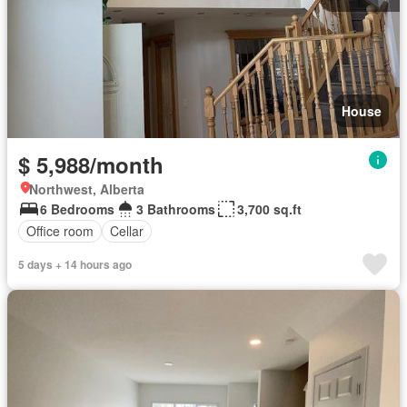
House
$ 5,988/month
Northwest, Alberta
6 Bedrooms
3 Bathrooms
3,700 sq.ft
Office room
Cellar
5 days + 14 hours ago