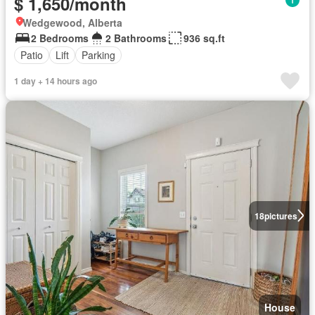
$ 1,650/month
Wedgewood, Alberta
2 Bedrooms
2 Bathrooms
936 sq.ft
Patio
Lift
Parking
1 day + 14 hours ago
18
pictures
House