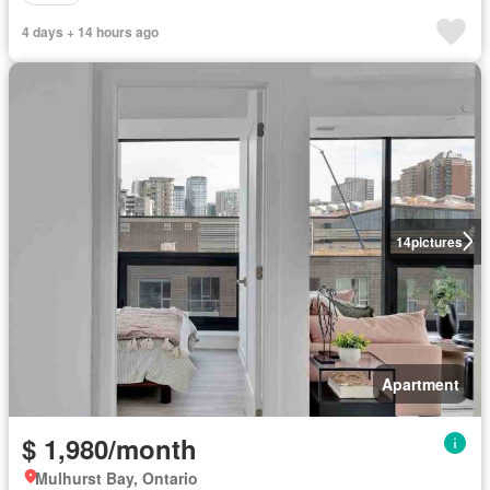
4 days + 14 hours ago
14
pictures
Apartment
$ 1,980/month
Mulhurst Bay, Ontario