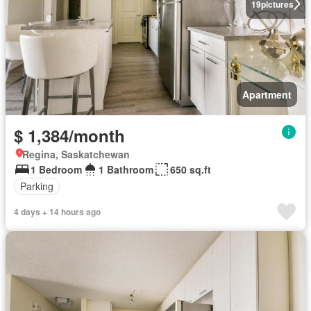
19
pictures
Apartment
$ 1,384/month
Regina, Saskatchewan
1 Bedroom
1 Bathroom
650 sq.ft
Parking
4 days + 14 hours ago