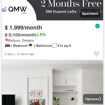
Apartment
$ 1,999/month
$ 2,100/month
5%
Woburn, Ontario
1 Bedroom
1 Bathroom
512 sq.ft
5 days + 14 hours ago
14
pictures