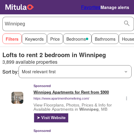
Favorites
Manage alerts
Filters
Keywords
Price
Bedrooms
Bathrooms
House
Lofts to rent 2 bedroom in Winnipeg
3,899 available properties
Sort by:
Most relevant first