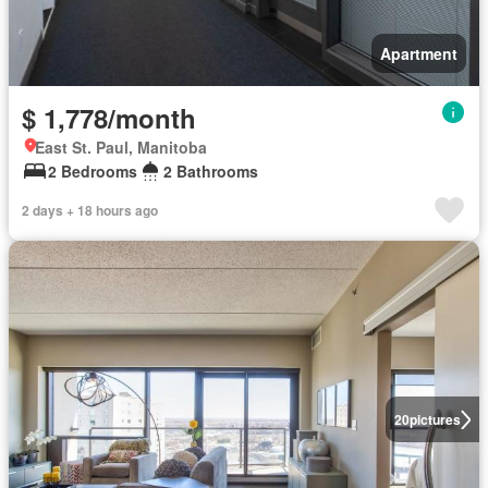
Apartment
$ 1,778/month
East St. Paul, Manitoba
2 Bedrooms
2 Bathrooms
2 days + 18 hours ago
20
pictures