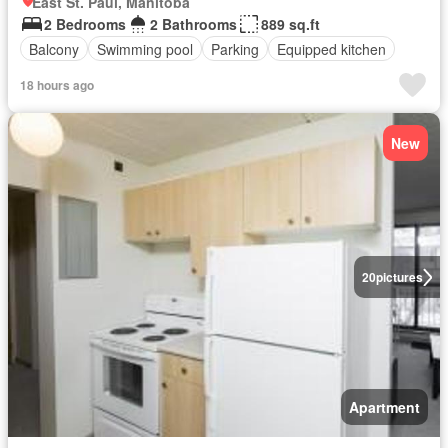
East St. Paul, Manitoba
2 Bedrooms
2 Bathrooms
889 sq.ft
Balcony
Swimming pool
Parking
Equipped kitchen
18 hours ago
New
20
pictures
Apartment