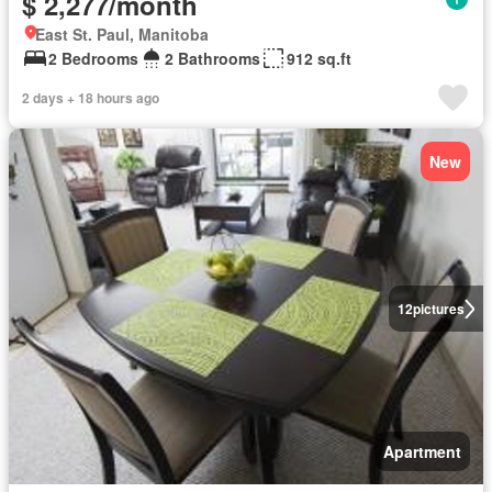
$ 2,277/month
East St. Paul, Manitoba
2 Bedrooms
2 Bathrooms
912 sq.ft
2 days + 18 hours ago
New
12
pictures
Apartment