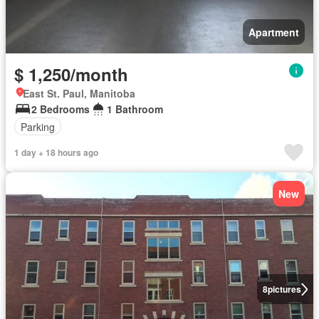
Apartment
$ 1,250/month
East St. Paul, Manitoba
2 Bedrooms
1 Bathroom
Parking
1 day + 18 hours ago
New
8
pictures