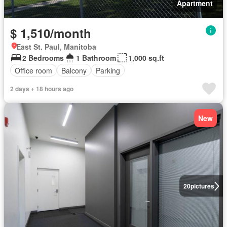
Apartment
$ 1,510/month
East St. Paul, Manitoba
2 Bedrooms
1 Bathroom
1,000 sq.ft
Office room
Balcony
Parking
2 days + 18 hours ago
New
20
pictures