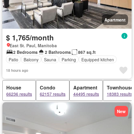
Apartment
$ 1,765/month
East St. Paul, Manitoba
2 Bedrooms
2 Bathrooms
867 sq.ft
Patio
Balcony
Sauna
Parking
Equipped kitchen
18 hours ago
House
Condo
Apartment
Townhouse
66236 results
62157 results
44495 results
18383 results
New