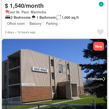
$ 1,540/month
East St. Paul, Manitoba
2 Bedrooms
1 Bathroom
1,000 sq.ft
Office room
Balcony
Parking
2 days + 18 hours ago
New
12
pictures