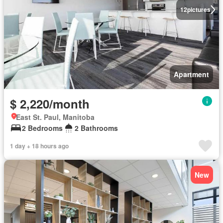
12
pictures
Apartment
$ 2,220/month
East St. Paul, Manitoba
2 Bedrooms
2 Bathrooms
1 day + 18 hours ago
New