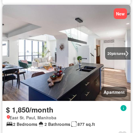
New
20
pictures
Apartment
$ 1,850/month
East St. Paul, Manitoba
2 Bedrooms
2 Bathrooms
877 sq.ft