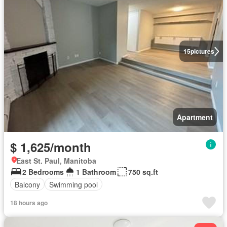
15
pictures
Apartment
$ 1,625/month
East St. Paul, Manitoba
2 Bedrooms
1 Bathroom
750 sq.ft
Balcony
Swimming pool
18 hours ago