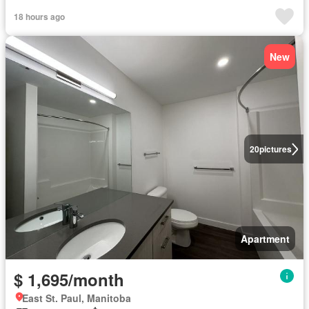
18 hours ago
New
20
pictures
Apartment
$ 1,695/month
East St. Paul, Manitoba