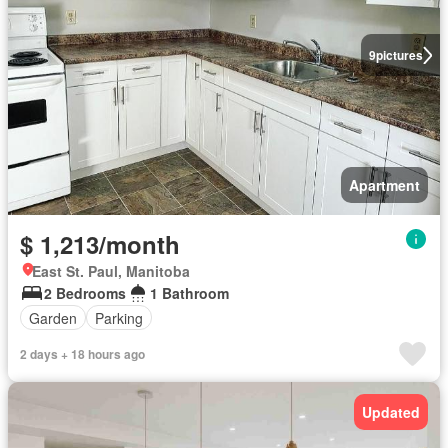
9
pictures
Apartment
$ 1,213/month
East St. Paul, Manitoba
2 Bedrooms
1 Bathroom
Garden
Parking
2 days + 18 hours ago
Updated