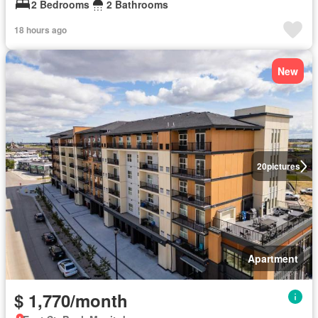
2 Bedrooms
2 Bathrooms
18 hours ago
New
20
pictures
Apartment
$ 1,770/month