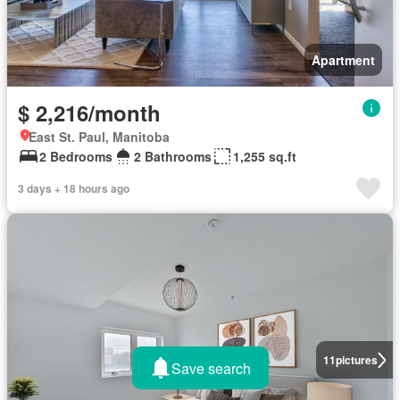
Apartment
$ 2,216/month
East St. Paul, Manitoba
2 Bedrooms
2 Bathrooms
1,255 sq.ft
3 days + 18 hours ago
11
pictures
Save search