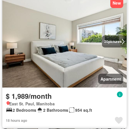
New
20
pictures
Apartment
$ 1,989/month
East St. Paul, Manitoba
2 Bedrooms
2 Bathrooms
954 sq.ft
18 hours ago