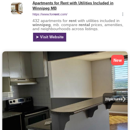
New
20
pictures