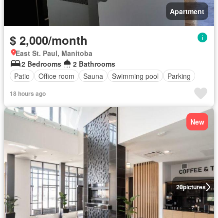
Apartment
$ 2,000/month
East St. Paul, Manitoba
2 Bedrooms
2 Bathrooms
Patio
Office room
Sauna
Swimming pool
Parking
18 hours ago
New
20
pictures