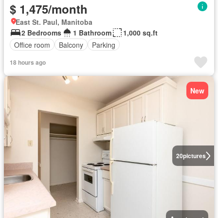
$ 1,475/month
East St. Paul, Manitoba
2 Bedrooms
1 Bathroom
1,000 sq.ft
Office room
Balcony
Parking
18 hours ago
New
20
pictures