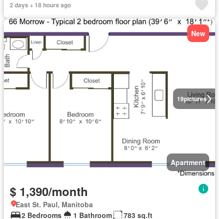
2 days + 18 hours ago
New
19
pictures
Apartment
$ 1,390/month
East St. Paul, Manitoba
2 Bedrooms
1 Bathroom
783 sq.ft