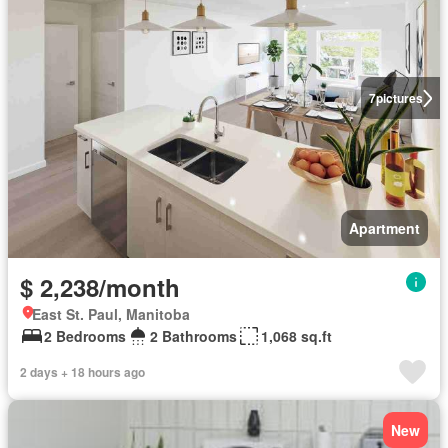
7
pictures
Apartment
$ 2,238/month
East St. Paul, Manitoba
2 Bedrooms
2 Bathrooms
1,068 sq.ft
2 days + 18 hours ago
New