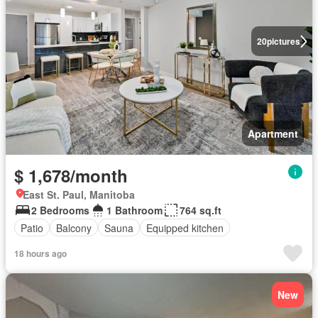
20
pictures
Apartment
$ 1,678/month
East St. Paul, Manitoba
2 Bedrooms
1 Bathroom
764 sq.ft
Patio
Balcony
Sauna
Equipped kitchen
18 hours ago
New