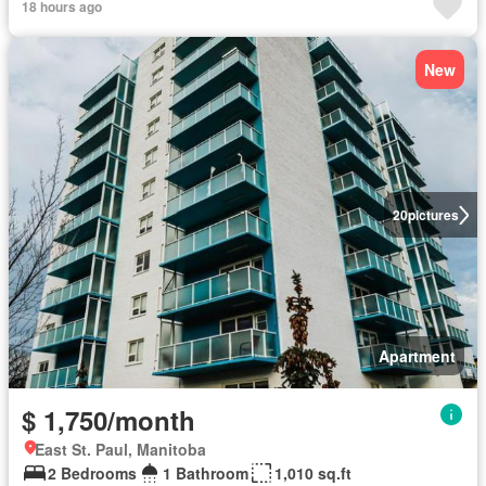
18 hours ago
New
20
pictures
Apartment
$ 1,750/month
East St. Paul, Manitoba
2 Bedrooms
1 Bathroom
1,010 sq.ft