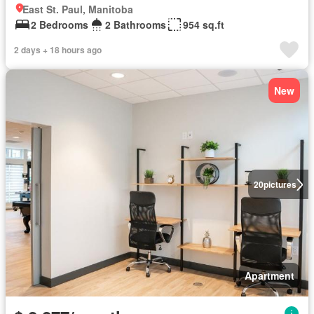
East St. Paul, Manitoba
2 Bedrooms
2 Bathrooms
954 sq.ft
2 days + 18 hours ago
New
20
pictures
Apartment