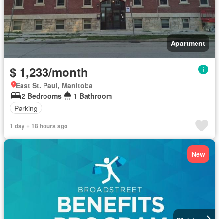
Apartment
$ 1,233/month
East St. Paul, Manitoba
2 Bedrooms
1 Bathroom
Parking
1 day + 18 hours ago
New