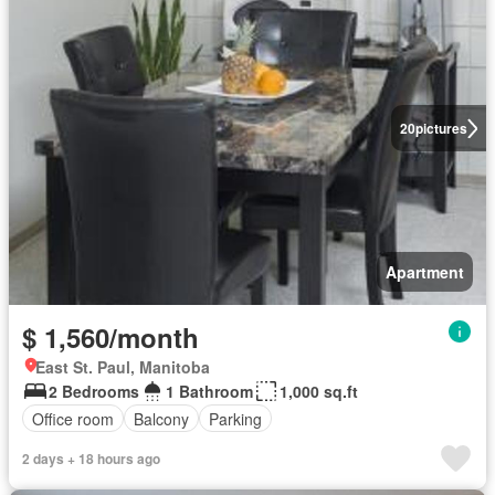
20
pictures
Apartment
$ 1,560/month
East St. Paul, Manitoba
2 Bedrooms
1 Bathroom
1,000 sq.ft
Office room
Balcony
Parking
2 days + 18 hours ago