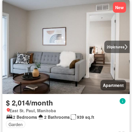
New
20
pictures
Apartment
$ 2,014/month
East St. Paul, Manitoba
2 Bedrooms
2 Bathrooms
939 sq.ft
Garden