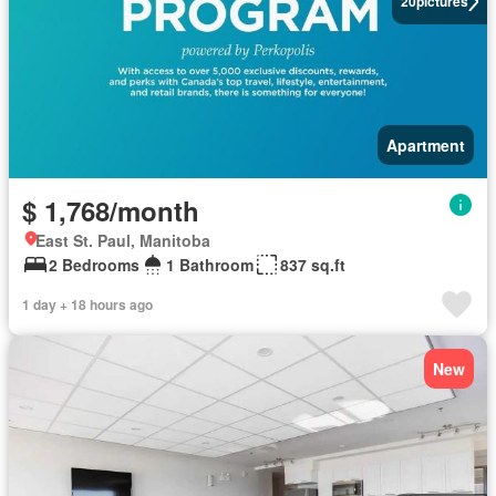
20
pictures
Apartment
$ 1,768/month
East St. Paul, Manitoba
2 Bedrooms
1 Bathroom
837 sq.ft
1 day + 18 hours ago
New