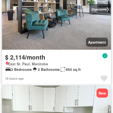
20
pictures
Apartment
$ 2,114/month
East St. Paul, Manitoba
2 Bedrooms
2 Bathrooms
954 sq.ft
18 hours ago
New