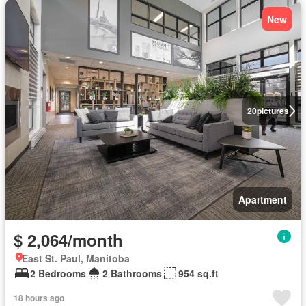
New
20
pictures
Apartment
$ 2,064/month
East St. Paul, Manitoba
2 Bedrooms
2 Bathrooms
954 sq.ft
18 hours ago