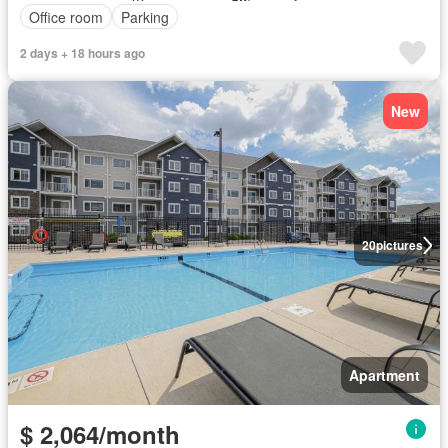
Office room
Parking
2 days + 18 hours ago
New
20
pictures
Apartment
$ 2,064/month