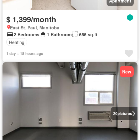
Apartment
$ 1,399/month
East St. Paul, Manitoba
2 Bedrooms
1 Bathroom
655 sq.ft
Heating
1 day + 18 hours ago
New
20
pictures