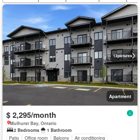
13
pictures
Apartment
$ 2,295/month
Mulhurst Bay, Ontario
2 Bedrooms
1 Bathroom
Patio
Office room
Balcony
Air conditioning