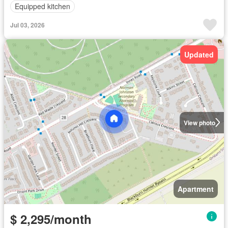
Equipped kitchen
Jul 03, 2026
Updated
View photo
Apartment
$ 2,295/month