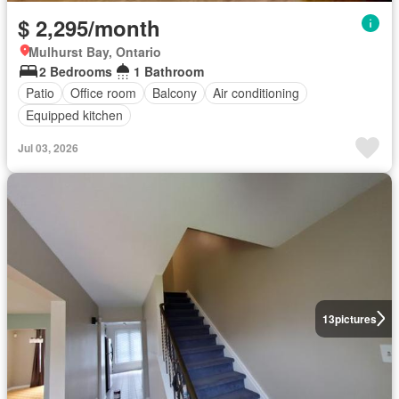
$ 2,295/month
Mulhurst Bay, Ontario
2 Bedrooms
1 Bathroom
Patio
Office room
Balcony
Air conditioning
Equipped kitchen
Jul 03, 2026
13
pictures