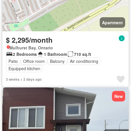
Apartment
$ 2,295/month
Mulhurst Bay, Ontario
2 Bedrooms
1 Bathroom
710 sq.ft
Patio
Office room
Balcony
Air conditioning
Equipped kitchen
3 weeks + 2 days ago
New