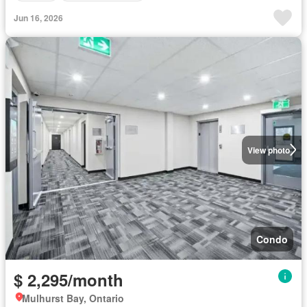
Jun 16, 2026
View photo
Condo
$ 2,295/month
Mulhurst Bay, Ontario