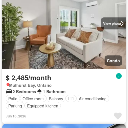
View photo
Condo
$ 2,485/month
Mulhurst Bay, Ontario
2 Bedrooms
1 Bathroom
Patio
Office room
Balcony
Lift
Air conditioning
Parking
Equipped kitchen
Jun 16, 2026