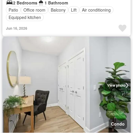
2 Bedrooms
1 Bathroom
Patio
Office room
Balcony
Lift
Air conditioning
Equipped kitchen
Jun 16, 2026
View photo
Condo