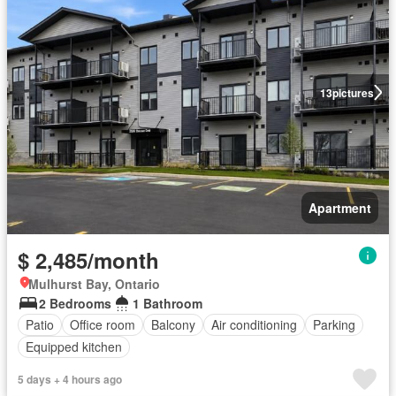
13
pictures
Apartment
$ 2,485/month
Mulhurst Bay, Ontario
2 Bedrooms
1 Bathroom
Patio
Office room
Balcony
Air conditioning
Parking
Equipped kitchen
5 days + 4 hours ago