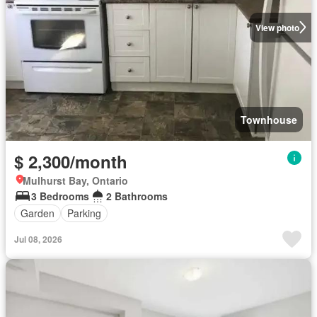
View photo
Townhouse
$ 2,300/month
Mulhurst Bay, Ontario
3 Bedrooms
2 Bathrooms
Garden
Parking
Jul 08, 2026