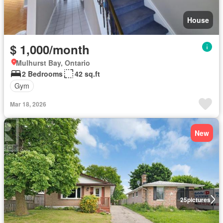
House
$ 1,000/month
Mulhurst Bay, Ontario
2 Bedrooms
42 sq.ft
Gym
Mar 18, 2026
New
25
pictures