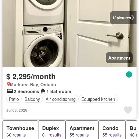
13
pictures
Apartment
$ 2,295/month
Mulhurst Bay, Ontario
2 Bedrooms
1 Bathroom
Patio
Balcony
Air conditioning
Equipped kitchen
Jul 03, 2026
Townhouse
Duplex
Apartment
Condo
Bun
66 results
61 results
55 results
55 results
48 r