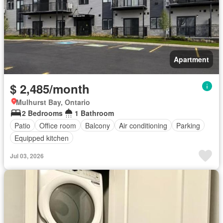
Apartment
$ 2,485/month
Mulhurst Bay, Ontario
2 Bedrooms
1 Bathroom
Patio
Office room
Balcony
Air conditioning
Parking
Equipped kitchen
Jul 03, 2026