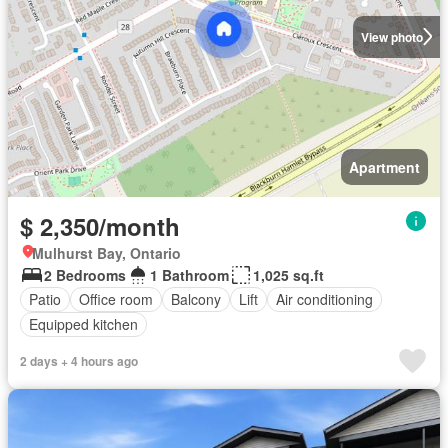
View photo
Apartment
$ 2,350/month
Mulhurst Bay, Ontario
2 Bedrooms
1 Bathroom
1,025 sq.ft
Patio
Office room
Balcony
Lift
Air conditioning
Equipped kitchen
2 days + 4 hours ago