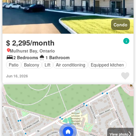
Condo
$ 2,295/month
Mulhurst Bay, Ontario
2 Bedrooms
1 Bathroom
Patio
Balcony
Lift
Air conditioning
Equipped kitchen
Jun 16, 2026
View photo