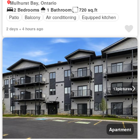
Mulhurst Bay, Ontario
2 Bedrooms
1 Bathroom
720 sq.ft
Patio
Balcony
Air conditioning
Equipped kitchen
2 days + 4 hours ago
13
pictures
Apartment