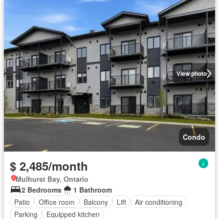
View photo
Condo
$ 2,485/month
Mulhurst Bay, Ontario
2 Bedrooms
1 Bathroom
Patio
Office room
Balcony
Lift
Air conditioning
Parking
Equipped kitchen