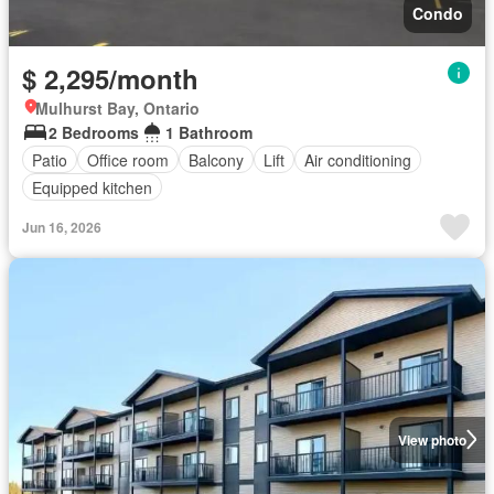
Condo
$ 2,295/month
Mulhurst Bay, Ontario
2 Bedrooms
1 Bathroom
Patio
Office room
Balcony
Lift
Air conditioning
Equipped kitchen
Jun 16, 2026
View photo