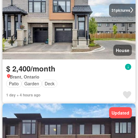
31
pictures
House
$ 2,400/month
Brant, Ontario
Patio
Garden
Deck
1 day + 4 hours ago
Updated