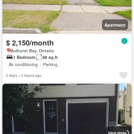
Apartment
$ 2,150/month
Mulhurst Bay, Ontario
1 Bedroom
88 sq.ft
Air conditioning
Parking
2 days + 4 hours ago
View photo