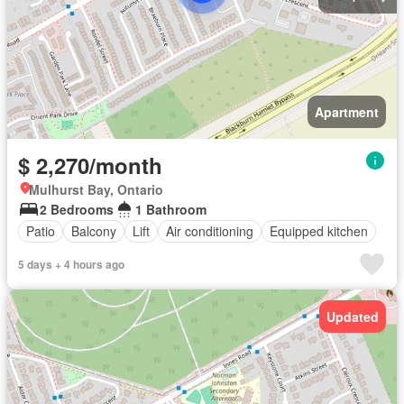
Apartment
$ 2,270/month
Mulhurst Bay, Ontario
2 Bedrooms
1 Bathroom
Patio
Balcony
Lift
Air conditioning
Equipped kitchen
5 days + 4 hours ago
Updated