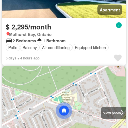
Apartment
$ 2,295/month
Mulhurst Bay, Ontario
2 Bedrooms
1 Bathroom
Patio
Balcony
Air conditioning
Equipped kitchen
5 days + 4 hours ago
View photo