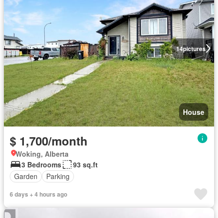
14
pictures
House
$ 1,700/month
Woking, Alberta
3 Bedrooms
93 sq.ft
Garden
Parking
6 days + 4 hours ago