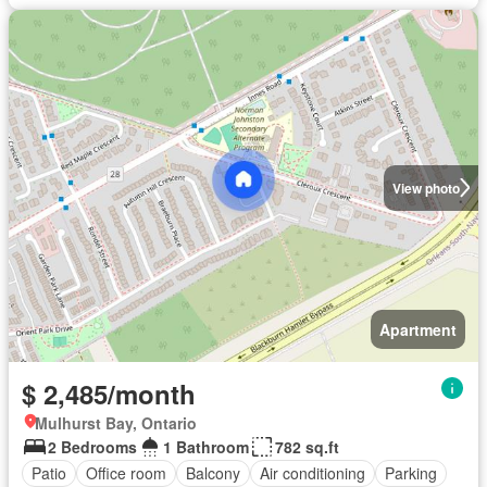
View photo
Apartment
$ 2,485/month
Mulhurst Bay, Ontario
2 Bedrooms
1 Bathroom
782 sq.ft
Patio
Office room
Balcony
Air conditioning
Parking