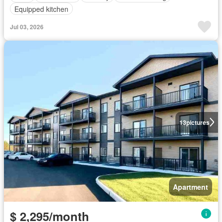
Equipped kitchen
Jul 03, 2026
13
pictures
Apartment
$ 2,295/month