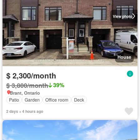
View photo
House
$ 2,300/month
$ 3,800/month
39%
Brant, Ontario
Patio
Garden
Office room
Deck
2 days + 4 hours ago