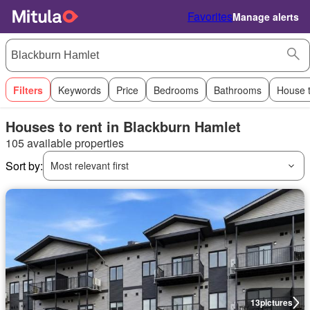
Favorites
Manage alerts
Filters
Keywords
Price
Bedrooms
Bathrooms
House 
Houses to rent in Blackburn Hamlet
105 available properties
Sort by:
Most relevant first
13
pictures