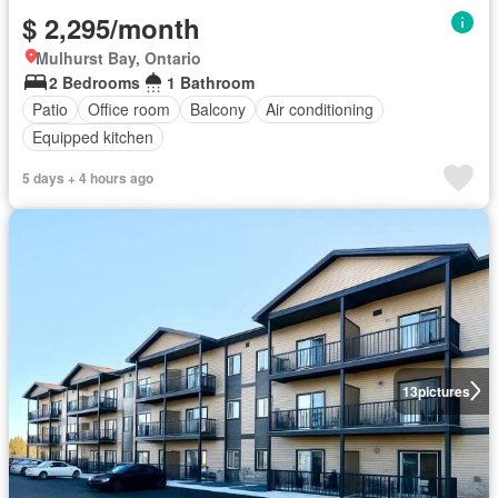
$ 2,295/month
Mulhurst Bay, Ontario
2 Bedrooms
1 Bathroom
Patio
Office room
Balcony
Air conditioning
Equipped kitchen
5 days + 4 hours ago
13
pictures