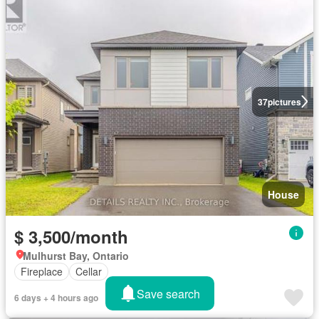
37
pictures
House
$ 3,500/month
Mulhurst Bay, Ontario
Fireplace
Cellar
Save search
6 days + 4 hours ago