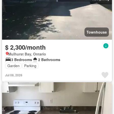
Townhouse
$ 2,300/month
Mulhurst Bay, Ontario
3 Bedrooms
2 Bathrooms
Garden
Parking
Jul 08, 2026