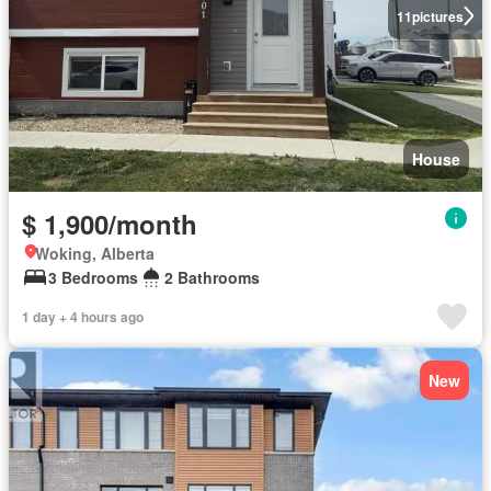
11
pictures
House
$ 1,900/month
Woking, Alberta
3 Bedrooms
2 Bathrooms
1 day + 4 hours ago
New