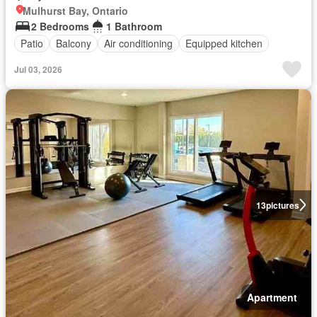
Mulhurst Bay, Ontario
2 Bedrooms
1 Bathroom
Patio
Balcony
Air conditioning
Equipped kitchen
Jul 03, 2026
13
pictures
Apartment