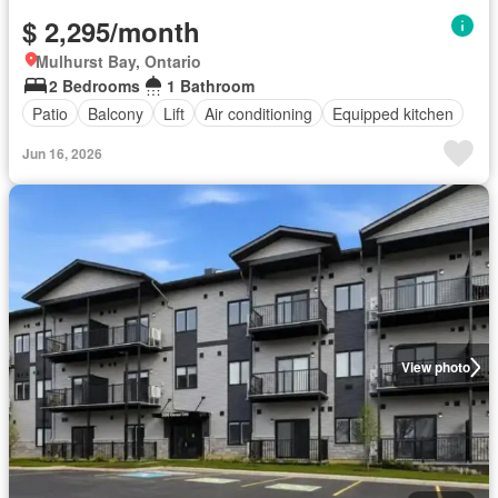
$ 2,295/month
Mulhurst Bay, Ontario
2 Bedrooms
1 Bathroom
Patio
Balcony
Lift
Air conditioning
Equipped kitchen
Jun 16, 2026
View photo