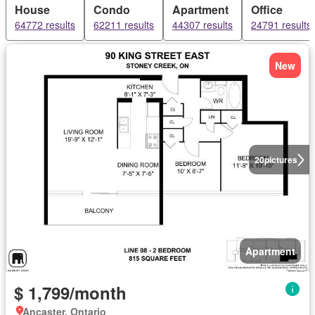
House
Condo
Apartment
Office
64772 results
62211 results
44307 results
24791 results
New
20
pictures
Apartment
$ 1,799/month
Ancaster, Ontario