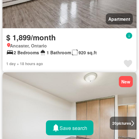
Apartment
$ 1,899/month
Ancaster, Ontario
2 Bedrooms
1 Bathroom
920 sq.ft
1 day + 18 hours ago
New
20
pictures
Save search