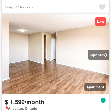
1 day + 18 hours ago
New
20
pictures
Apartment
$ 1,599/month
Ancaster, Ontario