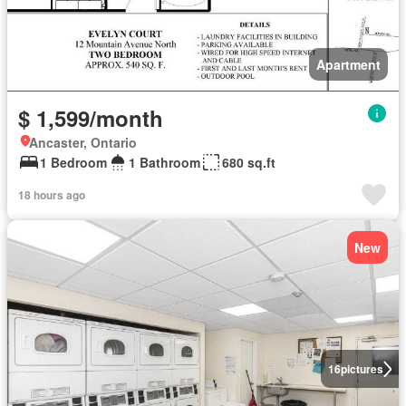
Apartment
$ 1,599/month
Ancaster, Ontario
1 Bedroom
1 Bathroom
680 sq.ft
18 hours ago
New
16
pictures