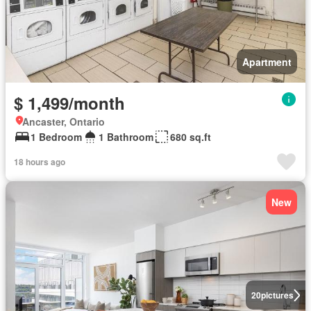
Apartment
$ 1,499/month
Ancaster, Ontario
1 Bedroom
1 Bathroom
680 sq.ft
18 hours ago
New
20
pictures