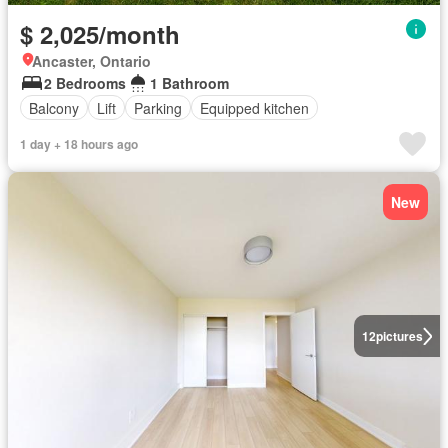
$ 2,025/month
Ancaster, Ontario
2 Bedrooms
1 Bathroom
Balcony
Lift
Parking
Equipped kitchen
1 day + 18 hours ago
New
12
pictures