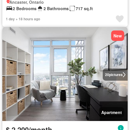
Ancaster, Ontario
2 Bedrooms
2 Bathrooms
717 sq.ft
1 day + 18 hours ago
New
20
pictures
Apartment
$ 2,200/month