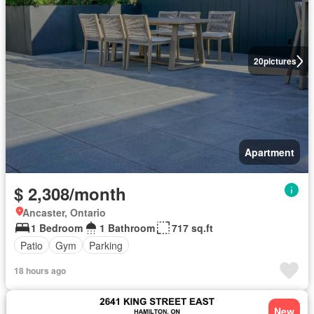
20
pictures
Apartment
$ 2,308/month
Ancaster, Ontario
1 Bedroom
1 Bathroom
717 sq.ft
Patio
Gym
Parking
18 hours ago
New