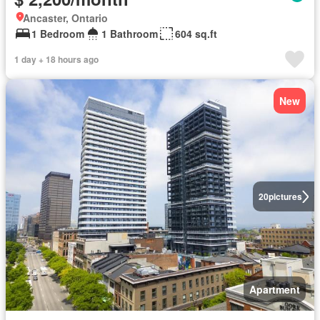
Ancaster, Ontario
1 Bedroom
1 Bathroom
604 sq.ft
1 day + 18 hours ago
New
20
pictures
Apartment