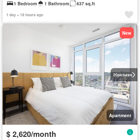
1 Bedroom
1 Bathroom
637 sq.ft
1 day + 18 hours ago
New
20
pictures
Apartment
$ 2,620/month