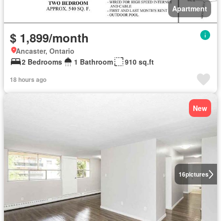
Apartment
$ 1,899/month
Ancaster, Ontario
2 Bedrooms
1 Bathroom
910 sq.ft
18 hours ago
New
16
pictures