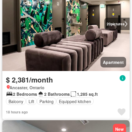
20
pictures
Apartment
$ 2,381/month
Ancaster, Ontario
2 Bedrooms
2 Bathrooms
1,285 sq.ft
Balcony
Lift
Parking
Equipped kitchen
18 hours ago
New