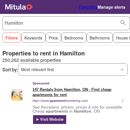
Favorites
Manage alerts
Filters
Keywords
Price
Bedrooms
Bathrooms
House 
Properties to rent in Hamilton
250,262 available properties
Sort by:
Most relevant first