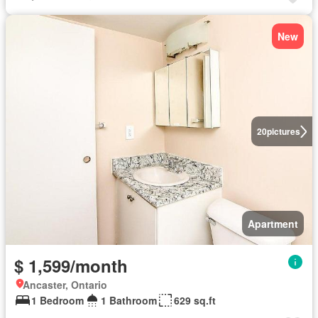
New
20
pictures
Apartment
$ 1,599/month
Ancaster, Ontario
1 Bedroom
1 Bathroom
629 sq.ft