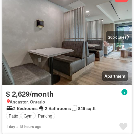
20
pictures
Apartment
$ 2,629/month
Ancaster, Ontario
2 Bedrooms
2 Bathrooms
845 sq.ft
Patio
Gym
Parking
1 day + 18 hours ago