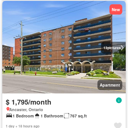
New
13
pictures
Apartment
$ 1,795/month
Ancaster, Ontario
1 Bedroom
1 Bathroom
767 sq.ft
1 day + 18 hours ago