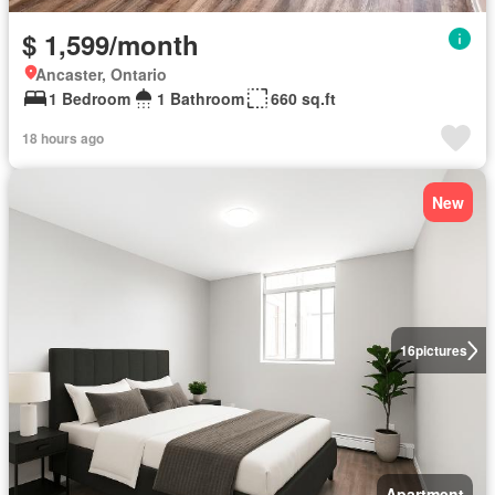
$ 1,599/month
Ancaster, Ontario
1 Bedroom
1 Bathroom
660 sq.ft
18 hours ago
New
16
pictures
Apartment