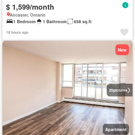
$ 1,599/month
Ancaster, Ontario
1 Bedroom
1 Bathroom
658 sq.ft
18 hours ago
New
20
pictures
Apartment