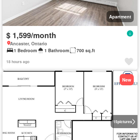
Apartment
$ 1,599/month
Ancaster, Ontario
1 Bedroom
1 Bathroom
700 sq.ft
18 hours ago
New
15
pictures