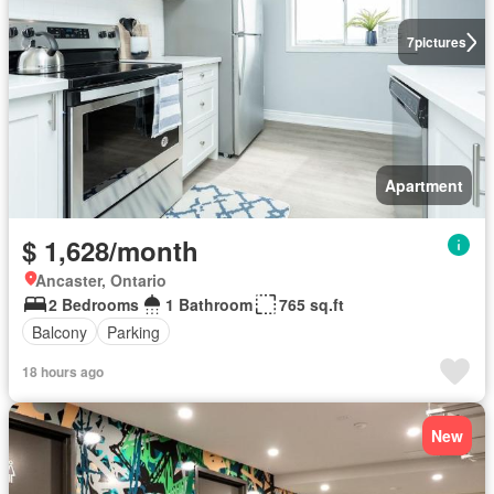
7
pictures
Apartment
$ 1,628/month
Ancaster, Ontario
2 Bedrooms
1 Bathroom
765 sq.ft
Balcony
Parking
18 hours ago
New