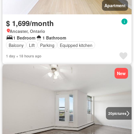
Apartment
$ 1,699/month
Ancaster, Ontario
1 Bedroom
1 Bathroom
Balcony
Lift
Parking
Equipped kitchen
1 day + 18 hours ago
New
20
pictures