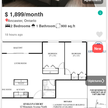
$ 1,899/month
Ancaster, Ontario
2 Bedrooms
1 Bathroom
900 sq.ft
18 hours ago
New
16
pictures