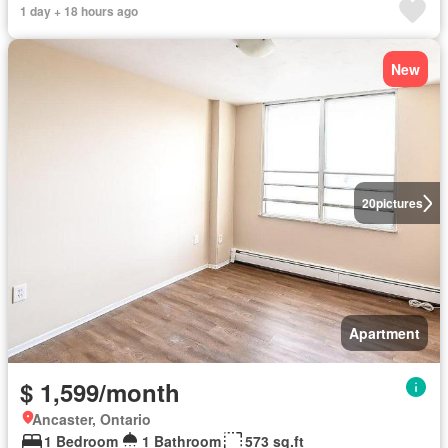
1 day + 18 hours ago
New
20
pictures
Apartment
$ 1,599/month
Ancaster, Ontario
1 Bedroom
1 Bathroom
573 sq.ft