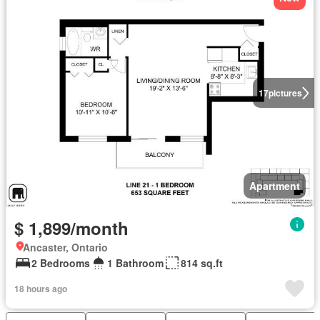
17
pictures
Apartment
$ 1,899/month
Ancaster, Ontario
2 Bedrooms
1 Bathroom
814 sq.ft
18 hours ago