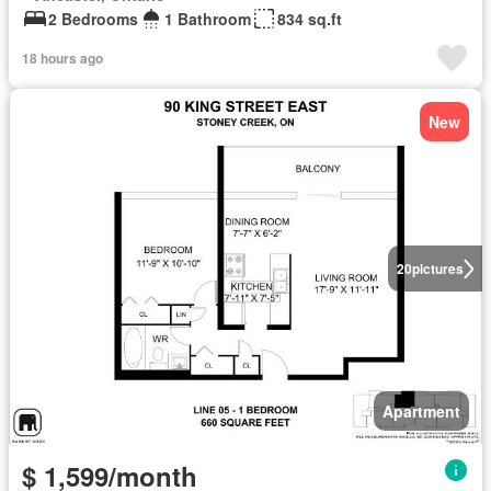
2 Bedrooms
1 Bathroom
834 sq.ft
18 hours ago
New
20
pictures
Apartment
$ 1,599/month