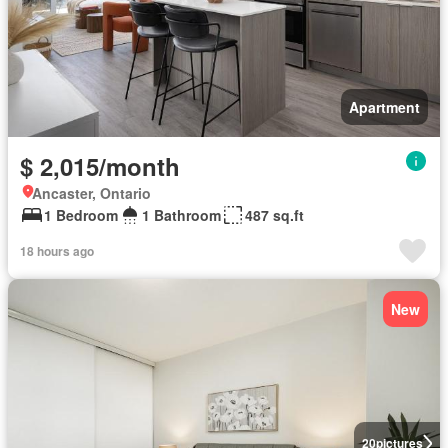
Apartment
$ 2,015/month
Ancaster, Ontario
1 Bedroom
1 Bathroom
487 sq.ft
18 hours ago
New
20
pictures