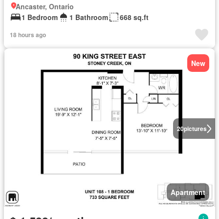
Ancaster, Ontario
1 Bedroom
1 Bathroom
668 sq.ft
18 hours ago
New
20
pictures
Apartment