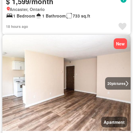
$ 1,599/month
Ancaster, Ontario
1 Bedroom
1 Bathroom
733 sq.ft
18 hours ago
New
20
pictures
Apartment