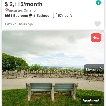
$ 2,115/month
Ancaster, Ontario
1 Bedroom
1 Bathroom
571 sq.ft
1 day + 18 hours ago
New
12
pictures
Apartment