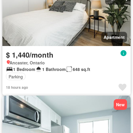
Apartment
$ 1,440/month
Ancaster, Ontario
1 Bedroom
1 Bathroom
648 sq.ft
Parking
18 hours ago
New