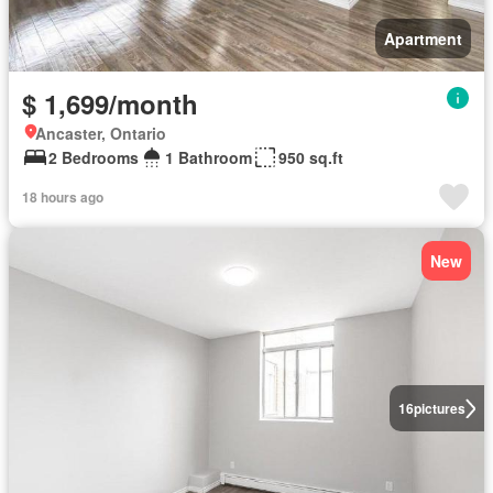
Apartment
$ 1,699/month
Ancaster, Ontario
2 Bedrooms
1 Bathroom
950 sq.ft
18 hours ago
New
16
pictures