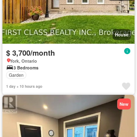
House
$ 3,700/month
York, Ontario
3 Bedrooms
Garden
1 day + 10 hours ago
New