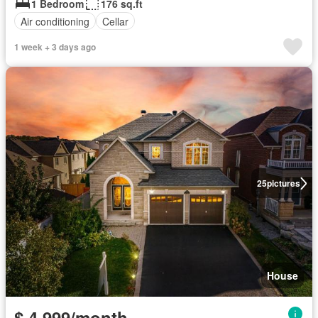
1 Bedroom
176 sq.ft
Air conditioning
Cellar
1 week + 3 days ago
25
pictures
House
$ 4,999/month