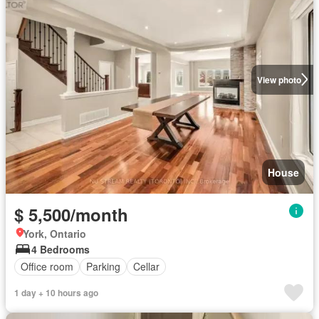
View photo
House
$ 5,500/month
York, Ontario
4 Bedrooms
Office room
Parking
Cellar
1 day + 10 hours ago