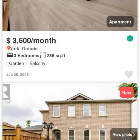
Apartment
$ 3,600/month
York, Ontario
3 Bedrooms
286 sq.ft
Garden
Balcony
Jan 26, 2026
New
View photo