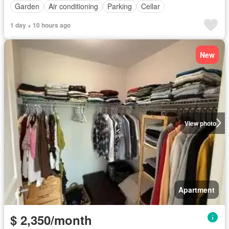
Garden
Air conditioning
Parking
Cellar
1 day + 10 hours ago
New
View photo
Apartment
$ 2,350/month