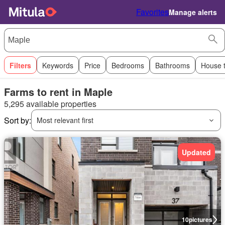
Favorites
Manage alerts
Filters
Keywords
Price
Bedrooms
Bathrooms
House 
Farms to rent in Maple
5,295 available properties
Sort by:
Most relevant first
Updated
10
pictures