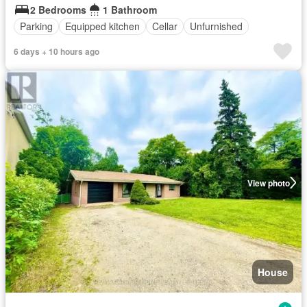
2 Bedrooms
1 Bathroom
Parking
Equipped kitchen
Cellar
Unfurnished
6 days + 10 hours ago
View photo
House