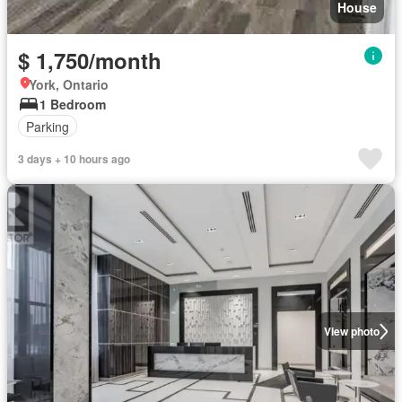
House
$ 1,750/month
York, Ontario
1 Bedroom
Parking
3 days + 10 hours ago
View photo