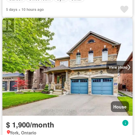
5 days + 10 hours ago
View photo
House
$ 1,900/month
York, Ontario