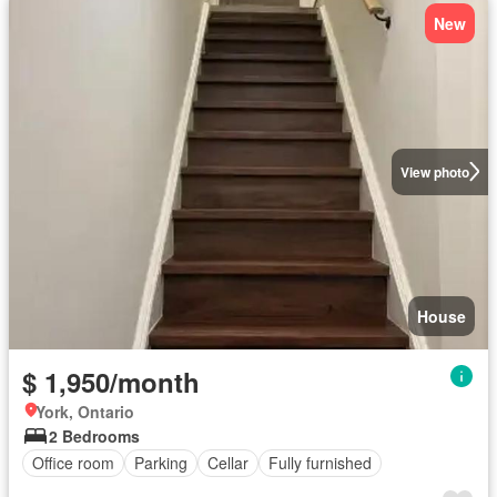
New
View photo
House
$ 1,950/month
York, Ontario
2 Bedrooms
Office room
Parking
Cellar
Fully furnished