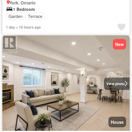
York, Ontario
1 Bedroom
Garden
Terrace
1 day + 10 hours ago
New
View photo
House