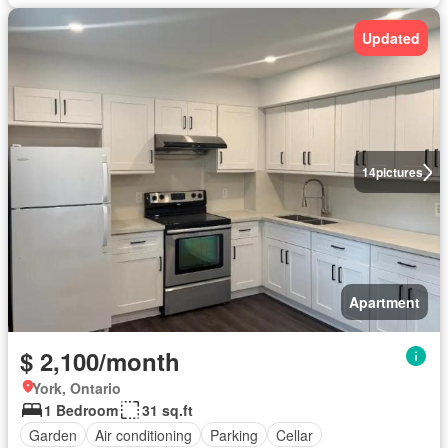
Updated
14
pictures
Apartment
$ 2,100/month
York, Ontario
1 Bedroom
31 sq.ft
Garden
Air conditioning
Parking
Cellar