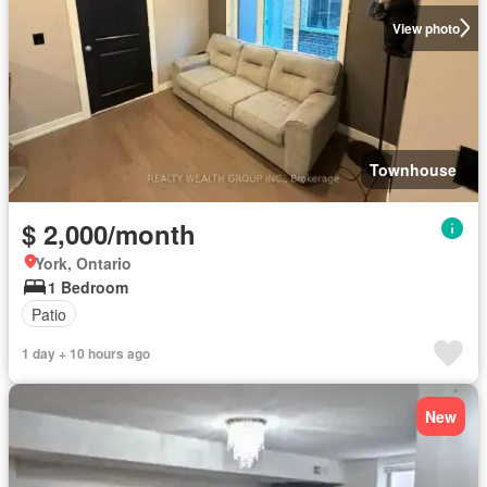
View photo
Townhouse
$ 2,000/month
York, Ontario
1 Bedroom
Patio
1 day + 10 hours ago
New