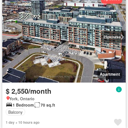
25
pictures
Apartment
$ 2,550/month
York, Ontario
1 Bedroom
70 sq.ft
Balcony
1 day + 10 hours ago