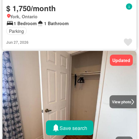
$ 1,750/month
York, Ontario
1 Bedroom
1 Bathroom
Parking
Jun 27, 2026
Updated
View photo
Save search