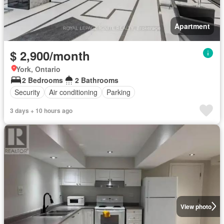
Apartment
$ 2,900/month
York, Ontario
2 Bedrooms
2 Bathrooms
Security
Air conditioning
Parking
3 days + 10 hours ago
View photo