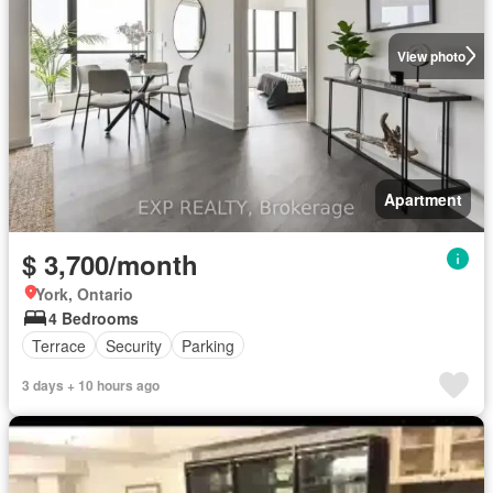
View photo
Apartment
$ 3,700/month
York, Ontario
4 Bedrooms
Terrace
Security
Parking
3 days + 10 hours ago