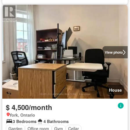
View photo
House
$ 4,500/month
York, Ontario
3 Bedrooms
4 Bathrooms
Garden
Office room
Gym
Cellar