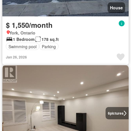
House
$ 1,550/month
York, Ontario
1 Bedroom
178 sq.ft
Swimming pool
Parking
Jan 26, 2026
6
pictures