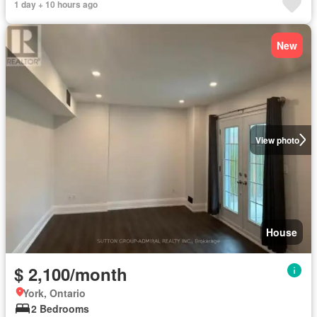
1 day + 10 hours ago
New
View photo
House
$ 2,100/month
York, Ontario
2 Bedrooms