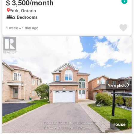
$ 3,500/month
York, Ontario
2 Bedrooms
1 week + 1 day ago
View photo
House