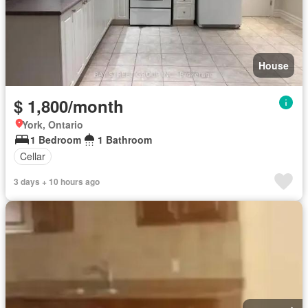
House
$ 1,800/month
York, Ontario
1 Bedroom
1 Bathroom
Cellar
3 days + 10 hours ago