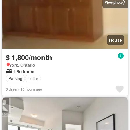
View photo
House
$ 1,800/month
York, Ontario
1 Bedroom
Parking
Cellar
3 days + 10 hours ago