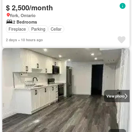
$ 2,500/month
York, Ontario
2 Bedrooms
Fireplace
Parking
Cellar
2 days + 10 hours ago
View photo