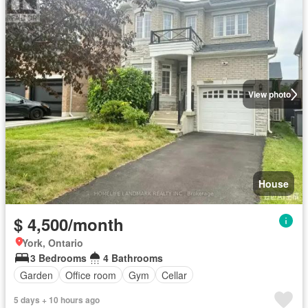
View photo
House
$ 4,500/month
York, Ontario
3 Bedrooms
4 Bathrooms
Garden
Office room
Gym
Cellar
5 days + 10 hours ago