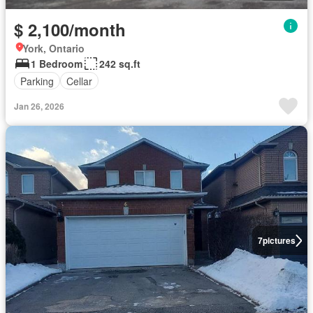
$ 2,100/month
York, Ontario
1 Bedroom
242 sq.ft
Parking
Cellar
Jan 26, 2026
7
pictures