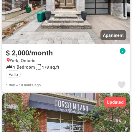
Apartment
$ 2,000/month
York, Ontario
1 Bedroom
178 sq.ft
Patio
1 day + 10 hours ago
Updated