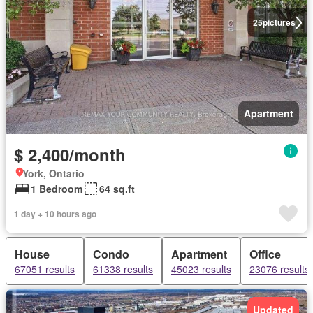
25
pictures
Apartment
$ 2,400/month
York, Ontario
1 Bedroom
64 sq.ft
1 day + 10 hours ago
House
Condo
Apartment
Office
67051 results
61338 results
45023 results
23076 results
Updated