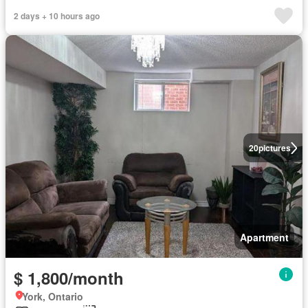
2 days + 10 hours ago
20
pictures
Apartment
$ 1,800/month
York, Ontario