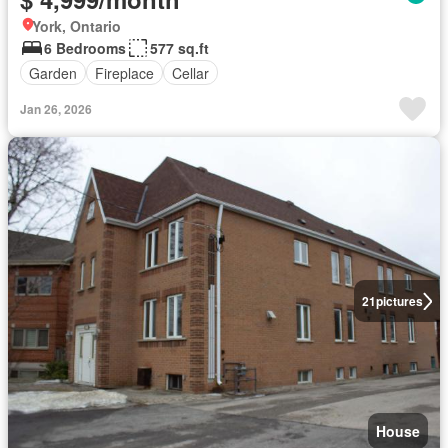
York, Ontario
6 Bedrooms
577 sq.ft
Garden
Fireplace
Cellar
Jan 26, 2026
21
pictures
House