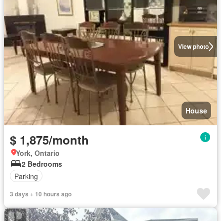
View photo
House
$ 1,875/month
York, Ontario
2 Bedrooms
Parking
3 days + 10 hours ago