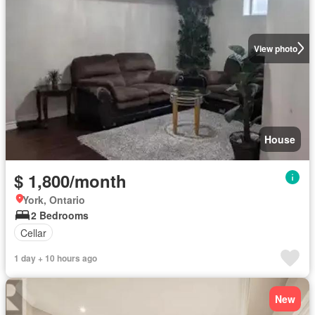
View photo
House
$ 1,800/month
York, Ontario
2 Bedrooms
Cellar
1 day + 10 hours ago
New