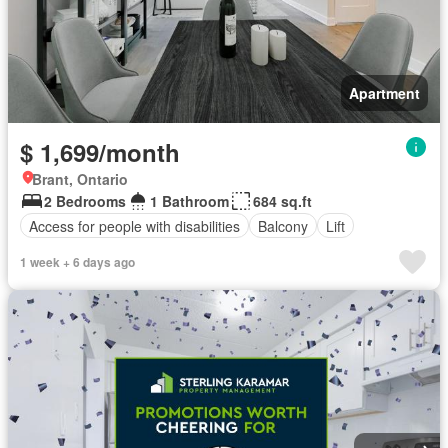
Apartment
$ 1,699/month
Brant, Ontario
2 Bedrooms
1 Bathroom
684 sq.ft
Access for people with disabilities
Balcony
Lift
1 week + 6 days ago