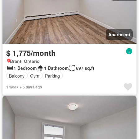
Apartment
$ 1,775/month
Brant, Ontario
1 Bedroom
1 Bathroom
697 sq.ft
Balcony
Gym
Parking
1 week + 5 days ago