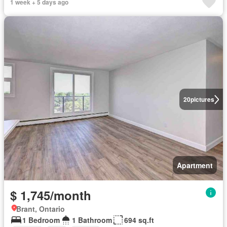
1 week + 5 days ago
20
pictures
Apartment
$ 1,745/month
Brant, Ontario
1 Bedroom
1 Bathroom
694 sq.ft