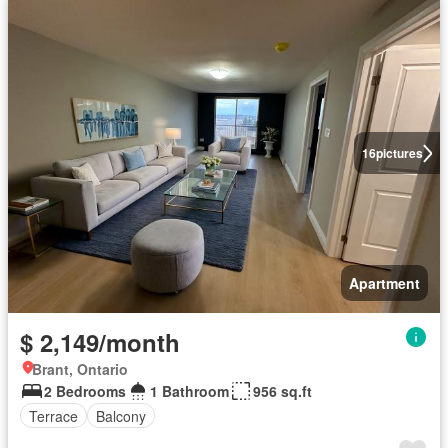
16
pictures
Apartment
$ 2,149/month
Brant, Ontario
2 Bedrooms
1 Bathroom
956 sq.ft
Terrace
Balcony