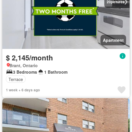
20
pictures
Apartment
$ 2,145/month
Brant, Ontario
3 Bedrooms
1 Bathroom
Terrace
1 week + 6 days ago