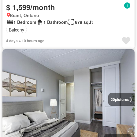
$ 1,599/month
Brant, Ontario
1 Bedroom
1 Bathroom
678 sq.ft
Balcony
4 days + 10 hours ago
20
pictures