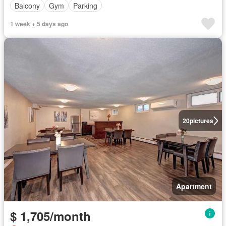
Balcony
Gym
Parking
1 week + 5 days ago
20
pictures
Apartment
$ 1,705/month