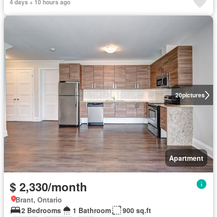
4 days + 10 hours ago
20
pictures
Apartment
$ 2,330/month
Brant, Ontario
2 Bedrooms
1 Bathroom
900 sq.ft