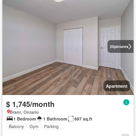
20
pictures
Apartment
$ 1,745/month
Brant, Ontario
1 Bedroom
1 Bathroom
697 sq.ft
Balcony
Gym
Parking