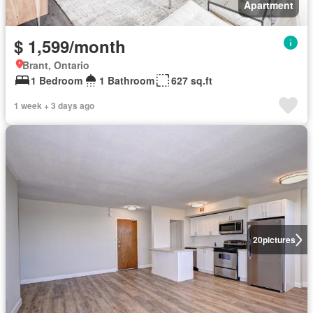
Apartment
$ 1,599/month
Brant, Ontario
1 Bedroom
1 Bathroom
627 sq.ft
1 week + 3 days ago
20
pictures