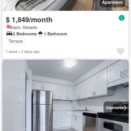
Apartment
$ 1,849/month
Brant, Ontario
2 Bedrooms
1 Bathroom
Terrace
1 week + 2 days ago
20
pictures