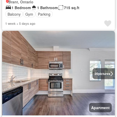
Brant, Ontario
1 Bedroom
1 Bathroom
715 sq.ft
Balcony
Gym
Parking
1 week + 5 days ago
20
pictures
Apartment