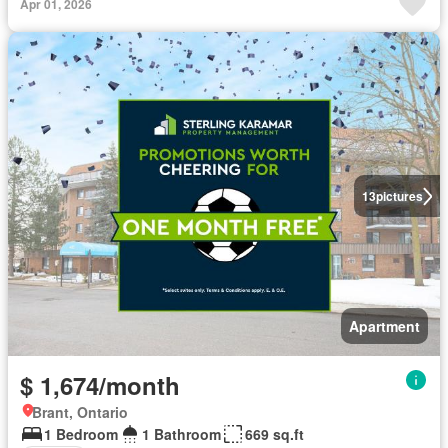
Apr 01, 2026
13
pictures
Apartment
$ 1,674/month
Brant, Ontario
1 Bedroom
1 Bathroom
669 sq.ft