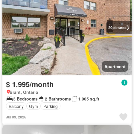
20
pictures
Apartment
$ 1,995/month
Brant, Ontario
3 Bedrooms
2 Bathrooms
1,005 sq.ft
Balcony
Gym
Parking
Jul 09, 2026