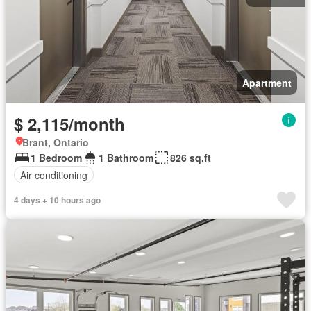
Apartment
$ 2,115/month
Brant, Ontario
1 Bedroom
1 Bathroom
826 sq.ft
Air conditioning
4 days + 10 hours ago