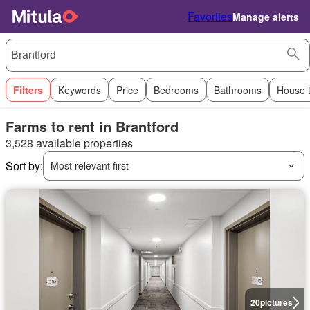
Favorites
Manage alerts
Filters
Keywords
Price
Bedrooms
Bathrooms
House 
Farms to rent in Brantford
3,528 available properties
Sort by:
Most relevant first
20
pictures