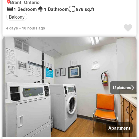
Brant, Ontario
1 Bedroom
1 Bathroom
978 sq.ft
Balcony
4 days + 10 hours ago
13
pictures
Apartment