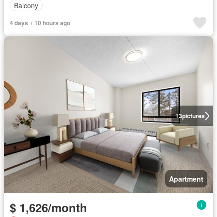
Balcony
4 days + 10 hours ago
13
pictures
Apartment
$ 1,626/month