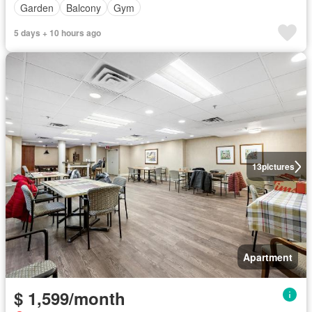
Garden
Balcony
Gym
5 days + 10 hours ago
13
pictures
Apartment
$ 1,599/month