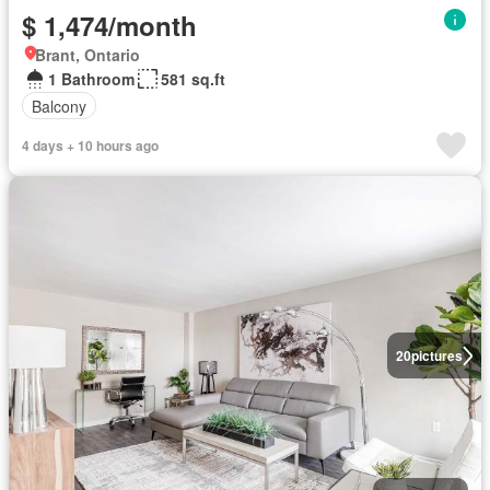
$ 1,474/month
Brant, Ontario
1 Bathroom
581 sq.ft
Balcony
4 days + 10 hours ago
20
pictures