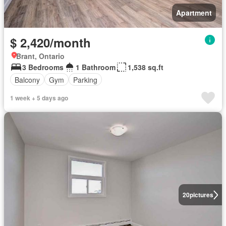
Apartment
$ 2,420/month
Brant, Ontario
3 Bedrooms
1 Bathroom
1,538 sq.ft
Balcony
Gym
Parking
1 week + 5 days ago
20
pictures