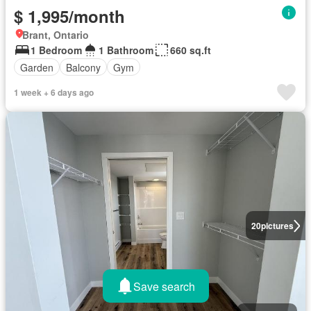
$ 1,995/month
Brant, Ontario
1 Bedroom
1 Bathroom
660 sq.ft
Garden
Balcony
Gym
1 week + 6 days ago
20
pictures
Save search