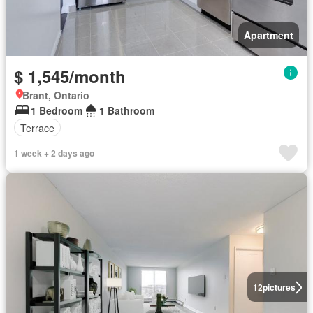
Apartment
$ 1,545/month
Brant, Ontario
1 Bedroom
1 Bathroom
Terrace
1 week + 2 days ago
12
pictures