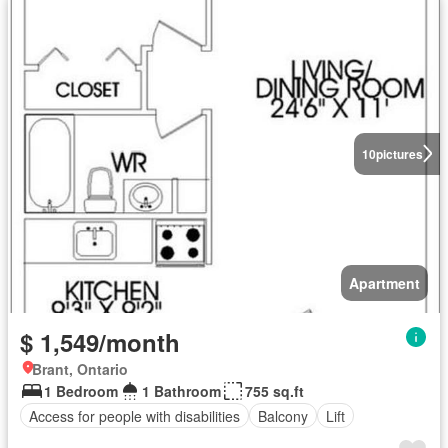
10
pictures
Apartment
$ 1,549/month
Brant, Ontario
1 Bedroom
1 Bathroom
755 sq.ft
Access for people with disabilities
Balcony
Lift