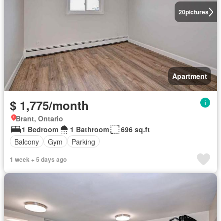
20
pictures
Apartment
$ 1,775/month
Brant, Ontario
1 Bedroom
1 Bathroom
696 sq.ft
Balcony
Gym
Parking
1 week + 5 days ago