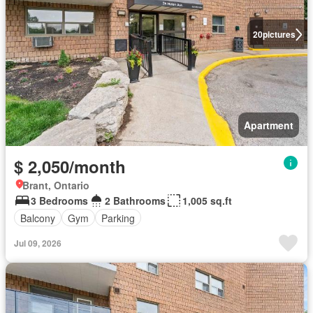
20
pictures
Apartment
$ 2,050/month
Brant, Ontario
3 Bedrooms
2 Bathrooms
1,005 sq.ft
Balcony
Gym
Parking
Jul 09, 2026