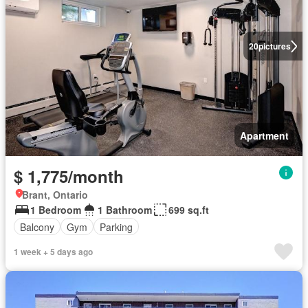
20
pictures
Apartment
$ 1,775/month
Brant, Ontario
1 Bedroom
1 Bathroom
699 sq.ft
Balcony
Gym
Parking
1 week + 5 days ago