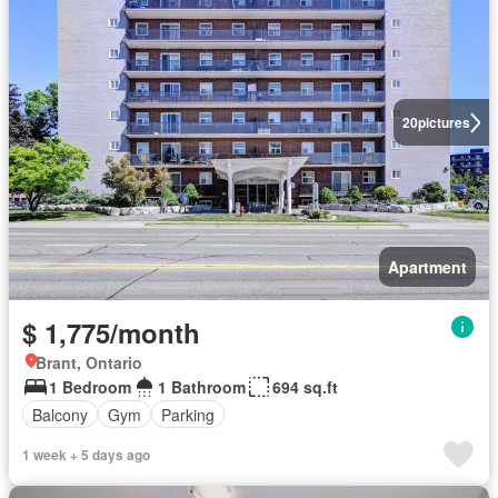
20
pictures
Apartment
$ 1,775/month
Brant, Ontario
1 Bedroom
1 Bathroom
694 sq.ft
Balcony
Gym
Parking
1 week + 5 days ago