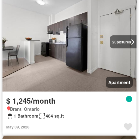
20
pictures
Apartment
$ 1,245/month
Brant, Ontario
1 Bathroom
484 sq.ft
May 09, 2026