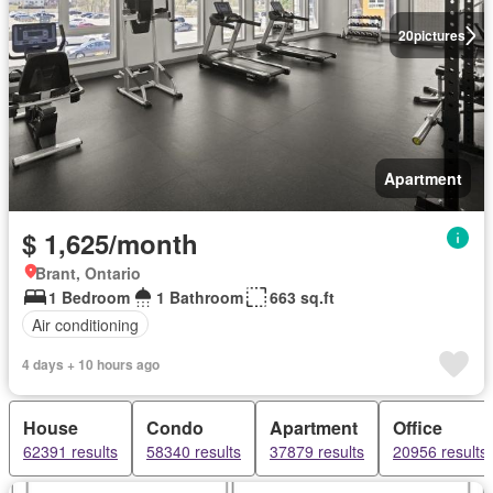
20
pictures
Apartment
$ 1,625/month
Brant, Ontario
1 Bedroom
1 Bathroom
663 sq.ft
Air conditioning
4 days + 10 hours ago
House
Condo
Apartment
Office
62391 results
58340 results
37879 results
20956 results