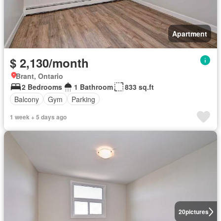
Apartment
$ 2,130/month
Brant, Ontario
2 Bedrooms
1 Bathroom
833 sq.ft
Balcony
Gym
Parking
1 week + 5 days ago
20
pictures