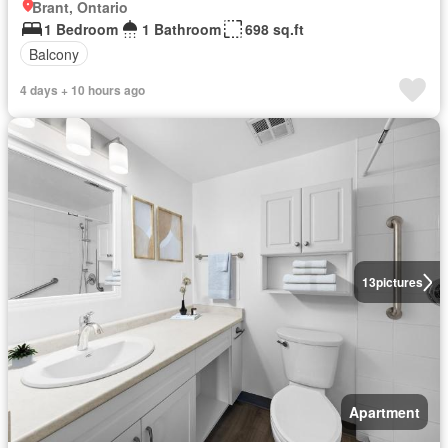
Brant, Ontario
1 Bedroom
1 Bathroom
698 sq.ft
Balcony
4 days + 10 hours ago
13
pictures
Apartment