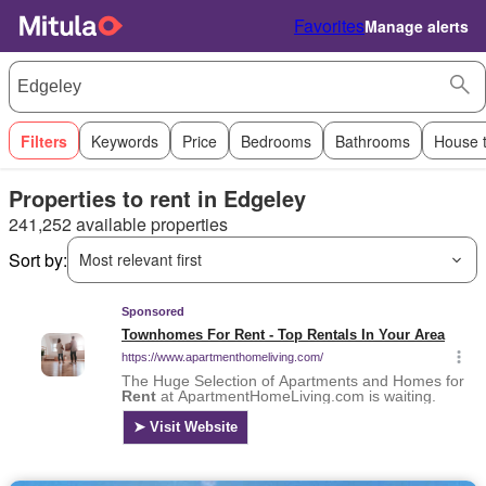
Favorites
Manage alerts
Filters
Keywords
Price
Bedrooms
Bathrooms
House 
Properties to rent in Edgeley
241,252 available properties
Sort by:
Most relevant first