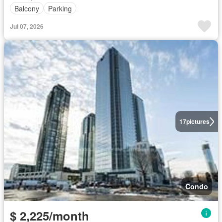
Balcony
Parking
Jul 07, 2026
17
pictures
Condo
$ 2,225/month