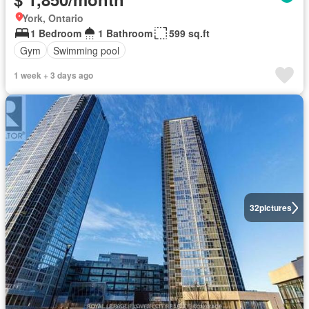
York, Ontario
1 Bedroom
1 Bathroom
599 sq.ft
Gym
Swimming pool
1 week + 3 days ago
32
pictures