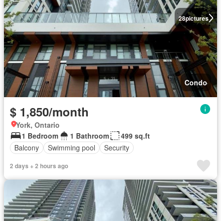
28
pictures
Condo
$ 1,850/month
York, Ontario
1 Bedroom
1 Bathroom
499 sq.ft
Balcony
Swimming pool
Security
2 days + 2 hours ago