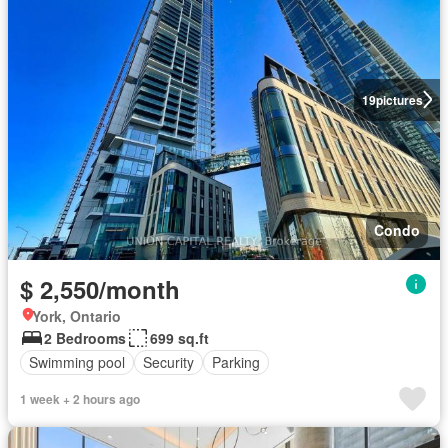
19
pictures
Condo
$ 2,550/month
York, Ontario
2 Bedrooms
699 sq.ft
Swimming pool
Security
Parking
1 week + 2 hours ago