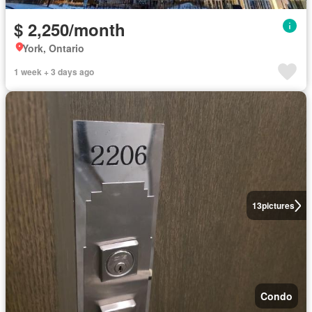
$ 2,250/month
York, Ontario
1 week + 3 days ago
13
pictures
Condo