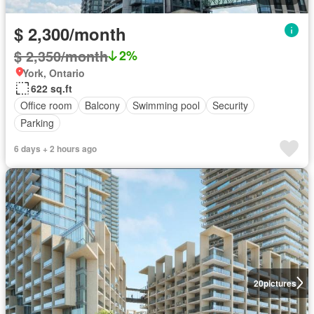
$ 2,300/month
$ 2,350/month
2%
York, Ontario
622 sq.ft
Office room
Balcony
Swimming pool
Security
Parking
6 days + 2 hours ago
20
pictures