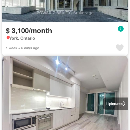
$ 3,100/month
York, Ontario
1 week + 6 days ago
11
pictures