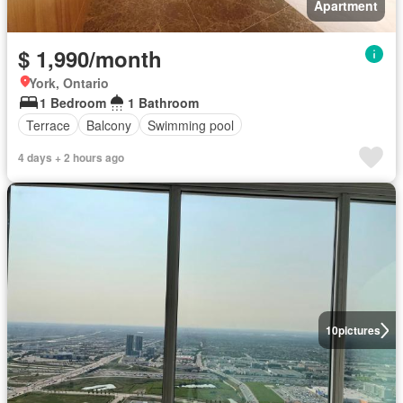
Apartment
$ 1,990/month
York, Ontario
1 Bedroom
1 Bathroom
Terrace
Balcony
Swimming pool
4 days + 2 hours ago
10
pictures