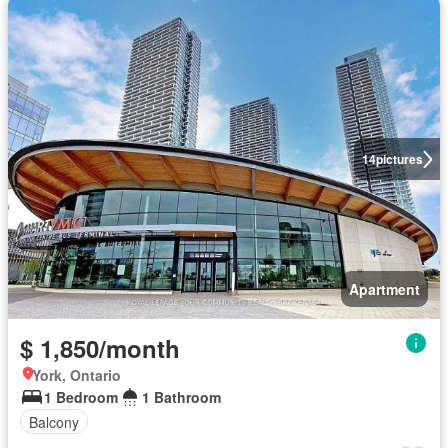
14
pictures
Apartment
$ 1,850/month
York, Ontario
1 Bedroom
1 Bathroom
Balcony