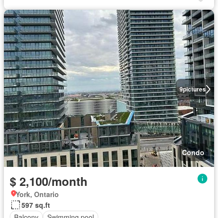
9
pictures
Condo
$ 2,100/month
York, Ontario
597 sq.ft
Balcony
Swimming pool