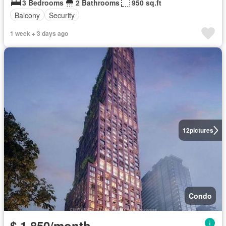
3 Bedrooms
2 Bathrooms
950 sq.ft
Balcony
Security
1 week + 3 days ago
12
pictures
Condo
$ 1,850/month