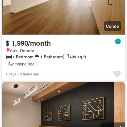
Condo
$ 1,990/month
York, Ontario
1 Bedroom
1 Bathroom
499 sq.ft
Swimming pool
4 days + 2 hours ago