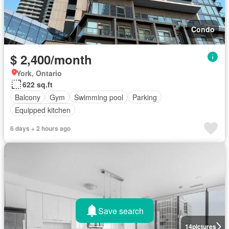
Condo
$ 2,400/month
York, Ontario
622 sq.ft
Balcony
Gym
Swimming pool
Parking
Equipped kitchen
6 days + 2 hours ago
Save search
14
pictures