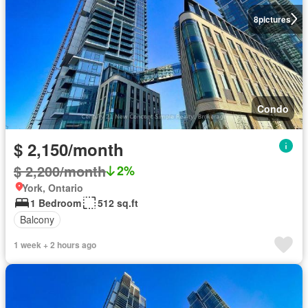
8
pictures
Condo
$ 2,150/month
$ 2,200/month
2%
York, Ontario
1 Bedroom
512 sq.ft
Balcony
1 week + 2 hours ago