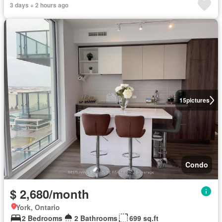
3 days + 2 hours ago
15
pictures
Condo
$ 2,680/month
York, Ontario
2 Bedrooms
2 Bathrooms
699 sq.ft