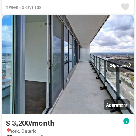
1 week + 2 days ago
24
pictures
Apartment
$ 3,200/month
York, Ontario