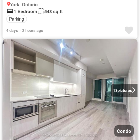
York, Ontario
1 Bedroom
543 sq.ft
Parking
4 days + 2 hours ago
13
pictures
Condo