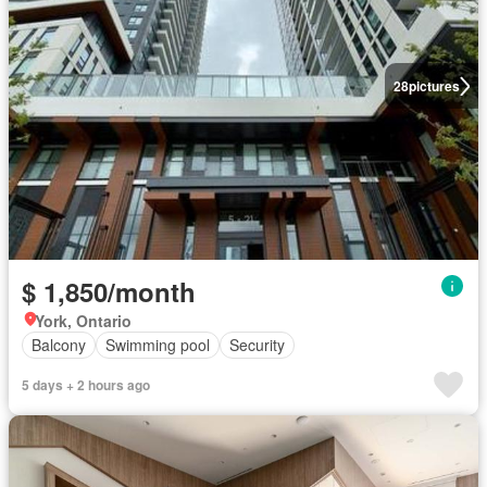
28
pictures
$ 1,850/month
York, Ontario
Balcony
Swimming pool
Security
5 days + 2 hours ago