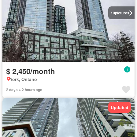
10
pictures
$ 2,450/month
York, Ontario
2 days + 2 hours ago
Updated