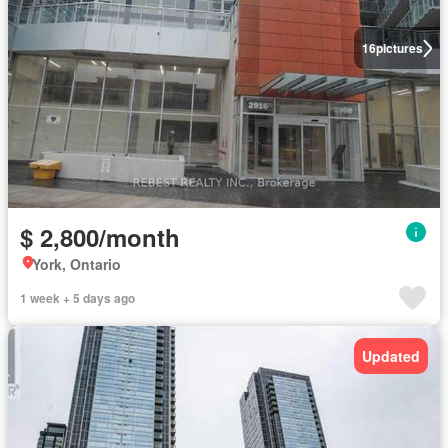
16
pictures
$ 2,800/month
York, Ontario
1 week + 5 days ago
Updated