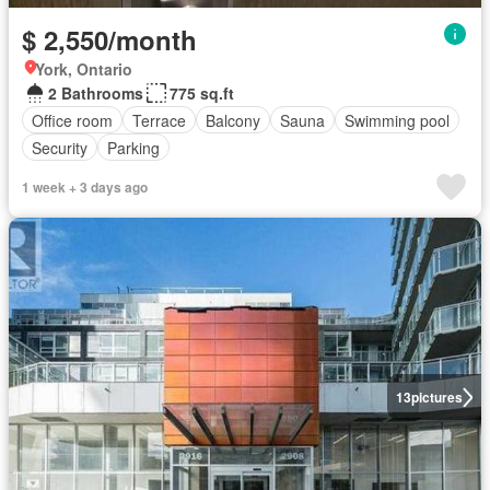
$ 2,550/month
York, Ontario
2 Bathrooms
775 sq.ft
Office room
Terrace
Balcony
Sauna
Swimming pool
Security
Parking
1 week + 3 days ago
13
pictures