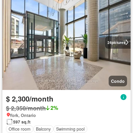
24
pictures
Condo
$ 2,300/month
$ 2,350/month
2%
York, Ontario
597 sq.ft
Office room
Balcony
Swimming pool