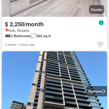
Condo
$ 2,250/month
York, Ontario
2 Bedrooms
665 sq.ft
2 weeks + 4 days ago
25
pictures