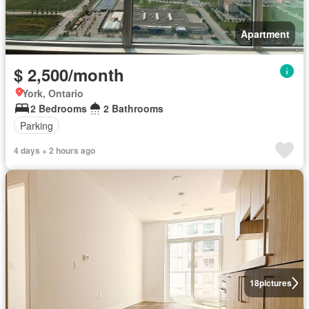
Apartment
$ 2,500/month
York, Ontario
2 Bedrooms
2 Bathrooms
Parking
4 days + 2 hours ago
18
pictures