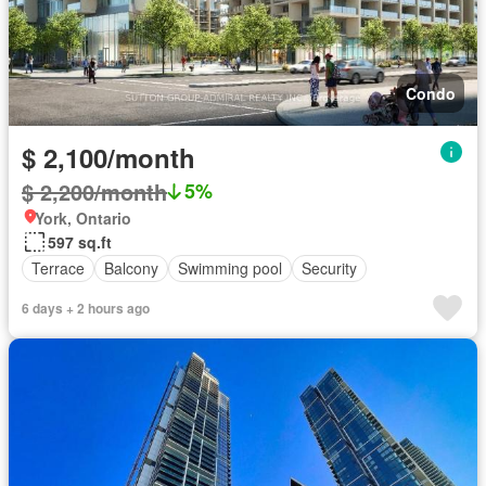
Condo
$ 2,100/month
$ 2,200/month
5%
York, Ontario
597 sq.ft
Terrace
Balcony
Swimming pool
Security
6 days + 2 hours ago