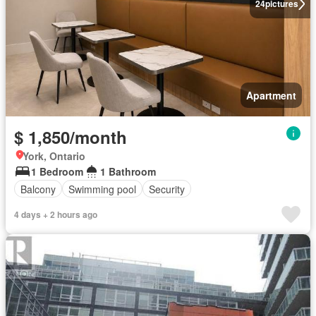
24
pictures
Apartment
$ 1,850/month
York, Ontario
1 Bedroom
1 Bathroom
Balcony
Swimming pool
Security
4 days + 2 hours ago