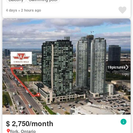
4 days + 2 hours ago
19
pictures
$ 2,750/month
York, Ontario