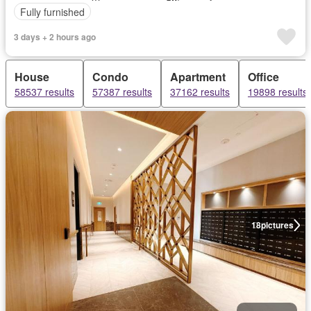
Fully furnished
3 days + 2 hours ago
House
Condo
Apartment
Office
58537 results
57387 results
37162 results
19898 results
18
pictures