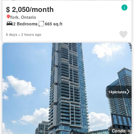
$ 2,050/month
York, Ontario
2 Bedrooms
665 sq.ft
6 days + 2 hours ago
14
pictures
Condo