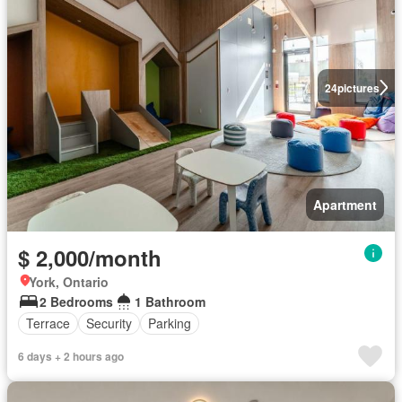
24
pictures
Apartment
$ 2,000/month
York, Ontario
2 Bedrooms
1 Bathroom
Terrace
Security
Parking
6 days + 2 hours ago