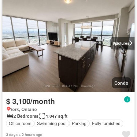
8
pictures
Condo
$ 3,100/month
York, Ontario
2 Bedrooms
1,047 sq.ft
Office room
Swimming pool
Parking
Fully furnished
3 days + 2 hours ago