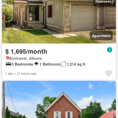
20
pictures
Apartment
$ 1,695/month
Northwest, Alberta
3 Bedrooms
1 Bathroom
1,214 sq.ft
1 day + 21 hours ago