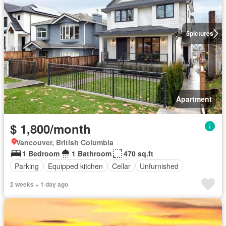
5
pictures
Apartment
$ 1,800/month
Vancouver, British Columbia
1 Bedroom
1 Bathroom
470 sq.ft
Parking
Equipped kitchen
Cellar
Unfurnished
2 weeks + 1 day ago