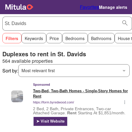
Favorites
Manage alerts
Filters
Keywords
Price
Bedrooms
Bathrooms
House 
Duplexes to rent in St. Davids
564 available properties
Sort by:
Most relevant first