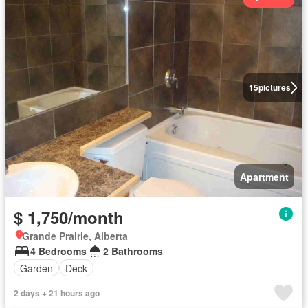
15
pictures
Apartment
$ 1,750/month
Grande Prairie, Alberta
4 Bedrooms
2 Bathrooms
Garden
Deck
2 days + 21 hours ago