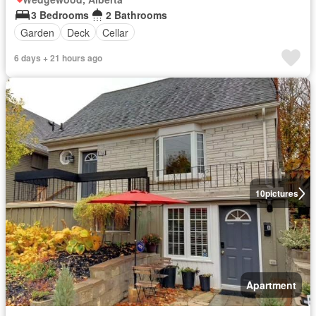
3 Bedrooms
2 Bathrooms
Garden
Deck
Cellar
6 days + 21 hours ago
10
pictures
Apartment