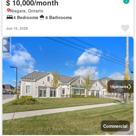
$ 10,000/month
Niagara, Ontario
4 Bedrooms
6 Bathrooms
Jun 16, 2026
19
pictures
Commercial