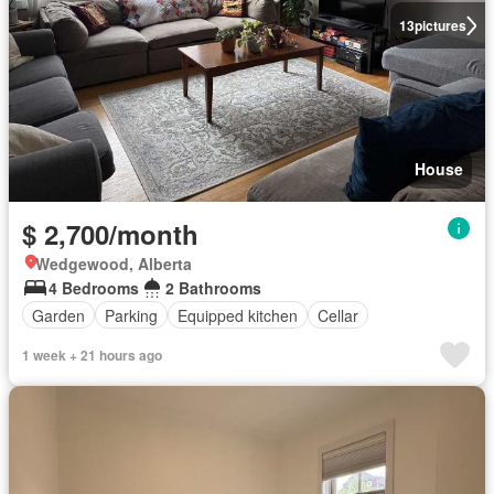
13
pictures
House
$ 2,700/month
Wedgewood, Alberta
4 Bedrooms
2 Bathrooms
Garden
Parking
Equipped kitchen
Cellar
1 week + 21 hours ago