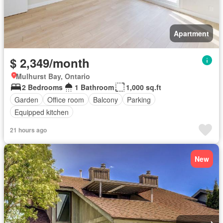
Apartment
$ 2,349/month
Mulhurst Bay, Ontario
2 Bedrooms
1 Bathroom
1,000 sq.ft
Garden
Office room
Balcony
Parking
Equipped kitchen
21 hours ago
New