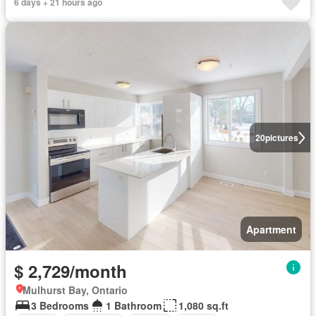
6 days + 21 hours ago
20
pictures
Apartment
$ 2,729/month
Mulhurst Bay, Ontario
3 Bedrooms
1 Bathroom
1,080 sq.ft