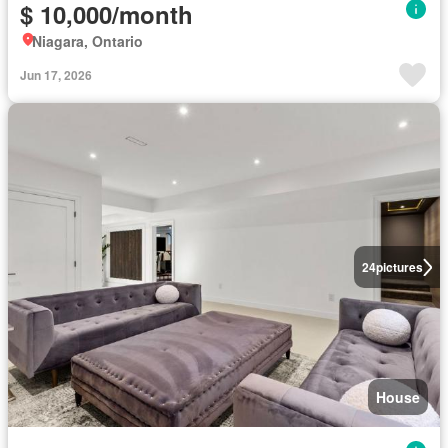
$ 10,000/month
Niagara, Ontario
Jun 17, 2026
24
pictures
House