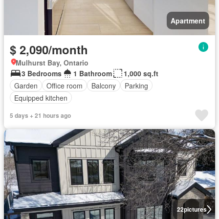
Apartment
$ 2,090/month
Mulhurst Bay, Ontario
3 Bedrooms
1 Bathroom
1,000 sq.ft
Garden
Office room
Balcony
Parking
Equipped kitchen
5 days + 21 hours ago
22
pictures