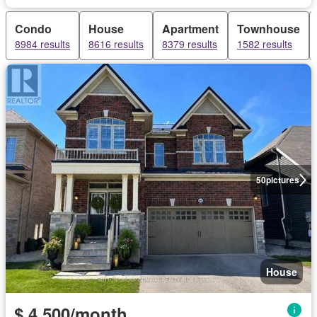
Condo
House
Apartment
Townhouse
8984 results
8616 results
8379 results
1582 results
50
pictures
House
$ 4,500/month