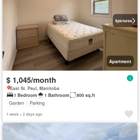
6
pictures
Apartment
$ 1,045/month
East St. Paul, Manitoba
1 Bedroom
1 Bathroom
800 sq.ft
Garden
Parking
1 week + 2 days ago