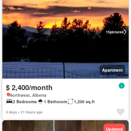
15
pictures
Apartment
$ 2,400/month
Northwest, Alberta
2 Bedrooms
1 Bathroom
1,200 sq.ft
4 days + 21 hours ago
Updated