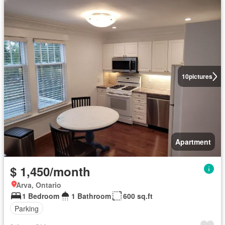
10
pictures
Apartment
$ 1,450/month
Arva, Ontario
1 Bedroom
1 Bathroom
600 sq.ft
Parking