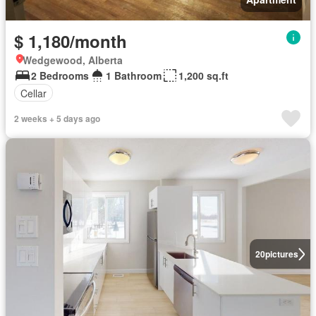
$ 1,180/month
Wedgewood, Alberta
2 Bedrooms
1 Bathroom
1,200 sq.ft
Cellar
2 weeks + 5 days ago
20
pictures