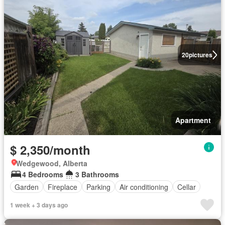
20
pictures
Apartment
$ 2,350/month
Wedgewood, Alberta
4 Bedrooms
3 Bathrooms
Garden
Fireplace
Parking
Air conditioning
Cellar
1 week + 3 days ago