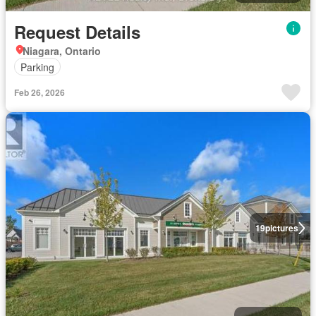
Request Details
Niagara, Ontario
Parking
Feb 26, 2026
19
pictures