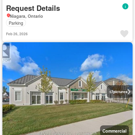
Request Details
Niagara, Ontario
Parking
Feb 26, 2026
17
pictures
Commercial