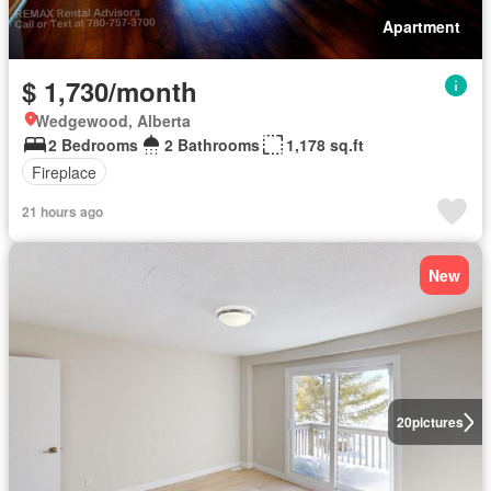
Apartment
$ 1,730/month
Wedgewood, Alberta
2 Bedrooms
2 Bathrooms
1,178 sq.ft
Fireplace
21 hours ago
New
20
pictures