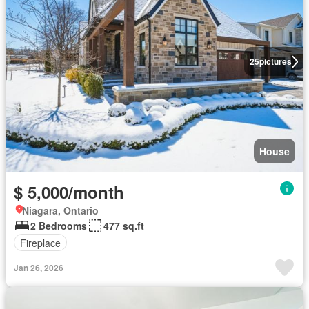
25
pictures
House
$ 5,000/month
Niagara, Ontario
2 Bedrooms
477 sq.ft
Fireplace
Jan 26, 2026