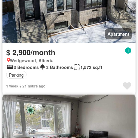
Apartment
$ 2,900/month
Wedgewood, Alberta
3 Bedrooms
2 Bathrooms
1,572 sq.ft
Parking
1 week + 21 hours ago