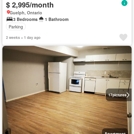
$ 2,995/month
Guelph, Ontario
3 Bedrooms
1 Bathroom
Parking
2 weeks + 1 day ago
17
pictures
Apartment