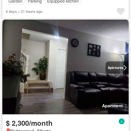
Garden
Parking
Equipped kitchen
6 days + 21 hours ago
8
pictures
Apartment
$ 2,300/month
Wedgewood, Alberta