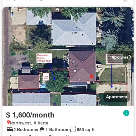
18
pictures
Apartment
$ 1,600/month
Northwest, Alberta
2 Bedrooms
1 Bathroom
850 sq.ft