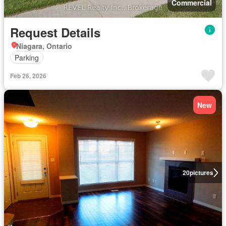
Commercial
Request Details
Niagara, Ontario
Parking
Feb 26, 2026
New
20
pictures