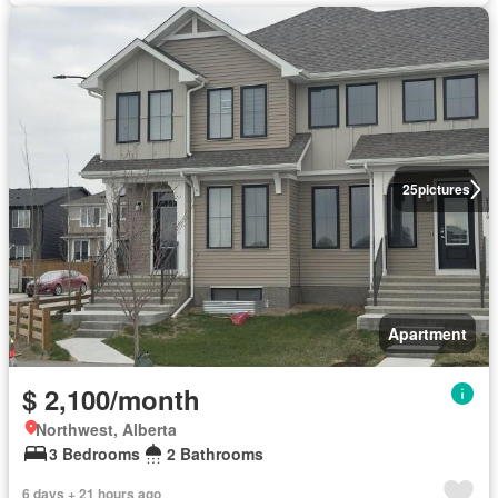
25
pictures
Apartment
$ 2,100/month
Northwest, Alberta
3 Bedrooms
2 Bathrooms
6 days + 21 hours ago