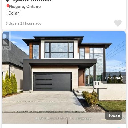
Niagara, Ontario
Cellar
6 days + 21 hours ago
50
pictures
House