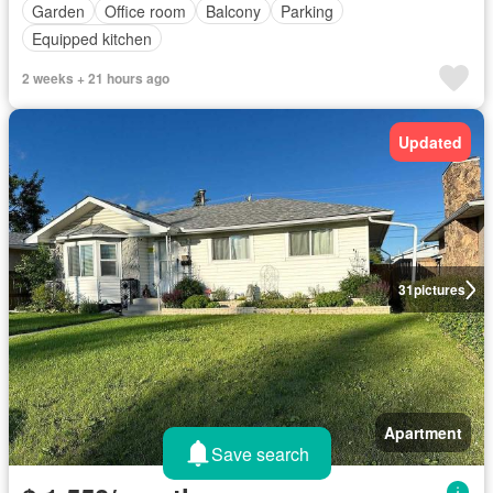
Garden
Office room
Balcony
Parking
Equipped kitchen
2 weeks + 21 hours ago
Updated
31
pictures
Apartment
Save search