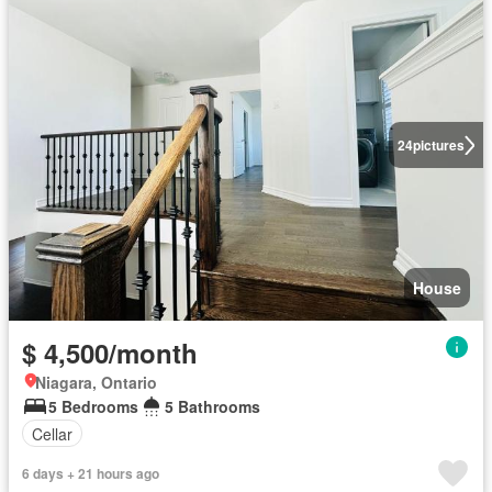
24
pictures
House
$ 4,500/month
Niagara, Ontario
5 Bedrooms
5 Bathrooms
Cellar
6 days + 21 hours ago