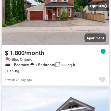
11
pictures
Apartment
$ 1,800/month
Orillia, Ontario
1 Bedroom
1 Bathroom
900 sq.ft
Parking
1 week + 1 day ago