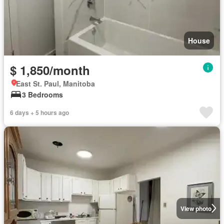
House
$ 1,850/month
East St. Paul, Manitoba
3 Bedrooms
6 days + 5 hours ago
View photo