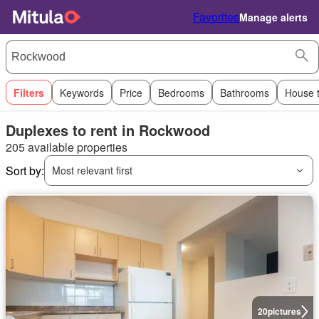
Favorites
Manage alerts
Filters
Keywords
Price
Bedrooms
Bathrooms
House 
Duplexes to rent in Rockwood
205 available properties
Sort by:
Most relevant first
20
pictures