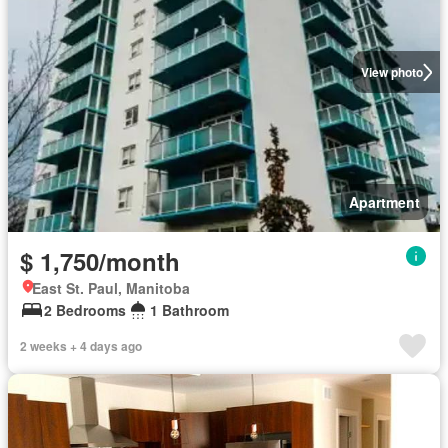
View photo
Apartment
$ 1,750/month
East St. Paul, Manitoba
2 Bedrooms
1 Bathroom
2 weeks + 4 days ago