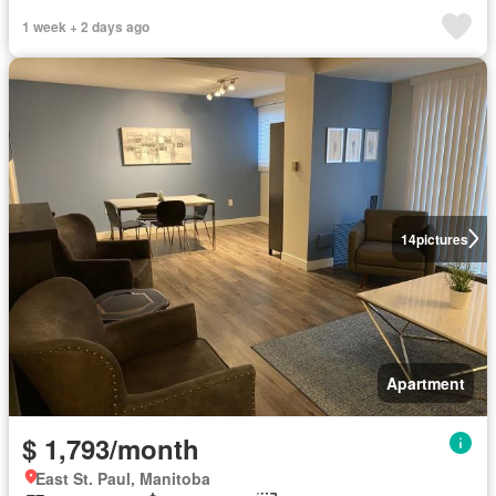
1 week + 2 days ago
14
pictures
Apartment
$ 1,793/month
East St. Paul, Manitoba