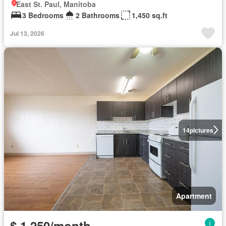
East St. Paul, Manitoba
3 Bedrooms
2 Bathrooms
1,450 sq.ft
Jul 13, 2026
14
pictures
Apartment
$ 1,250/month