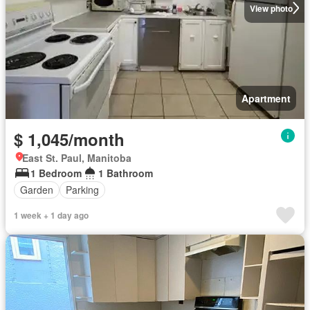
View photo
Apartment
$ 1,045/month
East St. Paul, Manitoba
1 Bedroom
1 Bathroom
Garden
Parking
1 week + 1 day ago