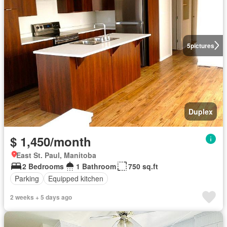
5
pictures
Duplex
$ 1,450/month
East St. Paul, Manitoba
2 Bedrooms
1 Bathroom
750 sq.ft
Parking
Equipped kitchen
2 weeks + 5 days ago