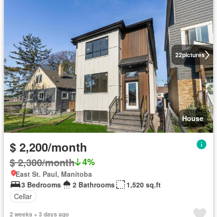
22
pictures
House
$ 2,200/month
$ 2,300/month
4%
East St. Paul, Manitoba
3 Bedrooms
2 Bathrooms
1,520 sq.ft
Cellar
2 weeks + 3 days ago