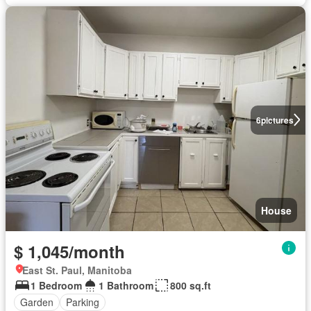
6
pictures
House
$ 1,045/month
East St. Paul, Manitoba
1 Bedroom
1 Bathroom
800 sq.ft
Garden
Parking