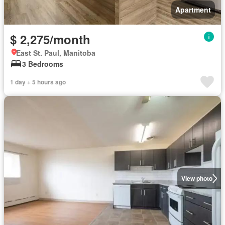
Apartment
$ 2,275/month
East St. Paul, Manitoba
3 Bedrooms
1 day + 5 hours ago
View photo