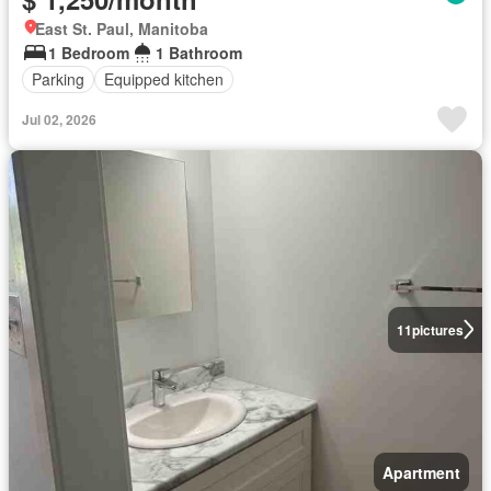
East St. Paul, Manitoba
1 Bedroom
1 Bathroom
Parking
Equipped kitchen
Jul 02, 2026
11
pictures
Apartment