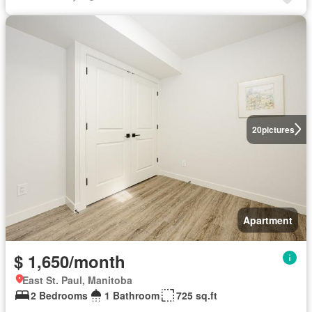
20
pictures
Apartment
$ 1,650/month
East St. Paul, Manitoba
2 Bedrooms
1 Bathroom
725 sq.ft