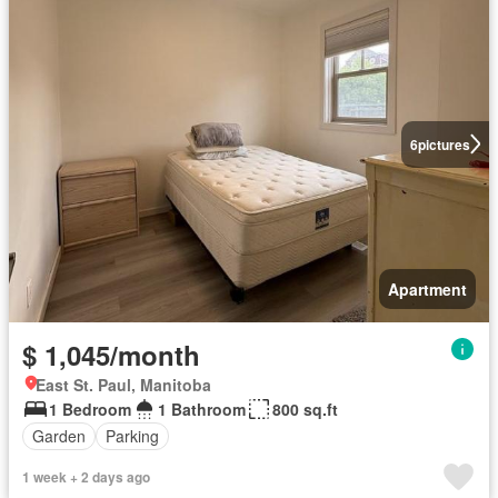
6
pictures
Apartment
$ 1,045/month
East St. Paul, Manitoba
1 Bedroom
1 Bathroom
800 sq.ft
Garden
Parking
1 week + 2 days ago