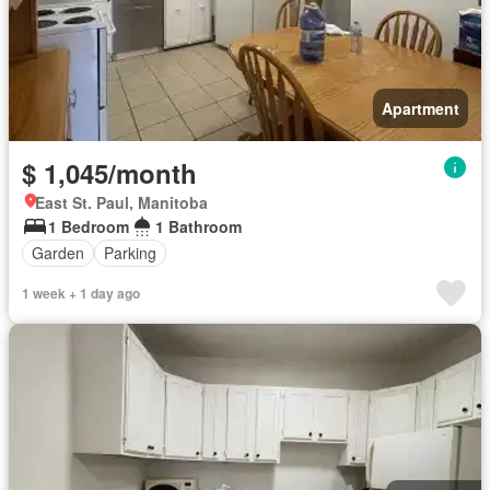
Apartment
$ 1,045/month
East St. Paul, Manitoba
1 Bedroom
1 Bathroom
Garden
Parking
1 week + 1 day ago