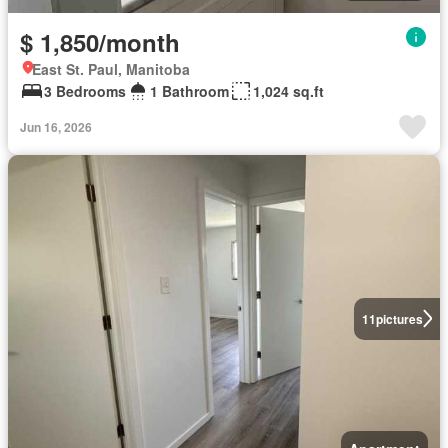
$ 1,850/month
East St. Paul, Manitoba
3 Bedrooms
1 Bathroom
1,024 sq.ft
Jun 16, 2026
11
pictures