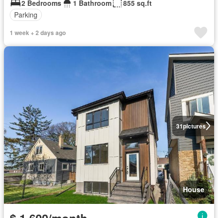
2 Bedrooms
1 Bathroom
855 sq.ft
Parking
1 week + 2 days ago
31
pictures
House