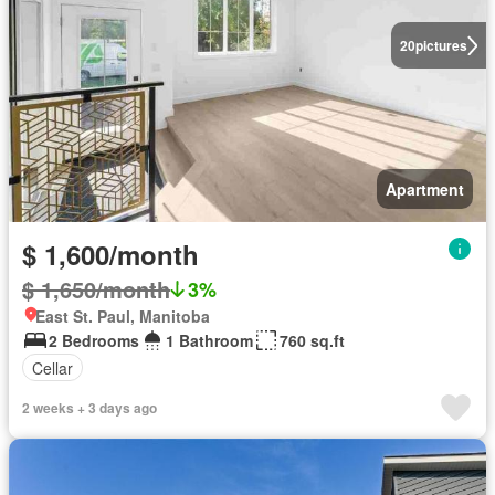
20
pictures
Apartment
$ 1,600/month
$ 1,650/month
3%
East St. Paul, Manitoba
2 Bedrooms
1 Bathroom
760 sq.ft
Cellar
2 weeks + 3 days ago