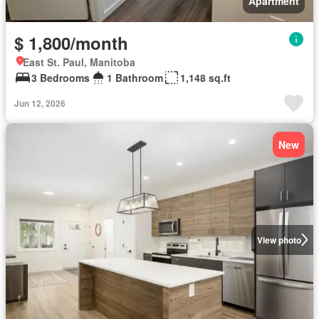
Apartment
$ 1,800/month
East St. Paul, Manitoba
3 Bedrooms
1 Bathroom
1,148 sq.ft
Jun 12, 2026
New
View photo