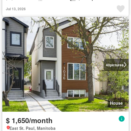
Jul 13, 2026
40
pictures
House
$ 1,650/month
East St. Paul, Manitoba