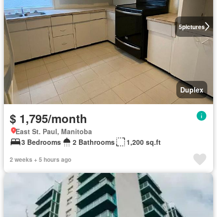
5
pictures
Duplex
$ 1,795/month
East St. Paul, Manitoba
3 Bedrooms
2 Bathrooms
1,200 sq.ft
2 weeks + 5 hours ago