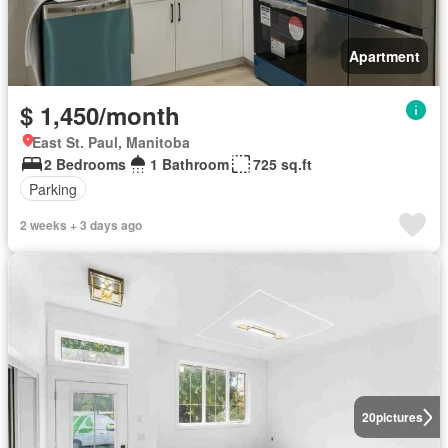
Apartment
$ 1,450/month
East St. Paul, Manitoba
2 Bedrooms
1 Bathroom
725 sq.ft
Parking
2 weeks + 3 days ago
20
pictures