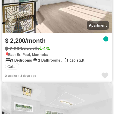
Apartment
$ 2,200/month
$ 2,300/month
4%
East St. Paul, Manitoba
3 Bedrooms
2 Bathrooms
1,520 sq.ft
Cellar
2 weeks + 3 days ago