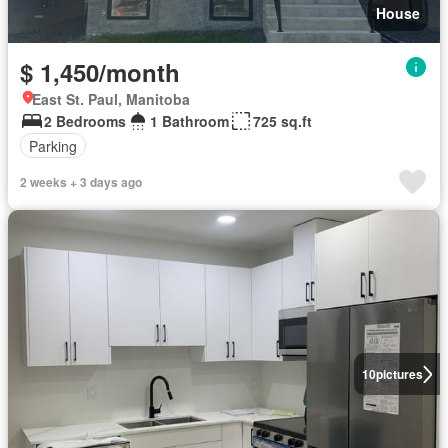
House
$ 1,450/month
East St. Paul, Manitoba
2 Bedrooms
1 Bathroom
725 sq.ft
Parking
2 weeks + 3 days ago
10
pictures