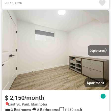
Jul 13, 2026
20
pictures
Apartment
$ 2,150/month
East St. Paul, Manitoba
3 Bedrooms
2 Bathrooms
1,450 sq.ft