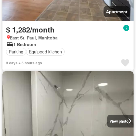
Apartment
$ 1,282/month
East St. Paul, Manitoba
1 Bedroom
Parking
Equipped kitchen
3 days + 5 hours ago
View photo