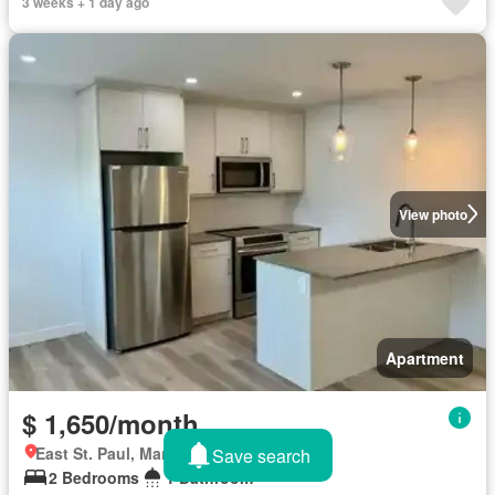
3 weeks + 1 day ago
View photo
Apartment
$ 1,650/month
East St. Paul, Manitoba
Save search
2 Bedrooms
1 Bathroom