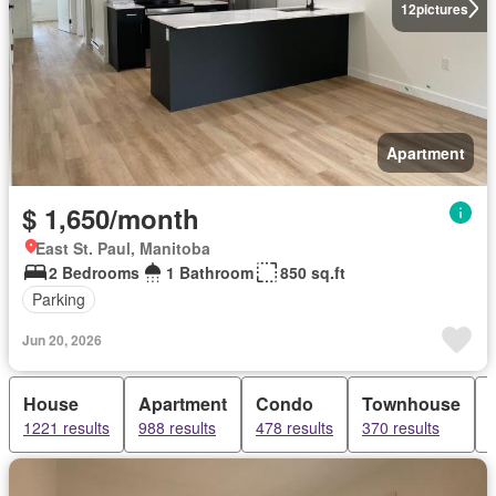
12
pictures
Apartment
$ 1,650/month
East St. Paul, Manitoba
2 Bedrooms
1 Bathroom
850 sq.ft
Parking
Jun 20, 2026
House
Apartment
Condo
Townhouse
1221 results
988 results
478 results
370 results