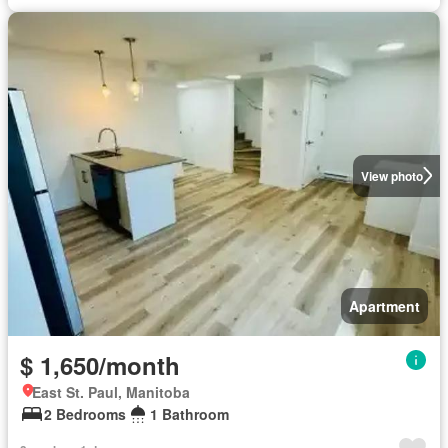
View photo
Apartment
$ 1,650/month
East St. Paul, Manitoba
2 Bedrooms
1 Bathroom