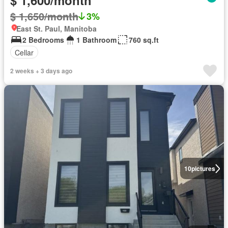
$ 1,600/month
$ 1,650/month
3%
East St. Paul, Manitoba
2 Bedrooms
1 Bathroom
760 sq.ft
Cellar
2 weeks + 3 days ago
10
pictures