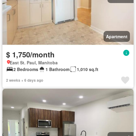
Apartment
$ 1,750/month
East St. Paul, Manitoba
2 Bedrooms
1 Bathroom
1,010 sq.ft
2 weeks + 6 days ago