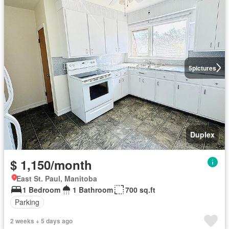
5
pictures
Duplex
$ 1,150/month
East St. Paul, Manitoba
1 Bedroom
1 Bathroom
700 sq.ft
Parking
2 weeks + 5 days ago