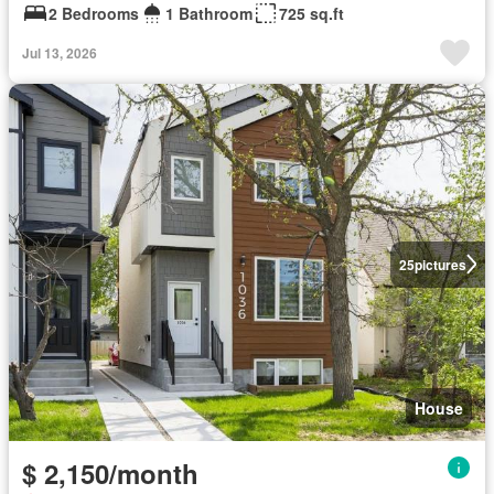
2 Bedrooms
1 Bathroom
725 sq.ft
Jul 13, 2026
25
pictures
House
$ 2,150/month