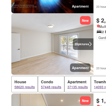
Apartment
23 hou
$ 2
New
Mulh
2 
Gard
20
pictures
Apartment
23 hou
House
Condo
Apartment
Townh
58620 results
57448 results
37135 results
14093 r
$ 1
New