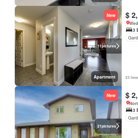
$ 2
New
Wed
3 
Gard
11
pictures
Apartment
23 hou
$ 2
New
Nort
3 
Gard
21
pictures