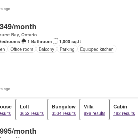
rs ago
,349/month
urst Bay, Ontario
Bedrooms
1 Bathroom
1,000 sq.ft
en
Office room
Balcony
Parking
Equipped kitchen
rs ago
ouse
Loft
Bungalow
Villa
Cabin
esults
3652 results
3534 results
896 results
482 results
,995/month