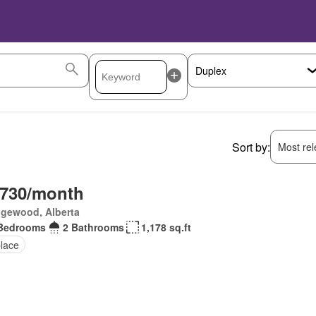
Sort by:
Most rele
,730/month
gewood, Alberta
Bedrooms
2 Bathrooms
1,178 sq.ft
place