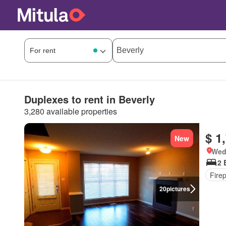
Duplexes to rent in Beverly
3,280 available properties
$ 1
New
Wed
2 
Fire
20
pictures