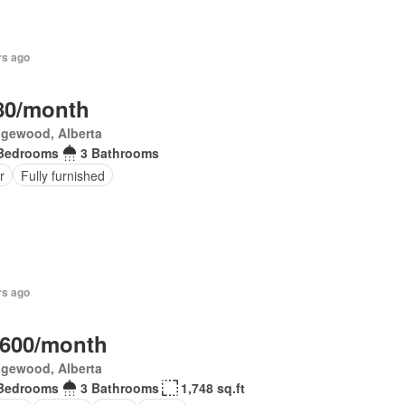
rs ago
80/month
gewood, Alberta
Bedrooms
3 Bathrooms
r
Fully furnished
rs ago
,600/month
gewood, Alberta
Bedrooms
3 Bathrooms
1,748 sq.ft