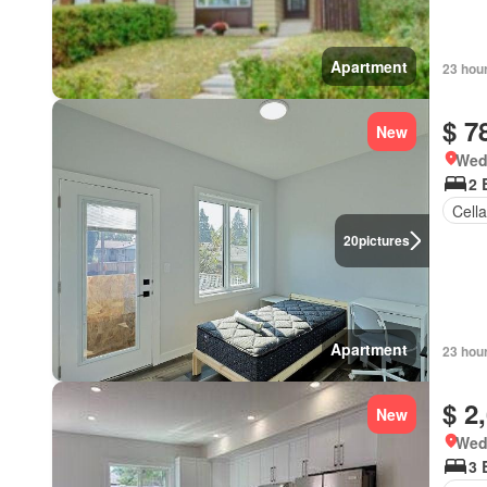
Apartment
23 hou
$ 7
New
Wed
2 
Cella
20
pictures
Apartment
23 hou
$ 2
New
Wed
3 