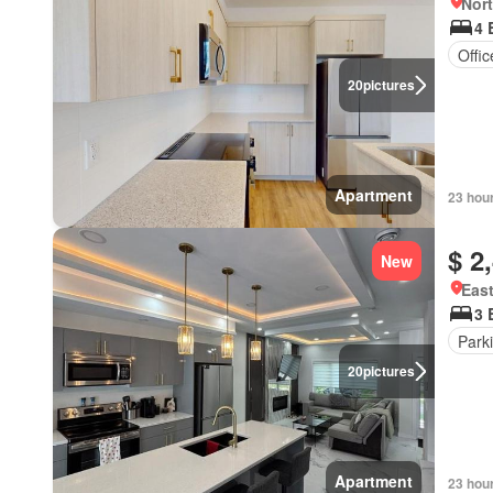
Nort
4 
Offi
20
pictures
Apartment
23 hou
$ 2
New
East
3 
Park
20
pictures
Apartment
23 hou