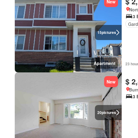
$ 2
New
Nort
3 
Gard
15
pictures
Apartment
23 hou
$ 2
New
Burn
3 
20
pictures