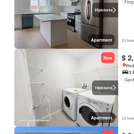
Fire
25
pictures
Apartment
23 hou
$ 2
New
Wed
3 
Gard
19
pictures
Apartment
23 hou