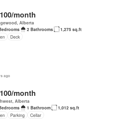
,100/month
gewood, Alberta
Bedrooms
2 Bathrooms
1,275 sq.ft
en
Deck
rs ago
,100/month
hwest, Alberta
Bedrooms
1 Bathroom
1,012 sq.ft
en
Parking
Cellar