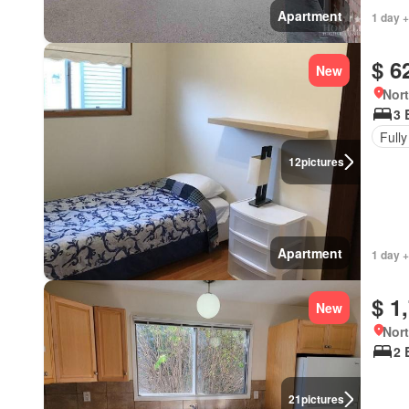
Apartment
1 day +
$ 6
New
Nort
3 
Fully
12
pictures
Apartment
1 day +
$ 1
New
Nort
2 
21
pictures