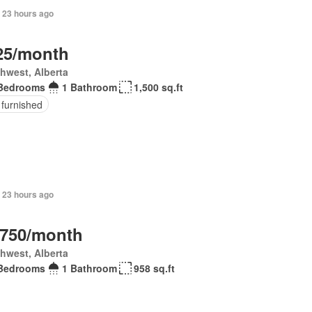
 23 hours ago
25/month
hwest, Alberta
Bedrooms
1 Bathroom
1,500 sq.ft
 furnished
 23 hours ago
,750/month
hwest, Alberta
Bedrooms
1 Bathroom
958 sq.ft