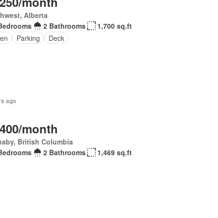
,250/month
hwest, Alberta
Bedrooms
2 Bathrooms
1,700 sq.ft
en
Parking
Deck
rs ago
,400/month
aby, British Columbia
Bedrooms
2 Bathrooms
1,469 sq.ft