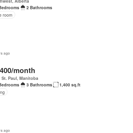
hwest, Alberta
Bedrooms
2 Bathrooms
ce room
rs ago
,400/month
 St. Paul, Manitoba
Bedrooms
3 Bathrooms
1,400 sq.ft
ing
rs ago