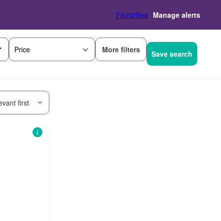
Favorites
Manage alerts
More filters
Price
Save search
vant first