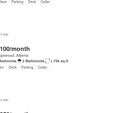
place
Parking
Deck
Cellar
rs ago
,100/month
gewood, Alberta
Bedrooms
2 Bathrooms
1,756 sq.ft
en
Deck
Parking
Cellar
rs ago