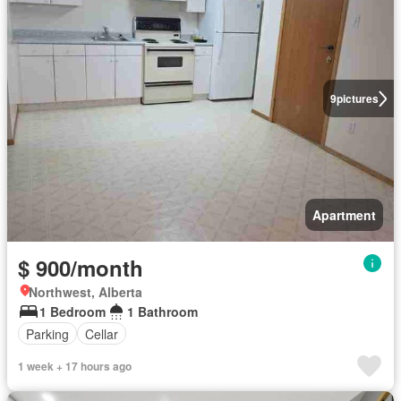
9
pictures
Apartment
$ 900/month
Northwest, Alberta
1 Bedroom
1 Bathroom
Parking
Cellar
1 week + 17 hours ago