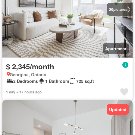
20
pictures
Apartment
$ 2,345/month
Georgina, Ontario
2 Bedrooms
1 Bathroom
725 sq.ft
1 day + 17 hours ago
Updated