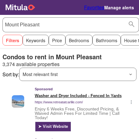
Favorites
Manage alerts
Filters
Keywords
Price
Bedrooms
Bathrooms
House 
Condos to rent in Mount Pleasant
3,374 available properties
Sort by:
Most relevant first