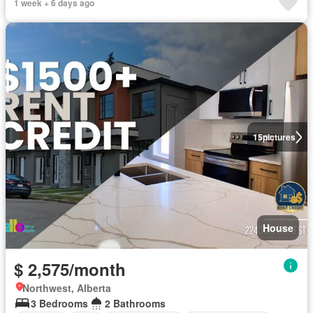
1 week + 6 days ago
15
pictures
House
$ 2,575/month
Northwest, Alberta
3 Bedrooms
2 Bathrooms