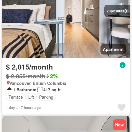
20
pictures
Apartment
$ 2,015/month
$ 2,055/month
2%
Vancouver, British Columbia
1 Bathroom
417 sq.ft
Terrace
Lift
Parking
1 day + 17 hours ago
New