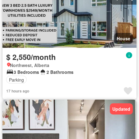
House
$ 2,550/month
Northwest, Alberta
3 Bedrooms
2 Bathrooms
Parking
17 hours ago
Updated