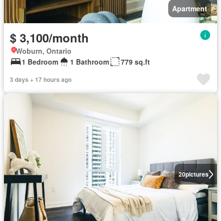
Apartment
$ 3,100/month
Woburn, Ontario
1 Bedroom
1 Bathroom
779 sq.ft
3 days + 17 hours ago
20
pictures