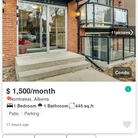
11
pictures
Condo
$ 1,500/month
Northwest, Alberta
1 Bedroom
1 Bathroom
645 sq.ft
Patio
Parking
17 hours ago