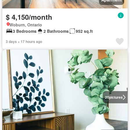
$ 4,150/month
Woburn, Ontario
3 Bedrooms
2 Bathrooms
952 sq.ft
3 days + 17 hours ago
20
pictures