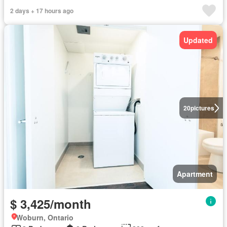
2 days + 17 hours ago
Updated
20
pictures
Apartment
$ 3,425/month
Woburn, Ontario