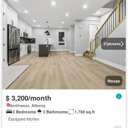
27
pictures
House
$ 3,200/month
Northwest, Alberta
3 Bedrooms
3 Bathrooms
1,750 sq.ft
Equipped kitchen