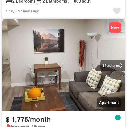
2 Bedrooms
2 Bathrooms
808 sq.ft
1 day + 17 hours ago
New
12
pictures
Apartment
$ 1,775/month
Northwest, Alberta