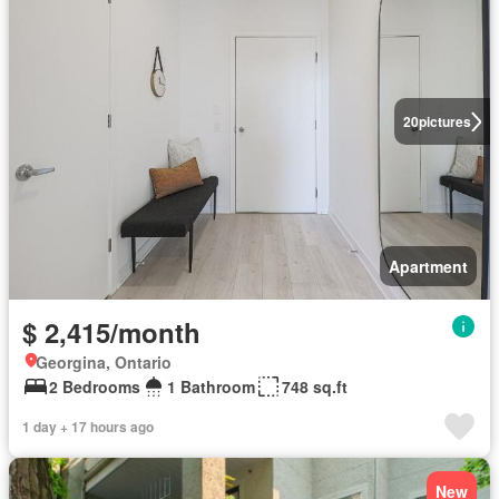
20
pictures
Apartment
$ 2,415/month
Georgina, Ontario
2 Bedrooms
1 Bathroom
748 sq.ft
1 day + 17 hours ago
New