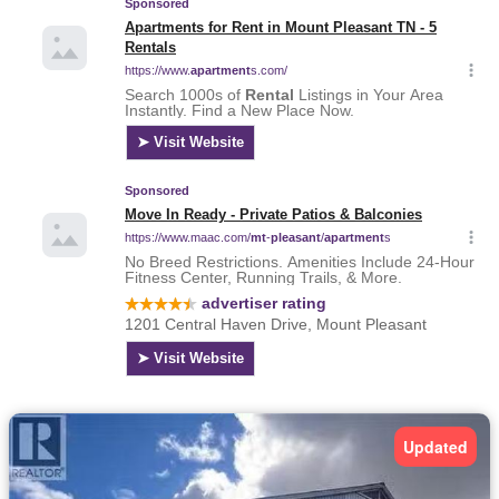
Updated