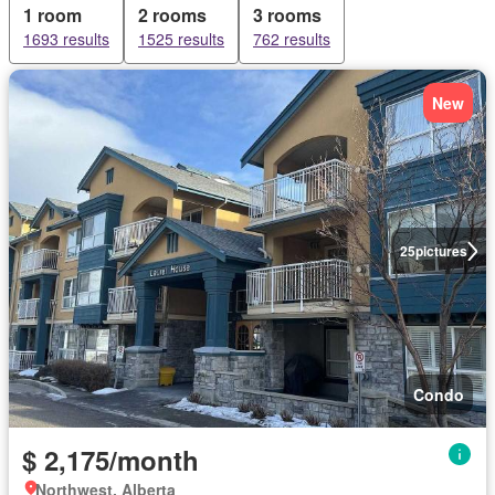
1 room
2 rooms
3 rooms
1693 results
1525 results
762 results
New
25
pictures
Condo
$ 2,175/month
Northwest, Alberta