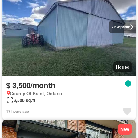
View photo
House
$ 3,500/month
County Of Brant, Ontario
6,500 sq.ft
17 hours ago
New