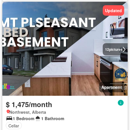
Updated
12
pictures
Apartment
$ 1,475/month
Northwest, Alberta
1 Bedroom
1 Bathroom
Cellar