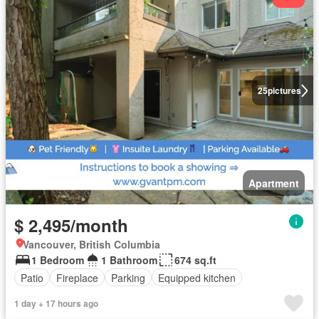
25
pictures
Apartment
$ 2,495/month
Vancouver, British Columbia
1 Bedroom
1 Bathroom
674 sq.ft
Patio
Fireplace
Parking
Equipped kitchen
1 day + 17 hours ago