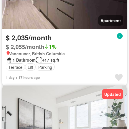
Apartment
$ 2,035/month
$ 2,055/month
1%
Vancouver, British Columbia
1 Bathroom
417 sq.ft
Terrace
Lift
Parking
1 day + 17 hours ago
Updated