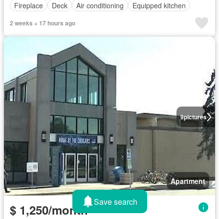
Fireplace
Deck
Air conditioning
Equipped kitchen
2 weeks + 17 hours ago
9
pictures
Apartment
Save search
$ 1,250/month