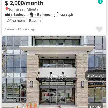
$ 2,000/month
Northwest, Alberta
1 Bedroom
1 Bathroom
722 sq.ft
Office room
Balcony
1 week + 17 hours ago
24
pictures
Condo