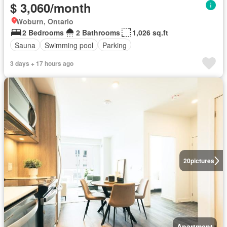
$ 3,060/month
Woburn, Ontario
2 Bedrooms
2 Bathrooms
1,026 sq.ft
Sauna
Swimming pool
Parking
3 days + 17 hours ago
20
pictures
Apartment