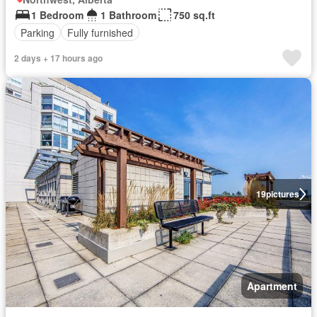
1 Bedroom
1 Bathroom
750 sq.ft
Parking
Fully furnished
2 days + 17 hours ago
19
pictures
Apartment