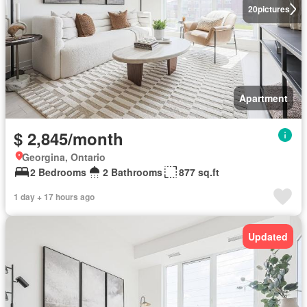
20
pictures
Apartment
$ 2,845/month
Georgina, Ontario
2 Bedrooms
2 Bathrooms
877 sq.ft
1 day + 17 hours ago
Updated