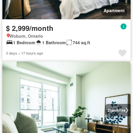
Apartment
$ 2,999/month
Woburn, Ontario
1 Bedroom
1 Bathroom
744 sq.ft
3 days + 17 hours ago
20
pictures