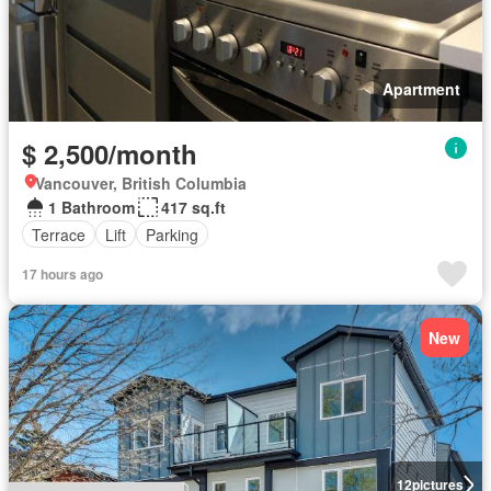
Apartment
$ 2,500/month
Vancouver, British Columbia
1 Bathroom
417 sq.ft
Terrace
Lift
Parking
17 hours ago
New
12
pictures