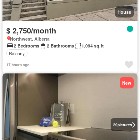
House
$ 2,750/month
Northwest, Alberta
2 Bedrooms
2 Bathrooms
1,094 sq.ft
Balcony
17 hours ago
New
20
pictures