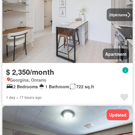
20
pictures
Apartment
$ 2,350/month
Georgina, Ontario
2 Bedrooms
1 Bathroom
722 sq.ft
1 day + 17 hours ago
Updated