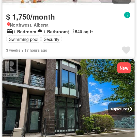
$ 1,750/month
Northwest, Alberta
1 Bedroom
1 Bathroom
540 sq.ft
Swimming pool
Security
3 weeks + 17 hours ago
New
49
pictures