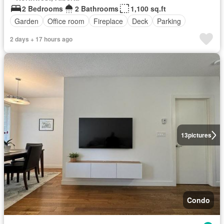
2 Bedrooms
2 Bathrooms
1,100 sq.ft
Garden
Office room
Fireplace
Deck
Parking
2 days + 17 hours ago
13
pictures
Condo