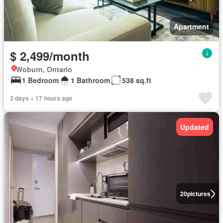
Apartment
$ 2,499/month
Woburn, Ontario
1 Bedroom
1 Bathroom
538 sq.ft
3 days + 17 hours ago
Updated
20
pictures