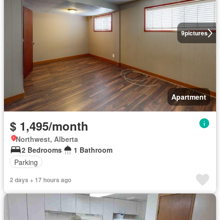
9
pictures
Apartment
$ 1,495/month
Northwest, Alberta
2 Bedrooms
1 Bathroom
Parking
2 days + 17 hours ago