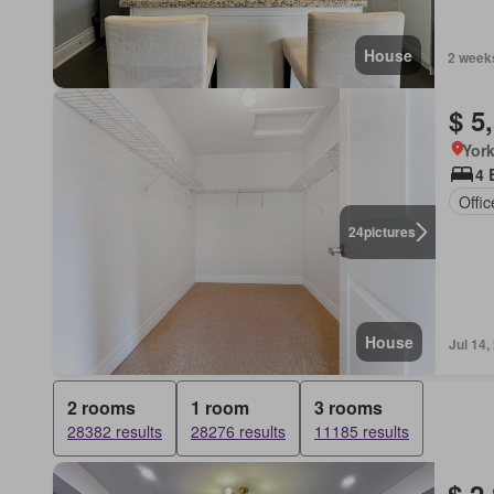
House
2 week
$ 5
York
4 
Offi
24
pictures
House
Jul 14,
2 rooms
1 room
3 rooms
28382 results
28276 results
11185 results