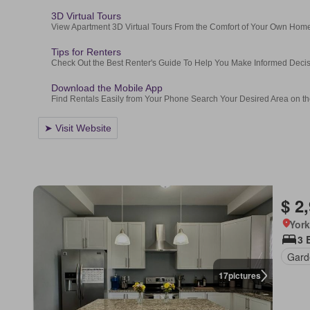
$ 2
York
3 
Gard
17
pictures