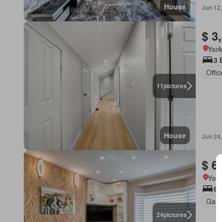
House
Jun 12
$ 3
York
3 
Offi
11
pictures
House
Jun 24
$ 6
York
6 
Gard
24
pictures