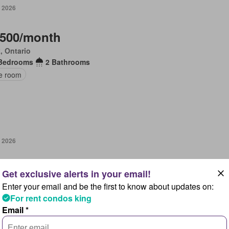
, 2026
,500/month
, Ontario
Bedrooms
2 Bathrooms
ce room
, 2026
,000/month
, Ontario
Enter your email and be the first to know about updates on:
Bedrooms
4 Bathrooms
For rent condos king
en
Parking
Email *