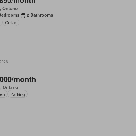
,850/month
, Ontario
Bedrooms
2 Bathrooms
Cellar
 2026
,000/month
, Ontario
en
Parking