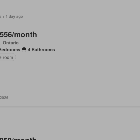
s + 1 day ago
,556/month
, Ontario
Bedrooms
4 Bathrooms
ce room
 2026