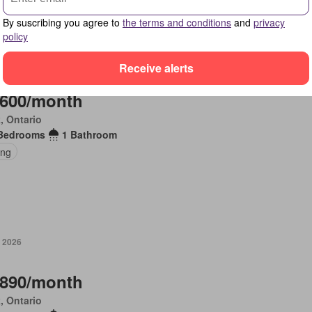
By suscribing you agree to
the terms and conditions
and
privacy
policy
, 2026
Receive alerts
,600/month
, Ontario
Bedrooms
1 Bathroom
ing
, 2026
,890/month
, Ontario