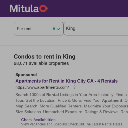
Condos to rent in King
68,071 available properties