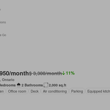
,950/month
$ 3,300/month
11%
, Ontario
Bedrooms
2 Bathrooms
2,000 sq.ft
en
Office room
Deck
Air conditioning
Parking
Equipped kitc