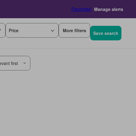
Favorites
Manage alerts
More filters
Price
Save search
vant first