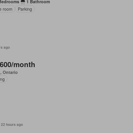
Bedrooms
1 Bathroom
ce room
Parking
rs ago
,600/month
, Ontario
ing
 22 hours ago