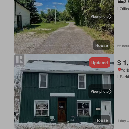
3 
Offi
View photo
House
22 hou
$ 1
Updated
York
Park
View photo
House
1 day +