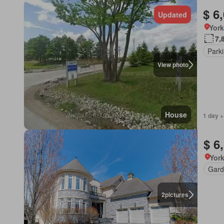
$ 6
Updated
York
7,
Park
View photo
House
1 day +
$ 6
York
Gard
2
pictures