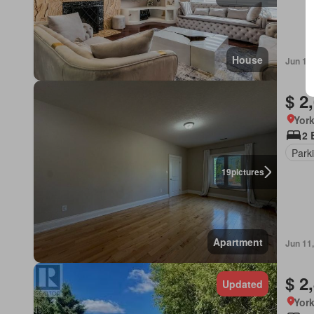
House
Jun 13
$ 2
York
2 
Park
19
pictures
Apartment
Jun 11
$ 2
Updated
York