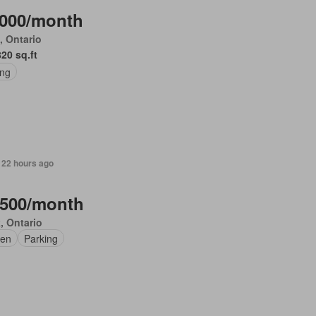
,000/month
, Ontario
820 sq.ft
ing
 22 hours ago
,500/month
, Ontario
en
Parking