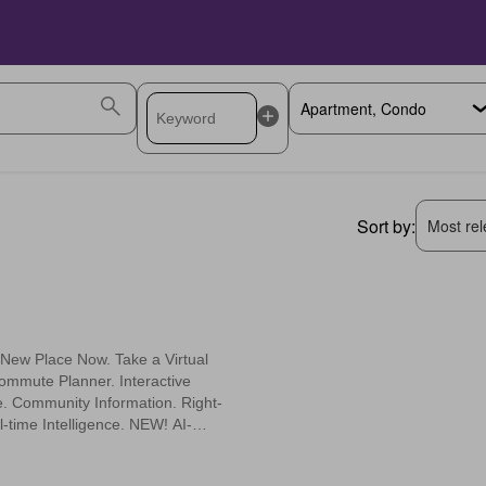
Sort by:
Most rele