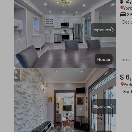
$ 2
York
2 
Deck
19
pictures
House
Jul 12,
$ 6
York
Gard
39
pictures