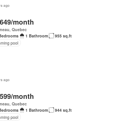
rs ago
,649/month
ineau, Quebec
Bedrooms
1 Bathroom
955 sq.ft
ming pool
rs ago
,599/month
ineau, Quebec
Bedrooms
1 Bathroom
944 sq.ft
ming pool