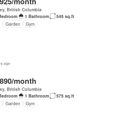
,925/month
ey, British Columbia
Bedroom
1 Bathroom
545 sq.ft
Garden
Gym
rs ago
,890/month
ey, British Columbia
Bedroom
1 Bathroom
575 sq.ft
Garden
Gym