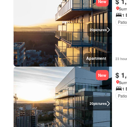
$ 1
New
Surr
1 
Patio
20
pictures
Apartment
23 hou
$ 1
New
Surr
1 
Patio
20
pictures