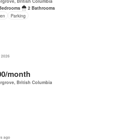
rgrove, British Columbia
Bedrooms
2 Bathrooms
en
Parking
, 2026
00/month
rgrove, British Columbia
rs ago