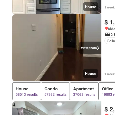
House
1 week
$ 1
Alde
2 
Cella
View photo
House
1 week
House
Condo
Apartment
Office
58513 results
57362 results
37063 results
19893 r
$ 2