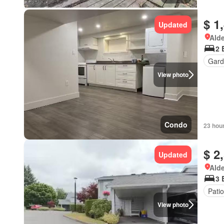
$ 1
Updated
Alde
2 
Gard
View photo
Condo
23 hou
$ 2
Updated
Alde
3 
Patio
View photo