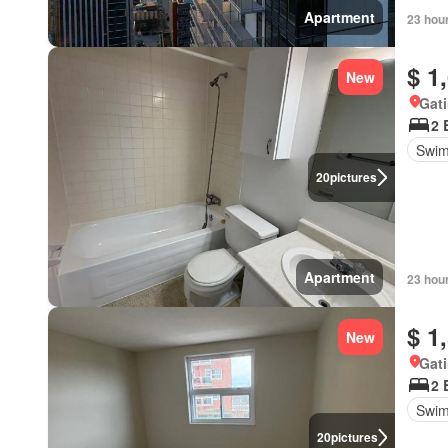
Apartment
23 hou
$ 1
New
Gat
2 
Swim
20
pictures
Apartment
23 hou
$ 1
New
Gat
2 
Swim
20
pictures