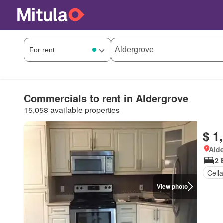
Commercials to rent in Aldergrove
15,058 available properties
$ 1
Alde
2 
Cella
View photo