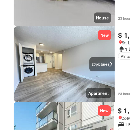
House
23 hou
$ 1
New
St. 
1 
Air c
20
pictures
Apartment
23 hou
$ 1
New
Colw
1 