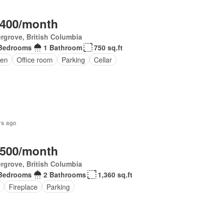
,400/month
rgrove, British Columbia
Bedrooms
1 Bathroom
750 sq.ft
en
Office room
Parking
Cellar
rs ago
,500/month
rgrove, British Columbia
Bedrooms
2 Bathrooms
1,360 sq.ft
Fireplace
Parking