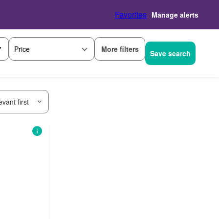
Favorites
Manage alerts
More filters
Price
Save search
vant first