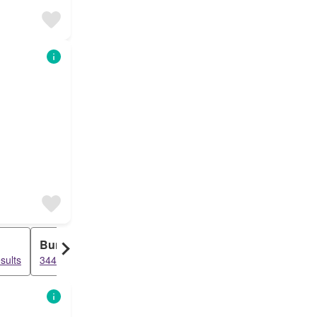
Bungalow
Duplex
sults
3442 results
3216 results