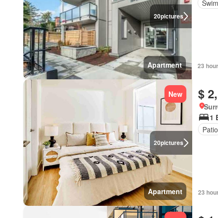
Swim
20
pictures
Apartment
23 hou
$ 2
New
Surr
1 
Patio
20
pictures
Apartment
23 hou