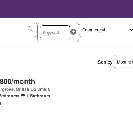
Sort by:
Most rele
,800/month
rgrove, British Columbia
Bedrooms
1 Bathroom
r