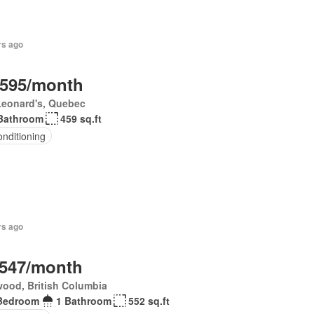
rs ago
,595/month
Leonard's, Quebec
Bathroom
459 sq.ft
onditioning
rs ago
,547/month
ood, British Columbia
Bedroom
1 Bathroom
552 sq.ft