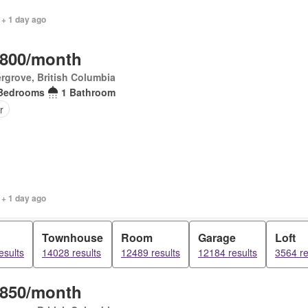
 + 1 day ago
,800/month
rgrove, British Columbia
Bedrooms
1 Bathroom
r
 + 1 day ago
Townhouse
Room
Garage
Loft
esults
14028 results
12489 results
12184 results
3564 re
,850/month