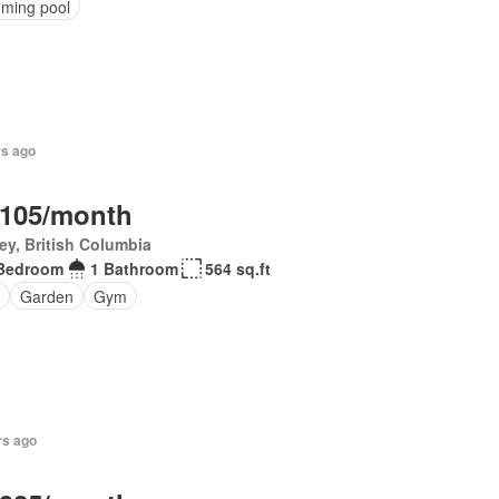
ming pool
rs ago
,105/month
ey, British Columbia
Bedroom
1 Bathroom
564 sq.ft
Garden
Gym
rs ago