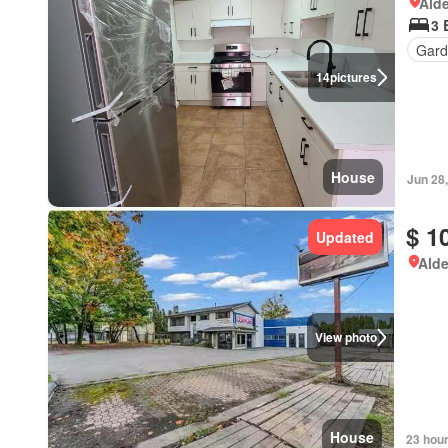
Alde
3 
Gard
14
pictures
House
Jun 28
$ 1
Updated
Alde
View photo
House
23 hou