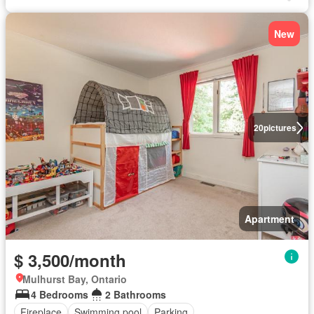
New
20
pictures
Apartment
$ 3,500/month
Mulhurst Bay, Ontario
4 Bedrooms
2 Bathrooms
Fireplace
Swimming pool
Parking