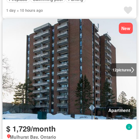
1 day + 10 hours ago
New
12
pictures
Apartment
$ 1,729/month
Mulhurst Bay, Ontario