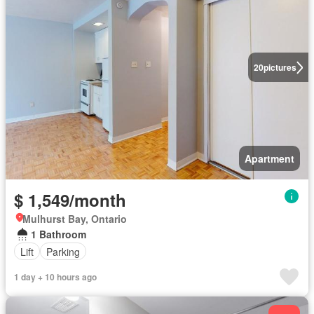
20
pictures
Apartment
$ 1,549/month
Mulhurst Bay, Ontario
1 Bathroom
Lift
Parking
1 day + 10 hours ago