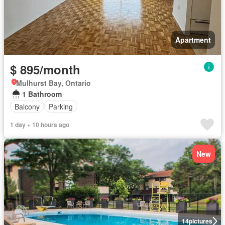
Apartment
$ 895/month
Mulhurst Bay, Ontario
1 Bathroom
Balcony
Parking
1 day + 10 hours ago
New
14
pictures