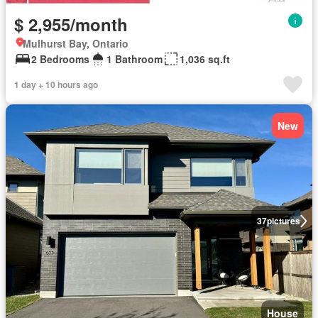
$ 2,955/month
Mulhurst Bay, Ontario
2 Bedrooms
1 Bathroom
1,036 sq.ft
1 day + 10 hours ago
New
37
pictures
House