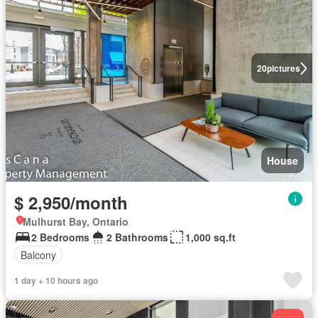
20
pictures
House
$ 2,950/month
Mulhurst Bay, Ontario
2 Bedrooms
2 Bathrooms
1,000 sq.ft
Balcony
1 day + 10 hours ago