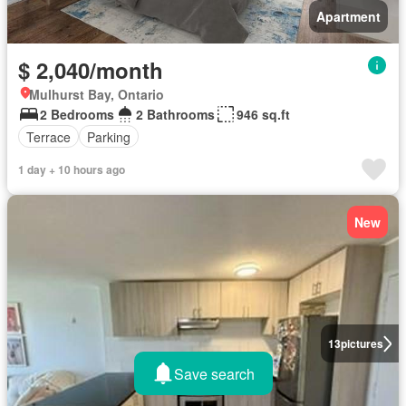
Apartment
$ 2,040/month
Mulhurst Bay, Ontario
2 Bedrooms
2 Bathrooms
946 sq.ft
Terrace
Parking
1 day + 10 hours ago
New
13
pictures
Save search