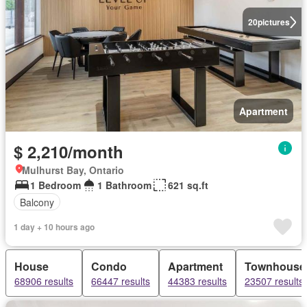
20
pictures
Apartment
$ 2,210/month
Mulhurst Bay, Ontario
1 Bedroom
1 Bathroom
621 sq.ft
Balcony
1 day + 10 hours ago
House
Condo
Apartment
Townhouse
68906 results
66447 results
44383 results
23507 results