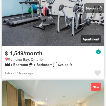
20
pictures
Apartment
$ 1,549/month
Mulhurst Bay, Ontario
1 Bedroom
1 Bathroom
625 sq.ft
1 day + 10 hours ago
New