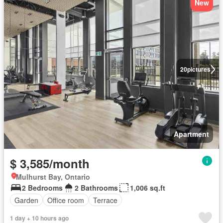
New
20
pictures
Apartment
$ 3,585/month
Mulhurst Bay, Ontario
2 Bedrooms
2 Bathrooms
1,006 sq.ft
Garden
Office room
Terrace
1 day + 10 hours ago