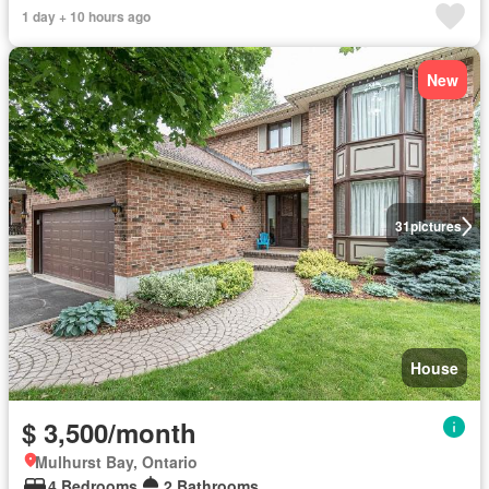
1 day + 10 hours ago
New
31
pictures
House
$ 3,500/month
Mulhurst Bay, Ontario
4 Bedrooms
2 Bathrooms