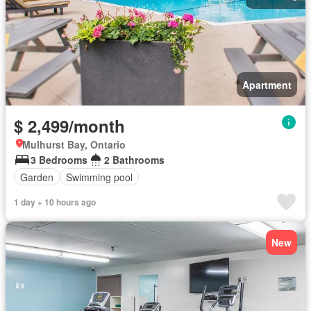
Apartment
$ 2,499/month
Mulhurst Bay, Ontario
3 Bedrooms
2 Bathrooms
Garden
Swimming pool
1 day + 10 hours ago
New