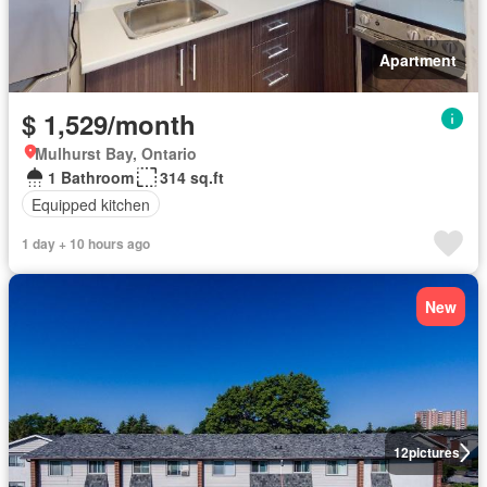
Apartment
$ 1,529/month
Mulhurst Bay, Ontario
1 Bathroom
314 sq.ft
Equipped kitchen
1 day + 10 hours ago
New
12
pictures