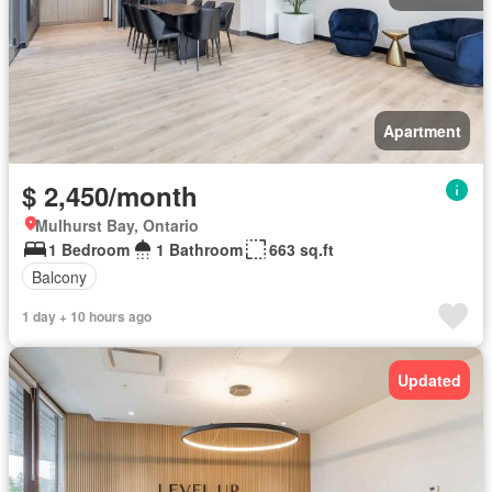
Apartment
$ 2,450/month
Mulhurst Bay, Ontario
1 Bedroom
1 Bathroom
663 sq.ft
Balcony
1 day + 10 hours ago
Updated