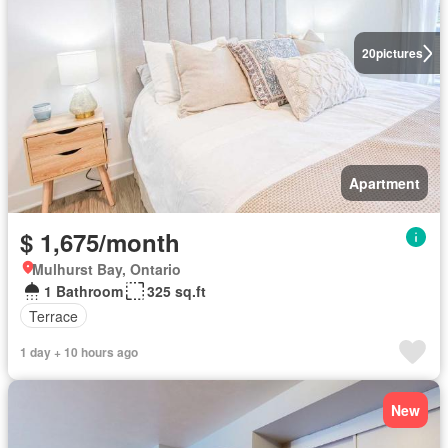
20
pictures
Apartment
$ 1,675/month
Mulhurst Bay, Ontario
1 Bathroom
325 sq.ft
Terrace
1 day + 10 hours ago
New