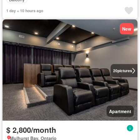
1 day + 10 hours ago
New
20
pictures
Apartment
$ 2,800/month
Mulhurst Bay, Ontario