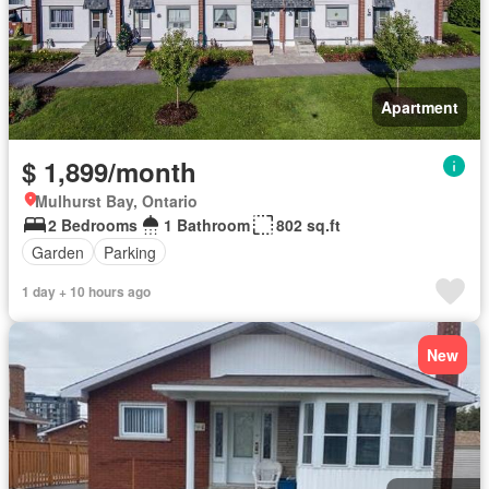
Apartment
$ 1,899/month
Mulhurst Bay, Ontario
2 Bedrooms
1 Bathroom
802 sq.ft
Garden
Parking
1 day + 10 hours ago
New