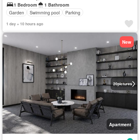
1 Bedroom
1 Bathroom
Garden
Swimming pool
Parking
1 day + 10 hours ago
New
20
pictures
Apartment