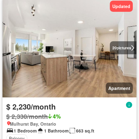
Updated
20
pictures
Apartment
$ 2,230/month
$ 2,330/month
4%
Mulhurst Bay, Ontario
1 Bedroom
1 Bathroom
663 sq.ft
Balcony