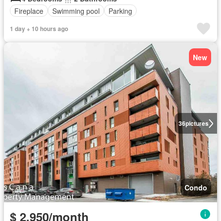
Fireplace
Swimming pool
Parking
1 day + 10 hours ago
New
36
pictures
Condo
$ 2,950/month