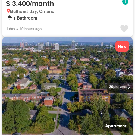
$ 3,400/month
Mulhurst Bay, Ontario
1 Bathroom
1 day + 10 hours ago
New
20
pictures
Apartment