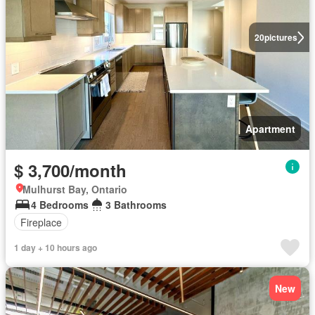
20
pictures
Apartment
$ 3,700/month
Mulhurst Bay, Ontario
4 Bedrooms
3 Bathrooms
Fireplace
1 day + 10 hours ago
New