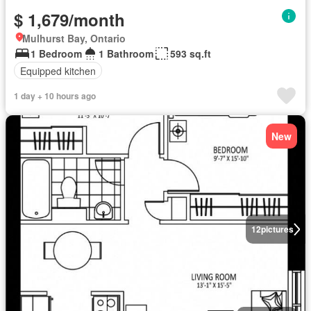
$ 1,679/month
Mulhurst Bay, Ontario
1 Bedroom
1 Bathroom
593 sq.ft
Equipped kitchen
1 day + 10 hours ago
New
12
pictures