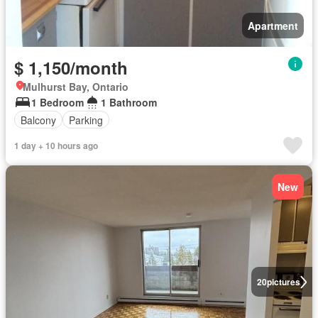
Apartment
$ 1,150/month
Mulhurst Bay, Ontario
1 Bedroom
1 Bathroom
Balcony
Parking
1 day + 10 hours ago
New
20
pictures