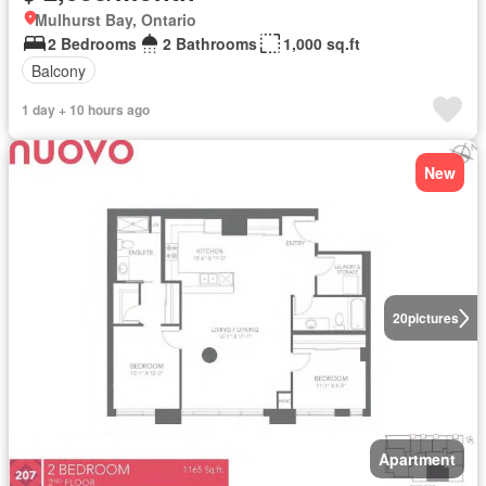
Mulhurst Bay, Ontario
2 Bedrooms
2 Bathrooms
1,000 sq.ft
Balcony
1 day + 10 hours ago
New
20
pictures
Apartment