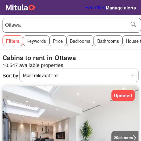
Favorites
Manage alerts
Filters
Keywords
Price
Bedrooms
Bathrooms
House 
Cabins to rent in Ottawa
10,547 available properties
Sort by:
Most relevant first
Updated
20
pictures