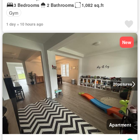
3 Bedrooms
2 Bathrooms
1,082 sq.ft
Gym
1 day + 10 hours ago
New
20
pictures
Apartment