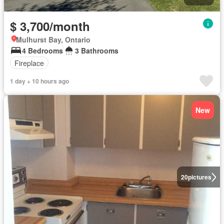
$ 3,700/month
Mulhurst Bay, Ontario
4 Bedrooms
3 Bathrooms
Fireplace
1 day + 10 hours ago
New
20
pictures