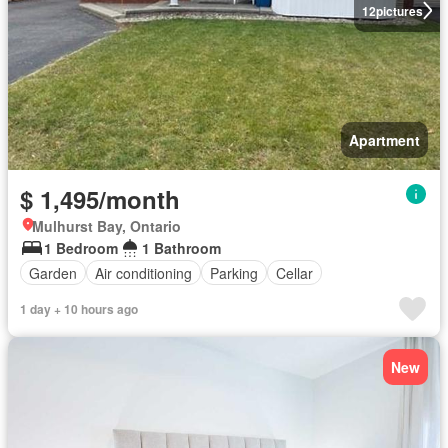
12
pictures
Apartment
$ 1,495/month
Mulhurst Bay, Ontario
1 Bedroom
1 Bathroom
Garden
Air conditioning
Parking
Cellar
1 day + 10 hours ago
New