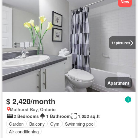
New
11
pictures
Apartment
$ 2,420/month
Mulhurst Bay, Ontario
2 Bedrooms
1 Bathroom
1,052 sq.ft
Garden
Balcony
Gym
Swimming pool
Air conditioning