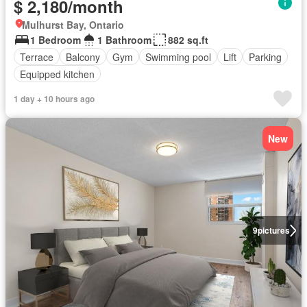
$ 2,180/month
Mulhurst Bay, Ontario
1 Bedroom
1 Bathroom
882 sq.ft
Terrace
Balcony
Gym
Swimming pool
Lift
Parking
Equipped kitchen
1 day + 10 hours ago
New
9
pictures