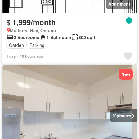
Apartment
$ 1,999/month
Mulhurst Bay, Ontario
2 Bedrooms
1 Bathroom
802 sq.ft
Garden
Parking
1 day + 10 hours ago
New
20
pictures