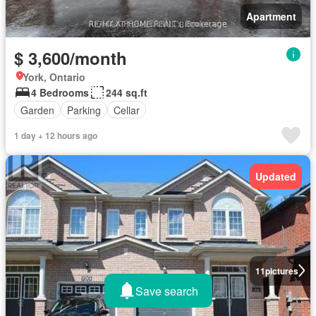
Apartment
$ 3,600/month
York, Ontario
4 Bedrooms
244 sq.ft
Garden
Parking
Cellar
1 day + 12 hours ago
Updated
11
pictures
Save search