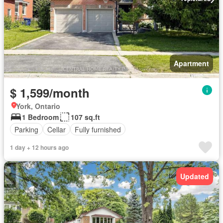
Apartment
$ 1,599/month
York, Ontario
1 Bedroom
107 sq.ft
Parking
Cellar
Fully furnished
1 day + 12 hours ago
Updated