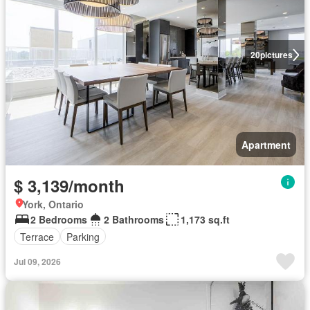
20
pictures
Apartment
$ 3,139/month
York, Ontario
2 Bedrooms
2 Bathrooms
1,173 sq.ft
Terrace
Parking
Jul 09, 2026