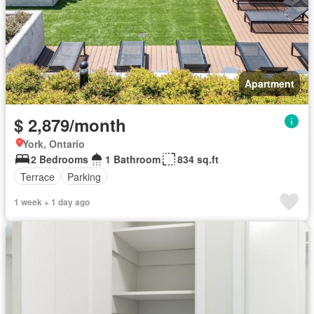
Apartment
$ 2,879/month
York, Ontario
2 Bedrooms
1 Bathroom
834 sq.ft
Terrace
Parking
1 week + 1 day ago