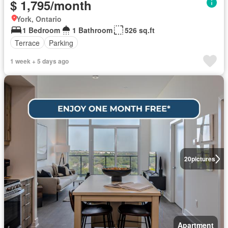
$ 1,795/month
York, Ontario
1 Bedroom
1 Bathroom
526 sq.ft
Terrace
Parking
1 week + 5 days ago
20
pictures
Apartment