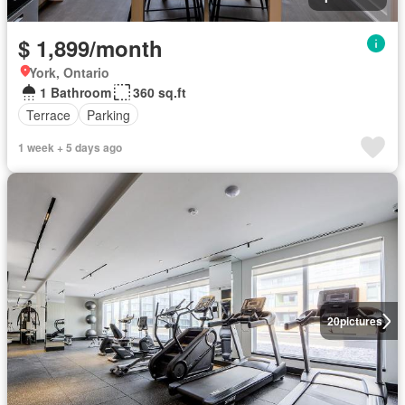
$ 1,899/month
York, Ontario
1 Bathroom
360 sq.ft
Terrace
Parking
1 week + 5 days ago
20
pictures