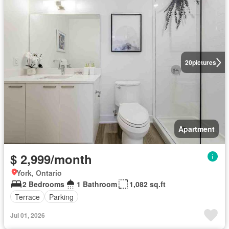
20
pictures
Apartment
$ 2,999/month
York, Ontario
2 Bedrooms
1 Bathroom
1,082 sq.ft
Terrace
Parking
Jul 01, 2026