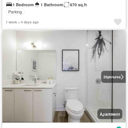
1 Bedroom
1 Bathroom
670 sq.ft
Parking
1 week + 4 days ago
20
pictures
Apartment