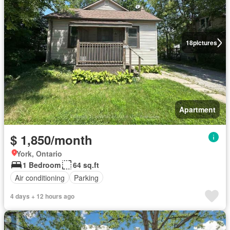
18
pictures
Apartment
$ 1,850/month
York, Ontario
1 Bedroom
64 sq.ft
Air conditioning
Parking
4 days + 12 hours ago