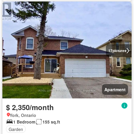
17
pictures
Apartment
$ 2,350/month
York, Ontario
1 Bedroom
155 sq.ft
Garden