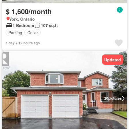
$ 1,600/month
York, Ontario
1 Bedroom
107 sq.ft
Parking
Cellar
1 day + 12 hours ago
Updated
20
pictures