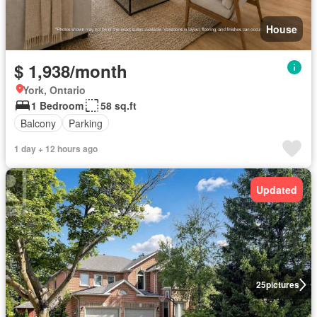
House
$ 1,938/month
York, Ontario
1 Bedroom
58 sq.ft
Balcony
Parking
1 day + 12 hours ago
Updated
25
pictures