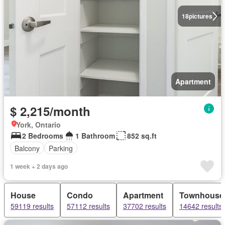
18
pictures
Apartment
$ 2,215/month
York, Ontario
2 Bedrooms
1 Bathroom
852 sq.ft
Balcony
Parking
1 week + 2 days ago
House
Condo
Apartment
Townhouse
59119 results
57112 results
37702 results
14642 results