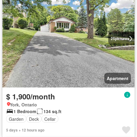
25
pictures
Apartment
$ 1,900/month
York, Ontario
1 Bedroom
134 sq.ft
Garden
Deck
Cellar
5 days + 12 hours ago