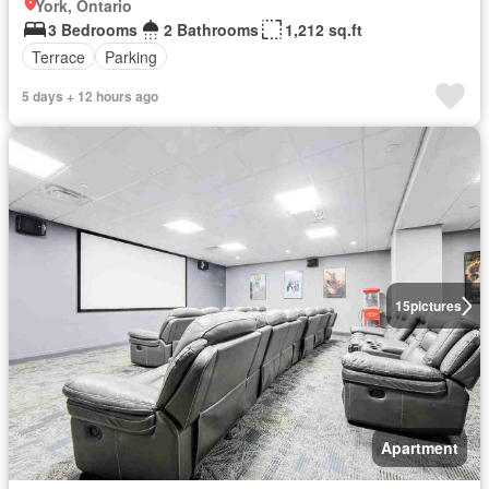
York, Ontario
3 Bedrooms
2 Bathrooms
1,212 sq.ft
Terrace
Parking
5 days + 12 hours ago
15
pictures
Apartment