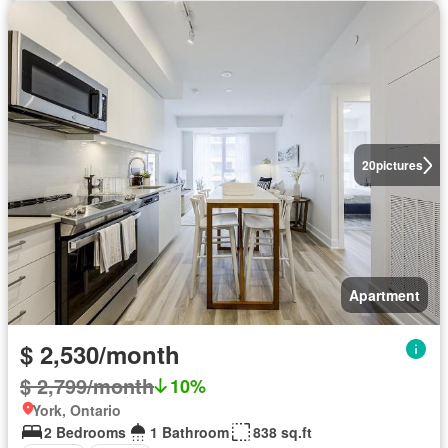
20
pictures
Apartment
$ 2,530/month
$ 2,799/month
10%
York, Ontario
2 Bedrooms
1 Bathroom
838 sq.ft