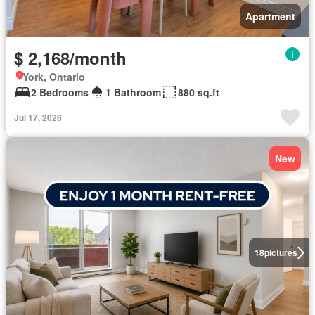
Apartment
$ 2,168/month
York, Ontario
2 Bedrooms
1 Bathroom
880 sq.ft
Jul 17, 2026
New
18
pictures