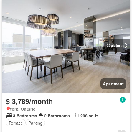
20
pictures
Apartment
$ 3,789/month
York, Ontario
3 Bedrooms
2 Bathrooms
1,298 sq.ft
Terrace
Parking