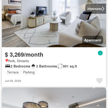
20
pictures
Apartment
$ 3,269/month
York, Ontario
2 Bedrooms
2 Bathrooms
951 sq.ft
Terrace
Parking
Jul 09, 2026