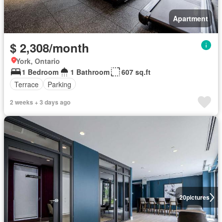
Apartment
$ 2,308/month
York, Ontario
1 Bedroom
1 Bathroom
607 sq.ft
Terrace
Parking
2 weeks + 3 days ago
20
pictures