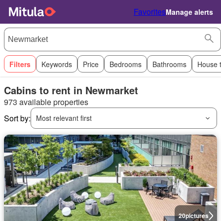
Favorites
Manage alerts
Filters
Keywords
Price
Bedrooms
Bathrooms
House 
Cabins to rent in Newmarket
973 available properties
Sort by:
Most relevant first
20
pictures