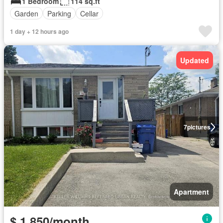
1 Bedroom
114 sq.ft
Garden
Parking
Cellar
1 day + 12 hours ago
Updated
7
pictures
Apartment
$ 1,850/month