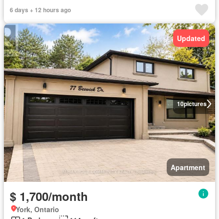
6 days + 12 hours ago
Updated
10
pictures
Apartment
$ 1,700/month
York, Ontario