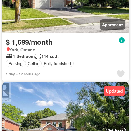
Apartment
$ 1,699/month
York, Ontario
1 Bedroom
114 sq.ft
Parking
Cellar
Fully furnished
1 day + 12 hours ago
Updated
16
pictures