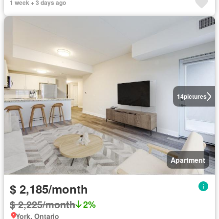
1 week + 3 days ago
14
pictures
Apartment
$ 2,185/month
$ 2,225/month
2%
York, Ontario