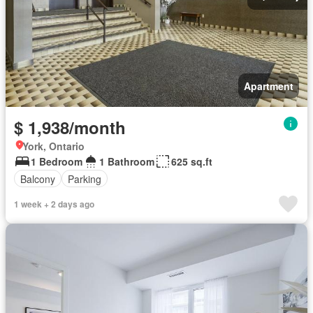
Apartment
$ 1,938/month
York, Ontario
1 Bedroom
1 Bathroom
625 sq.ft
Balcony
Parking
1 week + 2 days ago