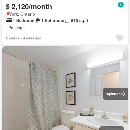
$ 2,120/month
York, Ontario
1 Bedroom
1 Bathroom
560 sq.ft
Parking
2 weeks + 4 days ago
16
pictures