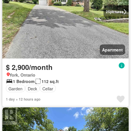
25
pictures
Apartment
$ 2,900/month
York, Ontario
1 Bedroom
112 sq.ft
Garden
Deck
Cellar
1 day + 12 hours ago