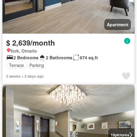
Apartment
$ 2,639/month
York, Ontario
2 Bedrooms
2 Bathrooms
674 sq.ft
Terrace
Parking
2 weeks + 2 days ago
18
pictures