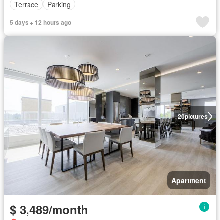
Terrace
Parking
5 days + 12 hours ago
20
pictures
Apartment
$ 3,489/month