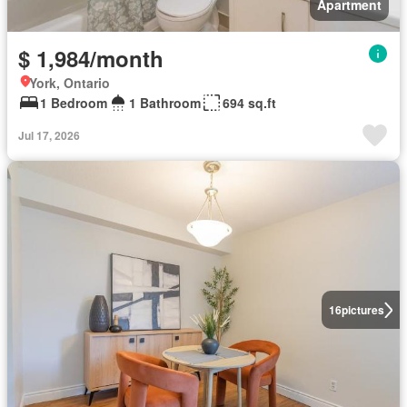
Apartment
$ 1,984/month
York, Ontario
1 Bedroom
1 Bathroom
694 sq.ft
Jul 17, 2026
16
pictures