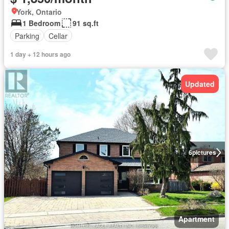
York, Ontario
1 Bedroom
91 sq.ft
Parking
Cellar
1 day + 12 hours ago
Updated
6
pictures
Apartment