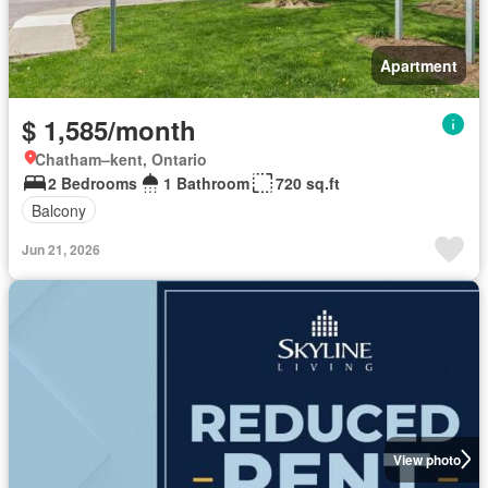
Apartment
$ 1,585/month
Chatham–kent, Ontario
2 Bedrooms
1 Bathroom
720 sq.ft
Balcony
Jun 21, 2026
View photo