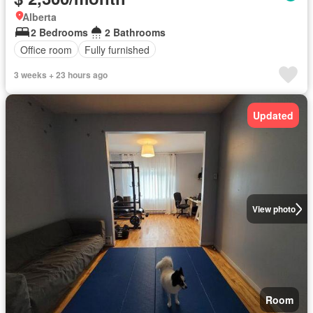
Alberta
2 Bedrooms
2 Bathrooms
Office room
Fully furnished
3 weeks + 23 hours ago
Updated
View photo
Room