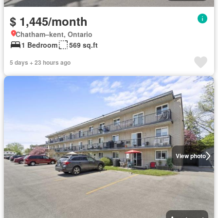
$ 1,445/month
Chatham–kent, Ontario
1 Bedroom
569 sq.ft
5 days + 23 hours ago
View photo