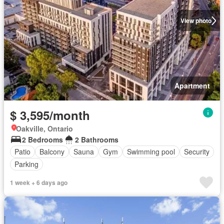
View photo
Apartment
$ 3,595/month
Oakville, Ontario
2 Bedrooms
2 Bathrooms
Patio
Balcony
Sauna
Gym
Swimming pool
Security
Parking
1 week + 6 days ago