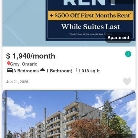
Apartment
$ 1,940/month
Grey, Ontario
3 Bedrooms
1 Bathroom
1,018 sq.ft
Jun 21, 2026