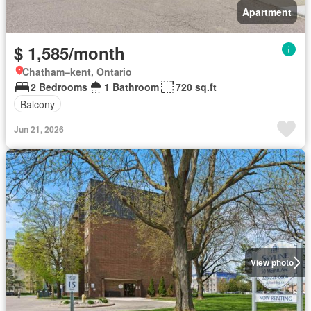
Apartment
$ 1,585/month
Chatham–kent, Ontario
2 Bedrooms
1 Bathroom
720 sq.ft
Balcony
Jun 21, 2026
View photo