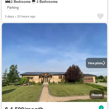
2 Bedrooms
3 Bathrooms
Parking
3 days + 23 hours ago
View photo
House