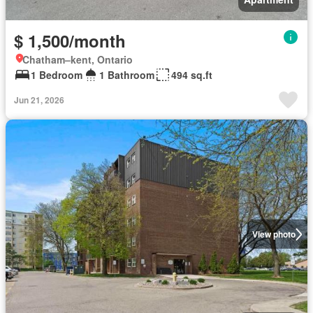
$ 1,500/month
Chatham–kent, Ontario
1 Bedroom
1 Bathroom
494 sq.ft
Jun 21, 2026
View photo