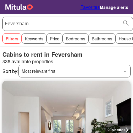
Favorites
Manage alerts
Filters
Keywords
Price
Bedrooms
Bathrooms
House 
Cabins to rent in Feversham
336 available properties
Sort by:
Most relevant first
20
pictures