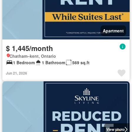
Apartment
$ 1,445/month
Chatham–kent, Ontario
1 Bedroom
1 Bathroom
569 sq.ft
Jun 21, 2026
View photo