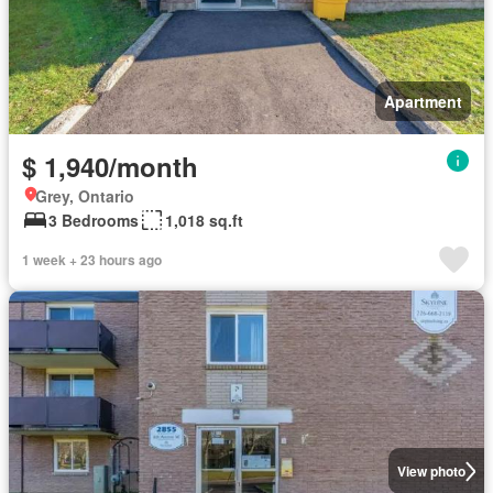
Apartment
$ 1,940/month
Grey, Ontario
3 Bedrooms
1,018 sq.ft
1 week + 23 hours ago
View photo