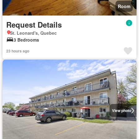
Room
Request Details
St. Leonard's, Quebec
3 Bedrooms
23 hours ago
View photo