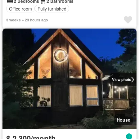
2 Bedrooms
2 Bathrooms
Office room
Fully furnished
3 weeks + 23 hours ago
View photo
House
$ 2,300/month