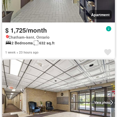
Apartment
$ 1,725/month
Chatham–kent, Ontario
2 Bedrooms
632 sq.ft
1 week + 23 hours ago
View photo