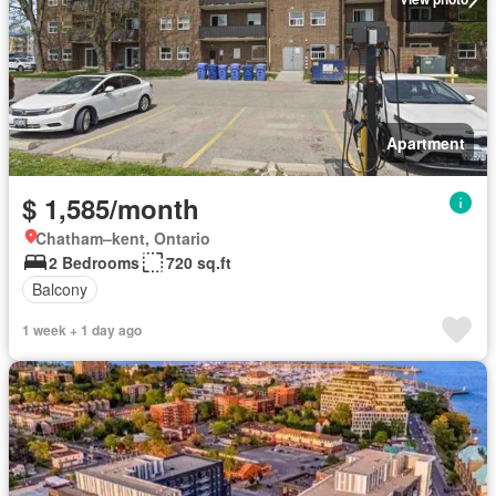
Apartment
$ 1,585/month
Chatham–kent, Ontario
2 Bedrooms
720 sq.ft
Balcony
1 week + 1 day ago