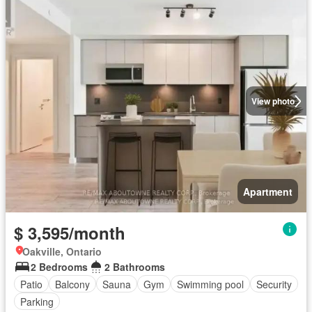
View photo
Apartment
$ 3,595/month
Oakville, Ontario
2 Bedrooms
2 Bathrooms
Patio
Balcony
Sauna
Gym
Swimming pool
Security
Parking