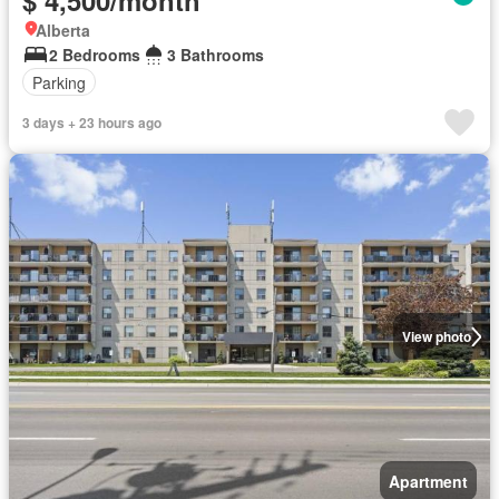
$ 4,500/month
Alberta
2 Bedrooms
3 Bathrooms
Parking
3 days + 23 hours ago
View photo
Apartment