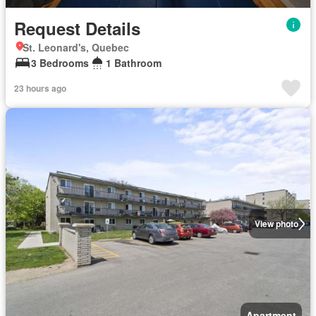
Request Details
St. Leonard's, Quebec
3 Bedrooms
1 Bathroom
23 hours ago
View photo
Apartment