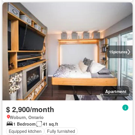
15
pictures
Apartment
$ 2,900/month
Woburn, Ontario
1 Bedroom
41 sq.ft
Equipped kitchen
Fully furnished