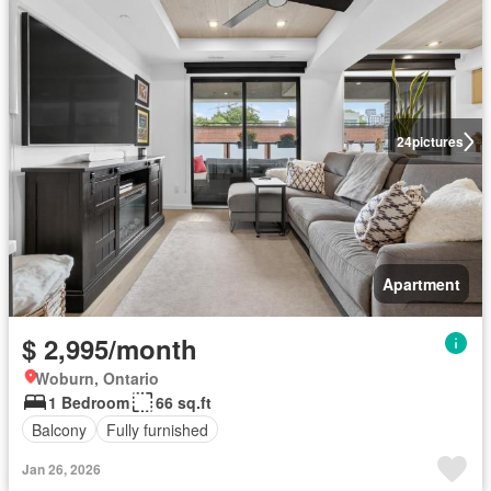
24
pictures
Apartment
$ 2,995/month
Woburn, Ontario
1 Bedroom
66 sq.ft
Balcony
Fully furnished
Jan 26, 2026