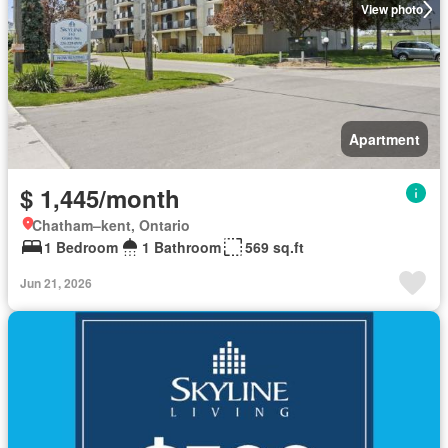
View photo
Apartment
$ 1,445/month
Chatham–kent, Ontario
1 Bedroom
1 Bathroom
569 sq.ft
Jun 21, 2026