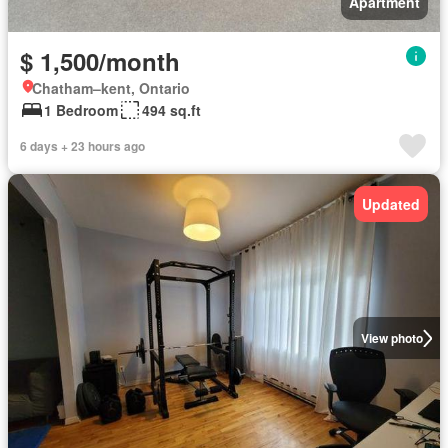
Apartment
$ 1,500/month
Chatham–kent, Ontario
1 Bedroom
494 sq.ft
6 days + 23 hours ago
Updated
View photo