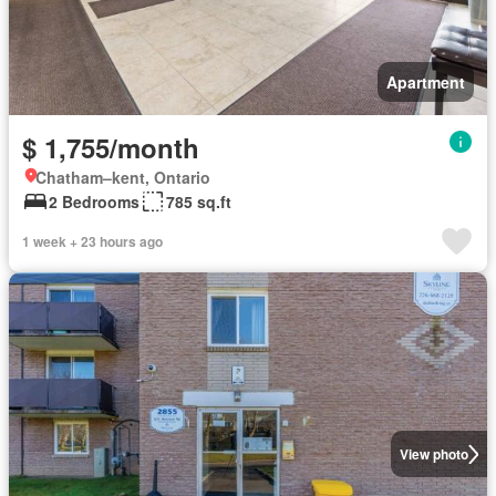
Apartment
$ 1,755/month
Chatham–kent, Ontario
2 Bedrooms
785 sq.ft
1 week + 23 hours ago
View photo