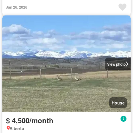
Jan 26, 2026
View photo
House
$ 4,500/month
Alberta