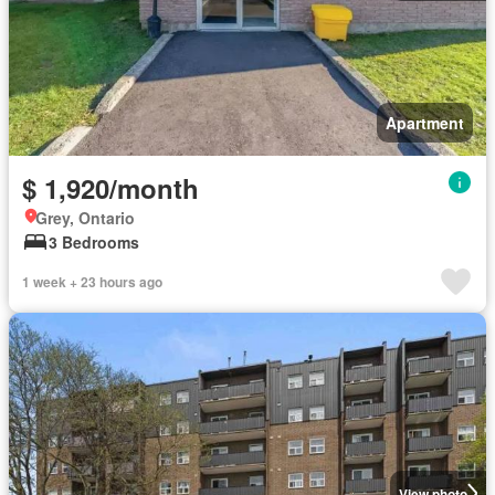
Apartment
$ 1,920/month
Grey, Ontario
3 Bedrooms
1 week + 23 hours ago
View photo