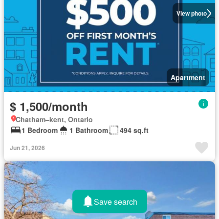
View photo
Apartment
$ 1,500/month
Chatham–kent, Ontario
1 Bedroom
1 Bathroom
494 sq.ft
Jun 21, 2026
Save search