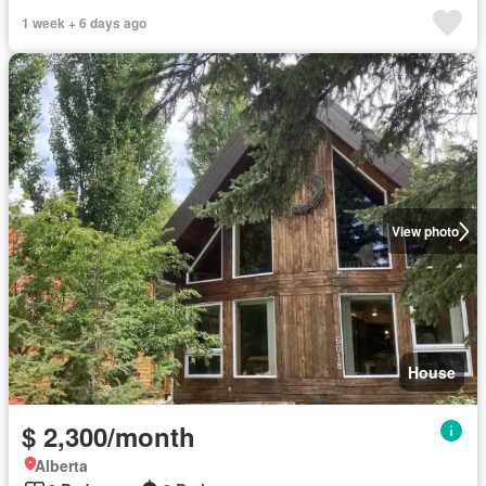
1 week + 6 days ago
View photo
House
$ 2,300/month
Alberta