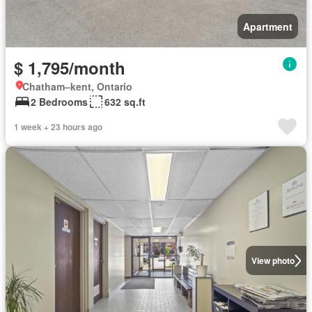
Apartment
$ 1,795/month
Chatham–kent, Ontario
2 Bedrooms
632 sq.ft
1 week + 23 hours ago
View photo