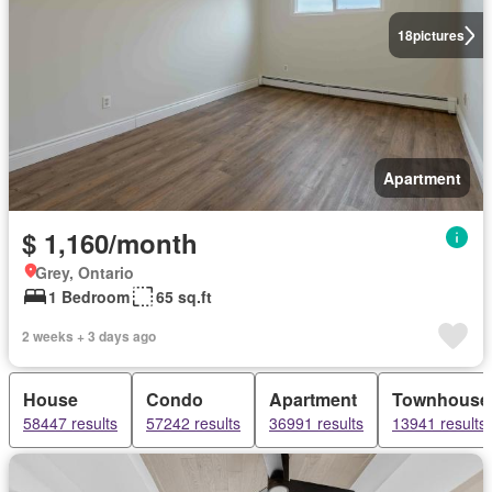
18
pictures
Apartment
$ 1,160/month
Grey, Ontario
1 Bedroom
65 sq.ft
2 weeks + 3 days ago
House
Condo
Apartment
Townhouse
58447 results
57242 results
36991 results
13941 results