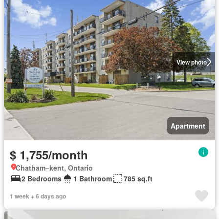
View photo
Apartment
$ 1,755/month
Chatham–kent, Ontario
2 Bedrooms
1 Bathroom
785 sq.ft
1 week + 6 days ago