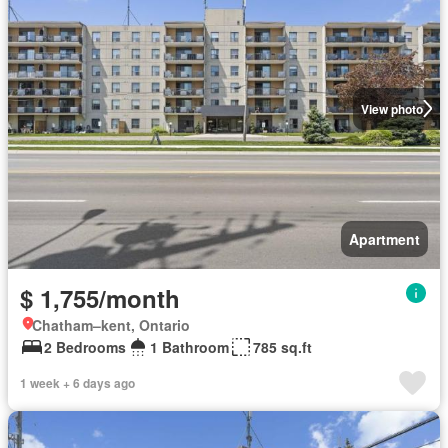
View photo
Apartment
$ 1,755/month
Chatham–kent, Ontario
2 Bedrooms
1 Bathroom
785 sq.ft
1 week + 6 days ago