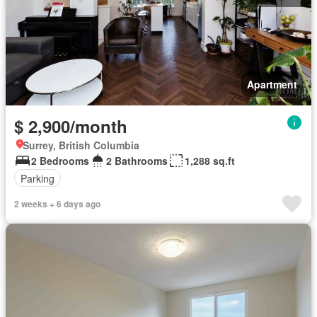
Apartment
$ 2,900/month
Surrey, British Columbia
2 Bedrooms
2 Bathrooms
1,288 sq.ft
Parking
2 weeks + 6 days ago