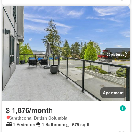
20
pictures
Apartment
$ 1,876/month
Strathcona, British Columbia
1 Bedroom
1 Bathroom
675 sq.ft