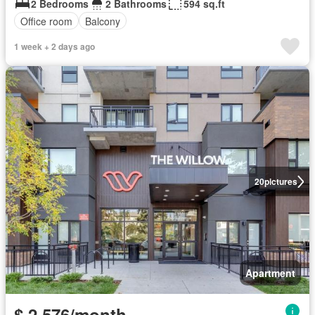
2 Bedrooms
2 Bathrooms
594 sq.ft
Office room
Balcony
1 week + 2 days ago
20
pictures
Apartment
$ 2,576/month