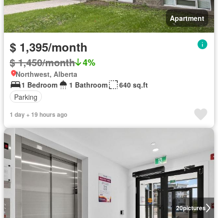
Apartment
$ 1,395/month
$ 1,450/month
4%
Northwest, Alberta
1 Bedroom
1 Bathroom
640 sq.ft
Parking
1 day + 19 hours ago
20
pictures