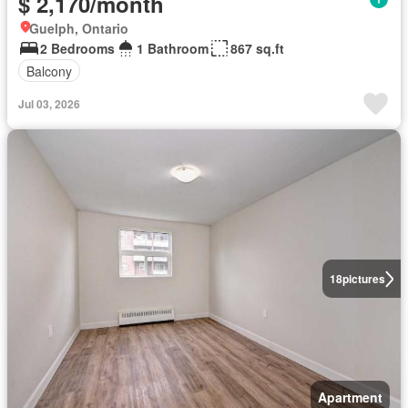
$ 2,170/month
Guelph, Ontario
2 Bedrooms
1 Bathroom
867 sq.ft
Balcony
Jul 03, 2026
18
pictures
Apartment