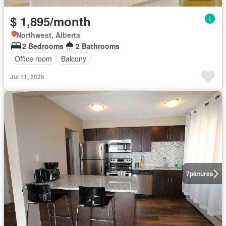
$ 1,895/month
Northwest, Alberta
2 Bedrooms
2 Bathrooms
Office room
Balcony
Jul 11, 2026
7
pictures