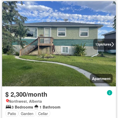
13
pictures
Apartment
$ 2,300/month
Northwest, Alberta
3 Bedrooms
1 Bathroom
Patio
Garden
Cellar