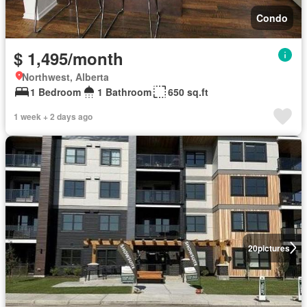
Condo
$ 1,495/month
Northwest, Alberta
1 Bedroom
1 Bathroom
650 sq.ft
1 week + 2 days ago
20
pictures