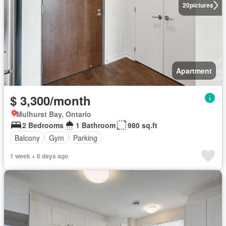
20
pictures
Apartment
$ 3,300/month
Mulhurst Bay, Ontario
2 Bedrooms
1 Bathroom
980 sq.ft
Balcony
Gym
Parking
1 week + 6 days ago