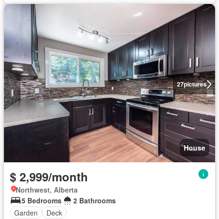
27
pictures
House
$ 2,999/month
Northwest, Alberta
5 Bedrooms
2 Bathrooms
Garden
Deck