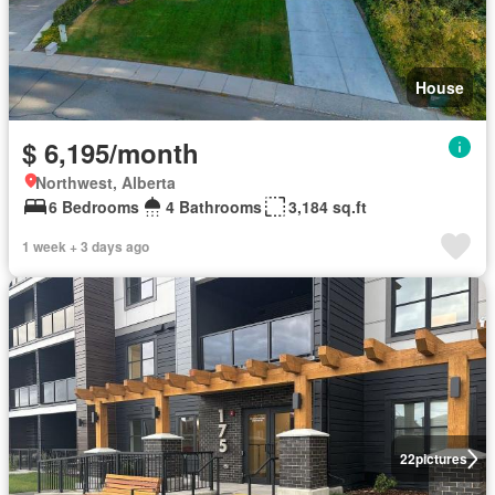
House
$ 6,195/month
Northwest, Alberta
6 Bedrooms
4 Bathrooms
3,184 sq.ft
1 week + 3 days ago
22
pictures