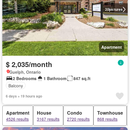
20
pictures
Apartment
$ 2,035/month
Guelph, Ontario
2 Bedrooms
1 Bathroom
847 sq.ft
Balcony
6 days + 19 hours ago
Apartment
House
Condo
Townhouse
4526 results
3167 results
2720 results
868 results