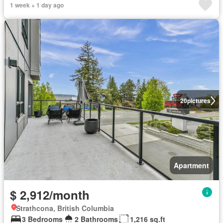
1 week + 1 day ago
20
pictures
Apartment
$ 2,912/month
Strathcona, British Columbia
3 Bedrooms
2 Bathrooms
1,216 sq.ft