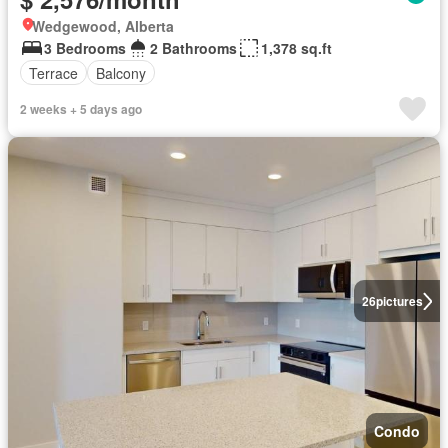
Wedgewood, Alberta
3 Bedrooms
2 Bathrooms
1,378 sq.ft
Terrace
Balcony
2 weeks + 5 days ago
26
pictures
Condo