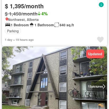
$ 1,395/month
$ 1,450/month
4%
Northwest, Alberta
1 Bedroom
1 Bathroom
640 sq.ft
Parking
1 day + 19 hours ago
Updated
15
pictures