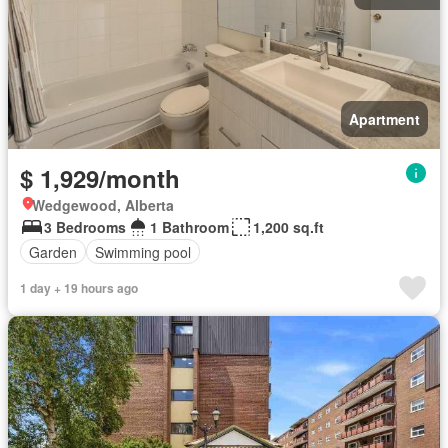
Apartment
$ 1,929/month
Wedgewood, Alberta
3 Bedrooms
1 Bathroom
1,200 sq.ft
Garden
Swimming pool
1 day + 19 hours ago