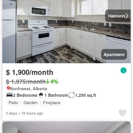
16
pictures
Apartment
$ 1,900/month
$ 1,975/month
4%
Northwest, Alberta
2 Bedrooms
1 Bathroom
1,250 sq.ft
Patio
Garden
Fireplace
5 days + 19 hours ago