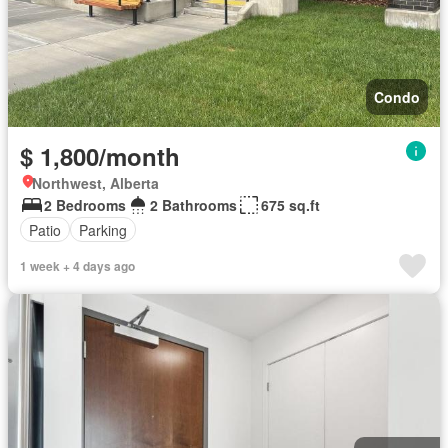
Condo
$ 1,800/month
Northwest, Alberta
2 Bedrooms
2 Bathrooms
675 sq.ft
Patio
Parking
1 week + 4 days ago