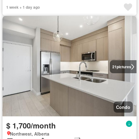
1 week + 1 day ago
21
pictures
Condo
$ 1,700/month
Northwest, Alberta