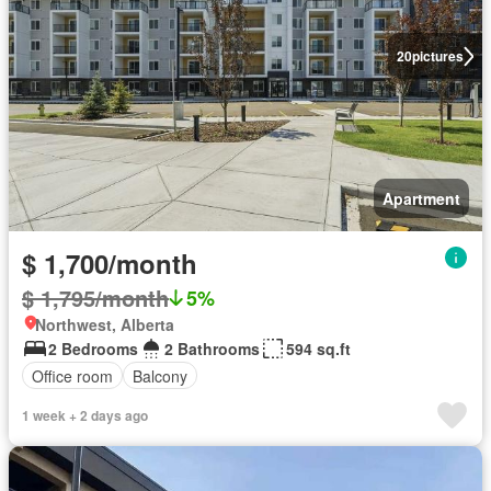
20
pictures
Apartment
$ 1,700/month
$ 1,795/month
5%
Northwest, Alberta
2 Bedrooms
2 Bathrooms
594 sq.ft
Office room
Balcony
1 week + 2 days ago