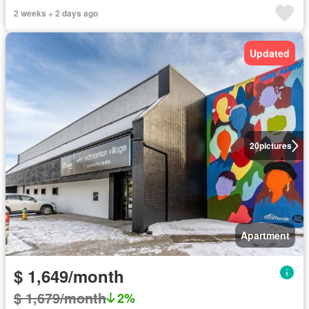
2 weeks + 2 days ago
Updated
20
pictures
Apartment
$ 1,649/month
$ 1,679/month
2%