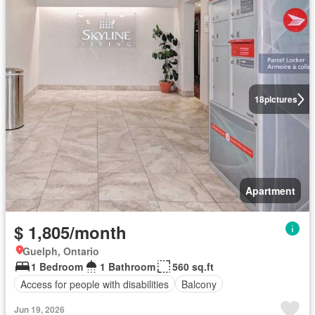
18
pictures
Apartment
$ 1,805/month
Guelph, Ontario
1 Bedroom
1 Bathroom
560 sq.ft
Access for people with disabilities
Balcony
Jun 19, 2026