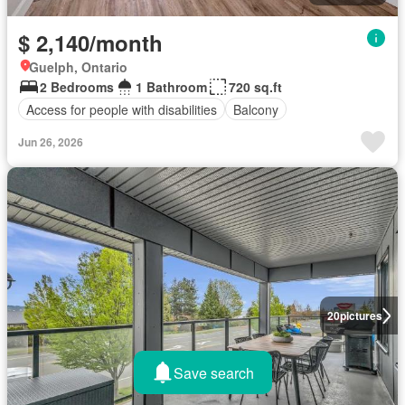
$ 2,140/month
Guelph, Ontario
2 Bedrooms
1 Bathroom
720 sq.ft
Access for people with disabilities
Balcony
Jun 26, 2026
20
pictures
Save search