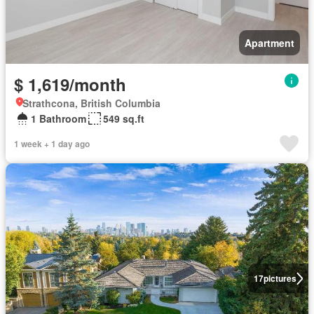
Apartment
$ 1,619/month
Strathcona, British Columbia
1 Bathroom
549 sq.ft
1 week + 1 day ago
17
pictures