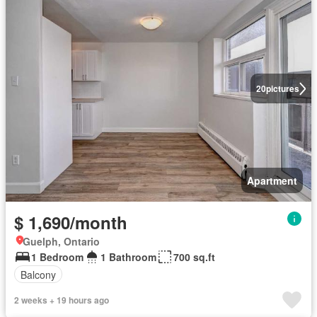
20
pictures
Apartment
$ 1,690/month
Guelph, Ontario
1 Bedroom
1 Bathroom
700 sq.ft
Balcony
2 weeks + 19 hours ago