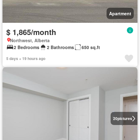
Apartment
$ 1,865/month
Northwest, Alberta
2 Bedrooms
2 Bathrooms
650 sq.ft
5 days + 19 hours ago
20
pictures