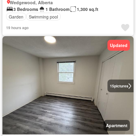
Wedgewood, Alberta
3 Bedrooms
1 Bathroom
1,300 sq.ft
Garden
Swimming pool
19 hours ago
Updated
15
pictures
Apartment