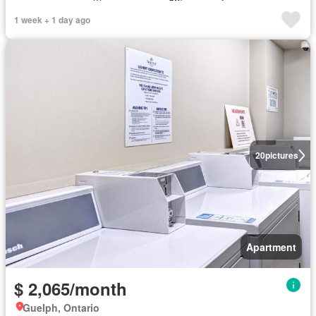
1 week + 1 day ago
20
pictures
Apartment
$ 2,065/month
Guelph, Ontario