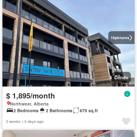
16
pictures
Condo
$ 1,895/month
Northwest, Alberta
2 Bedrooms
2 Bathrooms
670 sq.ft
2 weeks + 5 days ago