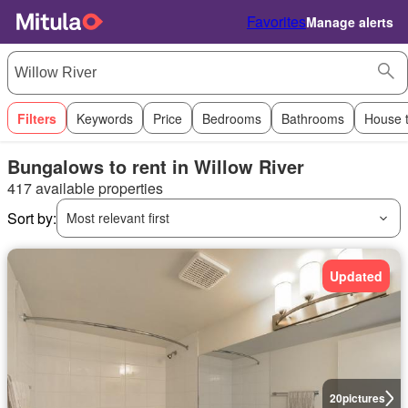
Favorites
Manage alerts
Filters
Keywords
Price
Bedrooms
Bathrooms
House 
Bungalows to rent in Willow River
417 available properties
Sort by:
Most relevant first
Updated
20
pictures