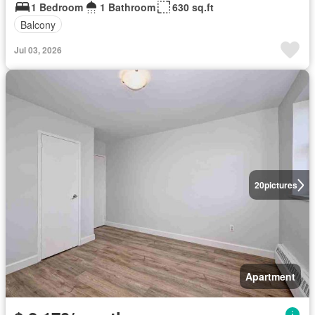
1 Bedroom
1 Bathroom
630 sq.ft
Balcony
Jul 03, 2026
20
pictures
Apartment