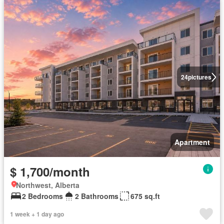
24
pictures
Apartment
$ 1,700/month
Northwest, Alberta
2 Bedrooms
2 Bathrooms
675 sq.ft
1 week + 1 day ago