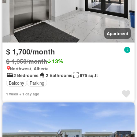
Apartment
$ 1,700/month
$ 1,950/month
13%
Northwest, Alberta
2 Bedrooms
2 Bathrooms
675 sq.ft
Balcony
Parking
1 week + 1 day ago