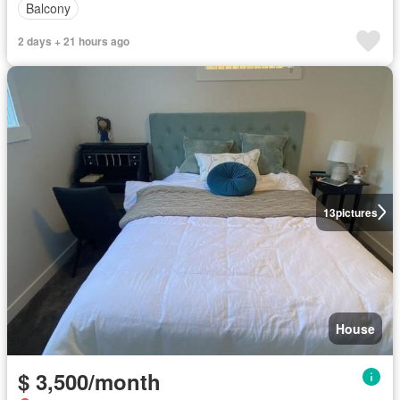
Balcony
2 days + 21 hours ago
13
pictures
House
$ 3,500/month