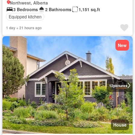
Northwest, Alberta
3 Bedrooms
2 Bathrooms
1,151 sq.ft
Equipped kitchen
1 day + 21 hours ago
New
12
pictures
House