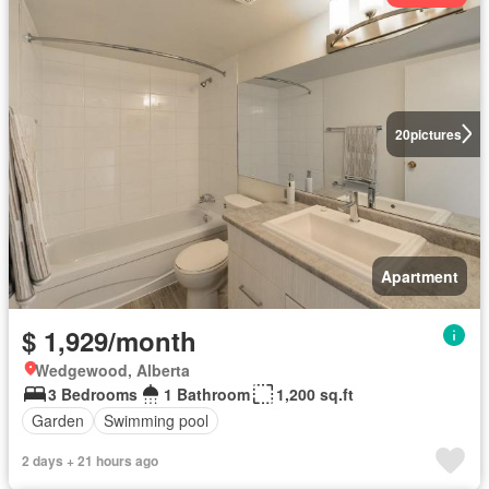
20
pictures
Apartment
$ 1,929/month
Wedgewood, Alberta
3 Bedrooms
1 Bathroom
1,200 sq.ft
Garden
Swimming pool
2 days + 21 hours ago