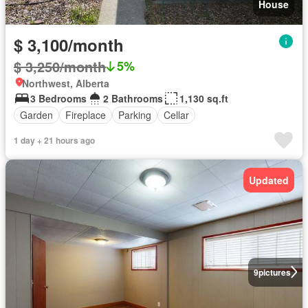
House
$ 3,100/month
$ 3,250/month
5%
Northwest, Alberta
3 Bedrooms
2 Bathrooms
1,130 sq.ft
Garden
Fireplace
Parking
Cellar
1 day + 21 hours ago
Updated
9
pictures