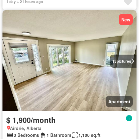
1 day + 21 hours ago
New
13
pictures
Apartment
$ 1,900/month
Airdrie, Alberta
3 Bedrooms
1 Bathroom
1,100 sq.ft