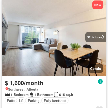
New
32
pictures
Condo
$ 1,600/month
Northwest, Alberta
1 Bedroom
1 Bathroom
615 sq.ft
Patio
Lift
Parking
Fully furnished