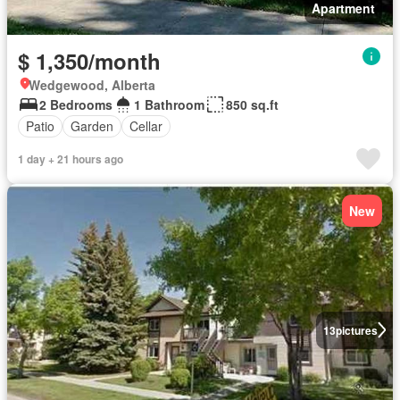
Apartment
$ 1,350/month
Wedgewood, Alberta
2 Bedrooms
1 Bathroom
850 sq.ft
Patio
Garden
Cellar
1 day + 21 hours ago
New
13
pictures