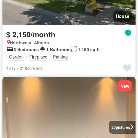
House
$ 2,150/month
Northwest, Alberta
3 Bedrooms
1 Bathroom
1,150 sq.ft
Garden
Fireplace
Parking
1 day + 21 hours ago
New
20
pictures