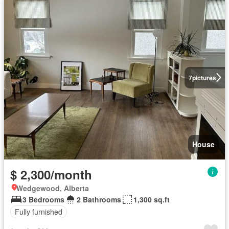
7
pictures
House
$ 2,300/month
Wedgewood, Alberta
3 Bedrooms
2 Bathrooms
1,300 sq.ft
Fully furnished