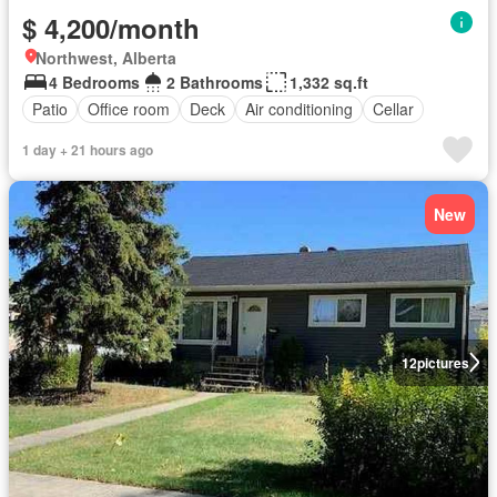
$ 4,200/month
Northwest, Alberta
4 Bedrooms
2 Bathrooms
1,332 sq.ft
Patio
Office room
Deck
Air conditioning
Cellar
1 day + 21 hours ago
New
12
pictures