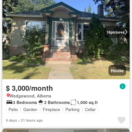
16
pictures
House
$ 3,000/month
Wedgewood, Alberta
3 Bedrooms
2 Bathrooms
1,000 sq.ft
Patio
Garden
Fireplace
Parking
Cellar
6 days + 21 hours ago