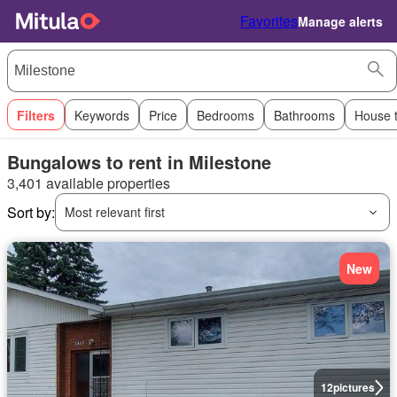
Favorites
Manage alerts
Filters
Keywords
Price
Bedrooms
Bathrooms
House 
Bungalows to rent in Milestone
3,401 available properties
Sort by:
Most relevant first
New
12
pictures