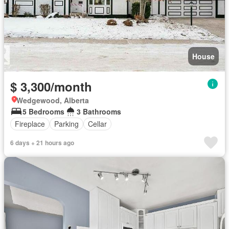
House
$ 3,300/month
Wedgewood, Alberta
5 Bedrooms
3 Bathrooms
Fireplace
Parking
Cellar
6 days + 21 hours ago