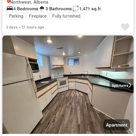
Northwest, Alberta
4 Bedrooms
3 Bathrooms
1,471 sq.ft
Parking
Fireplace
Fully furnished
3 days + 21 hours ago
8
pictures
Apartment