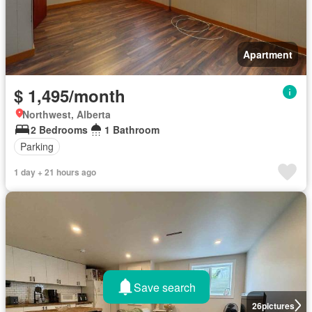
Apartment
$ 1,495/month
Northwest, Alberta
2 Bedrooms
1 Bathroom
Parking
1 day + 21 hours ago
Save search
26
pictures