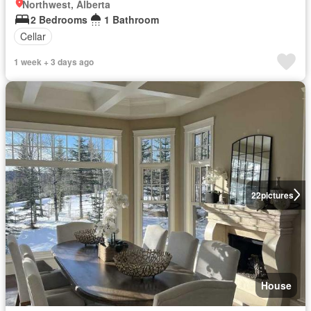
Northwest, Alberta
2 Bedrooms
1 Bathroom
Cellar
1 week + 3 days ago
22
pictures
House