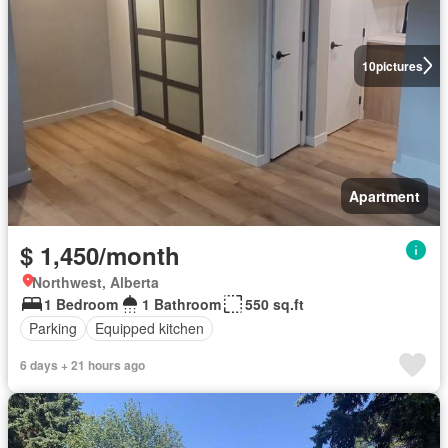
10
pictures
Apartment
$ 1,450/month
Northwest, Alberta
1 Bedroom
1 Bathroom
550 sq.ft
Parking
Equipped kitchen
6 days + 21 hours ago