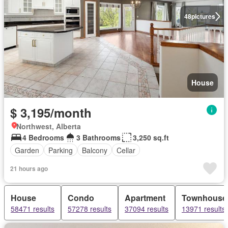
48
pictures
House
$ 3,195/month
Northwest, Alberta
4 Bedrooms
3 Bathrooms
3,250 sq.ft
Garden
Parking
Balcony
Cellar
21 hours ago
House
Condo
Apartment
Townhouse
58471 results
57278 results
37094 results
13971 results