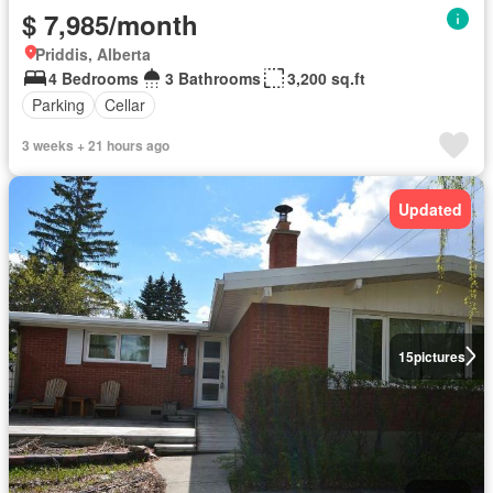
$ 7,985/month
Priddis, Alberta
4 Bedrooms
3 Bathrooms
3,200 sq.ft
Parking
Cellar
3 weeks + 21 hours ago
Updated
15
pictures