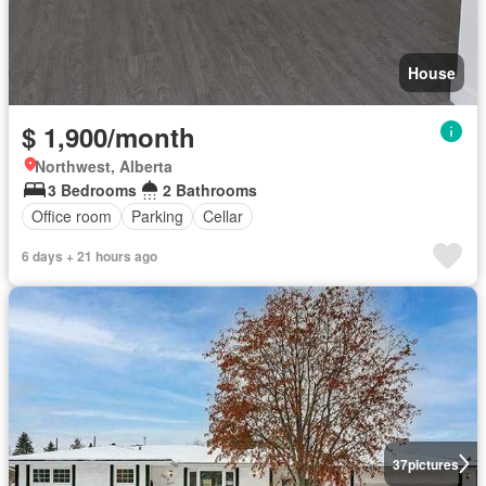
House
$ 1,900/month
Northwest, Alberta
3 Bedrooms
2 Bathrooms
Office room
Parking
Cellar
6 days + 21 hours ago
37
pictures