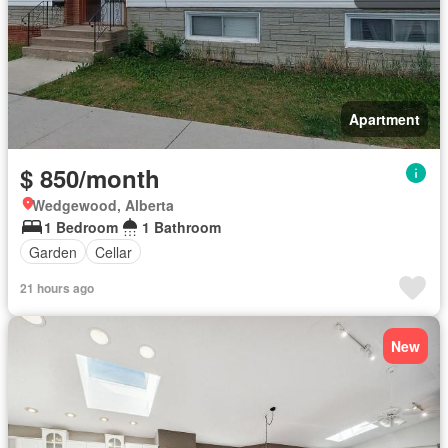
Apartment
$ 850/month
Wedgewood, Alberta
1 Bedroom
1 Bathroom
Garden
Cellar
21 hours ago
New