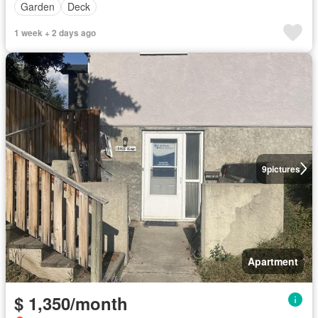
Garden
Deck
1 week + 2 days ago
9
pictures
Apartment
$ 1,350/month