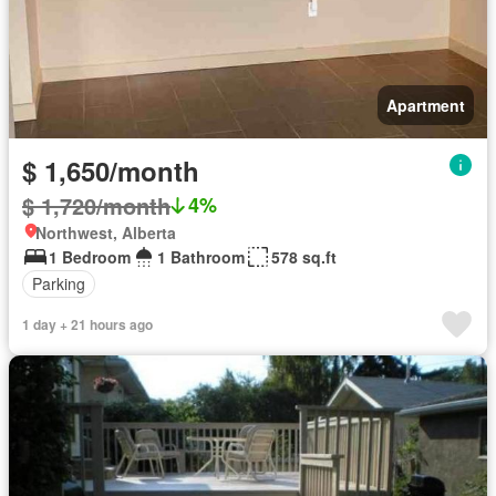
Apartment
$ 1,650/month
$ 1,720/month
4%
Northwest, Alberta
1 Bedroom
1 Bathroom
578 sq.ft
Parking
1 day + 21 hours ago