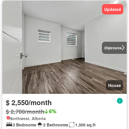
Updated
20
pictures
House
$ 2,550/month
$ 2,700/month
6%
Northwest, Alberta
3 Bedrooms
2 Bathrooms
1,300 sq.ft