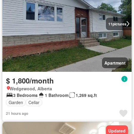
11
pictures
Apartment
$ 1,800/month
Wedgewood, Alberta
3 Bedrooms
1 Bathroom
1,269 sq.ft
Garden
Cellar
21 hours ago
Updated