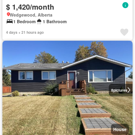
$ 1,420/month
Wedgewood, Alberta
1 Bedroom
1 Bathroom
4 days + 21 hours ago
8
pictures
House