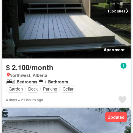
15
pictures
Apartment
$ 2,100/month
Northwest, Alberta
2 Bedrooms
1 Bathroom
Garden
Deck
Parking
Cellar
4 days + 21 hours ago
Updated