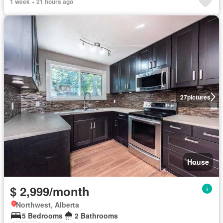
1 week + 21 hours ago
27
pictures
House
$ 2,999/month
Northwest, Alberta
5 Bedrooms
2 Bathrooms