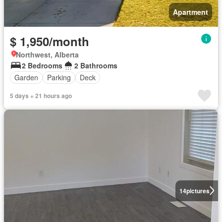
Apartment
$ 1,950/month
Northwest, Alberta
2 Bedrooms
2 Bathrooms
Garden
Parking
Deck
5 days + 21 hours ago
14
pictures