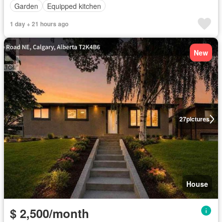
Garden
Equipped kitchen
1 day + 21 hours ago
New
27
pictures
House
$ 2,500/month