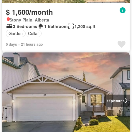
$ 1,600/month
Stony Plain, Alberta
3 Bedrooms
1 Bathroom
1,200 sq.ft
Garden
Cellar
5 days + 21 hours ago
11
pictures