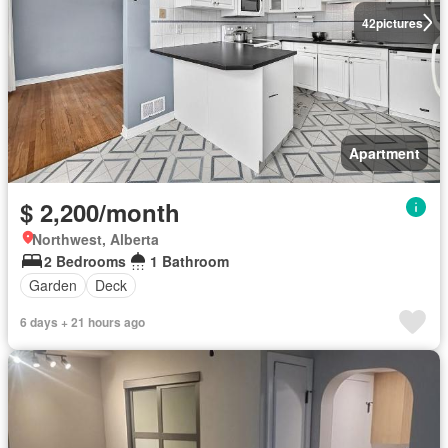
42
pictures
Apartment
$ 2,200/month
Northwest, Alberta
2 Bedrooms
1 Bathroom
Garden
Deck
6 days + 21 hours ago