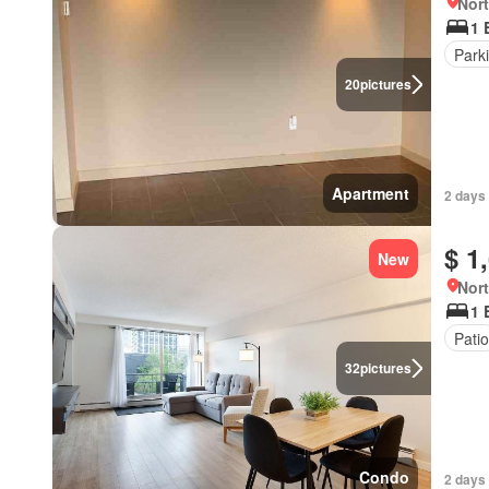
Nort
1 
Park
20
pictures
Apartment
2 days 
$ 1
New
Nort
1 
Patio
32
pictures
Condo
2 days 