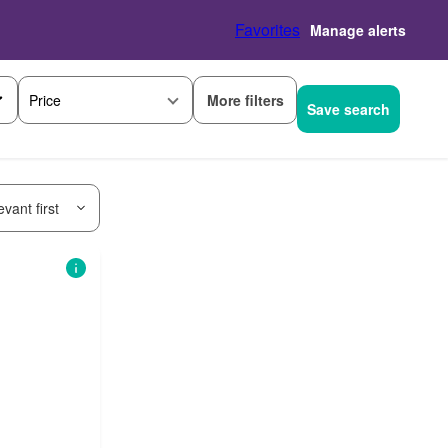
Favorites
Manage alerts
More filters
Price
Save search
vant first