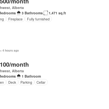
,500/month
hwest, Alberta
Bedrooms
3 Bathrooms
1,471 sq.ft
ing
Fireplace
Fully furnished
+ 4 hours ago
,100/month
hwest, Alberta
Bedrooms
1 Bathroom
en
Deck
Parking
Cellar