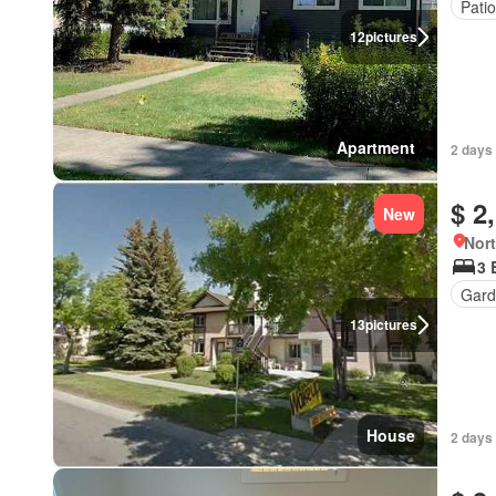
Patio
12
pictures
Apartment
2 days 
$ 2
New
Nort
3 
Gard
13
pictures
House
2 days 