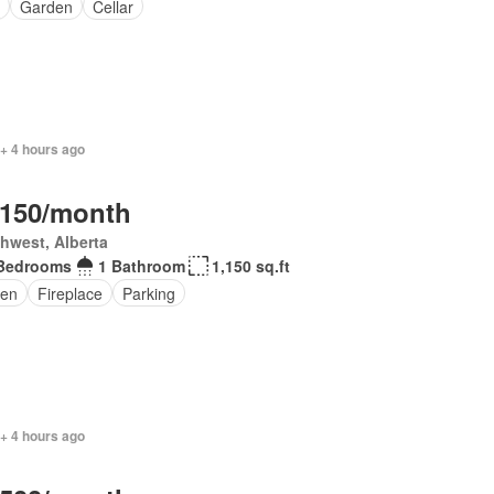
Garden
Cellar
+ 4 hours ago
,150/month
hwest, Alberta
Bedrooms
1 Bathroom
1,150 sq.ft
en
Fireplace
Parking
+ 4 hours ago