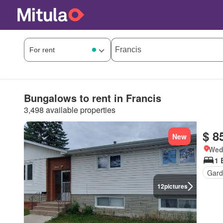
Bungalows to rent in Francis
3,498 available properties
$ 8
New
Wed
1 
Gard
12
pictures