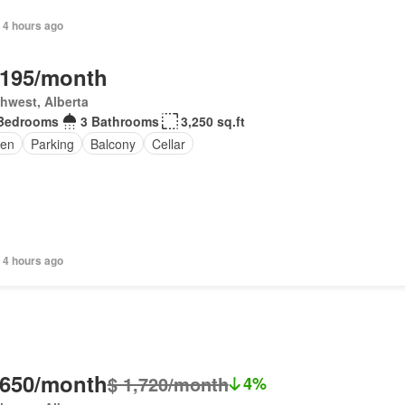
 4 hours ago
,195/month
hwest, Alberta
Bedrooms
3 Bathrooms
3,250 sq.ft
en
Parking
Balcony
Cellar
 4 hours ago
,650/month
$ 1,720/month
4%