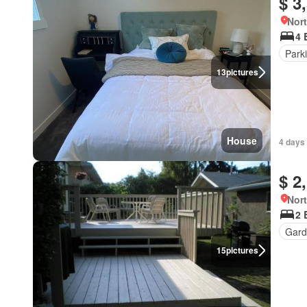
$ 3
Nort
4 
Park
13
pictures
House
4 days 
$ 2
Nort
2 
Gard
15
pictures