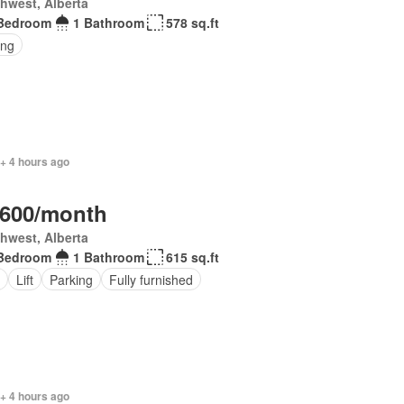
hwest, Alberta
Bedroom
1 Bathroom
578 sq.ft
ing
+ 4 hours ago
,600/month
hwest, Alberta
Bedroom
1 Bathroom
615 sq.ft
Lift
Parking
Fully furnished
+ 4 hours ago