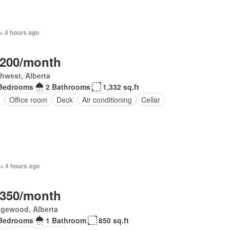
+ 4 hours ago
,200/month
hwest, Alberta
Bedrooms
2 Bathrooms
1,332 sq.ft
Office room
Deck
Air conditioning
Cellar
+ 4 hours ago
,350/month
gewood, Alberta
Bedrooms
1 Bathroom
850 sq.ft