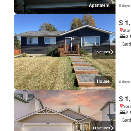
Apartment
5 days 
$ 1
Ston
3 
Gard
8
pictures
House
6 days 
$ 1
Nort
2 
Gard
11
pictures