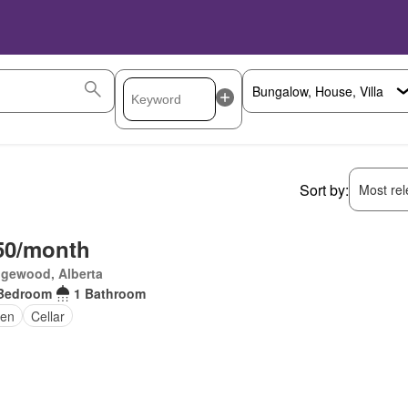
Sort by:
Most rele
50/month
gewood, Alberta
Bedroom
1 Bathroom
en
Cellar