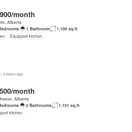
,900/month
rie, Alberta
Bedrooms
1 Bathroom
1,100 sq.ft
en
Equipped kitchen
+ 4 hours ago
,500/month
hwest, Alberta
Bedrooms
2 Bathrooms
1,151 sq.ft
pped kitchen