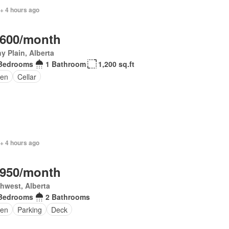
+ 4 hours ago
,600/month
y Plain, Alberta
Bedrooms
1 Bathroom
1,200 sq.ft
en
Cellar
+ 4 hours ago
,950/month
hwest, Alberta
Bedrooms
2 Bathrooms
en
Parking
Deck