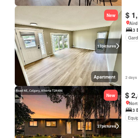
$ 1
New
Aird
3 
Gard
13
pictures
Apartment
2 days 
$ 2
New
Nort
3 
Equi
27
pictures