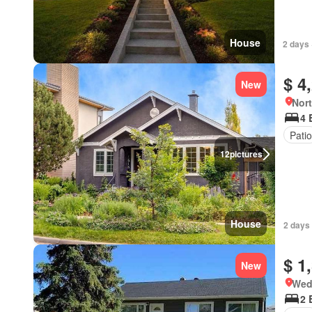
House
2 days 
$ 4
New
Nort
4 
Patio
12
pictures
House
2 days 
$ 1
New
Wed
2 