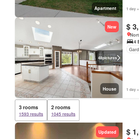
Apartment
1 day +
$ 3
New
Nort
4 
Gard
48
pictures
House
1 day +
3 rooms
2 rooms
1593 results
1045 results
$ 1
Updated