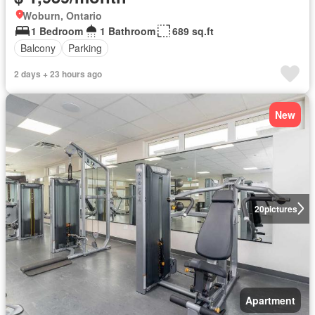
Woburn, Ontario
1 Bedroom
1 Bathroom
689 sq.ft
Balcony
Parking
2 days + 23 hours ago
New
20
pictures
Apartment