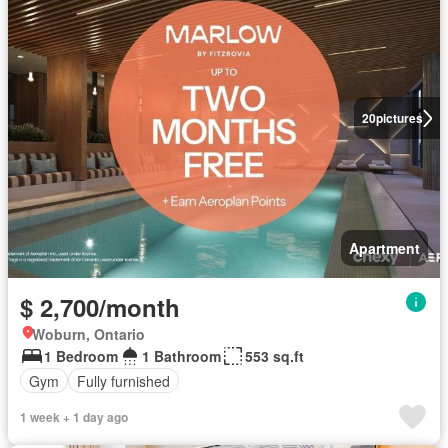
20
pictures
Apartment
$ 2,700/month
Woburn, Ontario
1 Bedroom
1 Bathroom
553 sq.ft
Gym
Fully furnished
1 week + 1 day ago