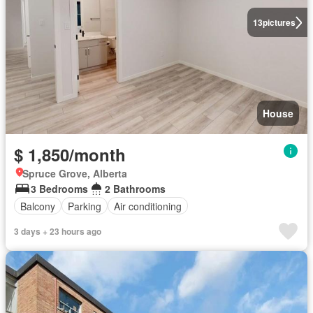
13
pictures
House
$ 1,850/month
Spruce Grove, Alberta
3 Bedrooms
2 Bathrooms
Balcony
Parking
Air conditioning
3 days + 23 hours ago