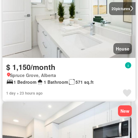
20
pictures
House
$ 1,150/month
Spruce Grove, Alberta
1 Bedroom
1 Bathroom
571 sq.ft
1 day + 23 hours ago
New