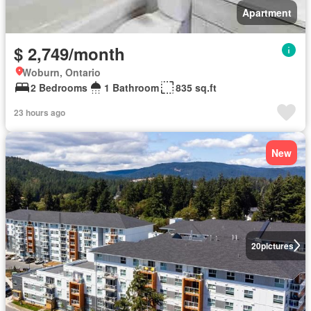
Apartment
$ 2,749/month
Woburn, Ontario
2 Bedrooms
1 Bathroom
835 sq.ft
23 hours ago
New
20
pictures