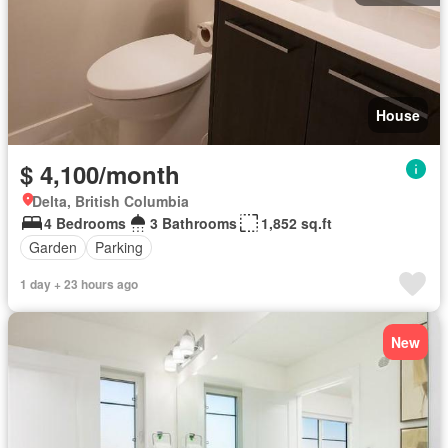
House
$ 4,100/month
Delta, British Columbia
4 Bedrooms
3 Bathrooms
1,852 sq.ft
Garden
Parking
1 day + 23 hours ago
New