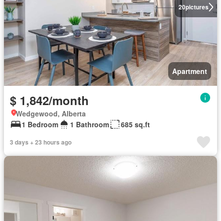
20
pictures
Apartment
$ 1,842/month
Wedgewood, Alberta
1 Bedroom
1 Bathroom
685 sq.ft
3 days + 23 hours ago