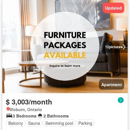
Updated
12
pictures
Apartment
$ 3,003/month
Woburn, Ontario
3 Bedrooms
2 Bathrooms
Balcony
Sauna
Swimming pool
Parking