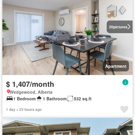
20
pictures
Apartment
$ 1,407/month
Wedgewood, Alberta
1 Bedroom
1 Bathroom
532 sq.ft
1 day + 23 hours ago