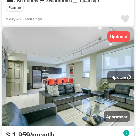
2 Bedrooms
2 Bathrooms
1,044 sq.ft
Sauna
1 day + 23 hours ago
Updated
14
pictures
Apartment
$ 1,959/month