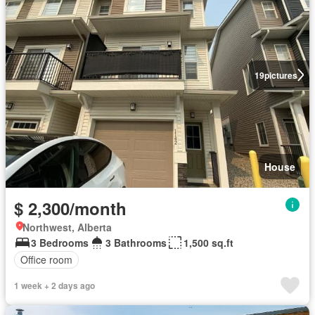
19
pictures
House
$ 2,300/month
Northwest, Alberta
3 Bedrooms
3 Bathrooms
1,500 sq.ft
Office room
1 week + 2 days ago