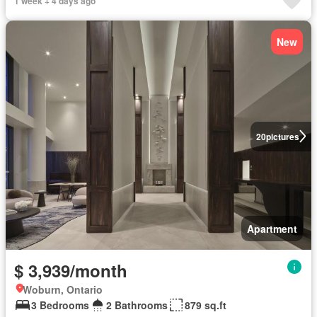
1 week + 4 days ago
New
20
pictures
Apartment
$ 3,939/month
Woburn, Ontario
3 Bedrooms
2 Bathrooms
879 sq.ft