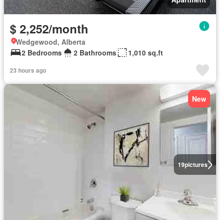
$ 2,252/month
Wedgewood, Alberta
2 Bedrooms
2 Bathrooms
1,010 sq.ft
23 hours ago
New
19
pictures