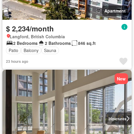
Apartment
$ 2,234/month
Langford, British Columbia
2 Bedrooms
2 Bathrooms
846 sq.ft
Patio
Balcony
Sauna
23 hours ago
New
20
pictures