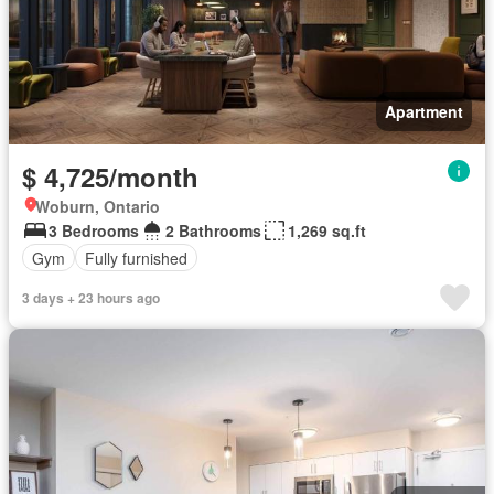
Apartment
$ 4,725/month
Woburn, Ontario
3 Bedrooms
2 Bathrooms
1,269 sq.ft
Gym
Fully furnished
3 days + 23 hours ago