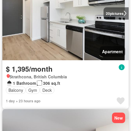
20
pictures
Apartment
$ 1,395/month
Strathcona, British Columbia
1 Bathroom
306 sq.ft
Balcony
Gym
Deck
1 day + 23 hours ago
New