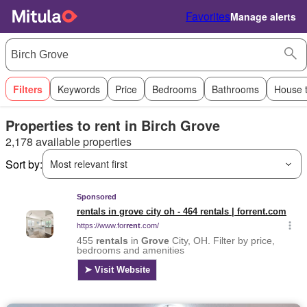
Favorites
Manage alerts
Filters
Keywords
Price
Bedrooms
Bathrooms
House 
Properties to rent in Birch Grove
2,178 available properties
Sort by:
Most relevant first