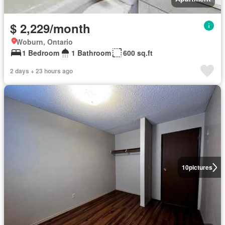
$ 2,229/month
Woburn, Ontario
1 Bedroom
1 Bathroom
600 sq.ft
2 days + 23 hours ago
10
pictures