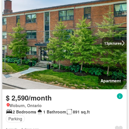
13
pictures
Apartment
$ 2,590/month
Woburn, Ontario
2 Bedrooms
1 Bathroom
891 sq.ft
Parking