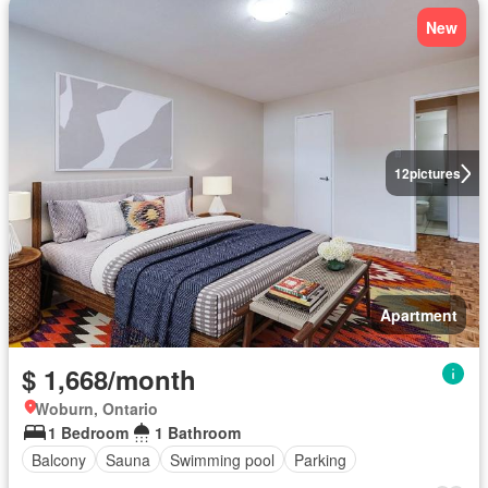
New
12
pictures
Apartment
$ 1,668/month
Woburn, Ontario
1 Bedroom
1 Bathroom
Balcony
Sauna
Swimming pool
Parking