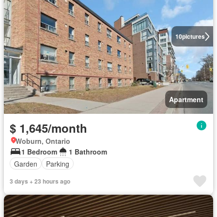
10
pictures
Apartment
$ 1,645/month
Woburn, Ontario
1 Bedroom
1 Bathroom
Garden
Parking
3 days + 23 hours ago