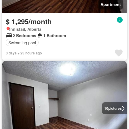
Apartment
$ 1,295/month
Innisfail, Alberta
2 Bedrooms
1 Bathroom
Swimming pool
3 days + 23 hours ago
10
pictures