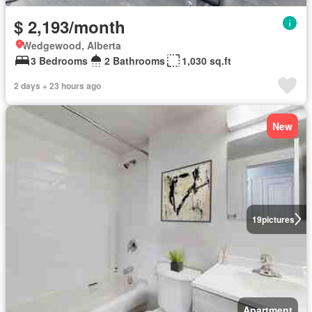
$ 2,193/month
Wedgewood, Alberta
3 Bedrooms
2 Bathrooms
1,030 sq.ft
2 days + 23 hours ago
New
19
pictures
Apartment