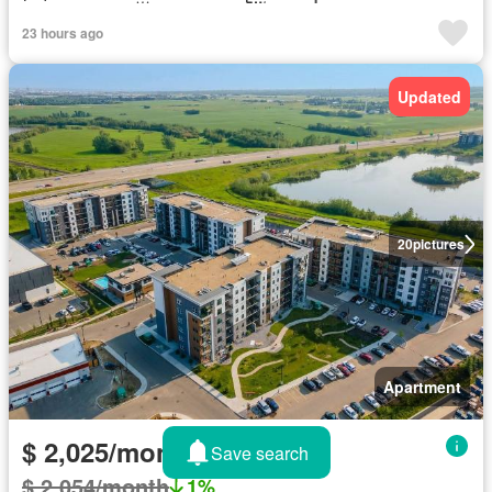
23 hours ago
Updated
20
pictures
Apartment
$ 2,025/month
Save search
$ 2,054/month
1%