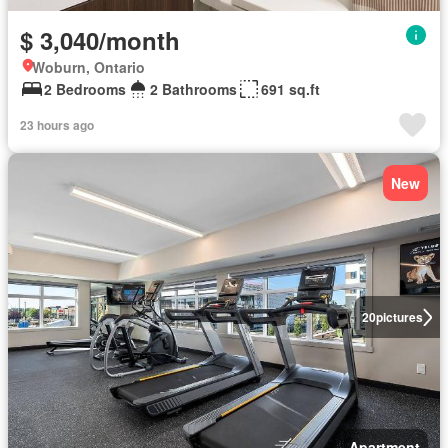
$ 3,040/month
Woburn, Ontario
2 Bedrooms
2 Bathrooms
691 sq.ft
23 hours ago
New
20
pictures
Apartment