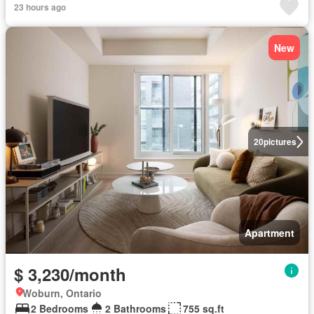
23 hours ago
New
20
pictures
Apartment
$ 3,230/month
Woburn, Ontario
2 Bedrooms
2 Bathrooms
755 sq.ft