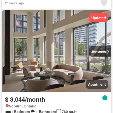
23 hours ago
Updated
20
pictures
Apartment
$ 3,044/month
Woburn, Ontario
1 Bedroom
1 Bathroom
760 sq.ft