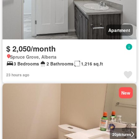
Apartment
$ 2,050/month
Spruce Grove, Alberta
3 Bedrooms
2 Bathrooms
1,216 sq.ft
23 hours ago
New
20
pictures