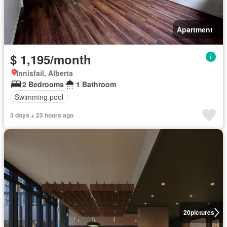
Apartment
$ 1,195/month
Innisfail, Alberta
2 Bedrooms
1 Bathroom
Swimming pool
3 days + 23 hours ago
20
pictures