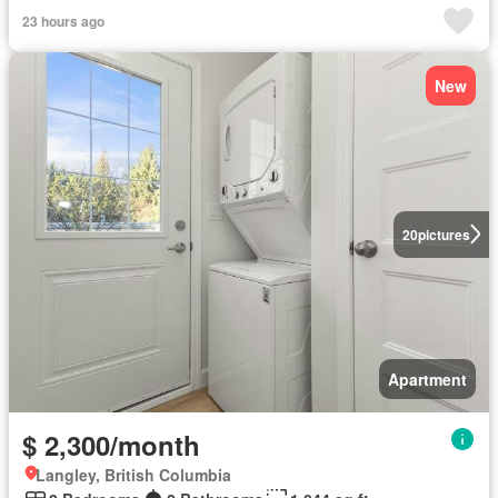
23 hours ago
New
20
pictures
Apartment
$ 2,300/month
Langley, British Columbia