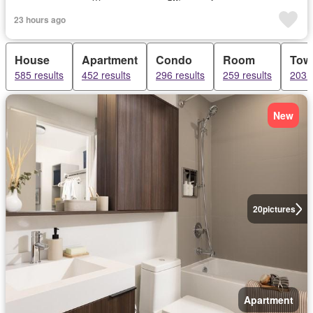
23 hours ago
House
Apartment
Condo
Room
Tow
585 results
452 results
296 results
259 results
203 r
New
20
pictures
Apartment