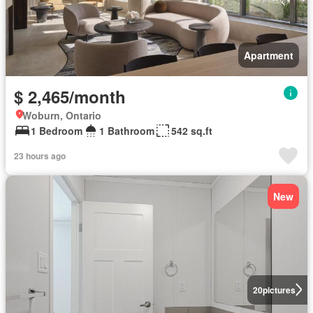
Apartment
$ 2,465/month
Woburn, Ontario
1 Bedroom
1 Bathroom
542 sq.ft
23 hours ago
New
20
pictures