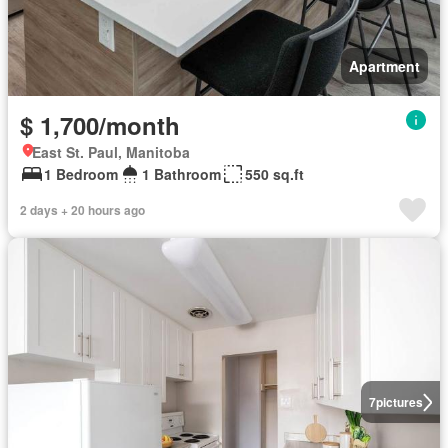
Apartment
$ 1,700/month
East St. Paul, Manitoba
1 Bedroom
1 Bathroom
550 sq.ft
2 days + 20 hours ago
7
pictures