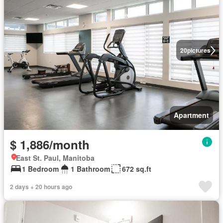
20
pictures
Apartment
$ 1,886/month
East St. Paul, Manitoba
1 Bedroom
1 Bathroom
672 sq.ft
2 days + 20 hours ago