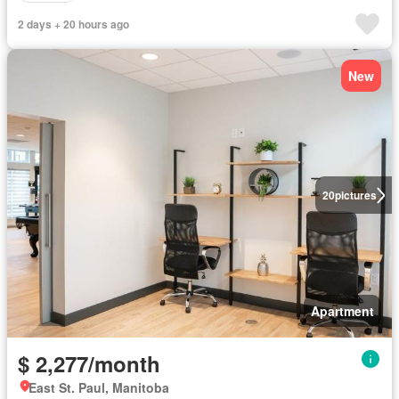
2 days + 20 hours ago
New
20
pictures
Apartment
$ 2,277/month
East St. Paul, Manitoba