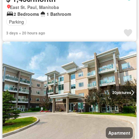
East St. Paul, Manitoba
2 Bedrooms
1 Bathroom
Parking
3 days + 20 hours ago
20
pictures
Apartment