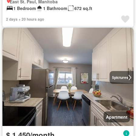
East St. Paul, Manitoba
1 Bedroom
1 Bathroom
672 sq.ft
2 days + 20 hours ago
5
pictures
Apartment
$ 1,450/month