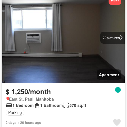
20
pictures
Apartment
$ 1,250/month
East St. Paul, Manitoba
1 Bedroom
1 Bathroom
570 sq.ft
Parking
2 days + 20 hours ago