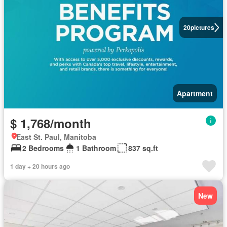
20
pictures
Apartment
$ 1,768/month
East St. Paul, Manitoba
2 Bedrooms
1 Bathroom
837 sq.ft
1 day + 20 hours ago
New