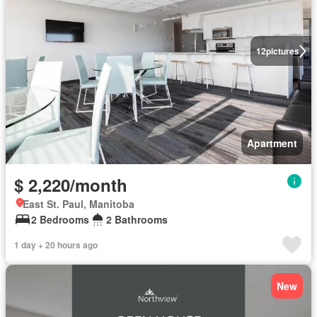
12
pictures
Apartment
$ 2,220/month
East St. Paul, Manitoba
2 Bedrooms
2 Bathrooms
1 day + 20 hours ago
New