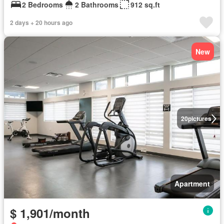
2 Bedrooms
2 Bathrooms
912 sq.ft
2 days + 20 hours ago
New
20
pictures
Apartment
$ 1,901/month