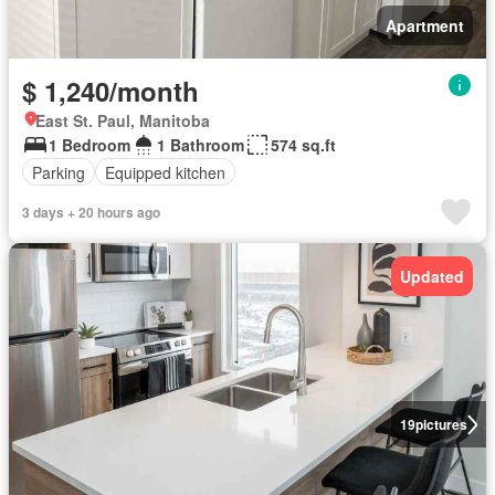
Apartment
$ 1,240/month
East St. Paul, Manitoba
1 Bedroom
1 Bathroom
574 sq.ft
Parking
Equipped kitchen
3 days + 20 hours ago
Updated
19
pictures