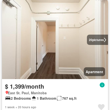
20
pictures
Apartment
$ 1,399/month
East St. Paul, Manitoba
2 Bedrooms
1 Bathroom
767 sq.ft
1 week + 20 hours ago