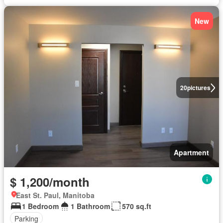
New
20
pictures
Apartment
$ 1,200/month
East St. Paul, Manitoba
1 Bedroom
1 Bathroom
570 sq.ft
Parking