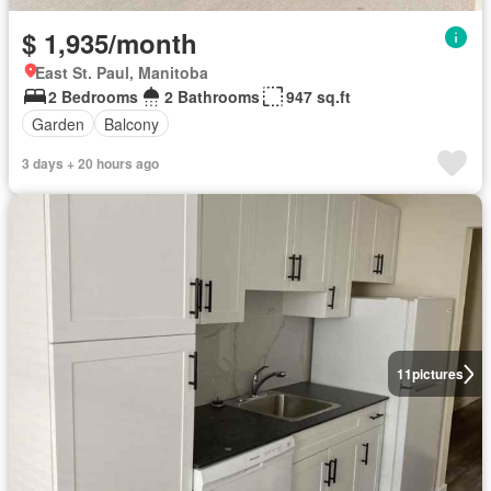
$ 1,935/month
East St. Paul, Manitoba
2 Bedrooms
2 Bathrooms
947 sq.ft
Garden
Balcony
3 days + 20 hours ago
11
pictures