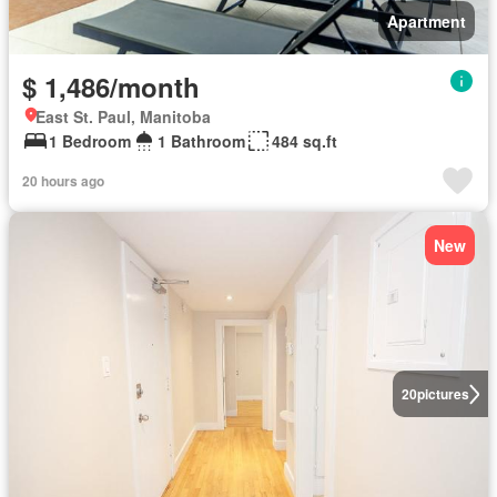
Apartment
$ 1,486/month
East St. Paul, Manitoba
1 Bedroom
1 Bathroom
484 sq.ft
20 hours ago
New
20
pictures