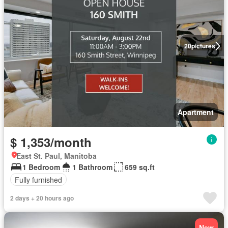
20
pictures
Apartment
$ 1,353/month
East St. Paul, Manitoba
1 Bedroom
1 Bathroom
659 sq.ft
Fully furnished
2 days + 20 hours ago
New