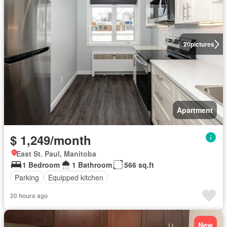
20
pictures
Apartment
$ 1,249/month
East St. Paul, Manitoba
1 Bedroom
1 Bathroom
566 sq.ft
Parking
Equipped kitchen
20 hours ago
New