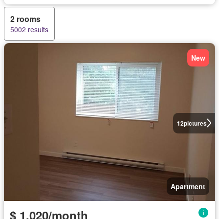
2 rooms
5002 results
New
12
pictures
Apartment
$ 1,020/month