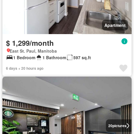
Apartment
$ 1,299/month
East St. Paul, Manitoba
1 Bedroom
1 Bathroom
597 sq.ft
6 days + 20 hours ago
20
pictures