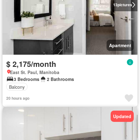
13
pictures
Apartment
$ 2,175/month
East St. Paul, Manitoba
3 Bedrooms
2 Bathrooms
Balcony
20 hours ago
Updated