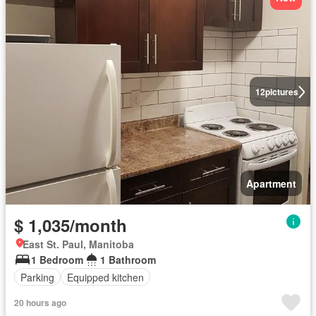
12
pictures
Apartment
$ 1,035/month
East St. Paul, Manitoba
1 Bedroom
1 Bathroom
Parking
Equipped kitchen
20 hours ago