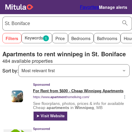
Favorites
Manage alerts
Keywords
Filters
1
Price
Bedrooms
Bathrooms
Hou
Apartments to rent winnipeg in St. Boniface
484 available properties
Sort by:
Most relevant first