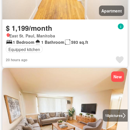
Apartment
$ 1,199/month
East St. Paul, Manitoba
1 Bedroom
1 Bathroom
593 sq.ft
Equipped kitchen
20 hours ago
New
18
pictures