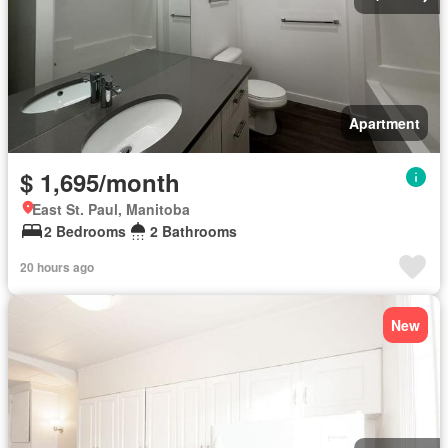
Apartment
$ 1,695/month
East St. Paul, Manitoba
2 Bedrooms
2 Bathrooms
20 hours ago
New