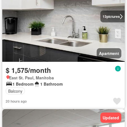
13
pictures
Apartment
$ 1,575/month
East St. Paul, Manitoba
1 Bedroom
1 Bathroom
Balcony
20 hours ago
Updated