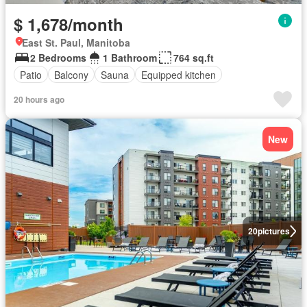
$ 1,678/month
East St. Paul, Manitoba
2 Bedrooms
1 Bathroom
764 sq.ft
Patio
Balcony
Sauna
Equipped kitchen
20 hours ago
New
20
pictures