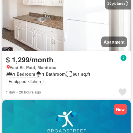
20
pictures
Apartment
$ 1,299/month
East St. Paul, Manitoba
1 Bedroom
1 Bathroom
661 sq.ft
Equipped kitchen
1 day + 20 hours ago
New