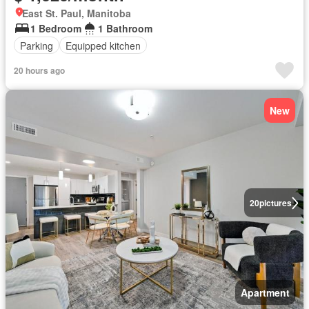
East St. Paul, Manitoba
1 Bedroom
1 Bathroom
Parking
Equipped kitchen
20 hours ago
New
20
pictures
Apartment