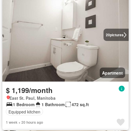
20
pictures
Apartment
$ 1,199/month
East St. Paul, Manitoba
1 Bedroom
1 Bathroom
472 sq.ft
Equipped kitchen
1 week + 20 hours ago