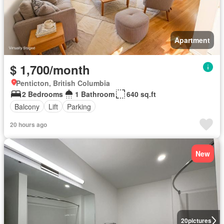
Apartment
$ 1,700/month
Penticton, British Columbia
2 Bedrooms
1 Bathroom
640 sq.ft
Balcony
Lift
Parking
20 hours ago
New
20
pictures