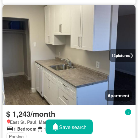
13
pictures
Apartment
$ 1,243/month
East St. Paul, Manitoba
Save search
1 Bedroom
1 Bathroom
Parking