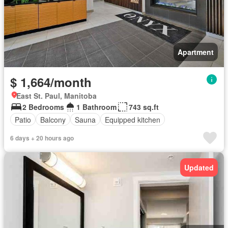
Apartment
$ 1,664/month
East St. Paul, Manitoba
2 Bedrooms
1 Bathroom
743 sq.ft
Patio
Balcony
Sauna
Equipped kitchen
6 days + 20 hours ago
Updated