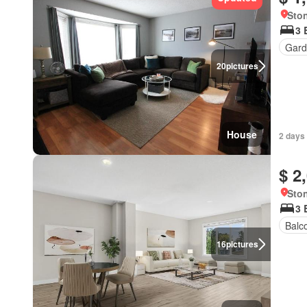
Ston
3 
Gard
20
pictures
House
2 days
$ 2
Ston
3 
Balc
16
pictures