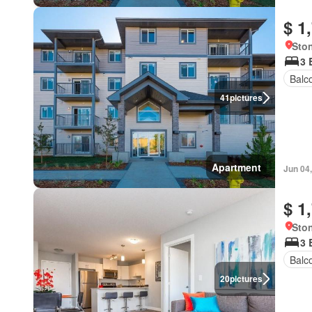
$ 1
Ston
3 
Balc
41
pictures
Apartment
Jun 04
$ 1
Ston
3 
Balc
20
pictures