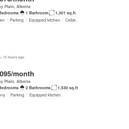
y Plain, Alberta
Bedrooms
1 Bathroom
1,301 sq.ft
en
Parking
Equipped kitchen
Cellar
 + 15 hours ago
,095/month
y Plain, Alberta
Bedrooms
2 Bathrooms
1,530 sq.ft
ony
Parking
Equipped kitchen