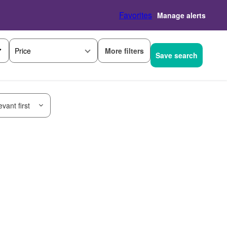
Favorites
Manage alerts
More filters
Price
Save search
vant first