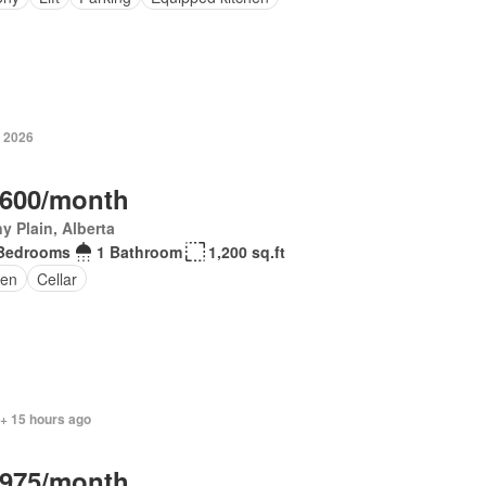
, 2026
,600/month
y Plain, Alberta
Bedrooms
1 Bathroom
1,200 sq.ft
en
Cellar
 + 15 hours ago
,975/month