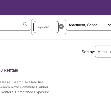
Sort by:
Most rele