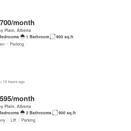
,700/month
y Plain, Alberta
Bedrooms
1 Bathroom
900 sq.ft
en
Parking
 + 15 hours ago
,595/month
y Plain, Alberta
Bedrooms
2 Bathrooms
900 sq.ft
ony
Lift
Parking