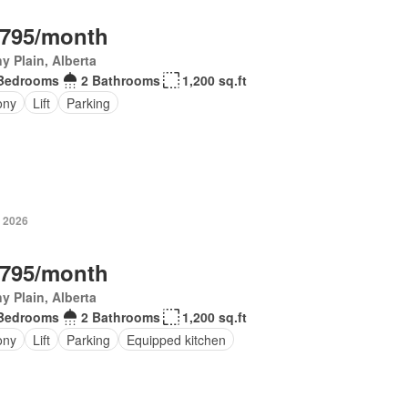
,795/month
y Plain, Alberta
Bedrooms
2 Bathrooms
1,200 sq.ft
ony
Lift
Parking
, 2026
,795/month
y Plain, Alberta
Bedrooms
2 Bathrooms
1,200 sq.ft
ony
Lift
Parking
Equipped kitchen