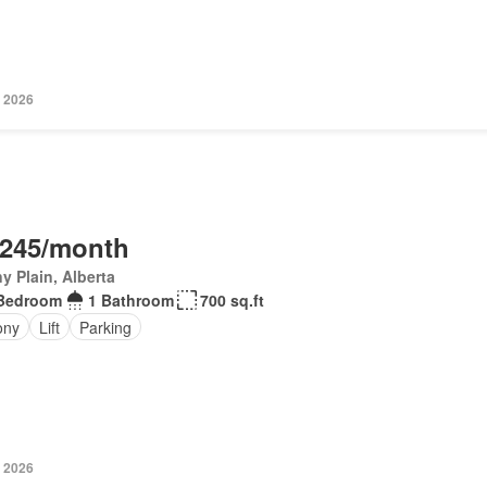
, 2026
,245/month
y Plain, Alberta
Bedroom
1 Bathroom
700 sq.ft
ony
Lift
Parking
, 2026