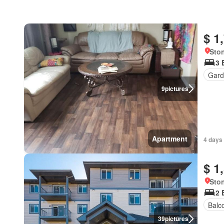
$ 1
Ston
3 
Gard
9
pictures
Apartment
4 days
$ 1
Ston
2 
Balc
39
pictures