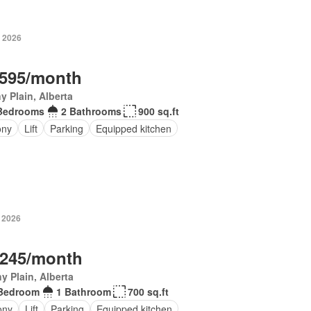
, 2026
,595/month
y Plain, Alberta
Bedrooms
2 Bathrooms
900 sq.ft
ony
Lift
Parking
Equipped kitchen
, 2026
,245/month
y Plain, Alberta
Bedroom
1 Bathroom
700 sq.ft
ony
Lift
Parking
Equipped kitchen