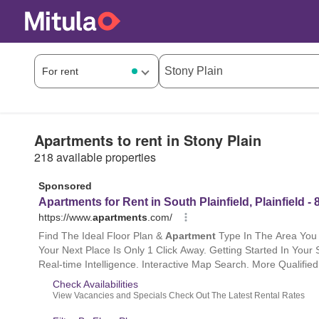
Apartments to rent in Stony Plain
218 available properties