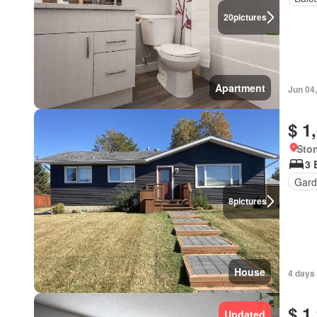
20
pictures
Apartment
Jun 04
$ 1
Ston
3 
Gard
8
pictures
House
4 days
$ 1
Updated