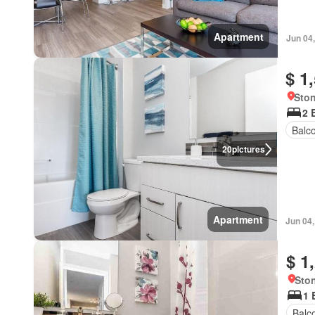
Apartment
Jun 04
$ 1
Ston
2 
Balc
20
pictures
Apartment
Jun 04
$ 1
Ston
1 
Balc