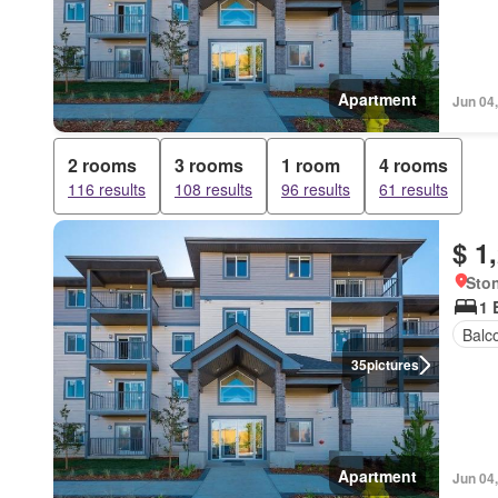
Apartment
Jun 04
2 rooms
3 rooms
1 room
4 rooms
116 results
108 results
96 results
61 results
$ 1
Ston
1 
Balc
35
pictures
Apartment
Jun 04