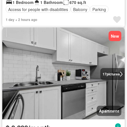
1 Bedroom
1 Bathroom
670 sq.ft
Access for people with disabilities
Balcony
Parking
1 day + 2 hours ago
New
17
pictures
Apartment