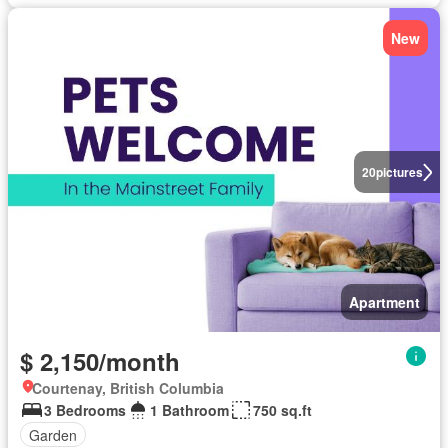
New
20
pictures
Apartment
$ 2,150/month
Courtenay, British Columbia
3 Bedrooms
1 Bathroom
750 sq.ft
Garden