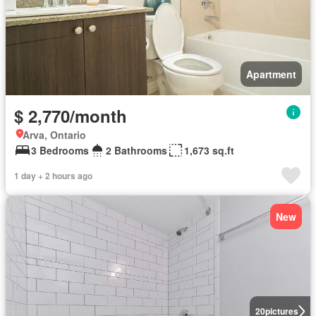
Apartment
$ 2,770/month
Arva, Ontario
3 Bedrooms
2 Bathrooms
1,673 sq.ft
1 day + 2 hours ago
New
20
pictures