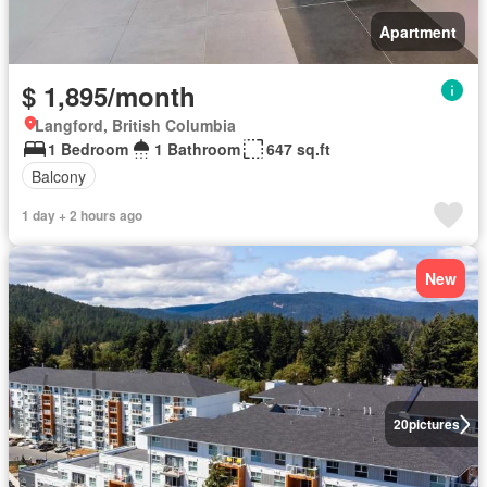
Apartment
$ 1,895/month
Langford, British Columbia
1 Bedroom
1 Bathroom
647 sq.ft
Balcony
1 day + 2 hours ago
New
20
pictures