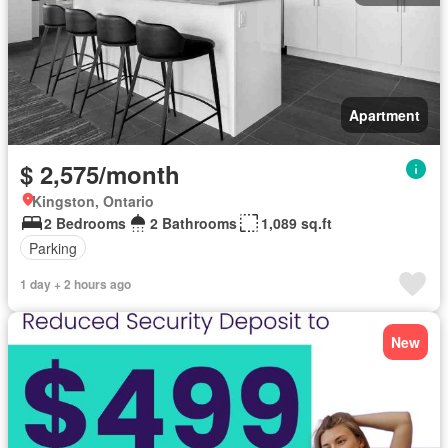
Apartment
$ 2,575/month
Kingston, Ontario
2 Bedrooms
2 Bathrooms
1,089 sq.ft
Parking
1 day + 2 hours ago
New