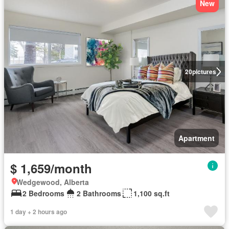
New
20
pictures
Apartment
$ 1,659/month
Wedgewood, Alberta
2 Bedrooms
2 Bathrooms
1,100 sq.ft
1 day + 2 hours ago