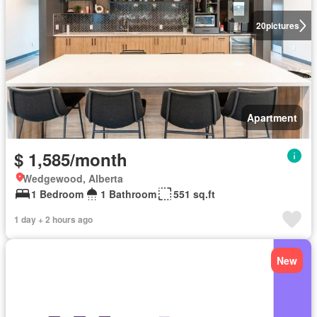
20
pictures
Apartment
$ 1,585/month
Wedgewood, Alberta
1 Bedroom
1 Bathroom
551 sq.ft
1 day + 2 hours ago
New