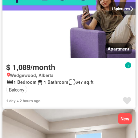
18
pictures
Apartment
$ 1,089/month
Wedgewood, Alberta
1 Bedroom
1 Bathroom
647 sq.ft
Balcony
1 day + 2 hours ago
New