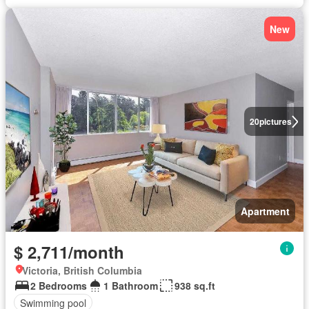
New
20
pictures
Apartment
$ 2,711/month
Victoria, British Columbia
2 Bedrooms
1 Bathroom
938 sq.ft
Swimming pool