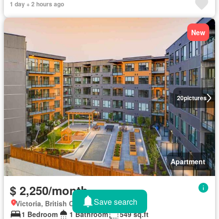
1 day + 2 hours ago
New
20
pictures
Apartment
$ 2,250/month
Save search
Victoria, British Columbia
1 Bedroom
1 Bathroom
549 sq.ft