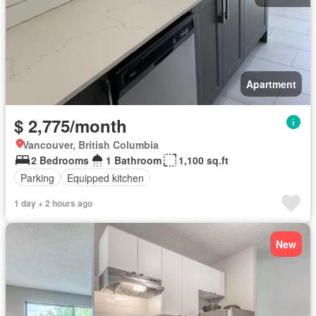
Apartment
$ 2,775/month
Vancouver, British Columbia
2 Bedrooms
1 Bathroom
1,100 sq.ft
Parking
Equipped kitchen
1 day + 2 hours ago
New