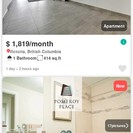
Apartment
$ 1,819/month
Victoria, British Columbia
1 Bathroom
414 sq.ft
1 day + 2 hours ago
New
17
pictures