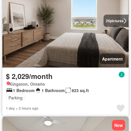
20
pictures
Apartment
$ 2,029/month
Kingston, Ontario
1 Bedroom
1 Bathroom
923 sq.ft
Parking
1 day + 2 hours ago
New