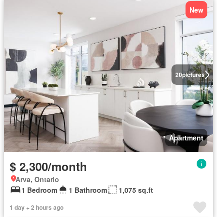
New
20
pictures
Apartment
$ 2,300/month
Arva, Ontario
1 Bedroom
1 Bathroom
1,075 sq.ft
1 day + 2 hours ago