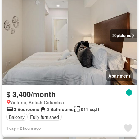
20
pictures
Apartment
$ 3,400/month
Victoria, British Columbia
3 Bedrooms
2 Bathrooms
911 sq.ft
Balcony
Fully furnished
1 day + 2 hours ago