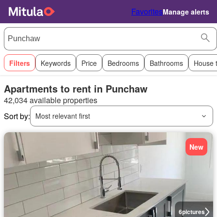
Favorites
Manage alerts
Filters
Keywords
Price
Bedrooms
Bathrooms
House 
Apartments to rent in Punchaw
42,034 available properties
Sort by:
Most relevant first
New
6
pictures