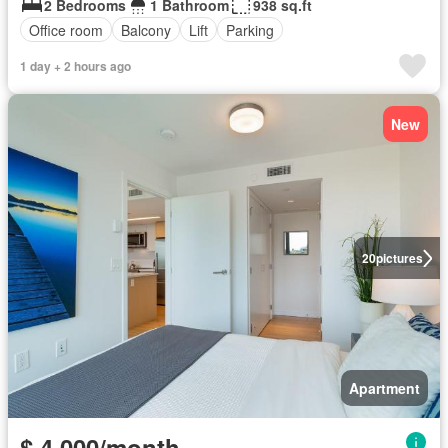
2 Bedrooms
1 Bathroom
938 sq.ft
Office room
Balcony
Lift
Parking
1 day + 2 hours ago
New
20
pictures
Apartment
$ 4,000/month