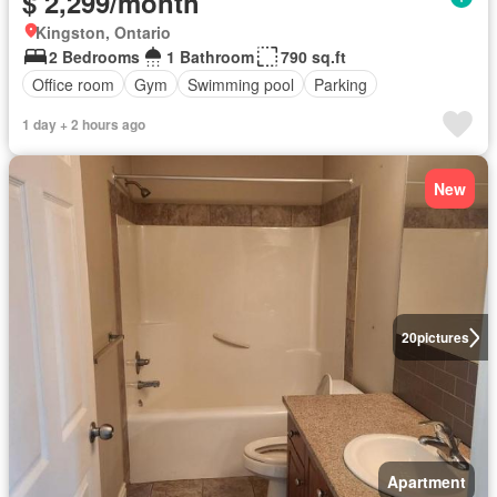
$ 2,299/month
Kingston, Ontario
2 Bedrooms
1 Bathroom
790 sq.ft
Office room
Gym
Swimming pool
Parking
1 day + 2 hours ago
New
20
pictures
Apartment