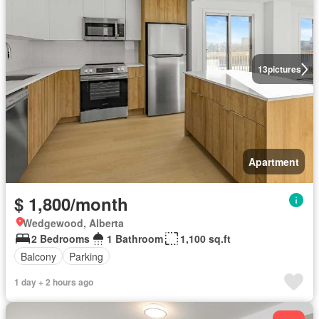
13
pictures
Apartment
$ 1,800/month
Wedgewood, Alberta
2 Bedrooms
1 Bathroom
1,100 sq.ft
Balcony
Parking
1 day + 2 hours ago