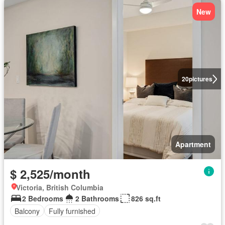
New
20
pictures
Apartment
$ 2,525/month
Victoria, British Columbia
2 Bedrooms
2 Bathrooms
826 sq.ft
Balcony
Fully furnished