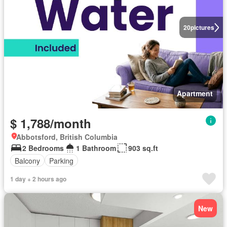
20
pictures
Apartment
$ 1,788/month
Abbotsford, British Columbia
2 Bedrooms
1 Bathroom
903 sq.ft
Balcony
Parking
1 day + 2 hours ago
New