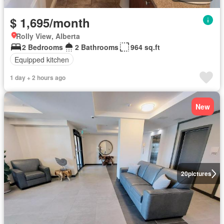
$ 1,695/month
Rolly View, Alberta
2 Bedrooms
2 Bathrooms
964 sq.ft
Equipped kitchen
1 day + 2 hours ago
New
20
pictures