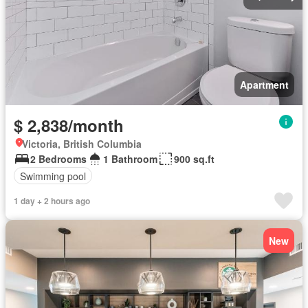
Apartment
$ 2,838/month
Victoria, British Columbia
2 Bedrooms
1 Bathroom
900 sq.ft
Swimming pool
1 day + 2 hours ago
New