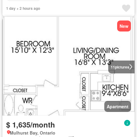
1 day + 2 hours ago
New
11
pictures
Apartment
$ 1,635/month
Mulhurst Bay, Ontario