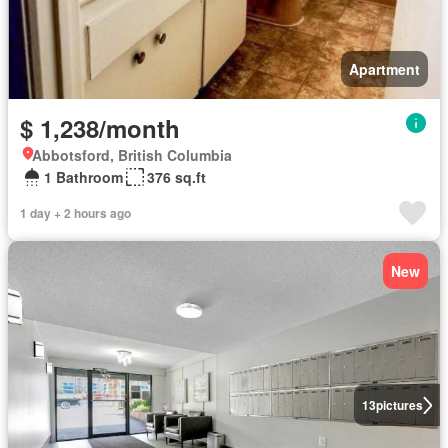
Apartment
$ 1,238/month
Abbotsford, British Columbia
1 Bathroom
376 sq.ft
1 day + 2 hours ago
New
13
pictures