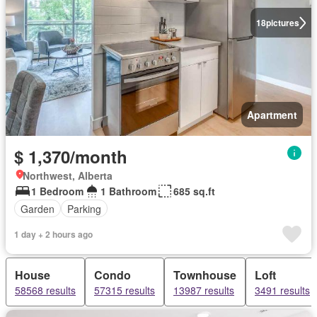
18
pictures
Apartment
$ 1,370/month
Northwest, Alberta
1 Bedroom
1 Bathroom
685 sq.ft
Garden
Parking
1 day + 2 hours ago
House
Condo
Townhouse
Loft
58568 results
57315 results
13987 results
3491 results