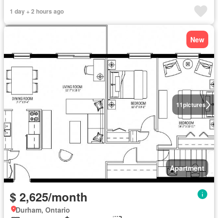
1 day + 2 hours ago
New
11
pictures
Apartment
$ 2,625/month
Durham, Ontario