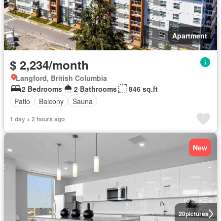
Apartment
$ 2,234/month
Langford, British Columbia
2 Bedrooms
2 Bathrooms
846 sq.ft
Patio
Balcony
Sauna
1 day + 2 hours ago
New
20
pictures