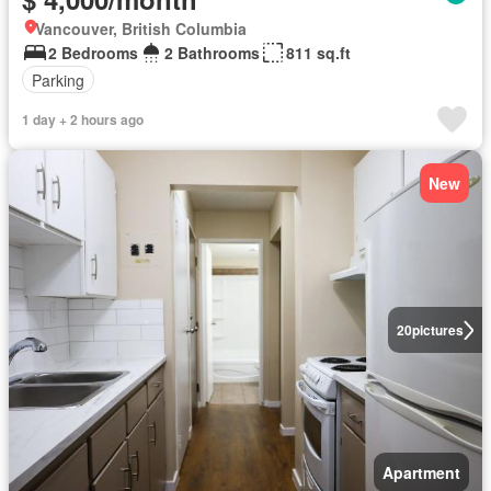
Vancouver, British Columbia
2 Bedrooms
2 Bathrooms
811 sq.ft
Parking
1 day + 2 hours ago
New
20
pictures
Apartment