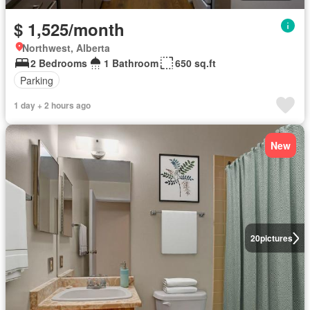
$ 1,525/month
Northwest, Alberta
2 Bedrooms
1 Bathroom
650 sq.ft
Parking
1 day + 2 hours ago
New
20
pictures