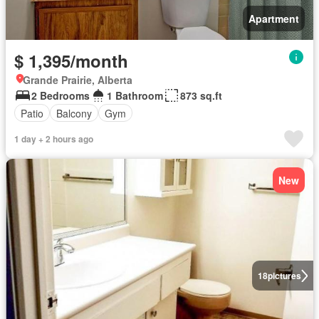
Apartment
$ 1,395/month
Grande Prairie, Alberta
2 Bedrooms
1 Bathroom
873 sq.ft
Patio
Balcony
Gym
1 day + 2 hours ago
New
18
pictures