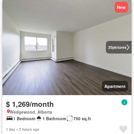
New
20
pictures
Apartment
$ 1,269/month
Wedgewood, Alberta
1 Bedroom
1 Bathroom
750 sq.ft
1 day + 2 hours ago