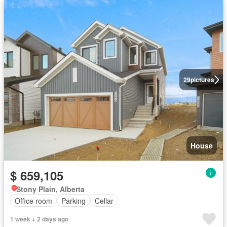
29
pictures
House
$ 659,105
Stony Plain, Alberta
Office room
Parking
Cellar
1 week + 2 days ago