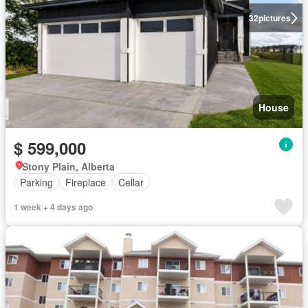
32
pictures
House
$ 599,000
Stony Plain, Alberta
Parking
Fireplace
Cellar
1 week + 4 days ago