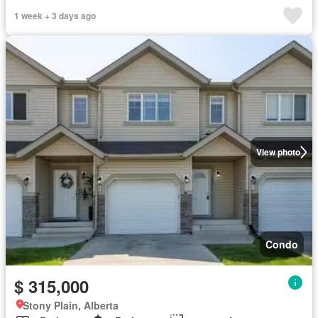
1 week + 3 days ago
View photo
Condo
$ 315,000
Stony Plain, Alberta