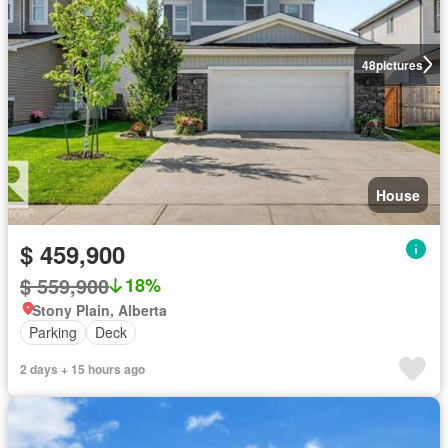
48
pictures
House
$ 459,900
$ 559,900
18%
Stony Plain, Alberta
Parking
Deck
2 days + 15 hours ago