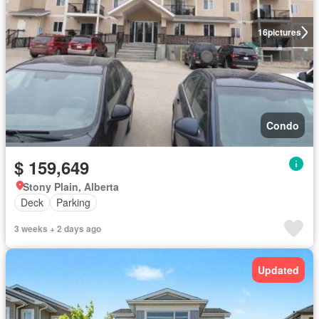
16
pictures
Condo
$ 159,649
Stony Plain, Alberta
Deck
Parking
3 weeks + 2 days ago
Updated