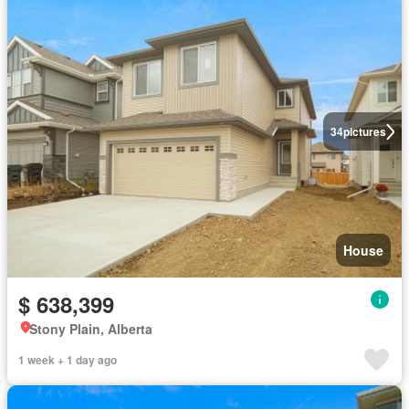
34
pictures
House
$ 638,399
Stony Plain, Alberta
1 week + 1 day ago