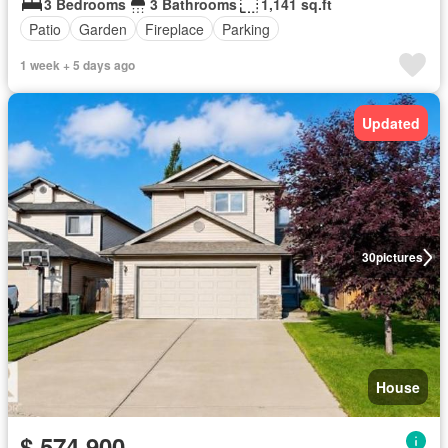
3 Bedrooms
3 Bathrooms
1,141 sq.ft
Patio
Garden
Fireplace
Parking
1 week + 5 days ago
Updated
30
pictures
House
$ 574,900