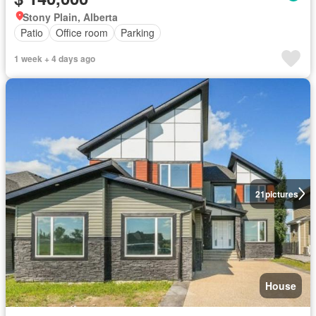
Stony Plain, Alberta
Patio
Office room
Parking
1 week + 4 days ago
21
pictures
House