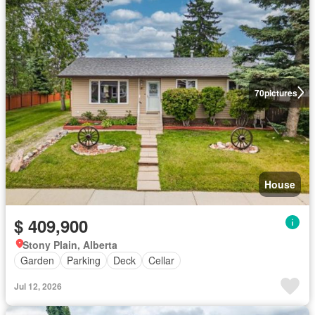
70
pictures
House
$ 409,900
Stony Plain, Alberta
Garden
Parking
Deck
Cellar
Jul 12, 2026