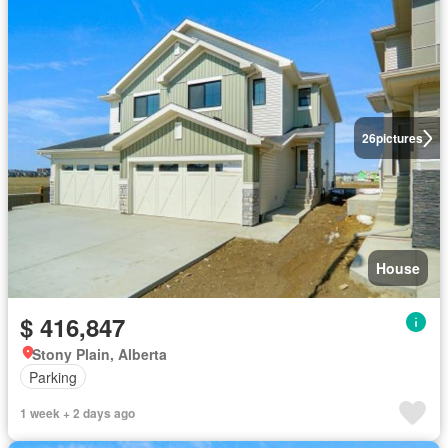
26
pictures
House
$ 416,847
Stony Plain, Alberta
Parking
1 week + 2 days ago