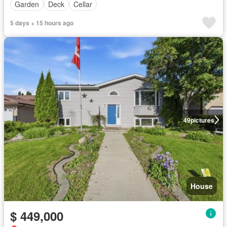
Garden
Deck
Cellar
5 days + 15 hours ago
49
pictures
House
$ 449,000