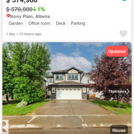
$ 578,000
1%
Stony Plain, Alberta
Garden
Office room
Deck
Parking
1 day + 15 hours ago
Updated
75
pictures
House