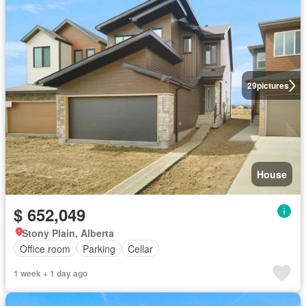
29
pictures
House
$ 652,049
Stony Plain, Alberta
Office room
Parking
Cellar
1 week + 1 day ago