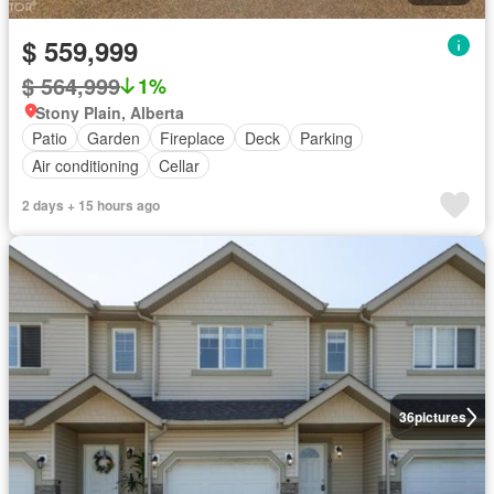
$ 559,999
$ 564,999
1%
Stony Plain, Alberta
Patio
Garden
Fireplace
Deck
Parking
Air conditioning
Cellar
2 days + 15 hours ago
36
pictures