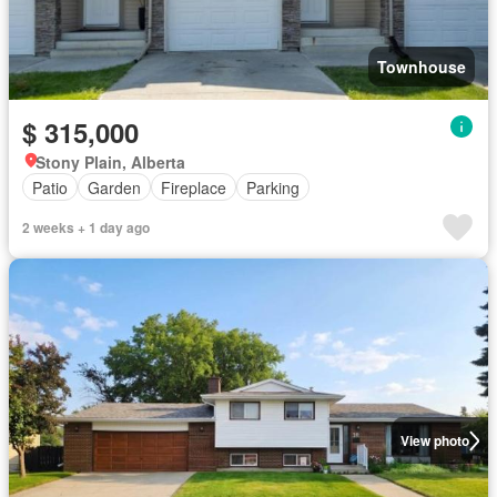
Townhouse
$ 315,000
Stony Plain, Alberta
Patio
Garden
Fireplace
Parking
2 weeks + 1 day ago
View photo