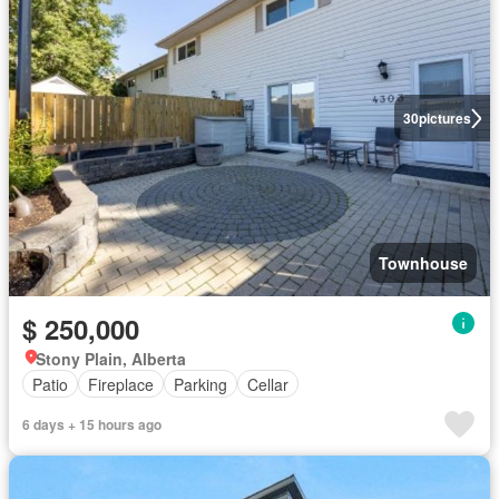
30
pictures
Townhouse
$ 250,000
Stony Plain, Alberta
Patio
Fireplace
Parking
Cellar
6 days + 15 hours ago