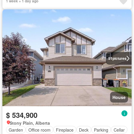
1 week + 1 day ago
51
pictures
House
$ 534,900
Stony Plain, Alberta
Garden
Office room
Fireplace
Deck
Parking
Cellar