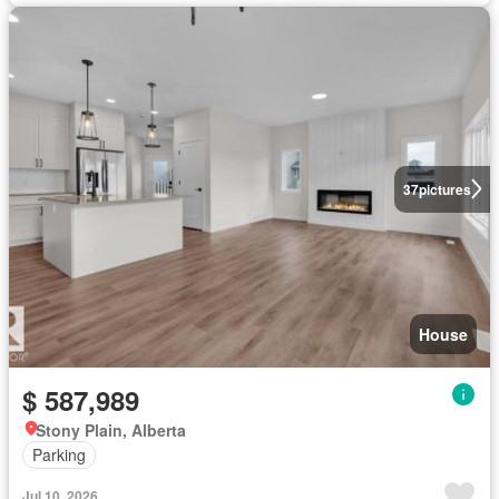
37
pictures
House
$ 587,989
Stony Plain, Alberta
Parking
Jul 10, 2026