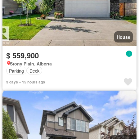
House
$ 559,900
Stony Plain, Alberta
Parking
Deck
3 days + 15 hours ago