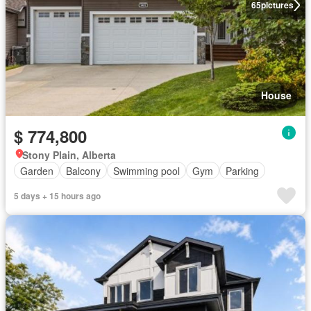
65
pictures
House
$ 774,800
Stony Plain, Alberta
Garden
Balcony
Swimming pool
Gym
Parking
5 days + 15 hours ago