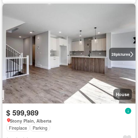
28
pictures
House
$ 599,989
Stony Plain, Alberta
Fireplace
Parking