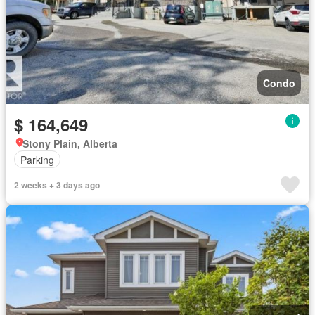
Condo
$ 164,649
Stony Plain, Alberta
Parking
2 weeks + 3 days ago