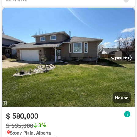
57
pictures
House
$ 580,000
$ 595,000
3%
Stony Plain, Alberta