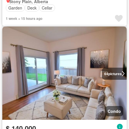
Stony Plain, Alberta
Garden
Deck
Cellar
1 week + 15 hours ago
64
pictures
Condo
$ 140,000