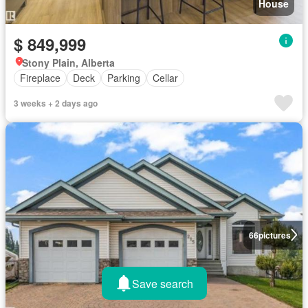
House
$ 849,999
Stony Plain, Alberta
Fireplace
Deck
Parking
Cellar
3 weeks + 2 days ago
66
pictures
Save search