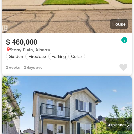
House
$ 460,000
Stony Plain, Alberta
Garden
Fireplace
Parking
Cellar
2 weeks + 2 days ago
47
pictures