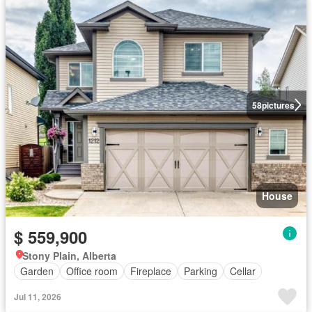
58
pictures
House
$ 559,900
Stony Plain, Alberta
Garden
Office room
Fireplace
Parking
Cellar
Jul 11, 2026