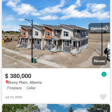
32
pictures
House
$ 380,000
Stony Plain, Alberta
Fireplace
Cellar
Jul 15, 2026