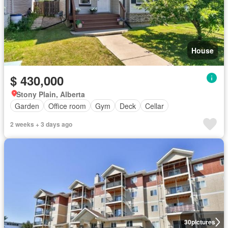
House
$ 430,000
Stony Plain, Alberta
Garden
Office room
Gym
Deck
Cellar
2 weeks + 3 days ago
30
pictures