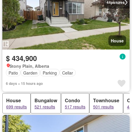
44
pictures
House
$ 434,900
Stony Plain, Alberta
Patio
Garden
Parking
Cellar
6 days + 15 hours ago
House
Bungalow
Condo
Townhouse
Of
699 results
521 results
517 results
501 results
48