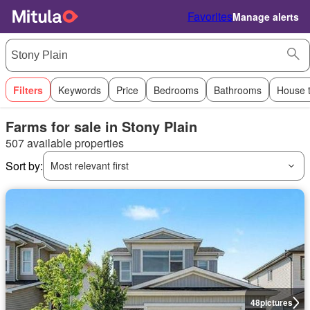
Favorites
Manage alerts
Filters
Keywords
Price
Bedrooms
Bathrooms
House 
Farms for sale in Stony Plain
507 available properties
Sort by:
Most relevant first
48
pictures