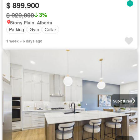
$ 899,900
$ 929,000
3%
Stony Plain, Alberta
Parking
Gym
Cellar
1 week + 6 days ago
56
pictures