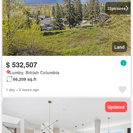
22
pictures
Land
$ 532,507
Lumby, British Columbia
66,209 sq.ft
1 day + 3 hours ago
Updated