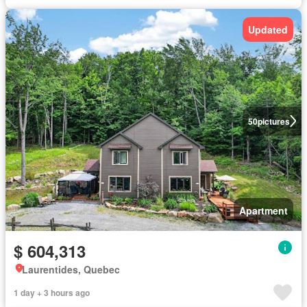
Updated
50
pictures
Apartment
$ 604,313
Laurentides, Quebec
1 day + 3 hours ago