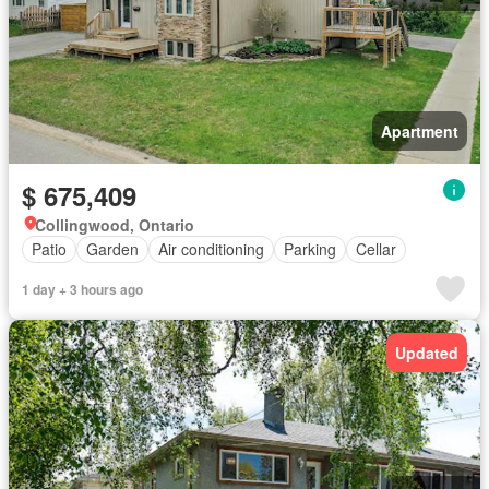
Apartment
$ 675,409
Collingwood, Ontario
Patio
Garden
Air conditioning
Parking
Cellar
1 day + 3 hours ago
Updated