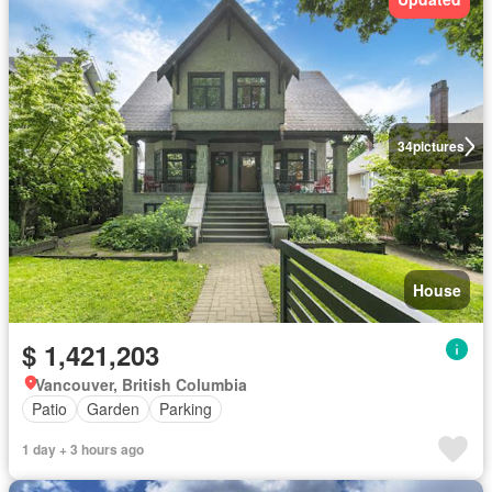
34
pictures
House
$ 1,421,203
Vancouver, British Columbia
Patio
Garden
Parking
1 day + 3 hours ago