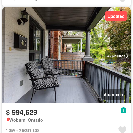
Updated
47
pictures
Apartment
$ 994,629
Woburn, Ontario
1 day + 3 hours ago