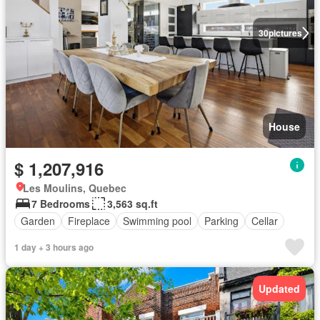
30
pictures
House
$ 1,207,916
Les Moulins, Quebec
7 Bedrooms
3,563 sq.ft
Garden
Fireplace
Swimming pool
Parking
Cellar
1 day + 3 hours ago
Updated