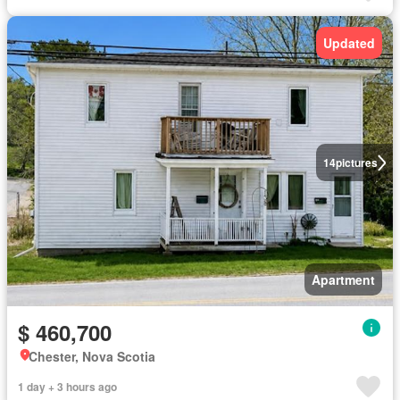
Updated
14
pictures
Apartment
$ 460,700
Chester, Nova Scotia
1 day + 3 hours ago