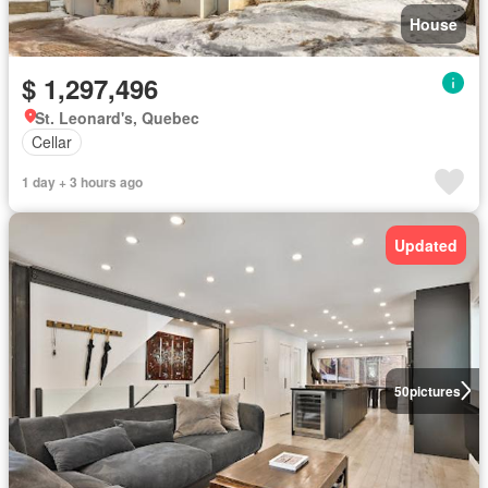
House
$ 1,297,496
St. Leonard's, Quebec
Cellar
1 day + 3 hours ago
Updated
50
pictures