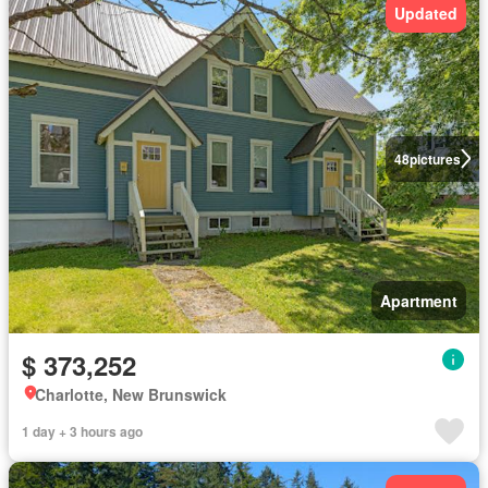
Updated
48
pictures
Apartment
$ 373,252
Charlotte, New Brunswick
1 day + 3 hours ago