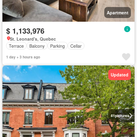
Apartment
$ 1,133,976
St. Leonard's, Quebec
Terrace
Balcony
Parking
Cellar
1 day + 3 hours ago
Updated
41
pictures