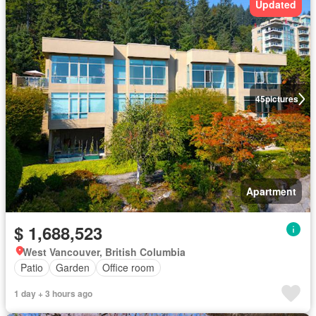
Updated
45
pictures
Apartment
$ 1,688,523
West Vancouver, British Columbia
Patio
Garden
Office room
1 day + 3 hours ago