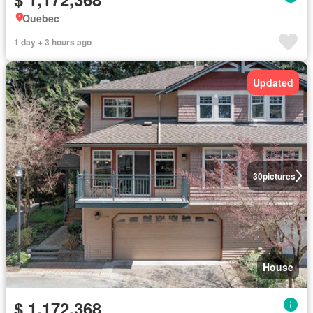
Quebec
1 day + 3 hours ago
Updated
30
pictures
House
$ 1,172,368