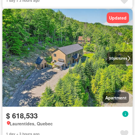
1 day + 3 hours ago
Updated
50
pictures
Apartment
$ 618,533
Laurentides, Quebec
1 day + 3 hours ago