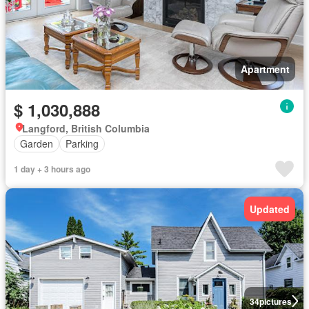
Apartment
$ 1,030,888
Langford, British Columbia
Garden
Parking
1 day + 3 hours ago
Updated
34
pictures