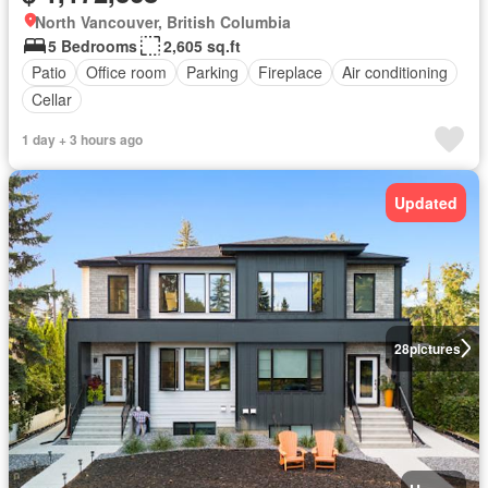
North Vancouver, British Columbia
5 Bedrooms
2,605 sq.ft
Patio
Office room
Parking
Fireplace
Air conditioning
Cellar
1 day + 3 hours ago
Updated
28
pictures