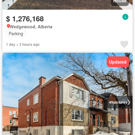
House
$ 1,276,168
Wedgewood, Alberta
Parking
1 day + 3 hours ago
Updated
46
pictures