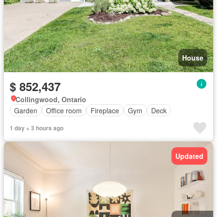
House
$ 852,437
Collingwood, Ontario
Garden
Office room
Fireplace
Gym
Deck
1 day + 3 hours ago
Updated