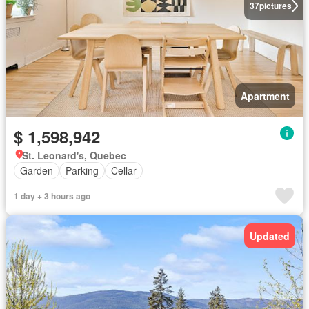
37
pictures
Apartment
$ 1,598,942
St. Leonard's, Quebec
Garden
Parking
Cellar
1 day + 3 hours ago
Updated