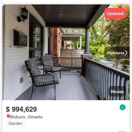
Updated
49
pictures
House
$ 994,629
Woburn, Ontario
Garden