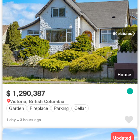
50
pictures
House
$ 1,290,387
Victoria, British Columbia
Garden
Fireplace
Parking
Cellar
1 day + 3 hours ago
Updated