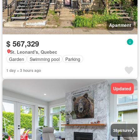
Apartment
$ 567,329
St. Leonard's, Quebec
Garden
Swimming pool
Parking
1 day + 3 hours ago
Updated
38
pictures