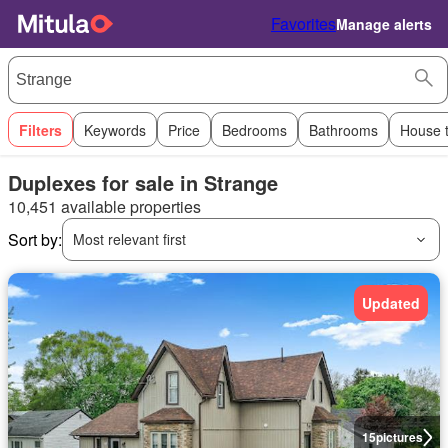
Favorites
Manage alerts
Filters
Keywords
Price
Bedrooms
Bathrooms
House 
Duplexes for sale in Strange
10,451 available properties
Sort by:
Most relevant first
Updated
15
pictures