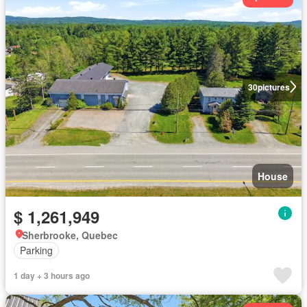
30
pictures
House
$ 1,261,949
Sherbrooke, Quebec
Parking
1 day + 3 hours ago