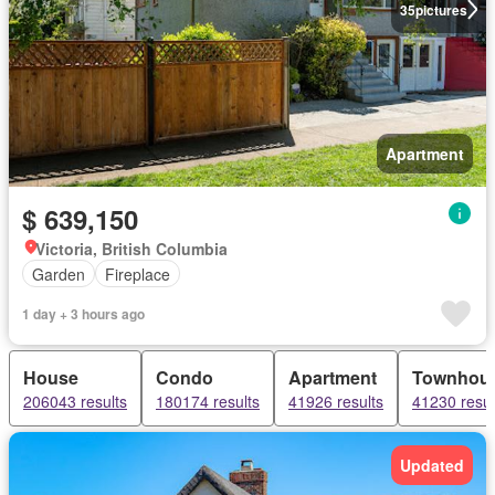
35
pictures
Apartment
$ 639,150
Victoria, British Columbia
Garden
Fireplace
1 day + 3 hours ago
House
Condo
Apartment
Townhou
206043 results
180174 results
41926 results
41230 resul
Updated