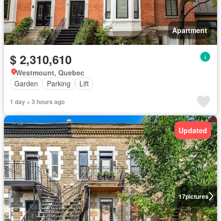
Apartment
$ 2,310,610
Westmount, Quebec
Garden
Parking
Lift
1 day + 3 hours ago
Updated
17
pictures