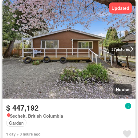
Updated
27
pictures
House
$ 447,192
Sechelt, British Columbia
Garden
1 day + 3 hours ago