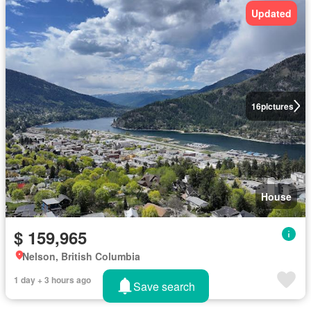
Updated
16
pictures
House
$ 159,965
Nelson, British Columbia
1 day + 3 hours ago
Save search