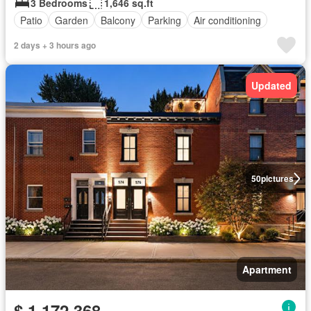
3 Bedrooms
1,646 sq.ft
Patio
Garden
Balcony
Parking
Air conditioning
2 days + 3 hours ago
Updated
50
pictures
Apartment
$ 1,172,368