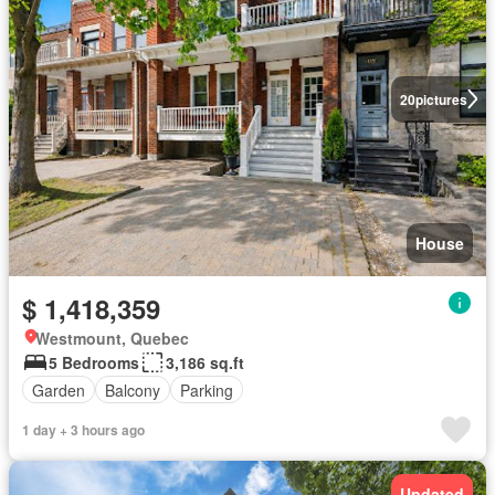
20
pictures
House
$ 1,418,359
Westmount, Quebec
5 Bedrooms
3,186 sq.ft
Garden
Balcony
Parking
1 day + 3 hours ago
Updated