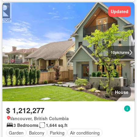
Updated
10
pictures
House
$ 1,212,277
Vancouver, British Columbia
3 Bedrooms
1,644 sq.ft
Garden
Balcony
Parking
Air conditioning