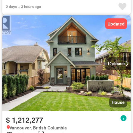
2 days + 3 hours ago
Updated
10
pictures
House
$ 1,212,277
Vancouver, British Columbia