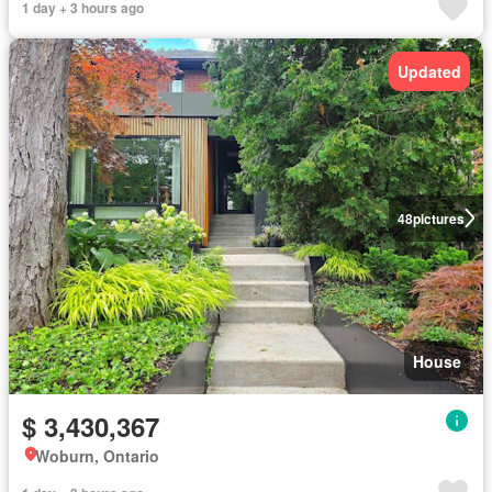
1 day + 3 hours ago
Updated
48
pictures
House
$ 3,430,367
Woburn, Ontario