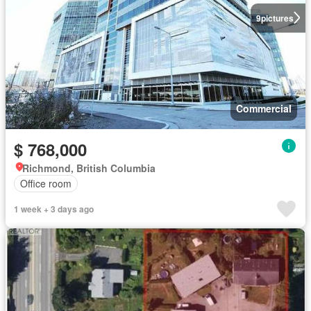
9
pictures
Commercial
$ 768,000
Richmond, British Columbia
Office room
1 week + 3 days ago