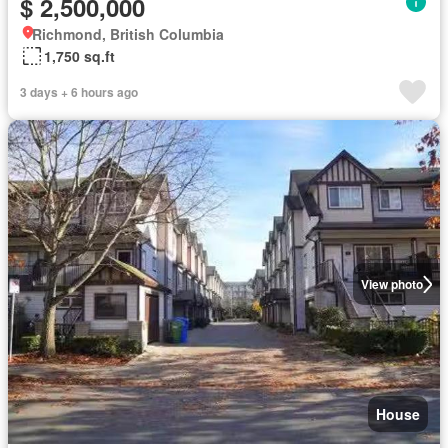
$ 2,500,000
Richmond, British Columbia
1,750 sq.ft
3 days + 6 hours ago
View photo
House