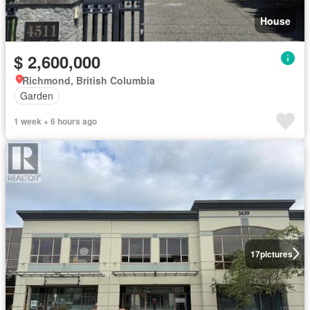
House
$ 2,600,000
Richmond, British Columbia
Garden
1 week + 6 hours ago
17
pictures