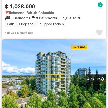
$ 1,038,000
Richmond, British Columbia
3 Bedrooms
3 Bathrooms
1,251 sq.ft
Patio
Fireplace
Equipped kitchen
4 days + 6 hours ago
40
pictures