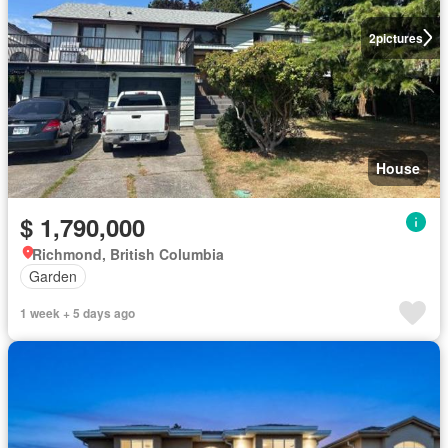
2
pictures
House
$ 1,790,000
Richmond, British Columbia
Garden
1 week + 5 days ago