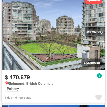
26
pictures
Apartment
$ 470,879
Richmond, British Columbia
Balcony
1 day + 6 hours ago