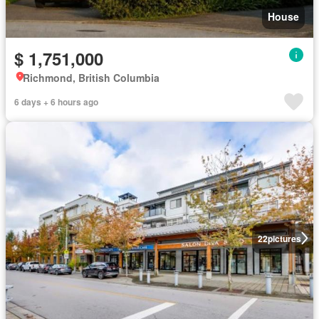
House
$ 1,751,000
Richmond, British Columbia
6 days + 6 hours ago
22
pictures