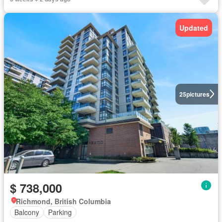
Updated
25
pictures
$ 738,000
Richmond, British Columbia
Balcony
Parking