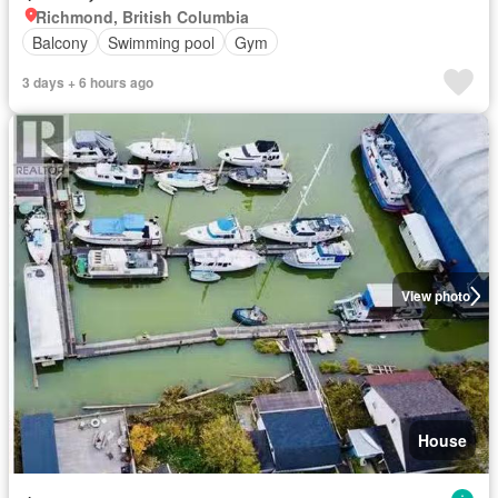
Richmond, British Columbia
Balcony
Swimming pool
Gym
3 days + 6 hours ago
View photo
House