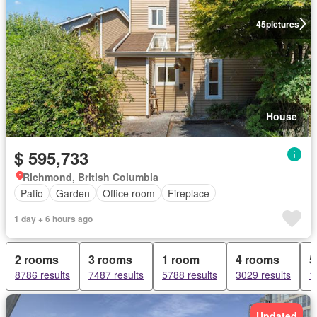
45
pictures
House
$ 595,733
Richmond, British Columbia
Patio
Garden
Office room
Fireplace
1 day + 6 hours ago
2 rooms
3 rooms
1 room
4 rooms
5
8786 results
7487 results
5788 results
3029 results
1
Updated