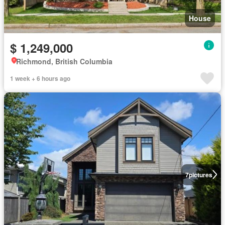
House
$ 1,249,000
Richmond, British Columbia
1 week + 6 hours ago
7
pictures