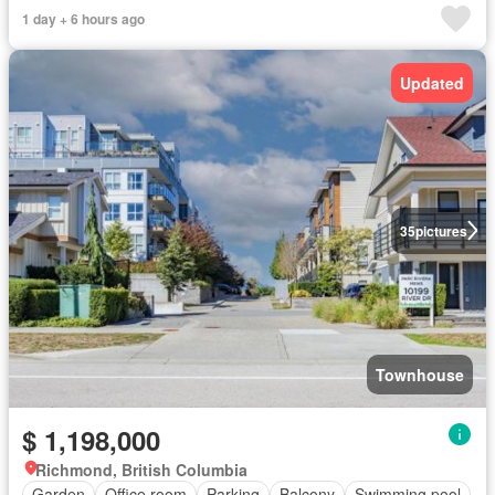
1 day + 6 hours ago
Updated
35
pictures
Townhouse
$ 1,198,000
Richmond, British Columbia
Garden
Office room
Parking
Balcony
Swimming pool