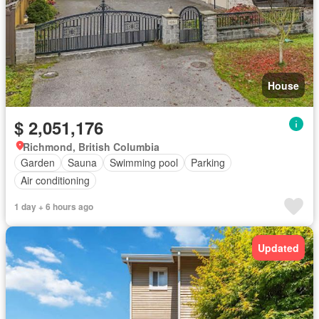
House
$ 2,051,176
Richmond, British Columbia
Garden
Sauna
Swimming pool
Parking
Air conditioning
1 day + 6 hours ago
Updated