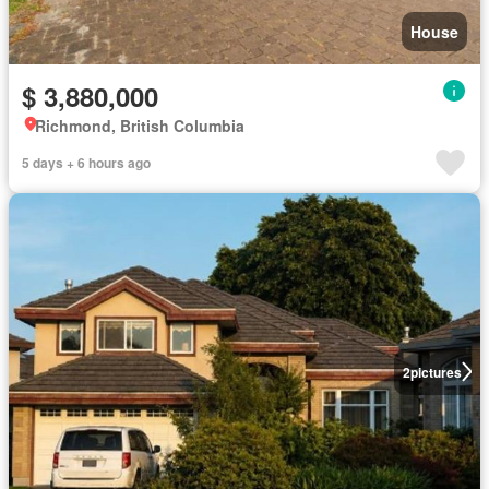
House
$ 3,880,000
Richmond, British Columbia
5 days + 6 hours ago
2
pictures