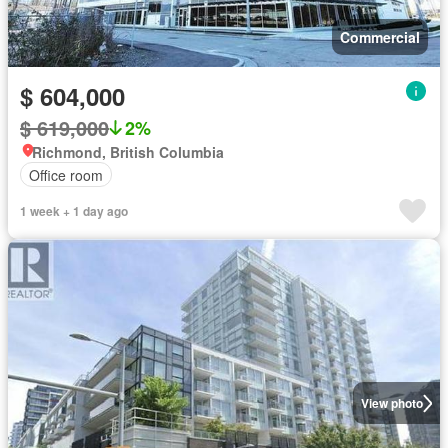
Commercial
$ 604,000
$ 619,000
2%
Richmond, British Columbia
Office room
1 week + 1 day ago
View photo