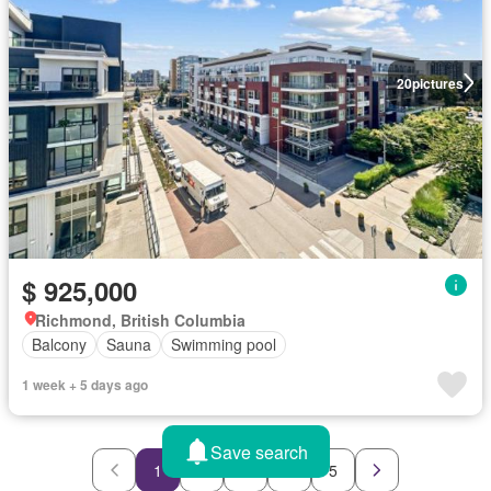
20
pictures
$ 925,000
Richmond, British Columbia
Balcony
Sauna
Swimming pool
1 week + 5 days ago
Save search
1
2
3
4
5