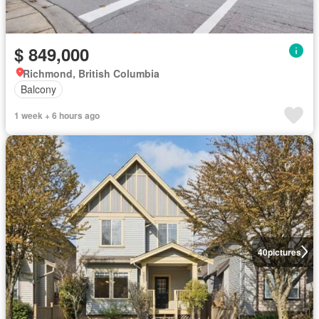
$ 849,000
Richmond, British Columbia
Balcony
1 week + 6 hours ago
40
pictures