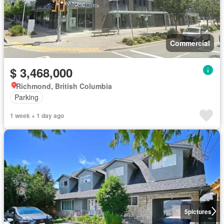
Commercial
$ 3,468,000
Richmond, British Columbia
Parking
1 week + 1 day ago
5
pictures