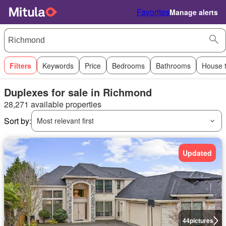
Favorites
Manage alerts
Filters
Keywords
Price
Bedrooms
Bathrooms
House 
Duplexes for sale in Richmond
28,271 available properties
Sort by:
Most relevant first
Updated
44
pictures