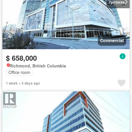
7
pictures
Commercial
$ 658,000
Richmond, British Columbia
Office room
1 week + 3 days ago