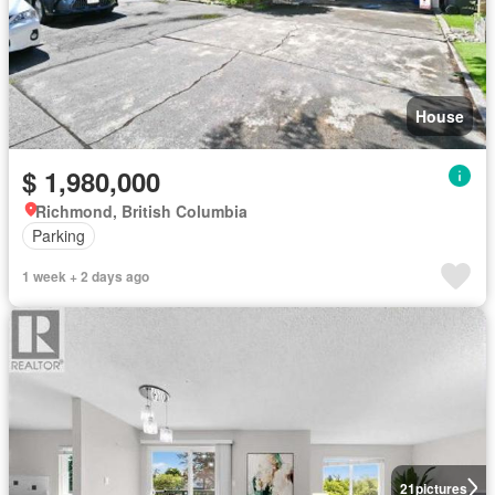
House
$ 1,980,000
Richmond, British Columbia
Parking
1 week + 2 days ago
21
pictures