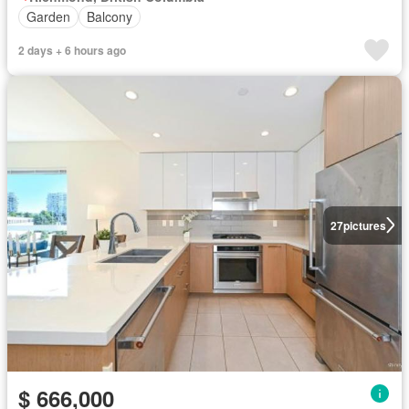
Garden
Balcony
2 days + 6 hours ago
27
pictures
$ 666,000