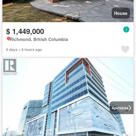
House
$ 1,449,000
Richmond, British Columbia
6 days + 6 hours ago
6
pictures