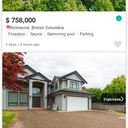
$ 758,000
Richmond, British Columbia
Fireplace
Sauna
Swimming pool
Parking
5 days + 6 hours ago
21
pictures