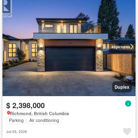
40
pictures
Duplex
$ 2,398,000
Richmond, British Columbia
Parking
Air conditioning
Jul 05, 2026