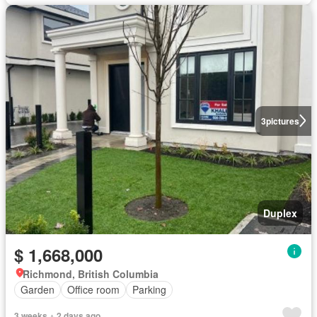
3
pictures
Duplex
$ 1,668,000
Richmond, British Columbia
Garden
Office room
Parking
3 weeks + 2 days ago