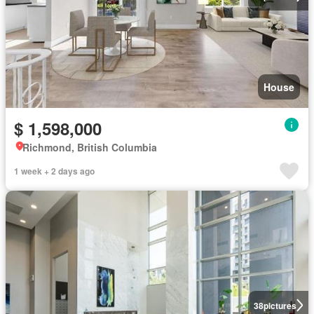
House
$ 1,598,000
Richmond, British Columbia
1 week + 2 days ago
38
pictures