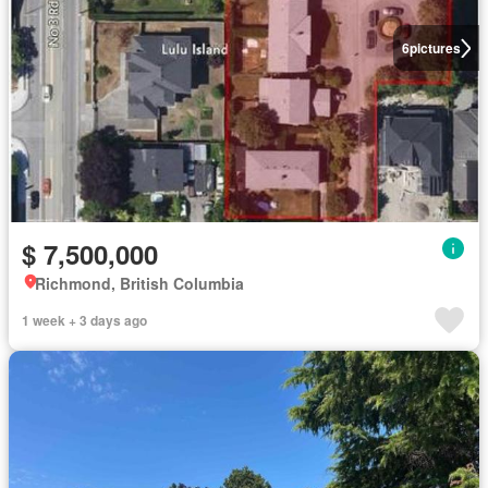
6
pictures
$ 7,500,000
Richmond, British Columbia
1 week + 3 days ago