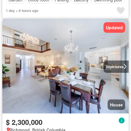
1 day + 6 hours ago
Updated
38
pictures
House
$ 2,300,000
Richmond, British Columbia