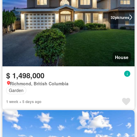
32
pictures
House
$ 1,498,000
Richmond, British Columbia
Garden
1 week + 5 days ago