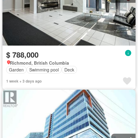
$ 788,000
Richmond, British Columbia
Garden
Swimming pool
Deck
1 week + 3 days ago