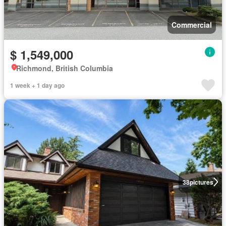
Commercial
$ 1,549,000
Richmond, British Columbia
1 week + 1 day ago
38
pictures