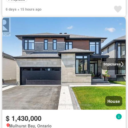
6 days + 15 hours ago
50
pictures
House
$ 1,430,000
Mulhurst Bay, Ontario