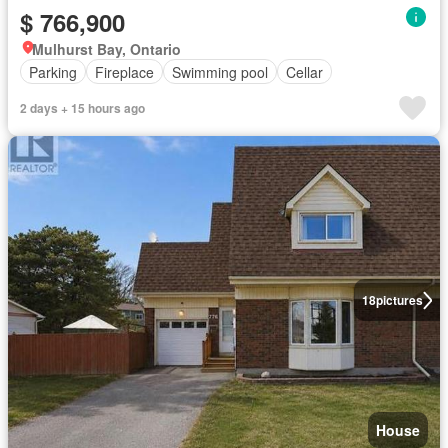
$ 766,900
Mulhurst Bay, Ontario
Parking
Fireplace
Swimming pool
Cellar
2 days + 15 hours ago
18
pictures
House