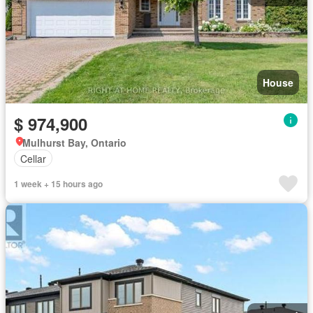
House
$ 974,900
Mulhurst Bay, Ontario
Cellar
1 week + 15 hours ago