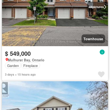
48
pictures
Townhouse
$ 549,000
Mulhurst Bay, Ontario
Garden
Fireplace
3 days + 15 hours ago