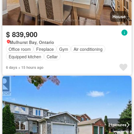
House
$ 839,900
Mulhurst Bay, Ontario
Office room
Fireplace
Gym
Air conditioning
Equipped kitchen
Cellar
6 days + 15 hours ago
21
pictures