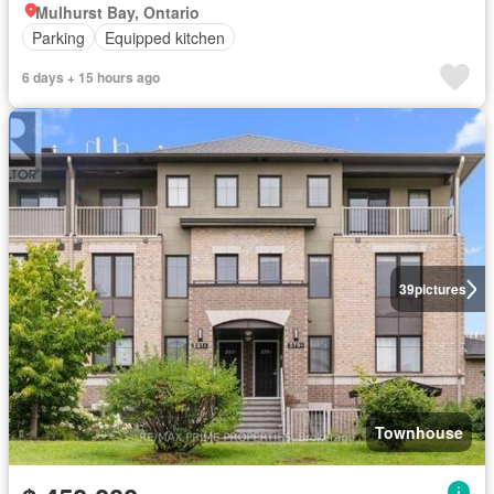
Mulhurst Bay, Ontario
Parking
Equipped kitchen
6 days + 15 hours ago
39
pictures
Townhouse