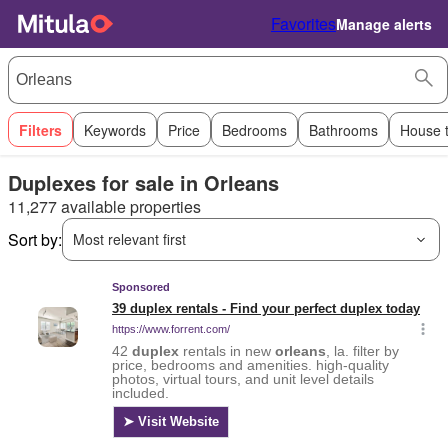
Favorites
Manage alerts
Filters
Keywords
Price
Bedrooms
Bathrooms
House 
Duplexes for sale in Orleans
11,277 available properties
Sort by:
Most relevant first