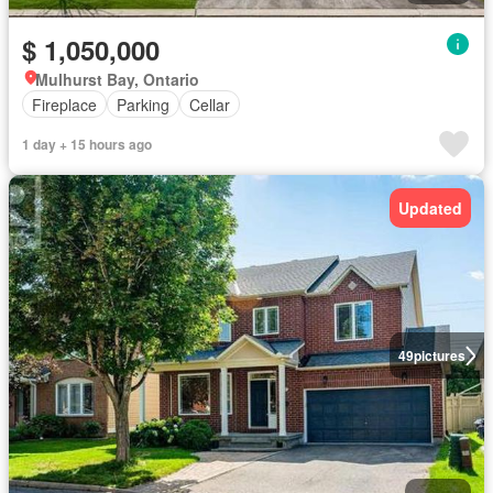
$ 1,050,000
Mulhurst Bay, Ontario
Fireplace
Parking
Cellar
1 day + 15 hours ago
Updated
49
pictures