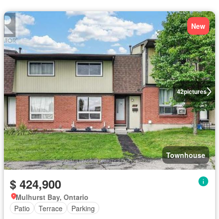
New
42
pictures
Townhouse
$ 424,900
Mulhurst Bay, Ontario
Patio
Terrace
Parking