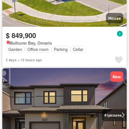
House
$ 849,900
Mulhurst Bay, Ontario
Garden
Office room
Parking
Cellar
2 days + 15 hours ago
New
41
pictures