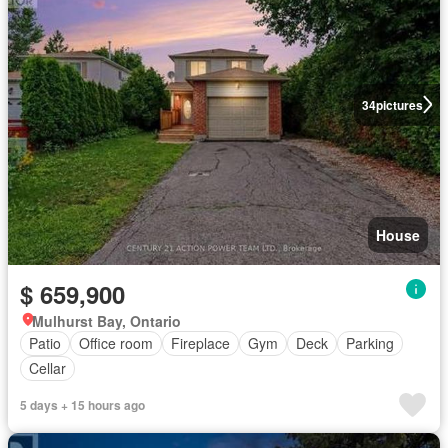
34
pictures
House
$ 659,900
Mulhurst Bay, Ontario
Patio
Office room
Fireplace
Gym
Deck
Parking
Cellar
5 days + 15 hours ago