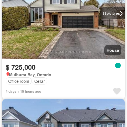
33
pictures
House
$ 725,000
Mulhurst Bay, Ontario
Office room
Cellar
4 days + 15 hours ago