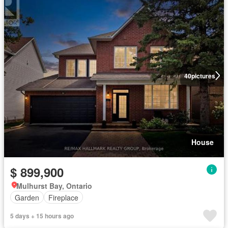
40
pictures
House
$ 899,900
Mulhurst Bay, Ontario
Garden
Fireplace
5 days + 15 hours ago