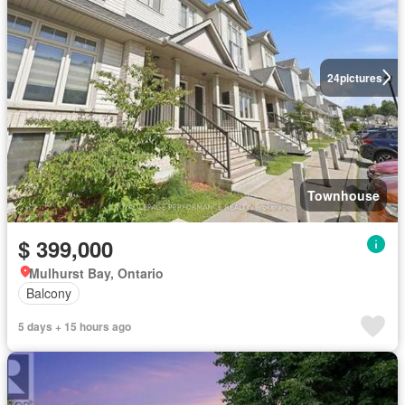
24
pictures
Townhouse
$ 399,000
Mulhurst Bay, Ontario
Balcony
5 days + 15 hours ago