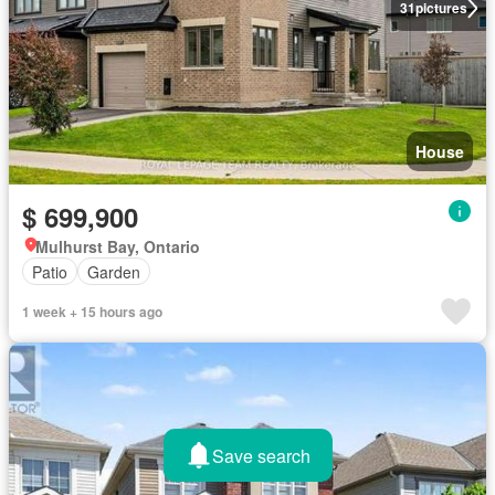
31
pictures
House
$ 699,900
Mulhurst Bay, Ontario
Patio
Garden
1 week + 15 hours ago
Save search