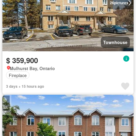
26
pictures
Townhouse
$ 359,900
Mulhurst Bay, Ontario
Fireplace
3 days + 15 hours ago