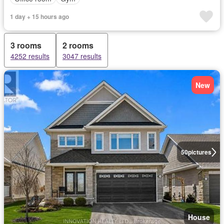
1 day + 15 hours ago
3 rooms
2 rooms
4252 results
3047 results
New
50
pictures
House