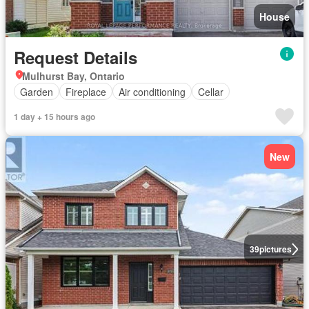
House
Request Details
Mulhurst Bay, Ontario
Garden
Fireplace
Air conditioning
Cellar
1 day + 15 hours ago
New
39
pictures