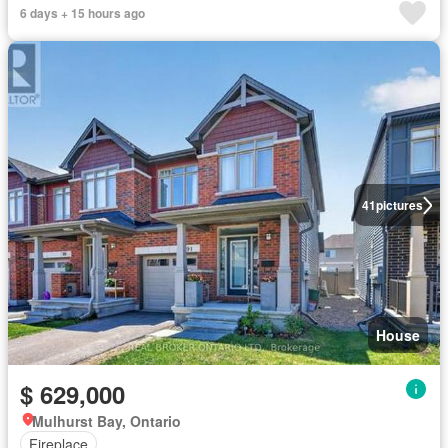
6 days + 15 hours ago
41
pictures
House
$ 629,000
Mulhurst Bay, Ontario
Fireplace