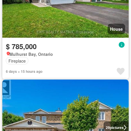
House
$ 785,000
Mulhurst Bay, Ontario
Fireplace
6 days + 15 hours ago
29
pictures