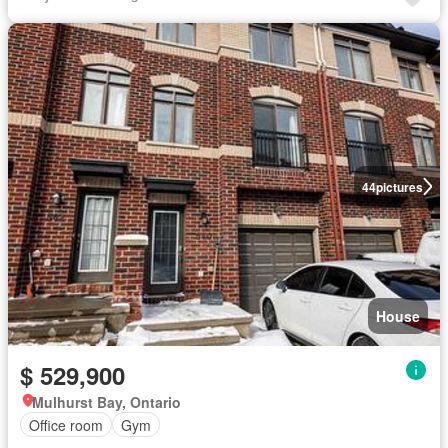
44
pictures
House
$ 529,900
Mulhurst Bay, Ontario
Office room
Gym