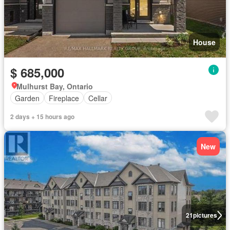
House
$ 685,000
Mulhurst Bay, Ontario
Garden
Fireplace
Cellar
2 days + 15 hours ago
New
21
pictures