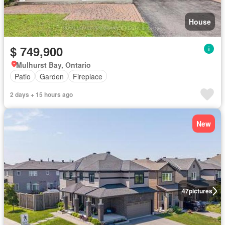
House
$ 749,900
Mulhurst Bay, Ontario
Patio
Garden
Fireplace
2 days + 15 hours ago
New
47
pictures