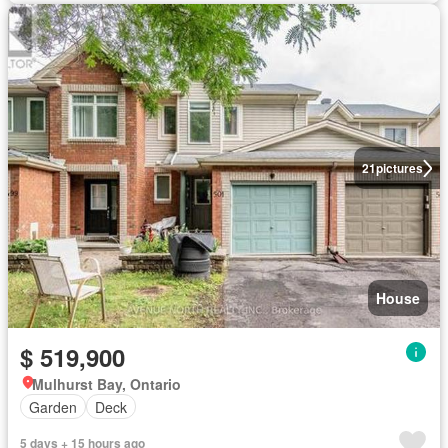
21
pictures
House
$ 519,900
Mulhurst Bay, Ontario
Garden
Deck
5 days + 15 hours ago