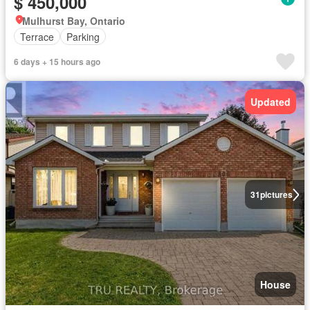
$ 450,000
Mulhurst Bay, Ontario
Terrace
Parking
6 days + 15 hours ago
Updated
31
pictures
House