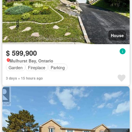
House
$ 599,900
Mulhurst Bay, Ontario
Garden
Fireplace
Parking
3 days + 15 hours ago