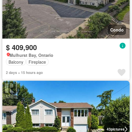
Condo
$ 409,900
Mulhurst Bay, Ontario
Balcony
Fireplace
2 days + 15 hours ago
43
pictures