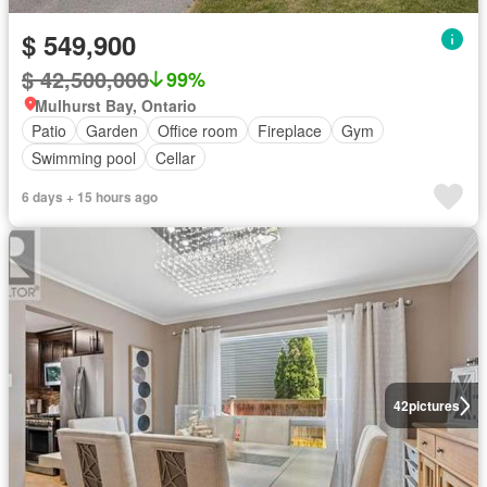
$ 549,900
$ 42,500,000
99%
Mulhurst Bay, Ontario
Patio
Garden
Office room
Fireplace
Gym
Swimming pool
Cellar
6 days + 15 hours ago
42
pictures