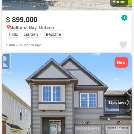
House
$ 899,000
Mulhurst Bay, Ontario
Patio
Garden
Fireplace
1 day + 15 hours ago
New
32
pictures