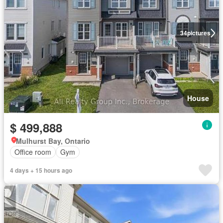
34
pictures
House
$ 499,888
Mulhurst Bay, Ontario
Office room
Gym
4 days + 15 hours ago