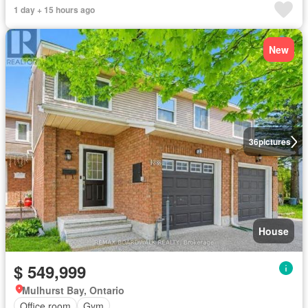
1 day + 15 hours ago
New
36
pictures
House
$ 549,999
Mulhurst Bay, Ontario
Office room
Gym