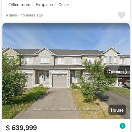
Office room
Fireplace
Cellar
6 days + 15 hours ago
17
pictures
House
$ 639,999