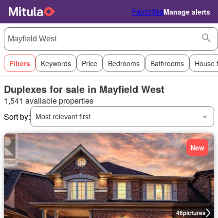
Favorites
Manage alerts
Filters
Keywords
Price
Bedrooms
Bathrooms
House 
Duplexes for sale in Mayfield West
1,541 available properties
Sort by:
Most relevant first
New
46
pictures