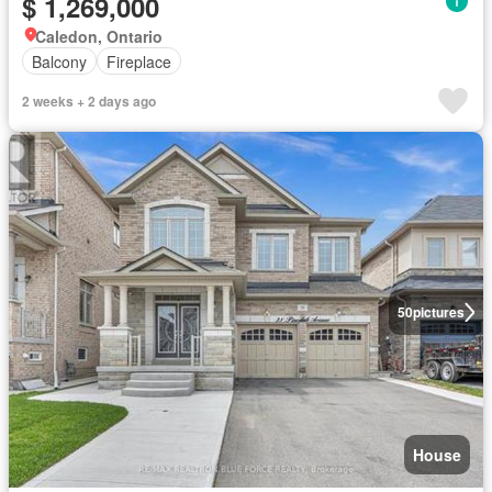
$ 1,269,000
Caledon, Ontario
Balcony
Fireplace
2 weeks + 2 days ago
50
pictures
House