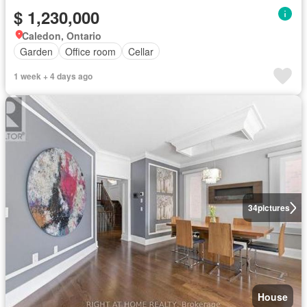
$ 1,230,000
Caledon, Ontario
Garden
Office room
Cellar
1 week + 4 days ago
34
pictures
House