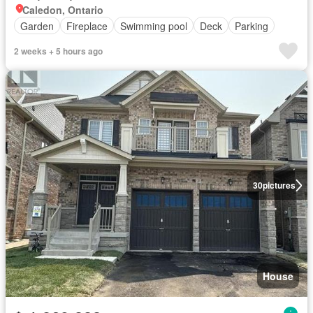
Caledon, Ontario
Garden
Fireplace
Swimming pool
Deck
Parking
2 weeks + 5 hours ago
30
pictures
House