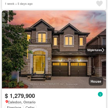
1 week + 5 days ago
50
pictures
House
$ 1,279,900
Caledon, Ontario
Fireplace
Cellar