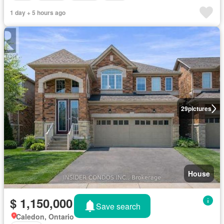
1 day + 5 hours ago
29
pictures
House
$ 1,150,000
Save search
Caledon, Ontario