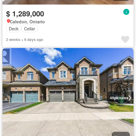
$ 1,289,000
Caledon, Ontario
Deck
Cellar
2 weeks + 6 days ago
49
pictures