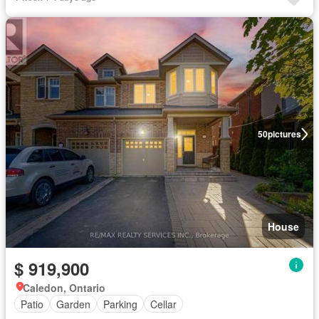
50
pictures
House
$ 919,900
Caledon, Ontario
Patio
Garden
Parking
Cellar