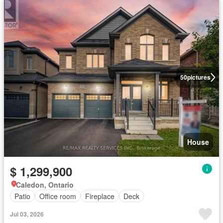
50
pictures
House
$ 1,299,900
Caledon, Ontario
Patio
Office room
Fireplace
Deck
Jul 03, 2026