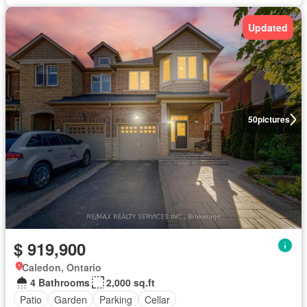
Updated
50
pictures
$ 919,900
Caledon, Ontario
4 Bathrooms
2,000 sq.ft
Patio
Garden
Parking
Cellar