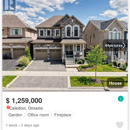
44
pictures
House
$ 1,259,000
Caledon, Ontario
Garden
Office room
Fireplace
1 week + 2 days ago