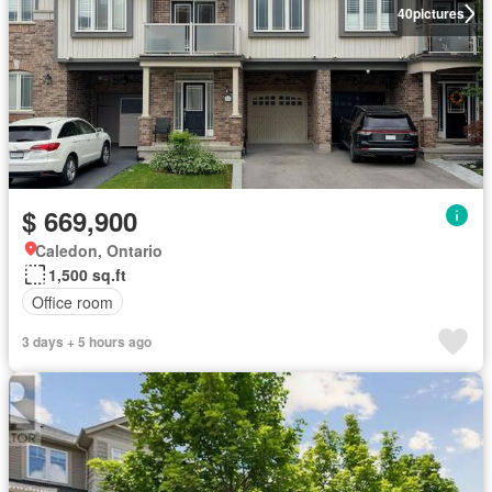
40
pictures
$ 669,900
Caledon, Ontario
1,500 sq.ft
Office room
3 days + 5 hours ago