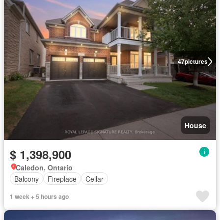
47
pictures
House
$ 1,398,900
Caledon, Ontario
Balcony
Fireplace
Cellar
1 week + 5 hours ago