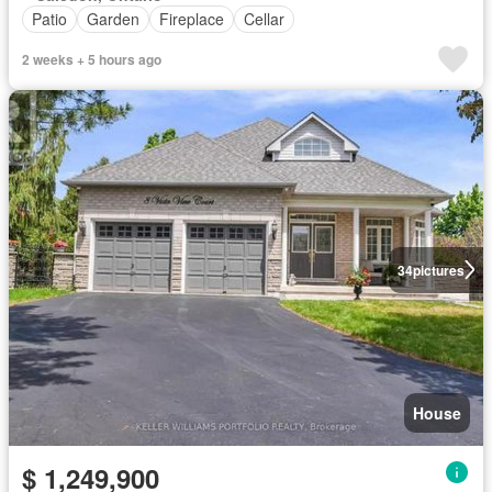
Patio
Garden
Fireplace
Cellar
2 weeks + 5 hours ago
34
pictures
House
$ 1,249,900