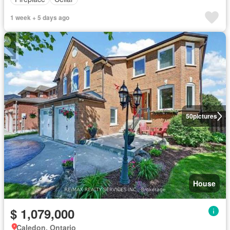
1 week + 5 days ago
50
pictures
House
$ 1,079,000
Caledon, Ontario