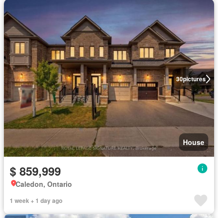
30
pictures
House
$ 859,999
Caledon, Ontario
1 week + 1 day ago