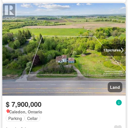
12
pictures
Land
$ 7,900,000
Caledon, Ontario
Parking
Cellar