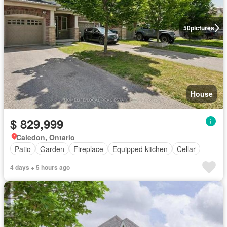
50
pictures
House
$ 829,999
Caledon, Ontario
Patio
Garden
Fireplace
Equipped kitchen
Cellar
4 days + 5 hours ago