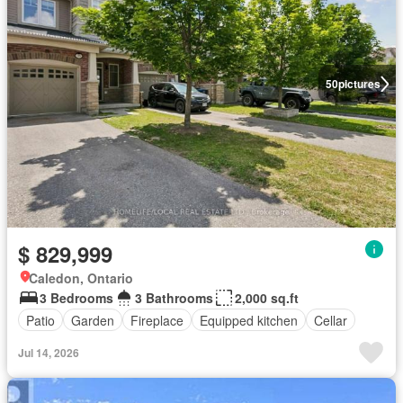
50
pictures
$ 829,999
Caledon, Ontario
3 Bedrooms
3 Bathrooms
2,000 sq.ft
Patio
Garden
Fireplace
Equipped kitchen
Cellar
Jul 14, 2026