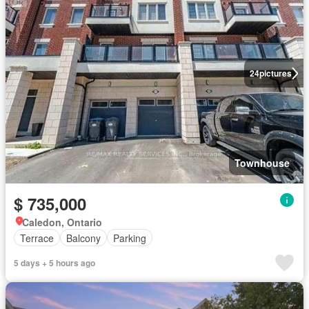
24
pictures
Townhouse
$ 735,000
Caledon, Ontario
Terrace
Balcony
Parking
5 days + 5 hours ago