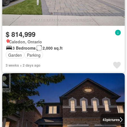
$ 814,999
Caledon, Ontario
3 Bedrooms
2,000 sq.ft
Garden
Parking
3 weeks + 2 days ago
43
pictures