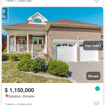
1 week + 3 days ago
50
pictures
House
$ 1,150,000
Caledon, Ontario
1 week + 4 days ago