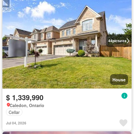
44
pictures
House
$ 1,339,990
Caledon, Ontario
Cellar
Jul 04, 2026