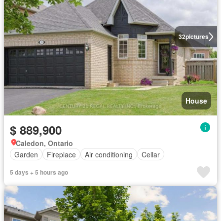
32
pictures
House
$ 889,900
Caledon, Ontario
Garden
Fireplace
Air conditioning
Cellar
5 days + 5 hours ago