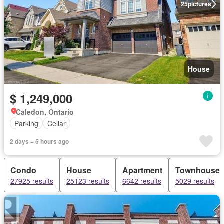
25
pictures
House
$ 1,249,000
Caledon, Ontario
Parking
Cellar
2 days + 5 hours ago
Condo
House
Apartment
Townhouse
27925 results
25123 results
6642 results
5029 results