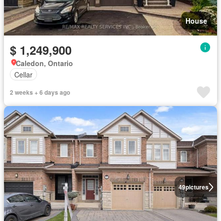
House
$ 1,249,900
Caledon, Ontario
Cellar
2 weeks + 6 days ago
49
pictures