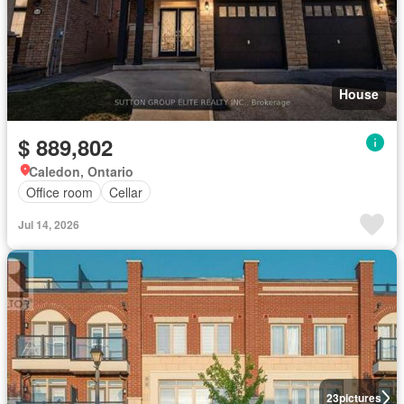
House
$ 889,802
Caledon, Ontario
Office room
Cellar
Jul 14, 2026
23
pictures