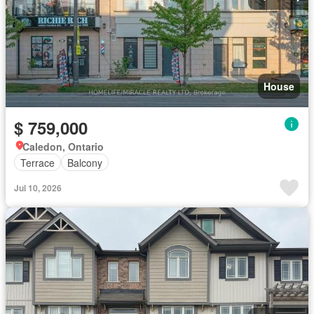
House
$ 759,000
Caledon, Ontario
Terrace
Balcony
Jul 10, 2026