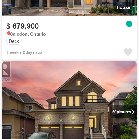
House
$ 679,900
Caledon, Ontario
Deck
1 week + 2 days ago
50
pictures