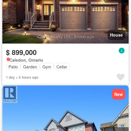
House
$ 899,000
Caledon, Ontario
Patio
Garden
Gym
Cellar
1 day + 5 hours ago
New