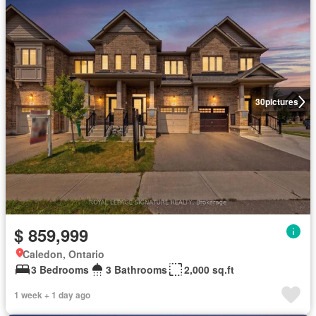
30
pictures
$ 859,999
Caledon, Ontario
3 Bedrooms
3 Bathrooms
2,000 sq.ft
1 week + 1 day ago