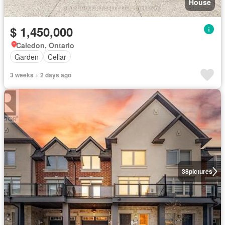
House
$ 1,450,000
Caledon, Ontario
Garden
Cellar
3 weeks + 2 days ago
38
pictures