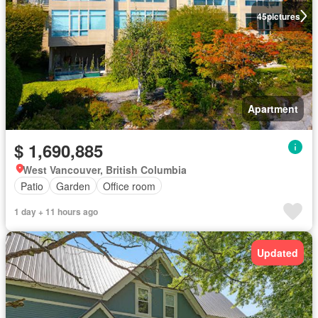
45
pictures
Apartment
$ 1,690,885
West Vancouver, British Columbia
Patio
Garden
Office room
1 day + 11 hours ago
Updated