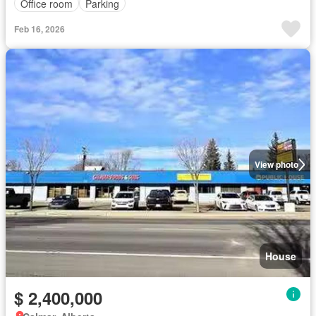
Office room
Parking
Feb 16, 2026
View photo
House
$ 2,400,000