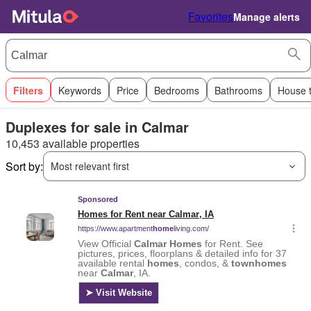
Favorites
Manage alerts
Filters
Keywords
Price
Bedrooms
Bathrooms
House 
Duplexes for sale in Calmar
10,453 available properties
Sort by:
Most relevant first