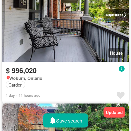
49
pictures
House
$ 996,020
Woburn, Ontario
Garden
1 day + 11 hours ago
Updated
Save search