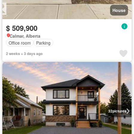
House
$ 509,900
Calmar, Alberta
Office room
Parking
2 weeks + 3 days ago
32
pictures