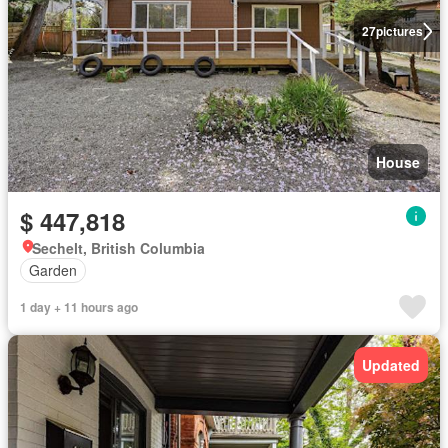
27
pictures
House
$ 447,818
Sechelt, British Columbia
Garden
1 day + 11 hours ago
Updated