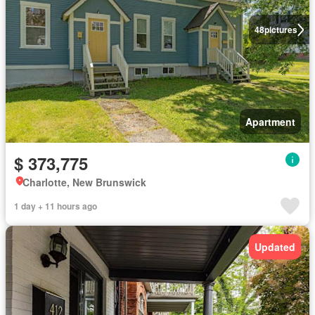
48
pictures
Apartment
$ 373,775
Charlotte, New Brunswick
1 day + 11 hours ago
Updated