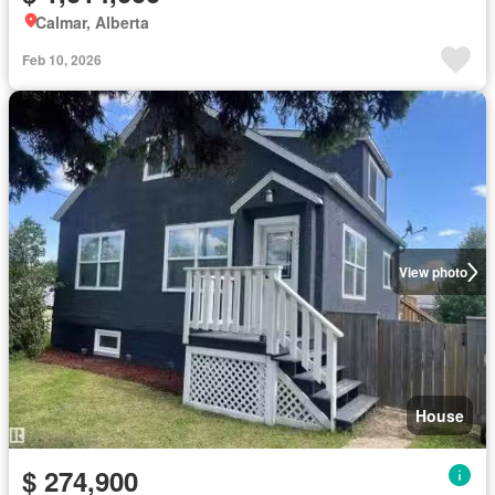
Calmar, Alberta
Feb 10, 2026
View photo
House
$ 274,900