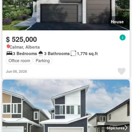
House
$ 525,000
Calmar, Alberta
3 Bedrooms
3 Bathrooms
1,776 sq.ft
Office room
Parking
Jun 06, 2026
66
pictures