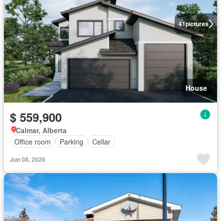
41
pictures
House
$ 559,900
Calmar, Alberta
Office room
Parking
Cellar
Jun 08, 2026