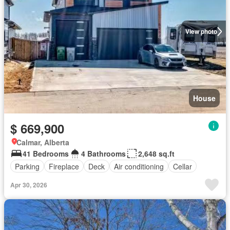
View photo
House
$ 669,900
Calmar, Alberta
41 Bedrooms
4 Bathrooms
2,648 sq.ft
Parking
Fireplace
Deck
Air conditioning
Cellar
Apr 30, 2026