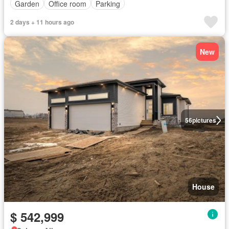
Garden
Office room
Parking
2 days + 11 hours ago
New
56
pictures
House
$ 542,999