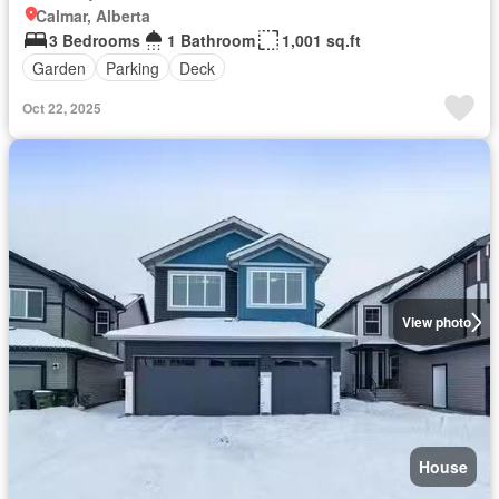
Calmar, Alberta
3 Bedrooms
1 Bathroom
1,001 sq.ft
Garden
Parking
Deck
Oct 22, 2025
View photo
House