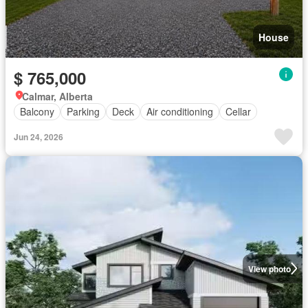
House
$ 765,000
Calmar, Alberta
Balcony
Parking
Deck
Air conditioning
Cellar
Jun 24, 2026
View photo