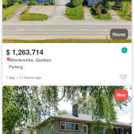
House
$ 1,263,714
Sherbrooke, Quebec
Parking
1 day + 11 hours ago
New