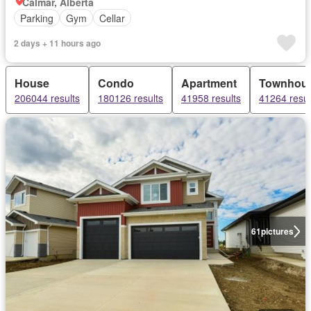
Calmar, Alberta
Parking
Gym
Cellar
2 days + 11 hours ago
House
Condo
Apartment
Townhou
206044 results
180126 results
41958 results
41264 resul
61
pictures