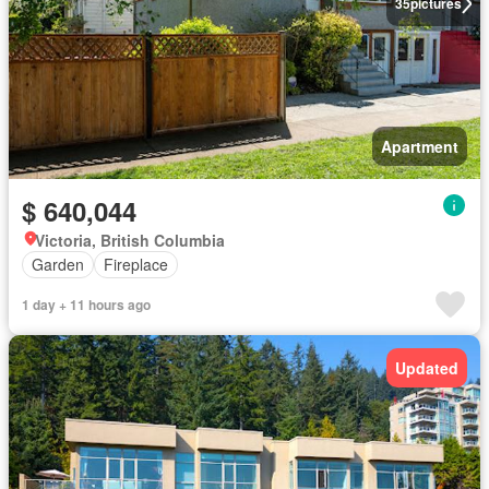
35
pictures
Apartment
$ 640,044
Victoria, British Columbia
Garden
Fireplace
1 day + 11 hours ago
Updated