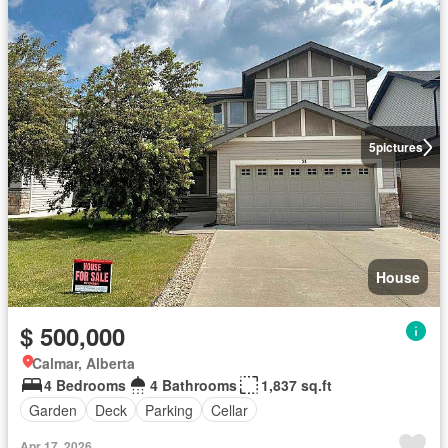
5
pictures
House
$ 500,000
Calmar, Alberta
4 Bedrooms
4 Bathrooms
1,837 sq.ft
Garden
Deck
Parking
Cellar
Apr 17, 2026