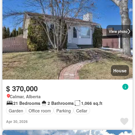
View photo
House
$ 370,000
Calmar, Alberta
21 Bedrooms
2 Bathrooms
1,066 sq.ft
Garden
Office room
Parking
Cellar
Apr 30, 2026