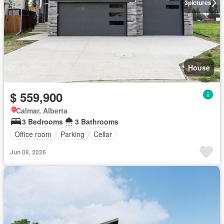
3
pictures
House
$ 559,900
Calmar, Alberta
3 Bedrooms
3 Bathrooms
Office room
Parking
Cellar
Jun 08, 2026