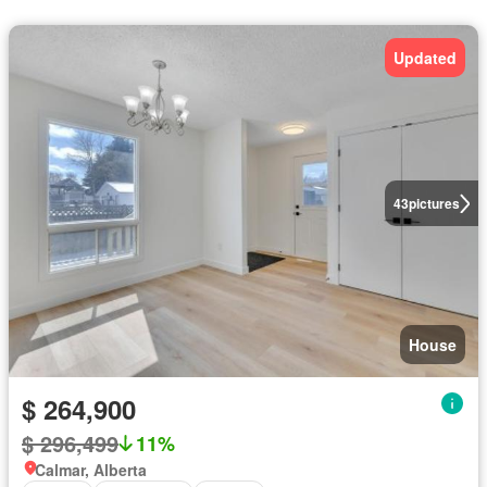
Updated
43
pictures
House
$ 264,900
$ 296,499
11%
Calmar, Alberta