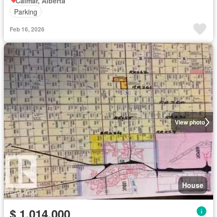
Calmar, Alberta
Parking
Feb 16, 2026
View photo
House
$ 1,014,000