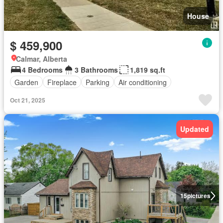
House
$ 459,900
Calmar, Alberta
4 Bedrooms
3 Bathrooms
1,819 sq.ft
Garden
Fireplace
Parking
Air conditioning
Oct 21, 2025
Updated
15
pictures