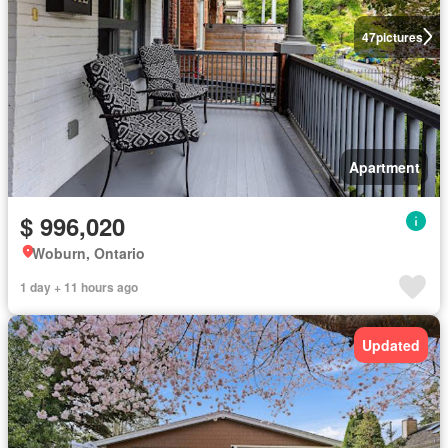
47
pictures
Apartment
$ 996,020
Woburn, Ontario
1 day + 11 hours ago
Updated