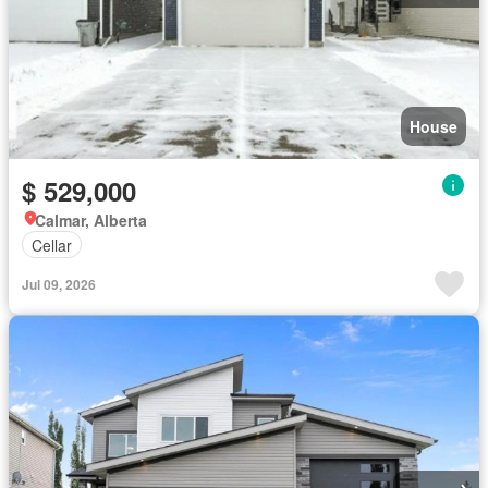
House
$ 529,000
Calmar, Alberta
Cellar
Jul 09, 2026