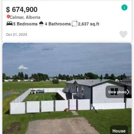
$ 674,900
Calmar, Alberta
5 Bedrooms
4 Bathrooms
2,637 sq.ft
Oct 21, 2025
View photo
House