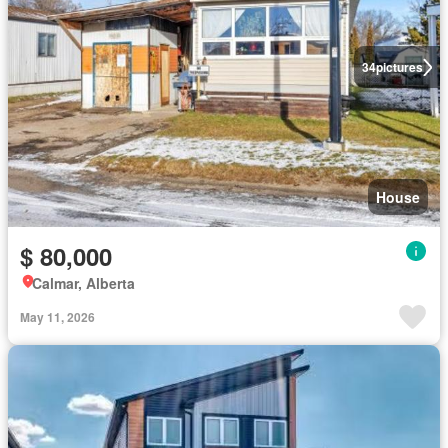
34
pictures
House
$ 80,000
Calmar, Alberta
May 11, 2026