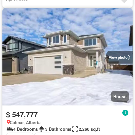
View photo
House
$ 547,777
Calmar, Alberta
4 Bedrooms
3 Bathrooms
2,260 sq.ft