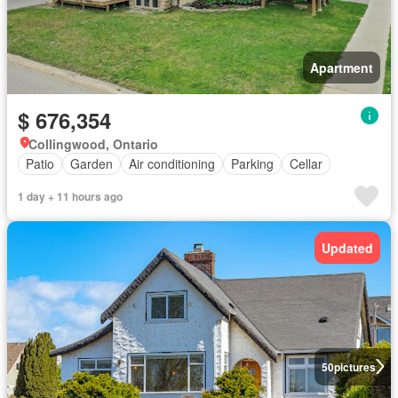
Apartment
$ 676,354
Collingwood, Ontario
Patio
Garden
Air conditioning
Parking
Cellar
1 day + 11 hours ago
Updated
50
pictures