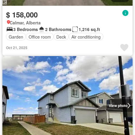
$ 158,000
Calmar, Alberta
3 Bedrooms
2 Bathrooms
1,216 sq.ft
Garden
Office room
Deck
Air conditioning
Oct 21, 2025
View photo