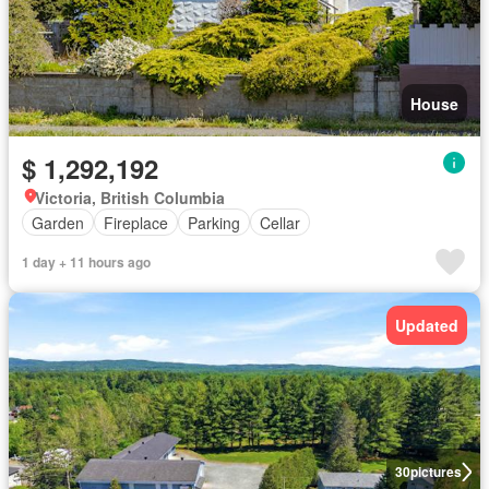
House
$ 1,292,192
Victoria, British Columbia
Garden
Fireplace
Parking
Cellar
1 day + 11 hours ago
Updated
30
pictures