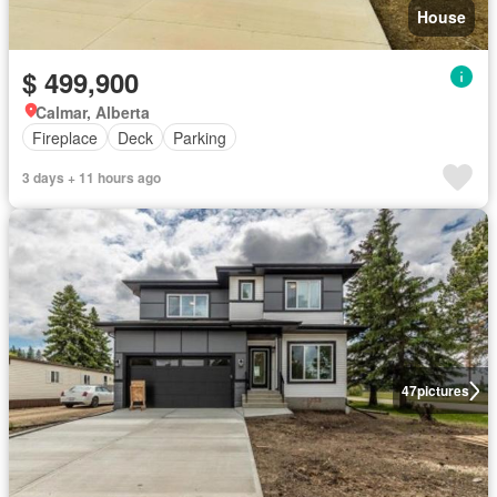
House
$ 499,900
Calmar, Alberta
Fireplace
Deck
Parking
3 days + 11 hours ago
47
pictures