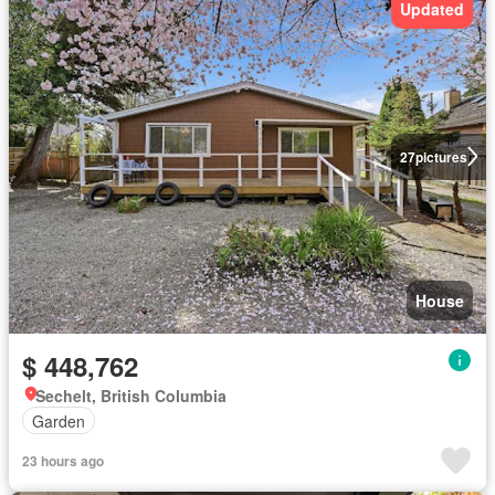
Updated
27
pictures
House
$ 448,762
Sechelt, British Columbia
Garden
23 hours ago