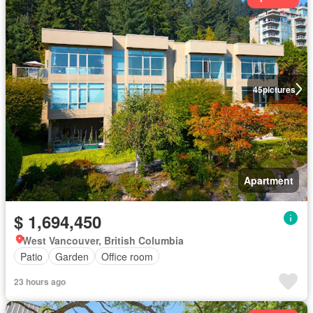
45
pictures
Apartment
$ 1,694,450
West Vancouver, British Columbia
Patio
Garden
Office room
23 hours ago