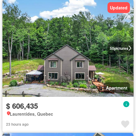
Updated
50
pictures
Apartment
$ 606,435
Laurentides, Quebec
23 hours ago