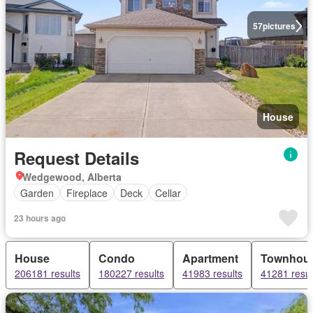
57
pictures
House
Request Details
Wedgewood, Alberta
Garden
Fireplace
Deck
Cellar
23 hours ago
House
Condo
Apartment
Townhou
206181 results
180227 results
41983 results
41281 resul