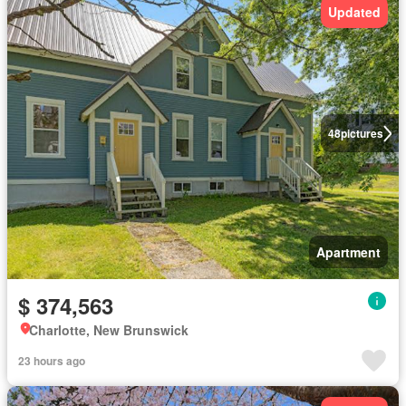
Updated
48
pictures
Apartment
$ 374,563
Charlotte, New Brunswick
23 hours ago