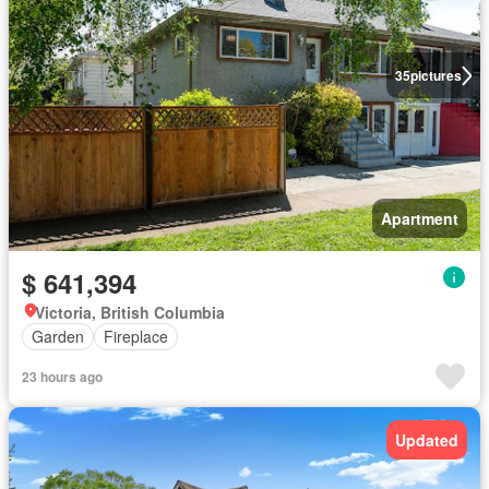
35
pictures
Apartment
$ 641,394
Victoria, British Columbia
Garden
Fireplace
23 hours ago
Updated