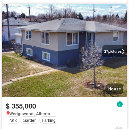
27
pictures
House
$ 355,000
Wedgewood, Alberta
Patio
Garden
Parking