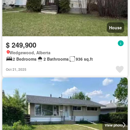
House
$ 249,900
Wedgewood, Alberta
2 Bedrooms
2 Bathrooms
936 sq.ft
Oct 21, 2025
View photo