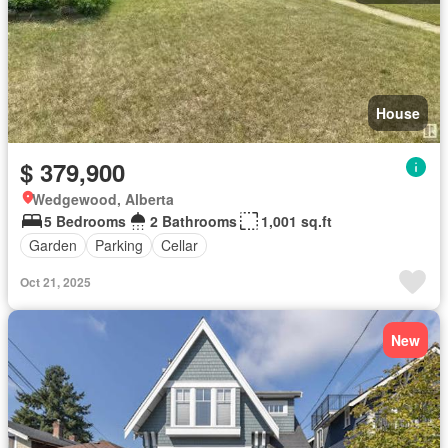
House
$ 379,900
Wedgewood, Alberta
5 Bedrooms
2 Bathrooms
1,001 sq.ft
Garden
Parking
Cellar
Oct 21, 2025
New