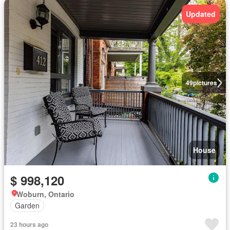
Updated
49
pictures
House
$ 998,120
Woburn, Ontario
Garden
23 hours ago