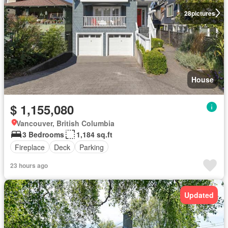
28
pictures
House
$ 1,155,080
Vancouver, British Columbia
3 Bedrooms
1,184 sq.ft
Fireplace
Deck
Parking
23 hours ago
Updated