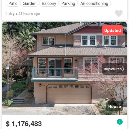
Patio
Garden
Balcony
Parking
Air conditioning
1 day + 23 hours ago
Updated
30
pictures
House
$ 1,176,483