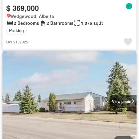
$ 369,000
Wedgewood, Alberta
2 Bedrooms
2 Bathrooms
1,076 sq.ft
Parking
Oct 21, 2025
View photo