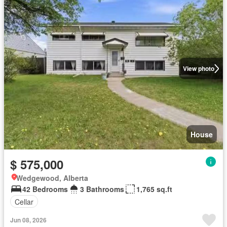
View photo
House
$ 575,000
Wedgewood, Alberta
42 Bedrooms
3 Bathrooms
1,765 sq.ft
Cellar
Jun 08, 2026