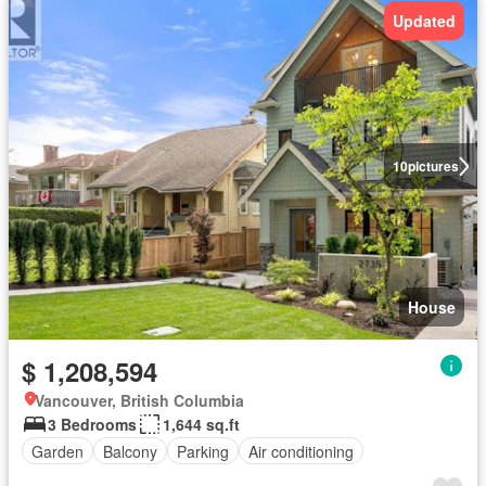
Updated
10
pictures
House
$ 1,208,594
Vancouver, British Columbia
3 Bedrooms
1,644 sq.ft
Garden
Balcony
Parking
Air conditioning