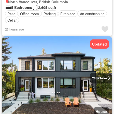
North Vancouver, British Columbia
5 Bedrooms
2,605 sq.ft
Patio
Office room
Parking
Fireplace
Air conditioning
Cellar
23 hours ago
Updated
28
pictures
House