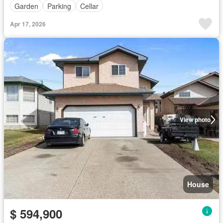
Garden
Parking
Cellar
Apr 17, 2026
View photo
House
$ 594,900