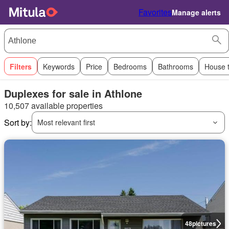
Favorites
Manage alerts
Filters
Keywords
Price
Bedrooms
Bathrooms
House 
Duplexes for sale in Athlone
10,507 available properties
Sort by:
Most relevant first
48
pictures