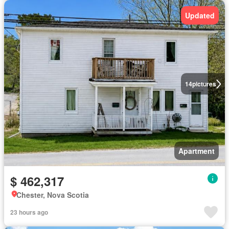
Updated
14
pictures
Apartment
$ 462,317
Chester, Nova Scotia
23 hours ago