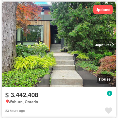
Updated
48
pictures
House
$ 3,442,408
Woburn, Ontario
23 hours ago