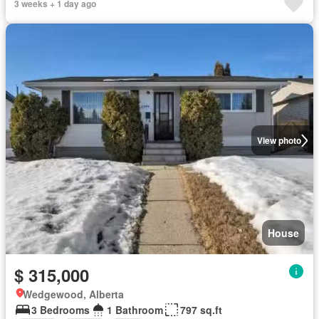
3 weeks + 1 day ago
View photo
House
$ 315,000
Wedgewood, Alberta
3 Bedrooms
1 Bathroom
797 sq.ft