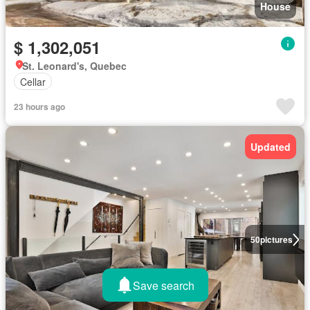
House
$ 1,302,051
St. Leonard's, Quebec
Cellar
23 hours ago
Updated
50
pictures
Save search