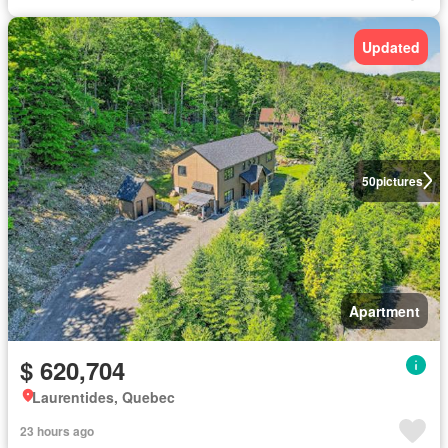
Updated
50
pictures
Apartment
$ 620,704
Laurentides, Quebec
23 hours ago