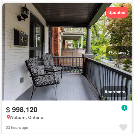
Updated
47
pictures
Apartment
$ 998,120
Woburn, Ontario
23 hours ago