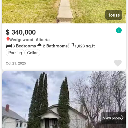
House
$ 340,000
Wedgewood, Alberta
3 Bedrooms
2 Bathrooms
1,023 sq.ft
Parking
Cellar
Oct 21, 2025
View photo