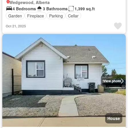
Wedgewood, Alberta
4 Bedrooms
3 Bathrooms
1,399 sq.ft
Garden
Fireplace
Parking
Cellar
Oct 21, 2025
View photo
House