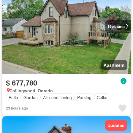
15
pictures
Apartment
$ 677,780
Collingwood, Ontario
Patio
Garden
Air conditioning
Parking
Cellar
23 hours ago
Updated