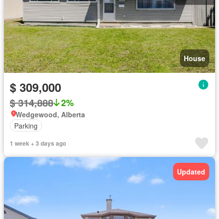
House
$ 309,000
$ 314,888
2%
Wedgewood, Alberta
Parking
1 week + 3 days ago
Updated