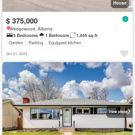
House
$ 375,000
Wedgewood, Alberta
3 Bedrooms
1 Bathroom
1,055 sq.ft
Garden
Parking
Equipped kitchen
Oct 21, 2025
View photo