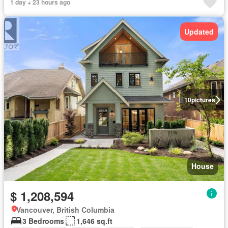
1 day + 23 hours ago
Updated
10
pictures
House
$ 1,208,594
Vancouver, British Columbia
3 Bedrooms
1,646 sq.ft