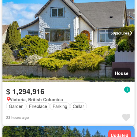
50
pictures
House
$ 1,294,916
Victoria, British Columbia
Garden
Fireplace
Parking
Cellar
23 hours ago
Updated