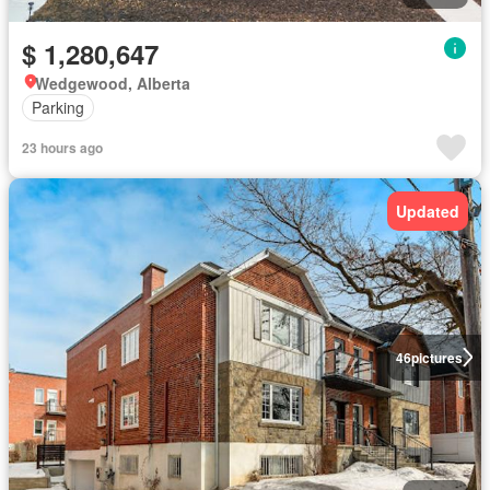
$ 1,280,647
Wedgewood, Alberta
Parking
23 hours ago
Updated
46
pictures