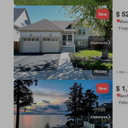
$ 5
New
Was
Firep
22
pictures
House
1 day +
$ 1
New
Sech
Patio
43
pictures