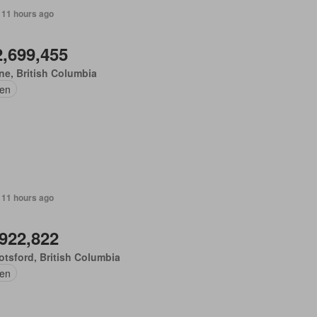
 11 hours ago
2,699,455
e, British Columbia
en
 11 hours ago
,922,822
tsford, British Columbia
en