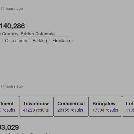
 11 hours ago
,140,286
 Country, British Columbia
Office room
Parking
Fireplace
 11 hours ago
rtment
Townhouse
Commercial
Bungalow
Lof
 results
41229 results
28155 results
17384 results
1102
03,029