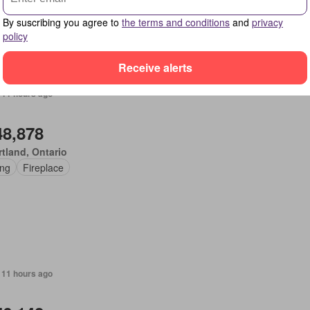
By suscribing you agree to
the terms and conditions
and
privacy
policy
Receive alerts
 11 hours ago
48,878
tland, Ontario
ing
Fireplace
 11 hours ago