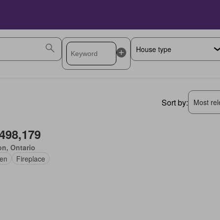
Sort by:
Most rele
,498,179
on, Ontario
en
Fireplace