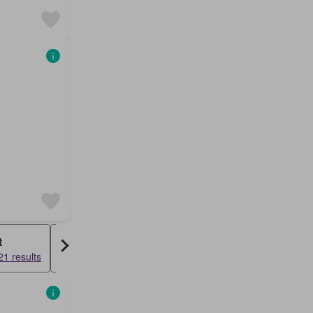
t
Duplex
1 results
10729 results