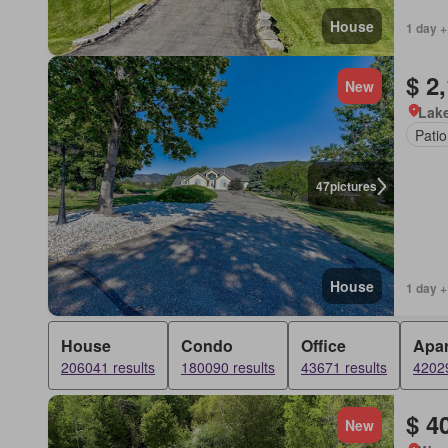
House
1 day +
$ 2
New
Lake
Patio
47
pictures
House
1 day +
House
Condo
Office
Apa
206041 results
180090 results
43671 results
42029
$ 4
New