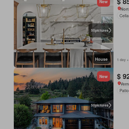
$ 8
New
Nort
Cella
50
pictures
House
1 day +
$ 9
New
Vern
Patio
50
pictures