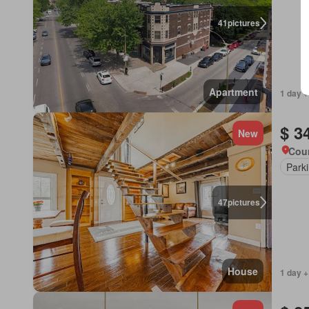
41
pictures
Apartment
1 day +
$ 3
New
Cour
Park
47
pictures
House
1 day +