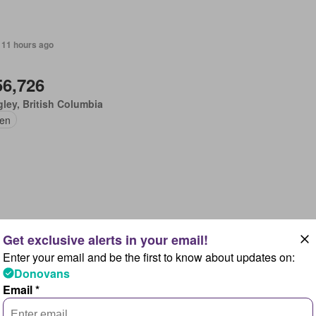
 11 hours ago
56,726
ley, British Columbia
en
 11 hours ago
Enter your email and be the first to know about updates on:
,422,239
Donovans
Leonard's, Quebec
Email *
r