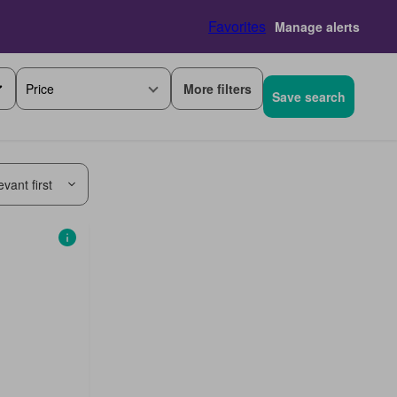
Favorites
Manage alerts
More filters
Price
Save search
vant first