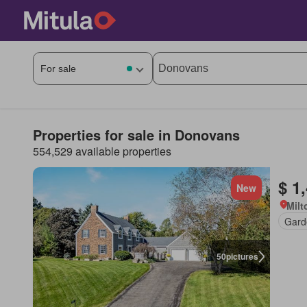
Properties for sale in Donovans
554,529 available properties
$ 1
New
Milt
Gard
50
pictures