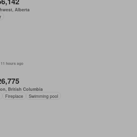
56,142
hwest, Alberta
r
 11 hours ago
26,775
on, British Columbia
Fireplace
Swimming pool