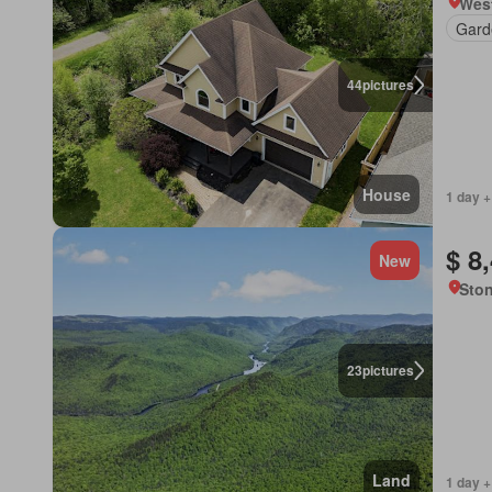
Wes
Gard
44
pictures
House
1 day +
$ 8
New
Sto
23
pictures
Land
1 day +