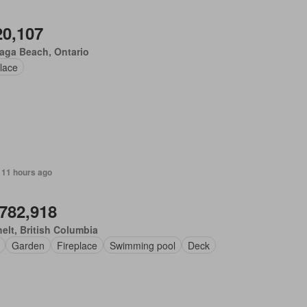
20,107
aga Beach, Ontario
lace
 11 hours ago
,782,918
elt, British Columbia
Garden
Fireplace
Swimming pool
Deck