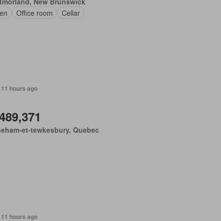
tmorland, New Brunswick
en
Office room
Cellar
 11 hours ago
,489,371
neham-et-tewkesbury, Quebec
 11 hours ago