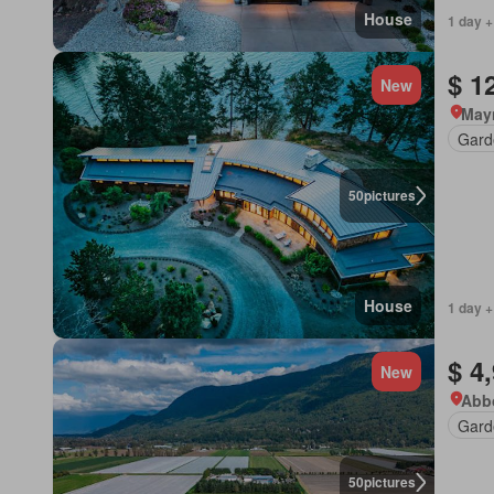
House
1 day +
$ 1
New
Mayn
Gard
50
pictures
House
1 day +
$ 4
New
Abbo
Gard
50
pictures