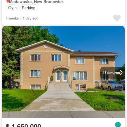
Madawaska, New Brunswick
Gym
Parking
3 weeks + 1 day ago
45
pictures
$ 1,650,000