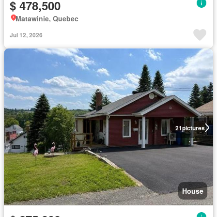
$ 478,500
Matawinie, Quebec
Jul 12, 2026
21
pictures
House