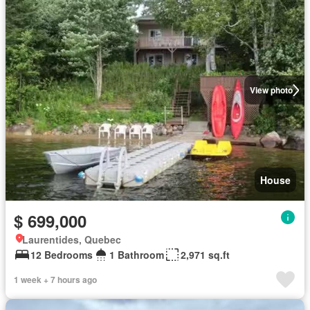
View photo
House
$ 699,000
Laurentides, Quebec
12 Bedrooms
1 Bathroom
2,971 sq.ft
1 week + 7 hours ago