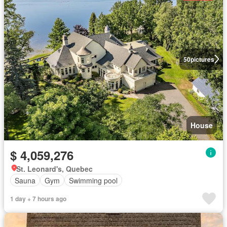
50
pictures
House
$ 4,059,276
St. Leonard's, Quebec
Sauna
Gym
Swimming pool
1 day + 7 hours ago