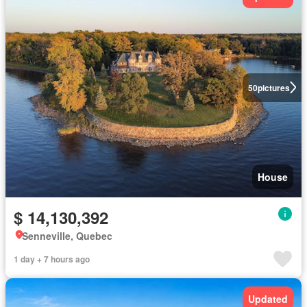
50
pictures
House
$ 14,130,392
Senneville, Quebec
1 day + 7 hours ago
Updated