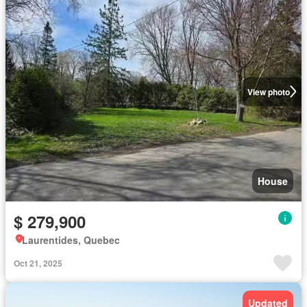
View photo
House
$ 279,900
Laurentides, Quebec
Oct 21, 2025
Updated