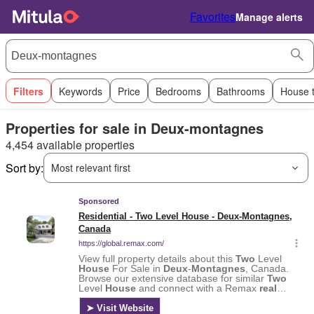
Favorites
Manage alerts
Filters
Keywords
Price
Bedrooms
Bathrooms
House 
Properties for sale in Deux-montagnes
4,454 available properties
Sort by:
Most relevant first