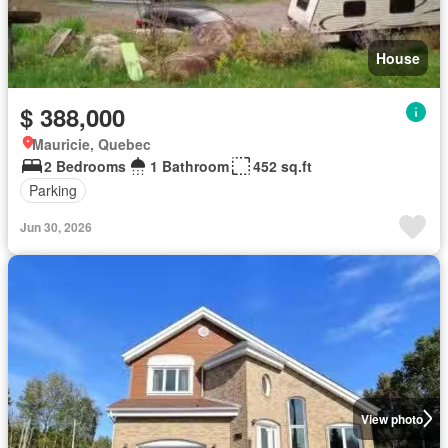
House
$ 388,000
Mauricie, Quebec
2 Bedrooms
1 Bathroom
452 sq.ft
Parking
Jun 30, 2026
View photo