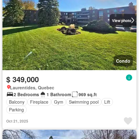
View photo
Condo
$ 349,000
Laurentides, Quebec
2 Bedrooms
1 Bathroom
969 sq.ft
Balcony
Fireplace
Gym
Swimming pool
Lift
Parking
Oct 21, 2025