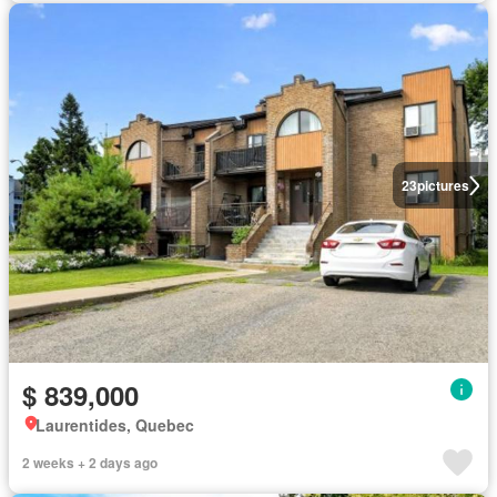
23
pictures
$ 839,000
Laurentides, Quebec
2 weeks + 2 days ago