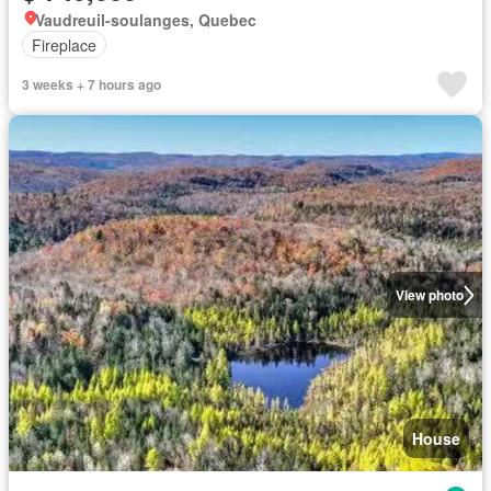
Vaudreuil-soulanges, Quebec
Fireplace
3 weeks + 7 hours ago
View photo
House