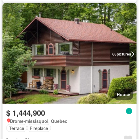
68
pictures
House
$ 1,444,900
Brome-missisquoi, Quebec
Terrace
Fireplace