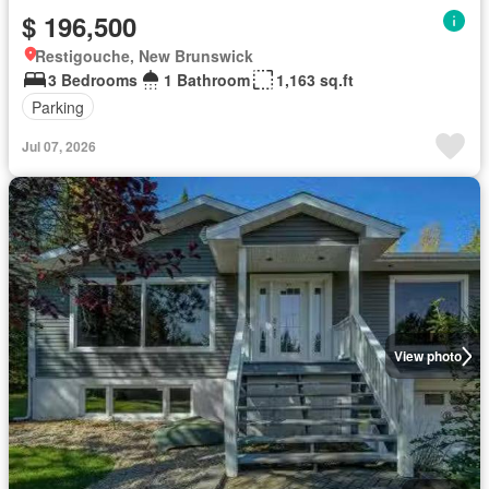
$ 196,500
Restigouche, New Brunswick
3 Bedrooms
1 Bathroom
1,163 sq.ft
Parking
Jul 07, 2026
View photo