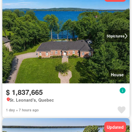
50
pictures
House
$ 1,837,665
St. Leonard's, Quebec
1 day + 7 hours ago
Updated