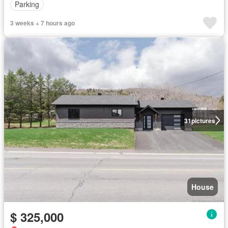
Parking
3 weeks + 7 hours ago
31
pictures
House
$ 325,000