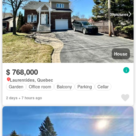
39
pictures
House
$ 768,000
Laurentides, Quebec
Garden
Office room
Balcony
Parking
Cellar
2 days + 7 hours ago