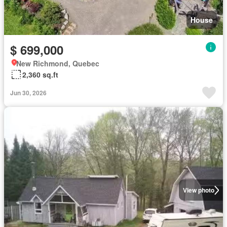
House
$ 699,000
New Richmond, Quebec
2,360 sq.ft
Jun 30, 2026
View photo