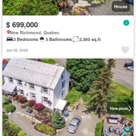
House
$ 699,000
New Richmond, Quebec
3 Bedrooms
3 Bathrooms
2,360 sq.ft
Jun 30, 2026
View photo