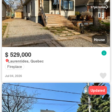
37
pictures
House
$ 529,000
Laurentides, Quebec
Fireplace
Jul 04, 2026
Updated