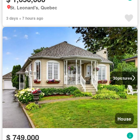
St. Leonard's, Quebec
3 days + 7 hours ago
30
pictures
House
$ 749,000