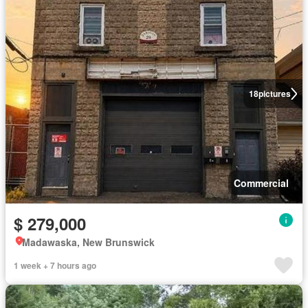
18
pictures
Commercial
$ 279,000
Madawaska, New Brunswick
1 week + 7 hours ago