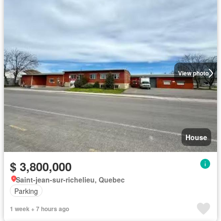
View photo
House
$ 3,800,000
Saint-jean-sur-richelieu, Quebec
Parking
1 week + 7 hours ago