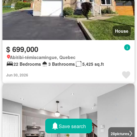
House
$ 699,000
Abitibi-témiscamingue, Quebec
22 Bedrooms
3 Bathrooms
5,425 sq.ft
Jun 30, 2026
Save search
28
pictures