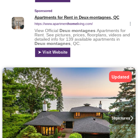
Updated
38
pictures