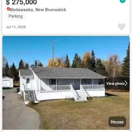
$ 275,000
Madawaska, New Brunswick
Parking
Jul 11, 2026
View photo
House