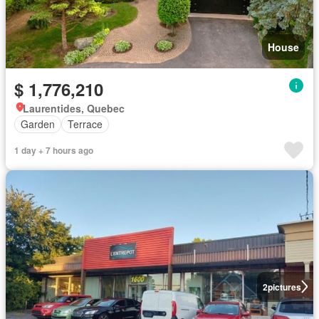
House
$ 1,776,210
Laurentides, Quebec
Garden
Terrace
1 day + 7 hours ago
2
pictures