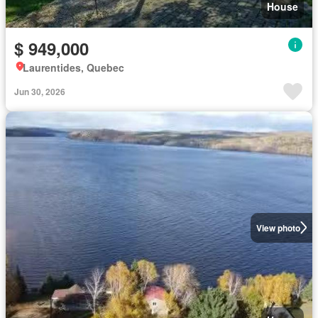
House
$ 949,000
Laurentides, Quebec
Jun 30, 2026
View photo