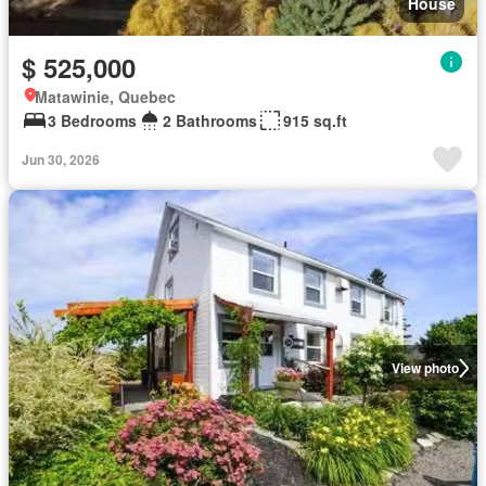
House
$ 525,000
Matawinie, Quebec
3 Bedrooms
2 Bathrooms
915 sq.ft
Jun 30, 2026
View photo