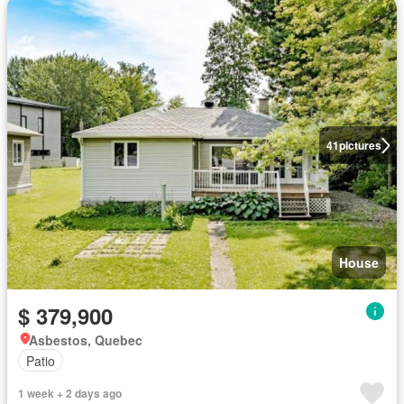
41
pictures
House
$ 379,900
Asbestos, Quebec
Patio
1 week + 2 days ago