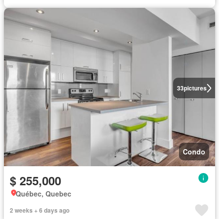
33
pictures
Condo
$ 255,000
Québec, Quebec
2 weeks + 6 days ago