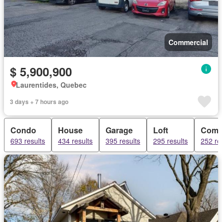
Commercial
$ 5,900,900
Laurentides, Quebec
3 days + 7 hours ago
Condo
House
Garage
Loft
Comm
693 results
434 results
395 results
295 results
252 re