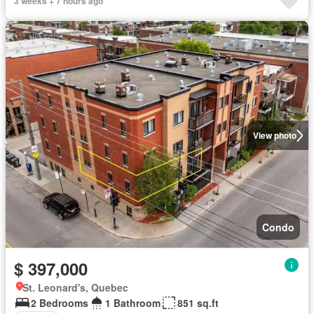
3 weeks + 7 hours ago
View photo
Condo
$ 397,000
St. Leonard's, Quebec
2 Bedrooms
1 Bathroom
851 sq.ft