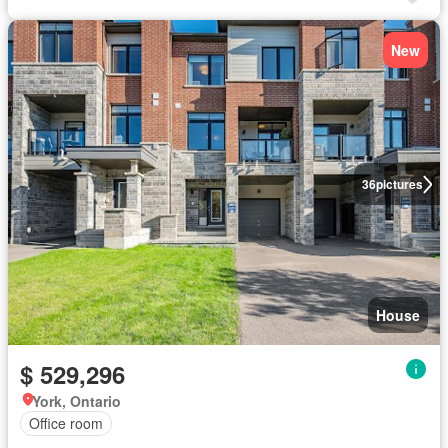
New
36
pictures
House
$ 529,296
York, Ontario
Office room