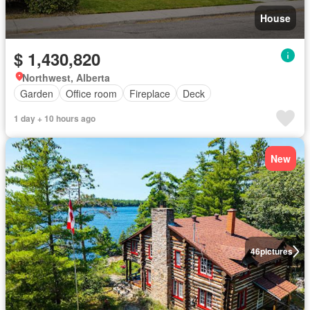
House
$ 1,430,820
Northwest, Alberta
Garden
Office room
Fireplace
Deck
1 day + 10 hours ago
New
46
pictures