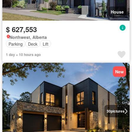
House
$ 627,553
Northwest, Alberta
Parking
Deck
Lift
1 day + 10 hours ago
New
30
pictures