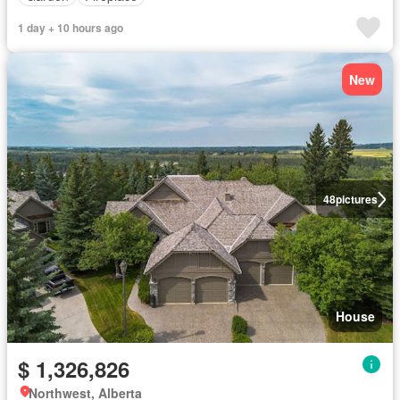
1 day + 10 hours ago
New
48
pictures
House
$ 1,326,826
Northwest, Alberta