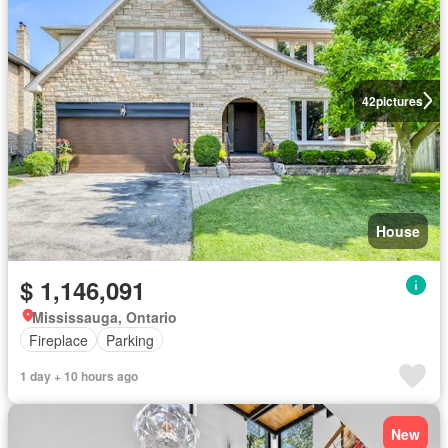
42
pictures
House
$ 1,146,091
Mississauga, Ontario
Fireplace
Parking
1 day + 10 hours ago
New