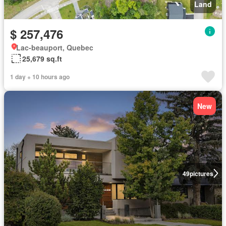
Land
$ 257,476
Lac-beauport, Quebec
25,679 sq.ft
1 day + 10 hours ago
New
49
pictures