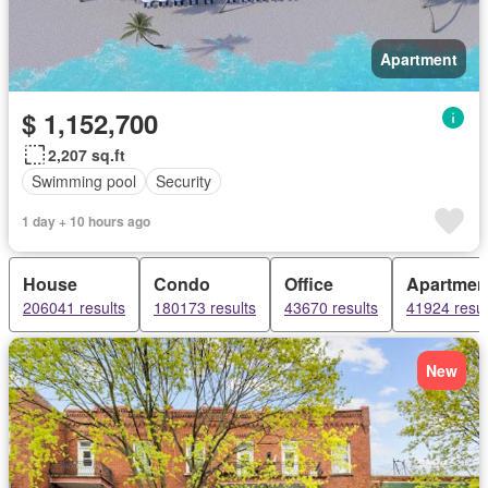
Apartment
$ 1,152,700
2,207 sq.ft
Swimming pool
Security
1 day + 10 hours ago
House
Condo
Office
Apartmen
206041 results
180173 results
43670 results
41924 resul
New