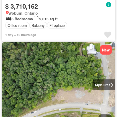
$ 3,710,162
Woburn, Ontario
6 Bedrooms
5,013 sq.ft
Office room
Balcony
Fireplace
1 day + 10 hours ago
New
14
pictures