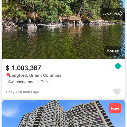
27
pictures
House
$ 1,003,367
Langford, British Columbia
Swimming pool
Deck
1 day + 10 hours ago
New