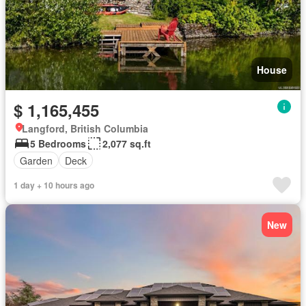
House
$ 1,165,455
Langford, British Columbia
5 Bedrooms
2,077 sq.ft
Garden
Deck
1 day + 10 hours ago
New