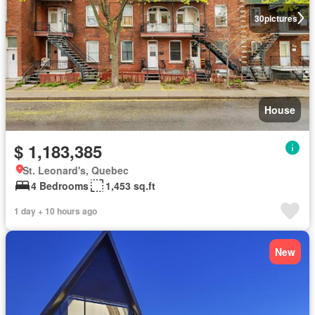
30
pictures
House
$ 1,183,385
St. Leonard's, Quebec
4 Bedrooms
1,453 sq.ft
1 day + 10 hours ago
New