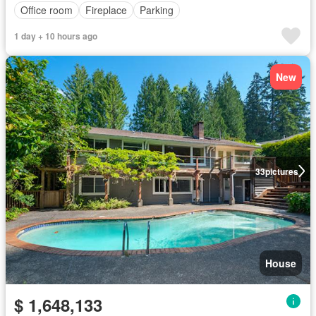
Office room
Fireplace
Parking
1 day + 10 hours ago
New
33
pictures
House
$ 1,648,133