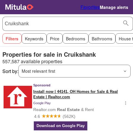
Favorites
Manage alerts
Filters
Keywords
Price
Bedrooms
Bathrooms
House 
Properties for sale in Cruikshank
557,587 available properties
Sort by:
Most relevant first