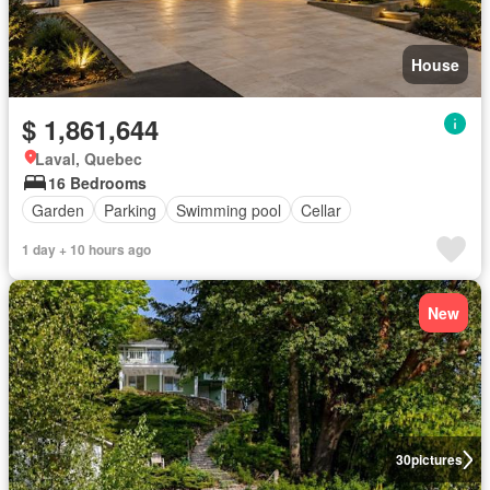
House
$ 1,861,644
Laval, Quebec
16 Bedrooms
Garden
Parking
Swimming pool
Cellar
1 day + 10 hours ago
New
30
pictures