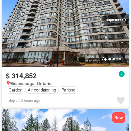
30
pictures
Apartment
$ 314,852
Mississauga, Ontario
Garden
Air conditioning
Parking
1 day + 10 hours ago
New