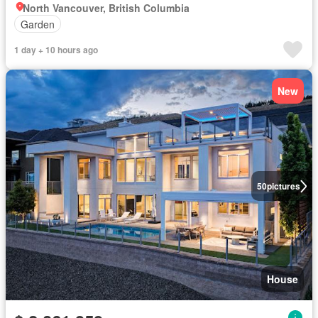
North Vancouver, British Columbia
Garden
1 day + 10 hours ago
New
50
pictures
House