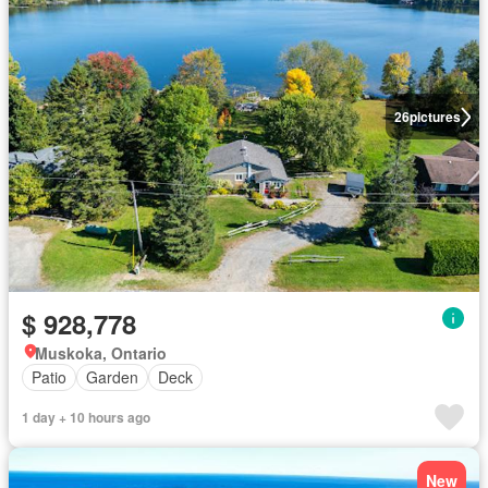
26
pictures
$ 928,778
Muskoka, Ontario
Patio
Garden
Deck
1 day + 10 hours ago
New