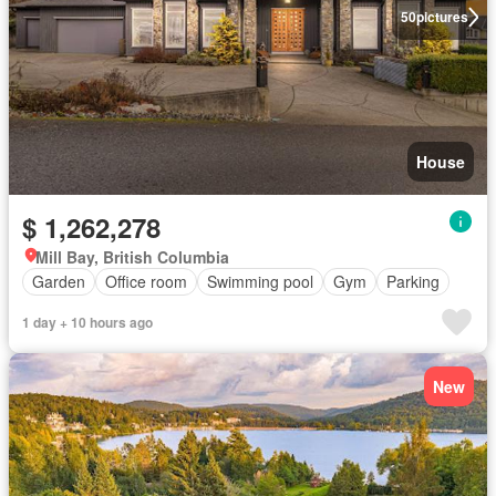
50
pictures
House
$ 1,262,278
Mill Bay, British Columbia
Garden
Office room
Swimming pool
Gym
Parking
1 day + 10 hours ago
New