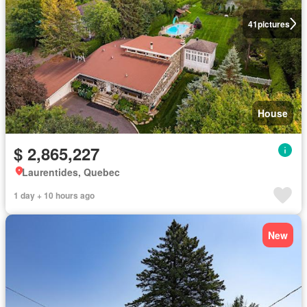
41
pictures
House
$ 2,865,227
Laurentides, Quebec
1 day + 10 hours ago
New