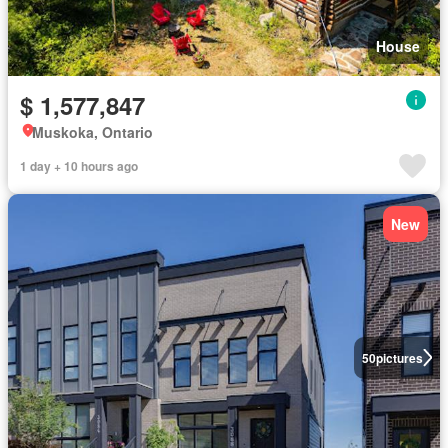
House
$ 1,577,847
Muskoka, Ontario
1 day + 10 hours ago
New
50
pictures