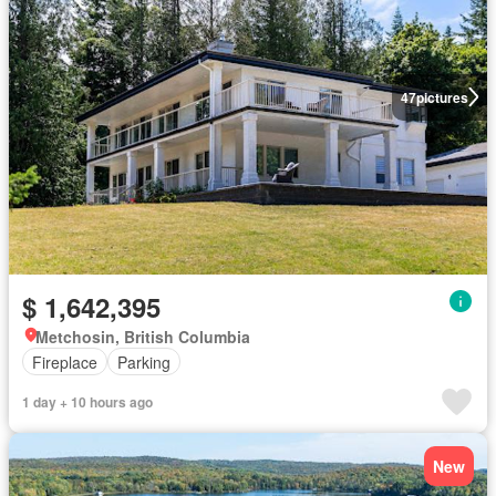
47
pictures
$ 1,642,395
Metchosin, British Columbia
Fireplace
Parking
1 day + 10 hours ago
New