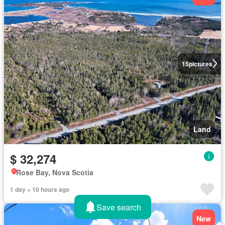
15
pictures
Land
$ 32,274
Rose Bay, Nova Scotia
1 day + 10 hours ago
Save search
New