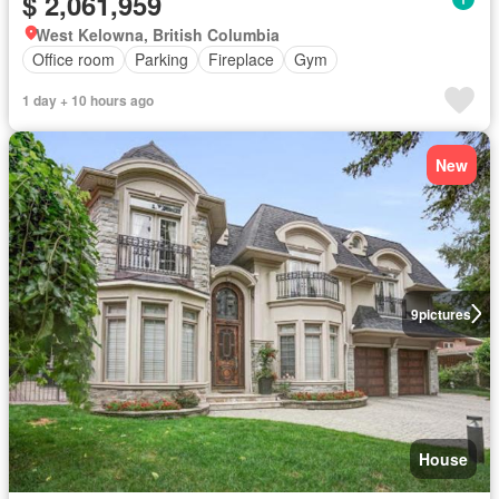
$ 2,061,959
West Kelowna, British Columbia
Office room
Parking
Fireplace
Gym
1 day + 10 hours ago
New
9
pictures
House