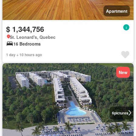
Apartment
$ 1,344,756
St. Leonard's, Quebec
16 Bedrooms
1 day + 10 hours ago
New
6
pictures