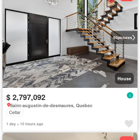
50
pictures
House
$ 2,797,092
Saint-augustin-de-desmaures, Quebec
Cellar
1 day + 10 hours ago