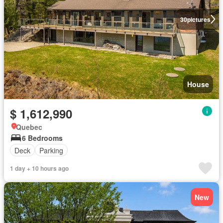
30
pictures
House
$ 1,612,990
Quebec
6 Bedrooms
Deck
Parking
1 day + 10 hours ago
New