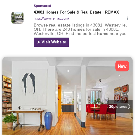
New
30
pictures