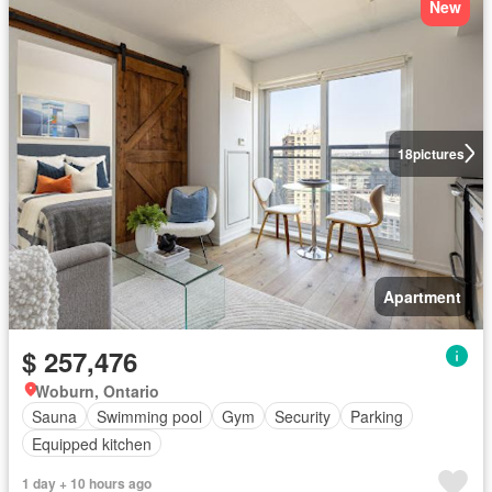
New
18
pictures
Apartment
$ 257,476
Woburn, Ontario
Sauna
Swimming pool
Gym
Security
Parking
Equipped kitchen
1 day + 10 hours ago