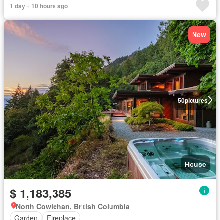
1 day + 10 hours ago
New
50
pictures
House
$ 1,183,385
North Cowichan, British Columbia
Garden
Fireplace