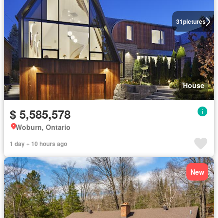
31
pictures
House
$ 5,585,578
Woburn, Ontario
1 day + 10 hours ago
New