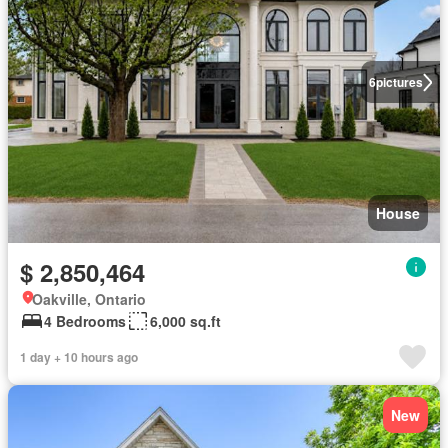
6
pictures
House
$ 2,850,464
Oakville, Ontario
4 Bedrooms
6,000 sq.ft
1 day + 10 hours ago
New