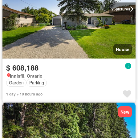
25
pictures
House
$ 608,188
Innisfil, Ontario
Garden
Parking
1 day + 10 hours ago
New