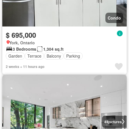
Condo
$ 695,000
York, Ontario
3 Bedrooms
1,304 sq.ft
Garden
Terrace
Balcony
Parking
2 weeks + 11 hours ago
44
pictures