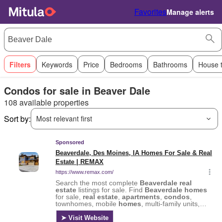
Favorites
Manage alerts
Filters
Keywords
Price
Bedrooms
Bathrooms
House 
Condos for sale in Beaver Dale
108 available properties
Sort by:
Most relevant first