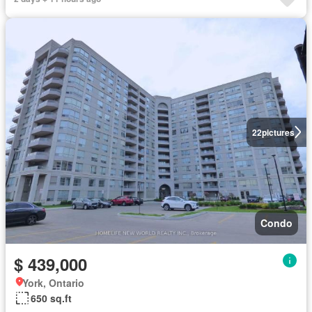
22
pictures
Condo
$ 439,000
York, Ontario
650 sq.ft