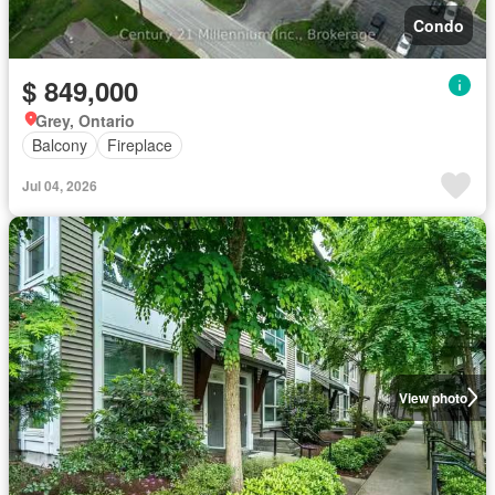
Condo
$ 849,000
Grey, Ontario
Balcony
Fireplace
Jul 04, 2026
View photo