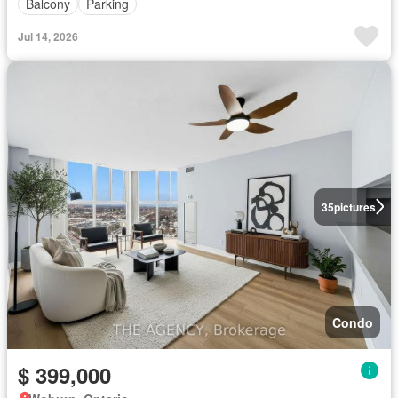
Balcony
Parking
Jul 14, 2026
35
pictures
Condo
$ 399,000