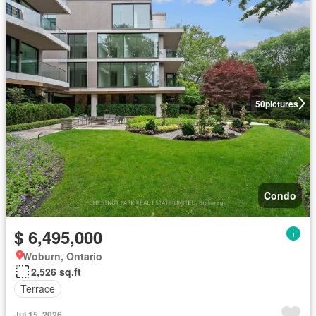
50
pictures
Condo
$ 6,495,000
Woburn, Ontario
2,526 sq.ft
Terrace
Jul 15, 2026