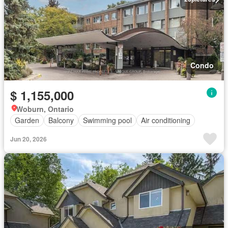
Condo
$ 1,155,000
Woburn, Ontario
Garden
Balcony
Swimming pool
Air conditioning
Jun 20, 2026