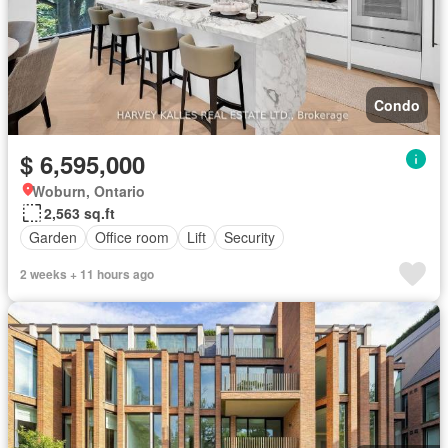
Condo
$ 6,595,000
Woburn, Ontario
2,563 sq.ft
Garden
Office room
Lift
Security
2 weeks + 11 hours ago