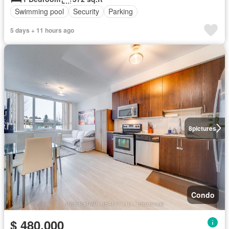
Swimming pool
Security
Parking
5 days + 11 hours ago
8
pictures
Condo
$ 480,000