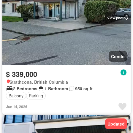
View photo
Condo
$ 339,000
Strathcona, British Columbia
2 Bedrooms
1 Bathroom
950 sq.ft
Balcony
Parking
Jun 14, 2026
Updated