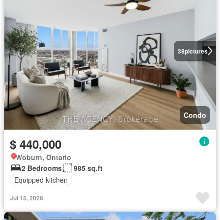
38
pictures
Condo
$ 440,000
Woburn, Ontario
2 Bedrooms
985 sq.ft
Equipped kitchen
Jul 15, 2026