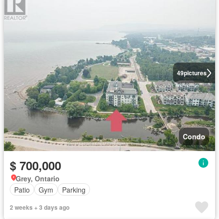
49
pictures
Condo
$ 700,000
Grey, Ontario
Patio
Gym
Parking
2 weeks + 3 days ago