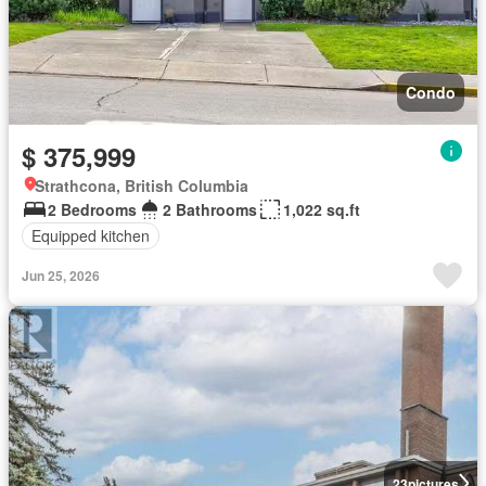
Condo
$ 375,999
Strathcona, British Columbia
2 Bedrooms
2 Bathrooms
1,022 sq.ft
Equipped kitchen
Jun 25, 2026
23
pictures