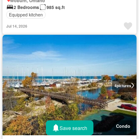
Woburn, Ontario
2 Bedrooms
985 sq.ft
Equipped kitchen
Jul 14, 2026
4
pictures
Condo
Save search