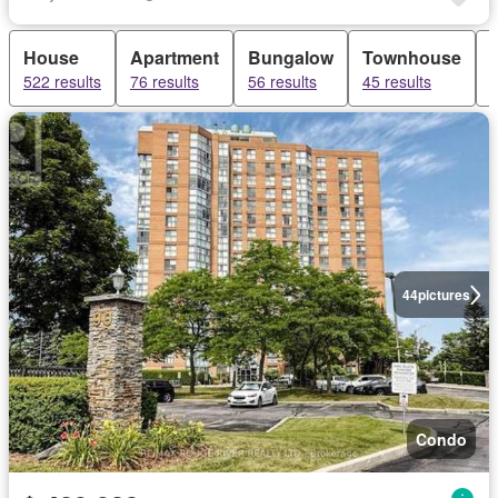
House
Apartment
Bungalow
Townhouse
522 results
76 results
56 results
45 results
3
44
pictures
Condo