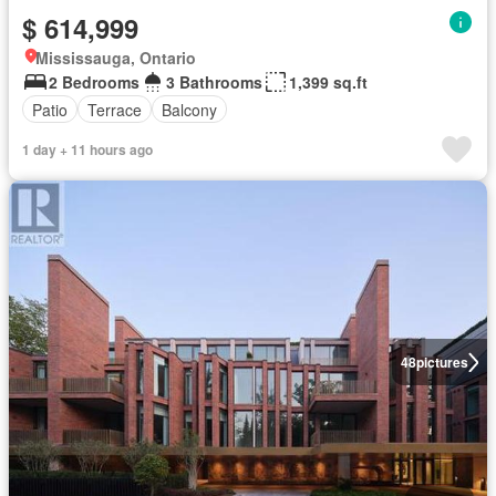
$ 614,999
Mississauga, Ontario
2 Bedrooms
3 Bathrooms
1,399 sq.ft
Patio
Terrace
Balcony
1 day + 11 hours ago
48
pictures