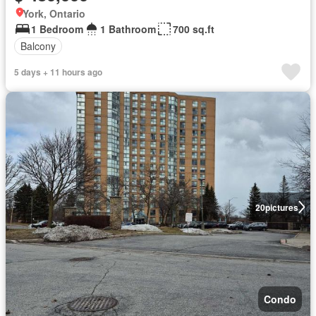
York, Ontario
1 Bedroom
1 Bathroom
700 sq.ft
Balcony
5 days + 11 hours ago
20
pictures
Condo