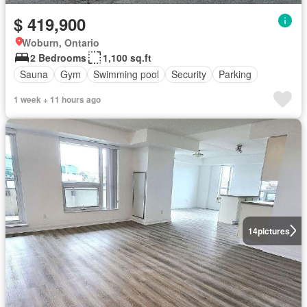
$ 419,900
Woburn, Ontario
2 Bedrooms
1,100 sq.ft
Sauna
Gym
Swimming pool
Security
Parking
1 week + 11 hours ago
14
pictures