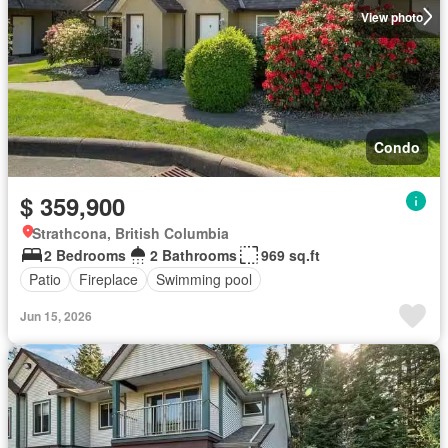
View photo
Condo
$ 359,900
Strathcona, British Columbia
2 Bedrooms
2 Bathrooms
969 sq.ft
Patio
Fireplace
Swimming pool
Jun 15, 2026