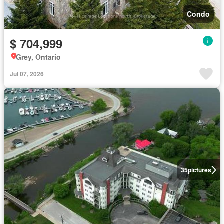
Condo
$ 704,999
Grey, Ontario
Jul 07, 2026
35
pictures