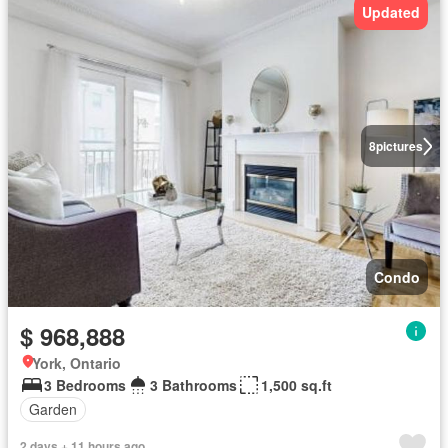
Updated
8
pictures
Condo
$ 968,888
York, Ontario
3 Bedrooms
3 Bathrooms
1,500 sq.ft
Garden
2 days + 11 hours ago