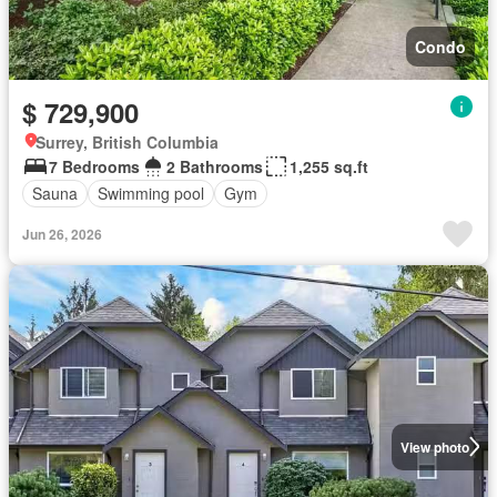
Condo
$ 729,900
Surrey, British Columbia
7 Bedrooms
2 Bathrooms
1,255 sq.ft
Sauna
Swimming pool
Gym
Jun 26, 2026
View photo