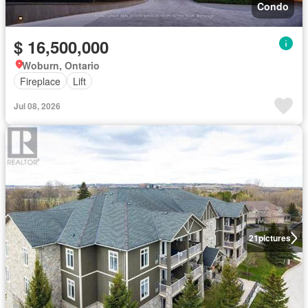
Condo
$ 16,500,000
Woburn, Ontario
Fireplace
Lift
Jul 08, 2026
21
pictures