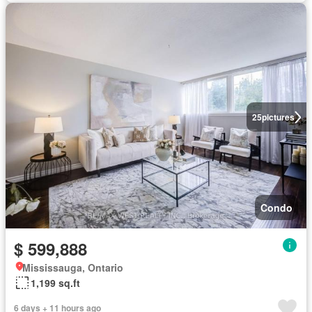
25
pictures
Condo
$ 599,888
Mississauga, Ontario
1,199 sq.ft
6 days + 11 hours ago