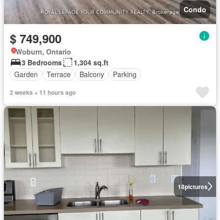
Condo
$ 749,900
Woburn, Ontario
3 Bedrooms
1,304 sq.ft
Garden
Terrace
Balcony
Parking
2 weeks + 11 hours ago
18
pictures