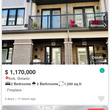
8
pictures
Condo
$ 1,170,000
York, Ontario
2 Bedrooms
2 Bathrooms
1,200 sq.ft
Fireplace
2 days + 11 hours ago