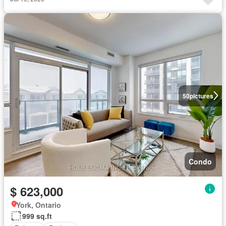
50
pictures
Condo
$ 623,000
York, Ontario
999 sq.ft