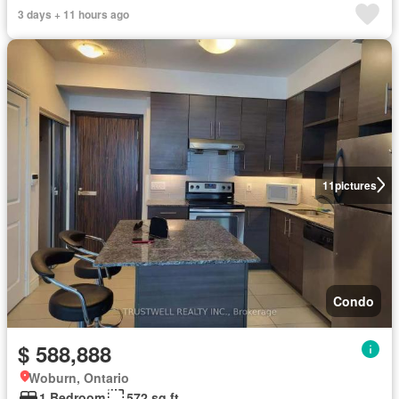
3 days + 11 hours ago
11
pictures
Condo
$ 588,888
Woburn, Ontario
1 Bedroom
572 sq.ft