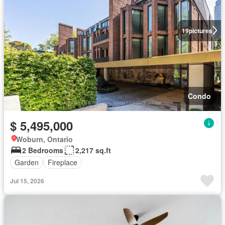
19
pictures
Condo
$ 5,495,000
Woburn, Ontario
2 Bedrooms
2,217 sq.ft
Garden
Fireplace
Jul 15, 2026