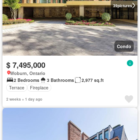
39
pictures
Condo
$ 7,495,000
Woburn, Ontario
2 Bedrooms
3 Bathrooms
2,977 sq.ft
Terrace
Fireplace
2 weeks + 1 day ago