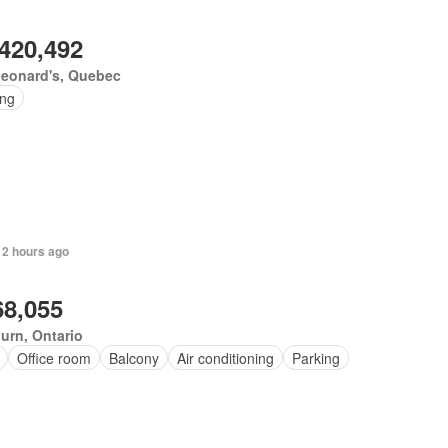
,420,492
Leonard's, Quebec
ing
 2 hours ago
68,055
urn, Ontario
Office room
Balcony
Air conditioning
Parking