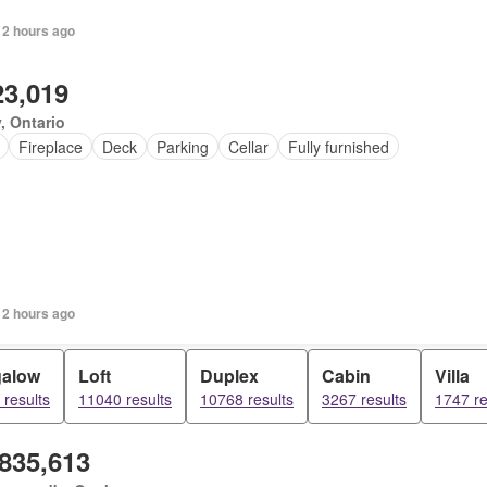
 2 hours ago
23,019
, Ontario
Fireplace
Deck
Parking
Cellar
Fully furnished
 2 hours ago
alow
Loft
Duplex
Cabin
Villa
results
11040 results
10768 results
3267 results
1747 re
,835,613