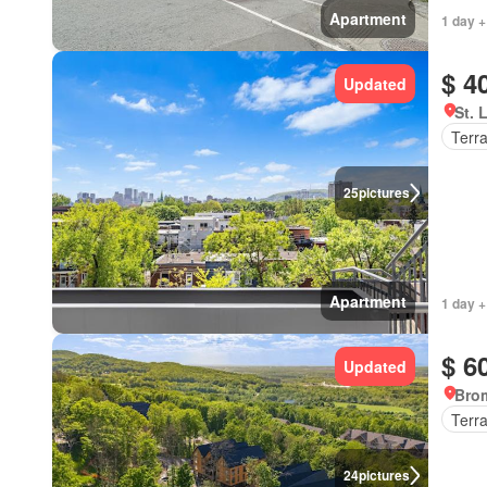
Apartment
1 day +
$ 4
Updated
St. 
Terr
25
pictures
Apartment
1 day +
$ 6
Updated
Bro
Terr
24
pictures