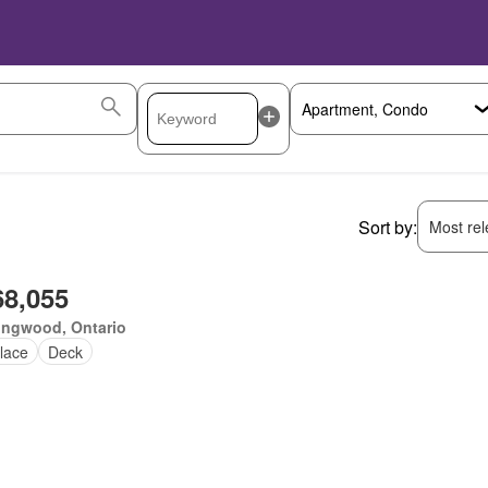
Sort by:
Most rele
68,055
ingwood, Ontario
lace
Deck