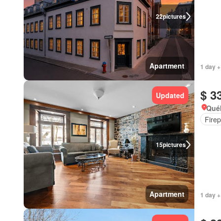
22
pictures
Apartment
1 day +
$ 3
Updated
Qué
Firep
15
pictures
Apartment
1 day +