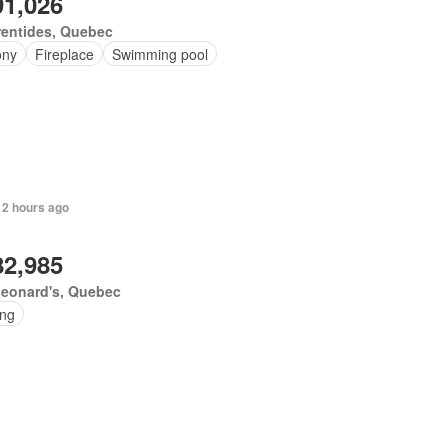
91,026
rentides, Quebec
ony
Fireplace
Swimming pool
 2 hours ago
82,985
Leonard's, Quebec
ing