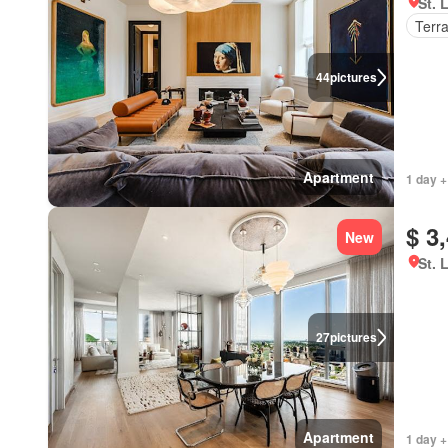
St. 
Terr
44
pictures
Apartment
1 day +
$ 3
New
St. 
27
pictures
Apartment
1 day +