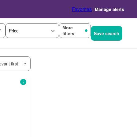
Favorites
Manage alerts
More
Price
filters
Save search
vant first