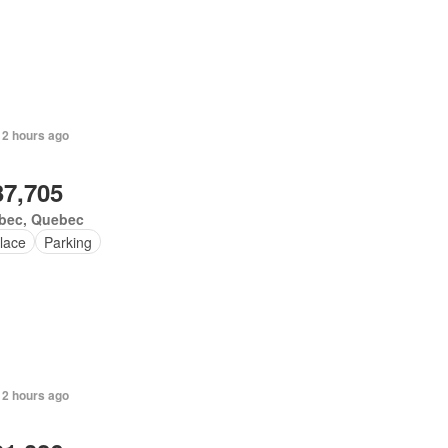
 2 hours ago
37,705
bec, Quebec
lace
Parking
 2 hours ago