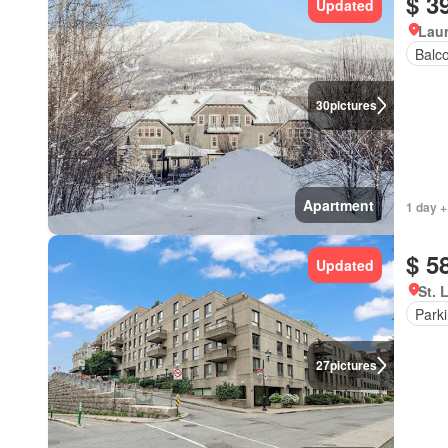
$ 3
Updated
Lau
Balc
30
pictures
Apartment
1 day +
$ 5
Updated
St. 
Park
27
pictures