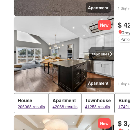
Apartment
1 day +
$ 4
New
Grey
Patio
44
pictures
Apartment
1 day +
House
Apartment
Townhouse
Bung
206068 results
42068 results
41258 results
17421 
$ 3
New