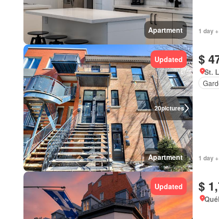
Apartment
1 day +
$ 4
Updated
St. 
Gard
20
pictures
Apartment
1 day +
$ 1
Updated
Qué