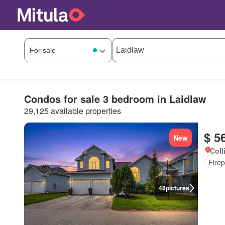
Condos for sale 3 bedroom in Laidlaw
29,125 available properties
$ 5
New
Coll
Firep
48
pictures