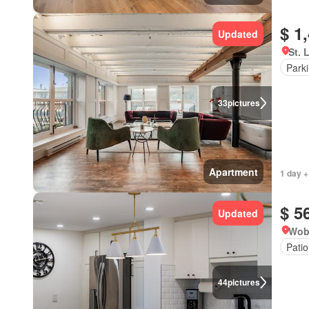
$ 1
Updated
St. 
Park
33
pictures
Apartment
1 day +
$ 5
Updated
Wob
Patio
44
pictures