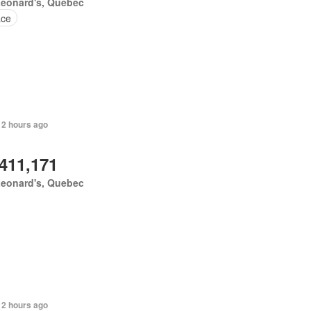
Leonard's, Quebec
ace
 2 hours ago
,411,171
Leonard's, Quebec
 2 hours ago