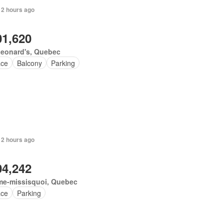
 2 hours ago
01,620
Leonard's, Quebec
ace
Balcony
Parking
 2 hours ago
04,242
me-missisquoi, Quebec
ace
Parking