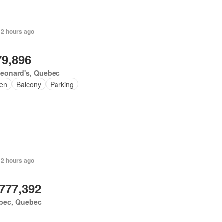
 2 hours ago
79,896
Leonard's, Quebec
en
Balcony
Parking
 2 hours ago
,777,392
bec, Quebec