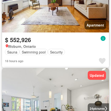
Apartment
$ 552,926
Woburn, Ontario
Sauna
Swimming pool
Security
18 hours ago
Updated
24
pictures