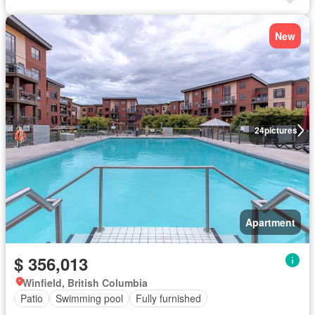
New
24
pictures
Apartment
$ 356,013
Winfield, British Columbia
Patio
Swimming pool
Fully furnished