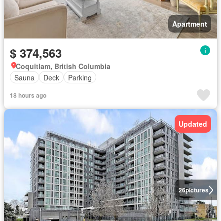
Apartment
$ 374,563
Coquitlam, British Columbia
Sauna
Deck
Parking
18 hours ago
Updated
26
pictures