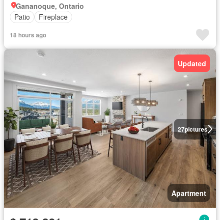
Gananoque, Ontario
Patio
Fireplace
18 hours ago
Updated
27
pictures
Apartment