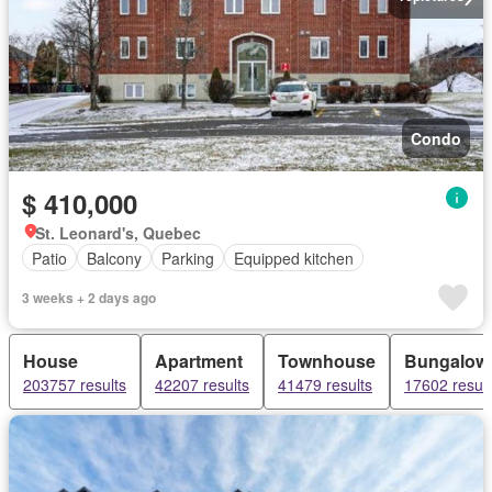
Condo
$ 410,000
St. Leonard's, Quebec
Patio
Balcony
Parking
Equipped kitchen
3 weeks + 2 days ago
House
Apartment
Townhouse
Bungalow
203757 results
42207 results
41479 results
17602 result