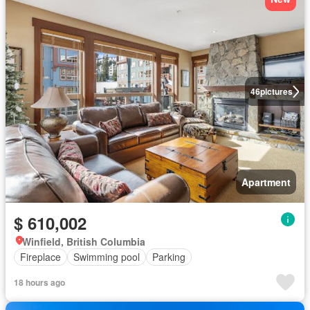
46
pictures
Apartment
$ 610,002
Winfield, British Columbia
Fireplace
Swimming pool
Parking
18 hours ago