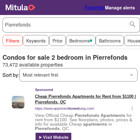
Favorites
Manage alerts
Filters
Keywords
Price
Bedrooms
Bathrooms
House
Condos for sale 2 bedroom in Pierrefonds
73,472 available properties
Sort by:
Most relevant first