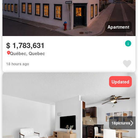
Apartment
$ 1,783,631
Québec, Quebec
18 hours ago
Updated
18
pictures