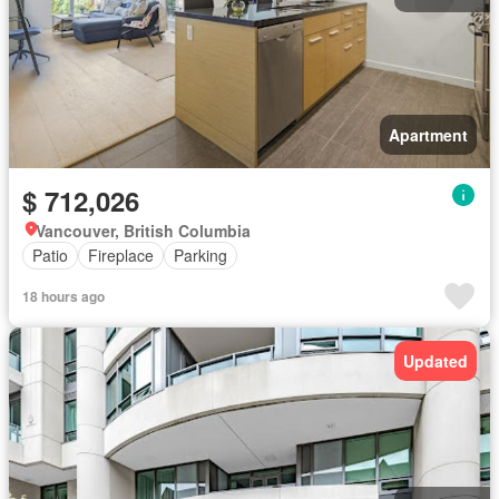
Apartment
$ 712,026
Vancouver, British Columbia
Patio
Fireplace
Parking
18 hours ago
Updated