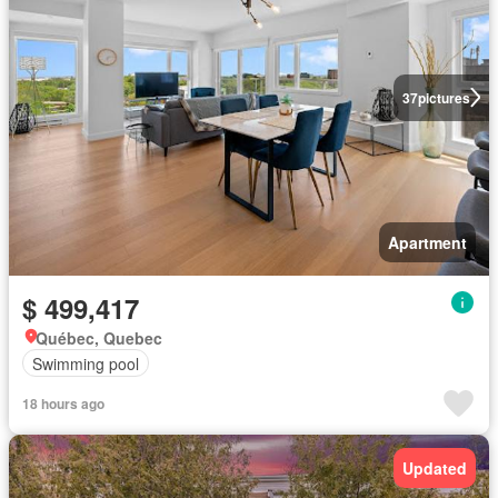
37
pictures
Apartment
$ 499,417
Québec, Quebec
Swimming pool
18 hours ago
Updated