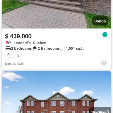
Condo
$ 439,000
St. Leonard's, Quebec
2 Bedrooms
2 Bathrooms
1,001 sq.ft
Parking
Dec 22, 2025
16
pictures