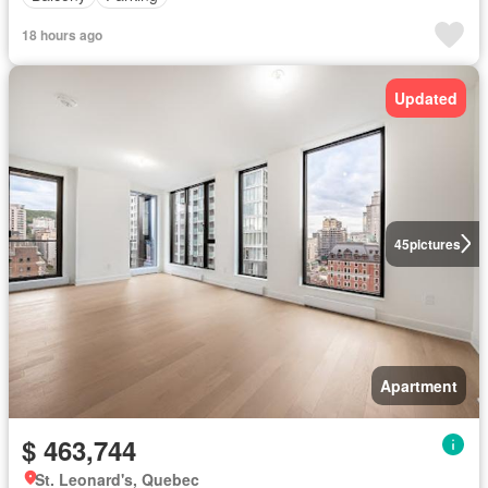
18 hours ago
Updated
45
pictures
Apartment
$ 463,744
St. Leonard's, Quebec