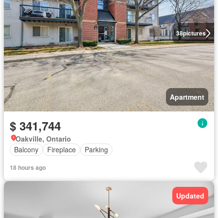
38
pictures
Apartment
$ 341,744
Oakville, Ontario
Balcony
Fireplace
Parking
18 hours ago
Updated