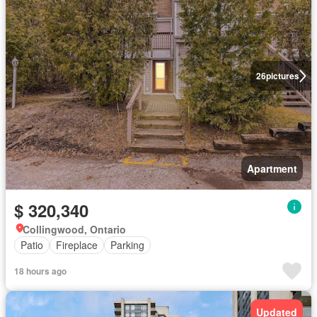
26
pictures
Apartment
$ 320,340
Collingwood, Ontario
Patio
Fireplace
Parking
18 hours ago
Updated