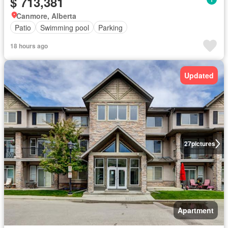
$ 713,381
Canmore, Alberta
Patio
Swimming pool
Parking
18 hours ago
Updated
27
pictures
Apartment