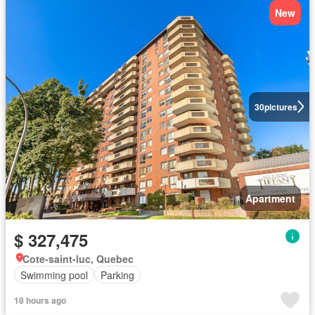
New
30
pictures
Apartment
$ 327,475
Cote-saint-luc, Quebec
Swimming pool
Parking
18 hours ago