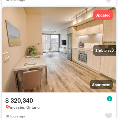
Updated
21
pictures
Apartment
$ 320,340
Ancaster, Ontario
18 hours ago