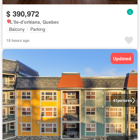
$ 390,972
L'île-d'orléans, Quebec
Balcony
Parking
18 hours ago
Updated
41
pictures