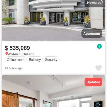
24
pictures
Apartment
$ 535,089
Woburn, Ontario
Office room
Balcony
Security
18 hours ago
Updated