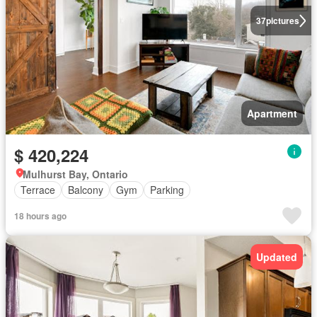
37
pictures
Apartment
$ 420,224
Mulhurst Bay, Ontario
Terrace
Balcony
Gym
Parking
18 hours ago
Updated