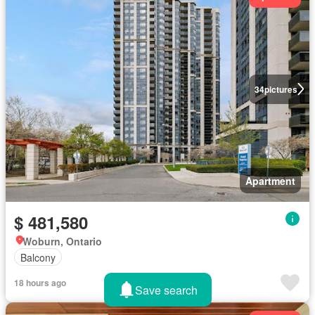
34
pictures
Apartment
$ 481,580
Woburn, Ontario
Balcony
18 hours ago
Save search