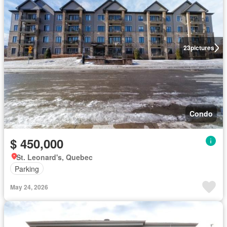
23
pictures
Condo
$ 450,000
St. Leonard's, Quebec
Parking
May 24, 2026