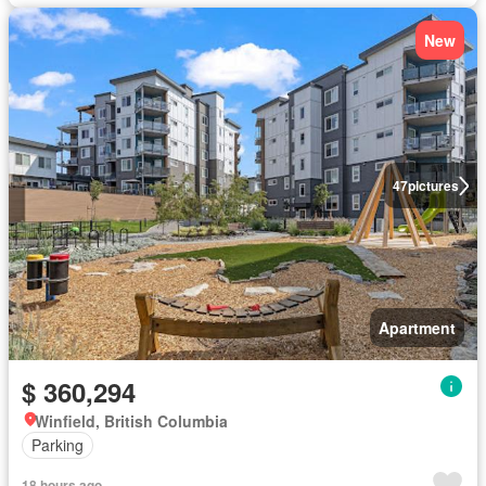
New
47
pictures
Apartment
$ 360,294
Winfield, British Columbia
Parking
18 hours ago