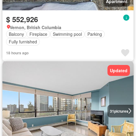
Apartment
$ 552,926
Vernon, British Columbia
Balcony
Fireplace
Swimming pool
Parking
Fully furnished
18 hours ago
Updated
31
pictures