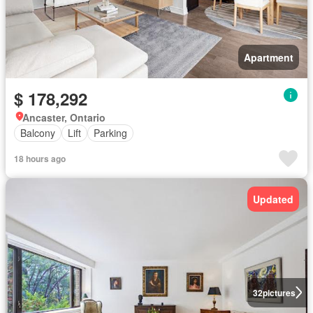
Apartment
$ 178,292
Ancaster, Ontario
Balcony
Lift
Parking
18 hours ago
Updated
32
pictures