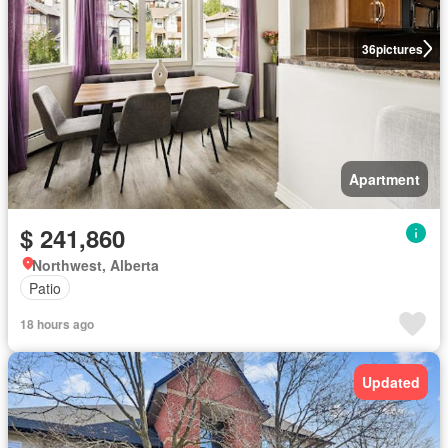
36
pictures
Apartment
$ 241,860
Northwest, Alberta
Patio
18 hours ago
Updated