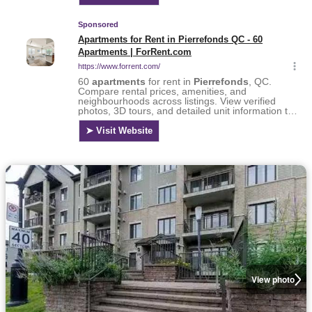
View photo