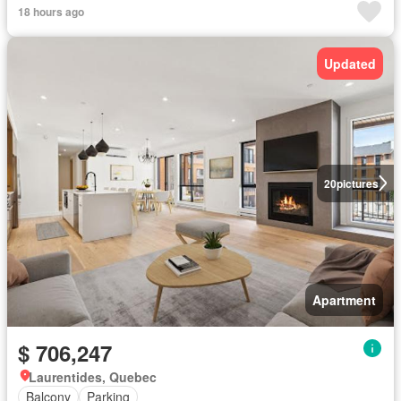
18 hours ago
Updated
20
pictures
Apartment
$ 706,247
Laurentides, Quebec
Balcony
Parking