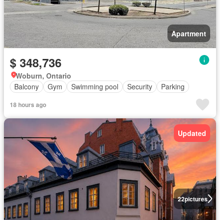
Apartment
$ 348,736
Woburn, Ontario
Balcony
Gym
Swimming pool
Security
Parking
18 hours ago
Updated
22
pictures