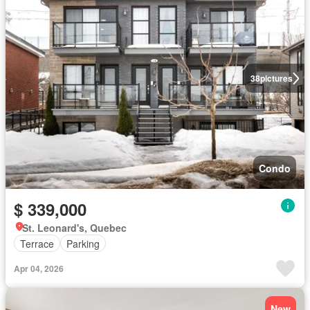
38
pictures
Condo
$ 339,000
St. Leonard's, Quebec
Terrace
Parking
Apr 04, 2026
New