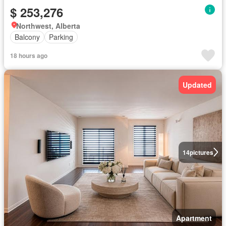
$ 253,276
Northwest, Alberta
Balcony
Parking
18 hours ago
Updated
14
pictures
Apartment