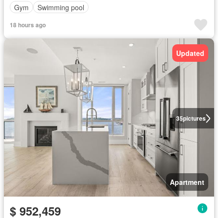
Gym
Swimming pool
18 hours ago
Updated
35
pictures
Apartment
$ 952,459