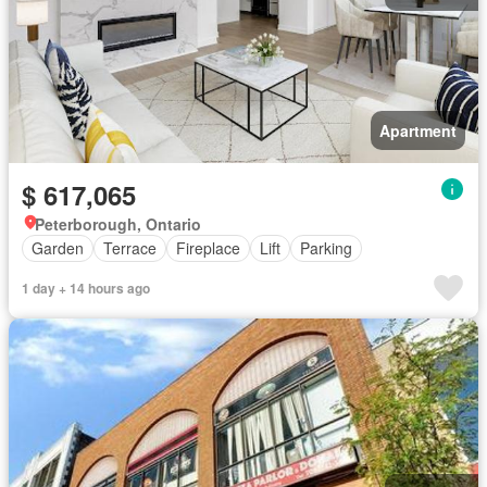
Apartment
$ 617,065
Peterborough, Ontario
Garden
Terrace
Fireplace
Lift
Parking
1 day + 14 hours ago