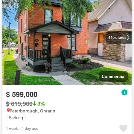
44
pictures
Commercial
$ 599,000
$ 619,900
3%
Peterborough, Ontario
Parking
1 week + 1 day ago