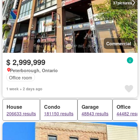
37
pictures
Commercial
$ 2,999,999
Peterborough, Ontario
Office room
1 week + 2 days ago
House
Condo
Garage
Office
206633 results
181150 results
48843 results
44482 resul