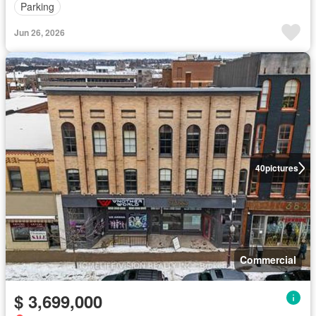
Parking
Jun 26, 2026
40
pictures
Commercial
$ 3,699,000