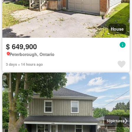
House
$ 649,900
Peterborough, Ontario
3 days + 14 hours ago
50
pictures