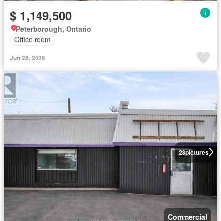
$ 1,149,500
Peterborough, Ontario
Office room
Jun 28, 2026
28
pictures
Commercial