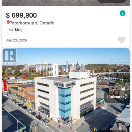
$ 699,900
Peterborough, Ontario
Parking
Jun 23, 2026
10
pictures