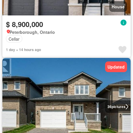
House
$ 8,900,000
Peterborough, Ontario
Cellar
1 day + 14 hours ago
Updated
36
pictures