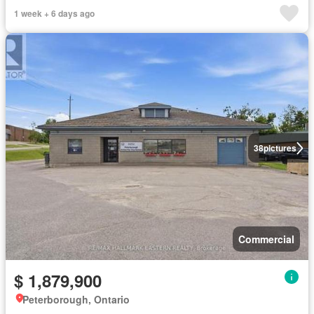
1 week + 6 days ago
38
pictures
Commercial
$ 1,879,900
Peterborough, Ontario