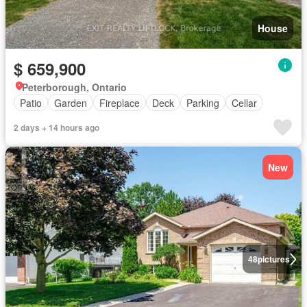
House
$ 659,900
Peterborough, Ontario
Patio
Garden
Fireplace
Deck
Parking
Cellar
2 days + 14 hours ago
New
48
pictures