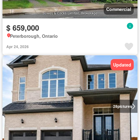
Commercial
$ 659,000
Peterborough, Ontario
Apr 24, 2026
Updated
28
pictures