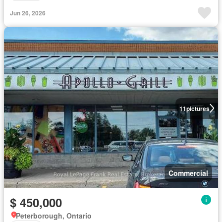
Jun 26, 2026
11
pictures
Commercial
$ 450,000
Peterborough, Ontario