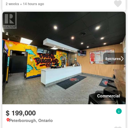
2 weeks + 14 hours ago
8
pictures
Commercial
$ 199,000
Peterborough, Ontario