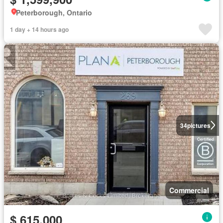
Peterborough, Ontario
1 day + 14 hours ago
34
pictures
Commercial
$ 615,000