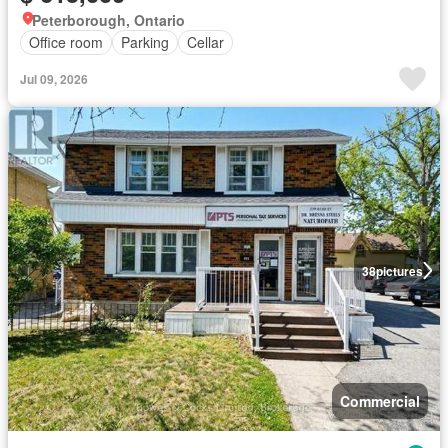
Peterborough, Ontario
Office room
Parking
Cellar
Jul 09, 2026
38
pictures
Commercial