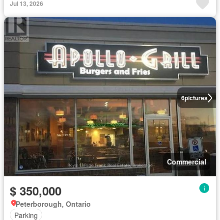
Jul 13, 2026
6
pictures
Commercial
$ 350,000
Peterborough, Ontario
Parking