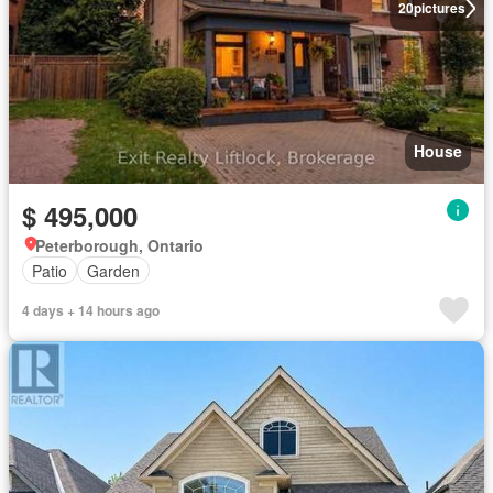
20
pictures
House
$ 495,000
Peterborough, Ontario
Patio
Garden
4 days + 14 hours ago