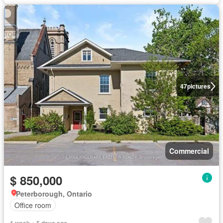
47
pictures
Commercial
$ 850,000
Peterborough, Ontario
Office room