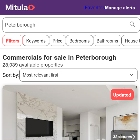
Favorites
Manage alerts
Filters
Keywords
Price
Bedrooms
Bathrooms
House 
Commercials for sale in Peterborough
28,039 available properties
Sort by:
Most relevant first
Updated
38
pictures