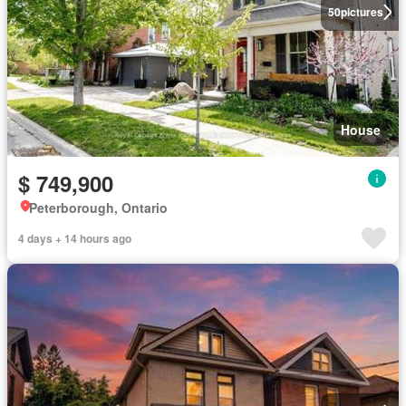
50
pictures
House
$ 749,900
Peterborough, Ontario
4 days + 14 hours ago