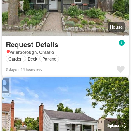
House
Request Details
Peterborough, Ontario
Garden
Deck
Parking
3 days + 14 hours ago
46
pictures