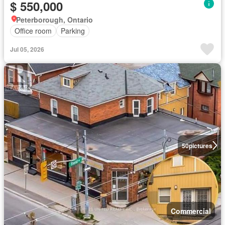
$ 550,000
Peterborough, Ontario
Office room
Parking
Jul 05, 2026
50
pictures
Commercial