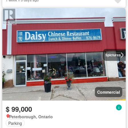
1 week + 5 days ago
5
pictures
Commercial
$ 99,000
Peterborough, Ontario
Parking