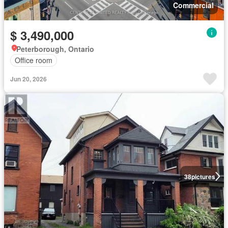
Commercial
$ 3,490,000
Peterborough, Ontario
Office room
Jun 20, 2026
38
pictures