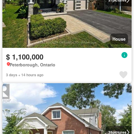
37
pictures
House
$ 1,100,000
Peterborough, Ontario
3 days + 14 hours ago
38
pictures