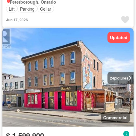
Peterborough, Ontario
Lift
Parking
Cellar
Jun 17, 2026
Updated
24
pictures
Commercial
$ 1,599,900