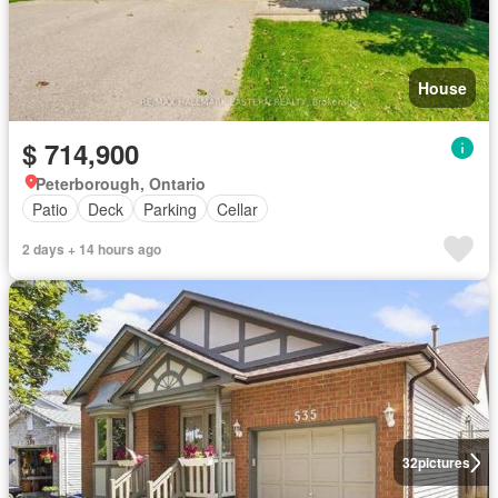
House
$ 714,900
Peterborough, Ontario
Patio
Deck
Parking
Cellar
2 days + 14 hours ago
32
pictures