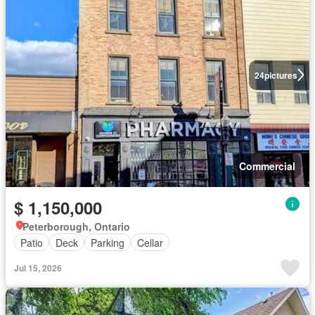
24
pictures
Commercial
$ 1,150,000
Peterborough, Ontario
Patio
Deck
Parking
Cellar
Jul 15, 2026