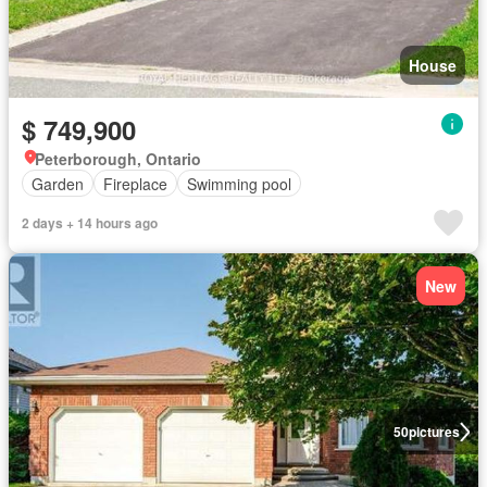
House
$ 749,900
Peterborough, Ontario
Garden
Fireplace
Swimming pool
2 days + 14 hours ago
New
50
pictures