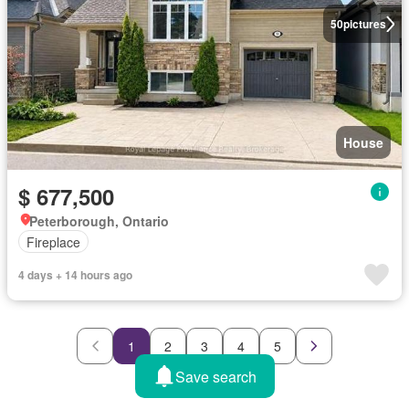
50
pictures
House
$ 677,500
Peterborough, Ontario
Fireplace
4 days + 14 hours ago
1
2
3
4
5
Save search