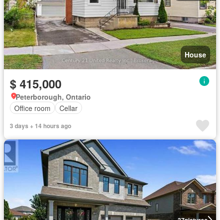
House
$ 415,000
Peterborough, Ontario
Office room
Cellar
3 days + 14 hours ago