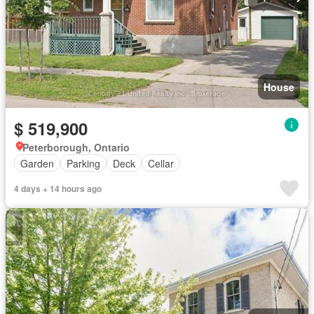
House
$ 519,900
Peterborough, Ontario
Garden
Parking
Deck
Cellar
4 days + 14 hours ago