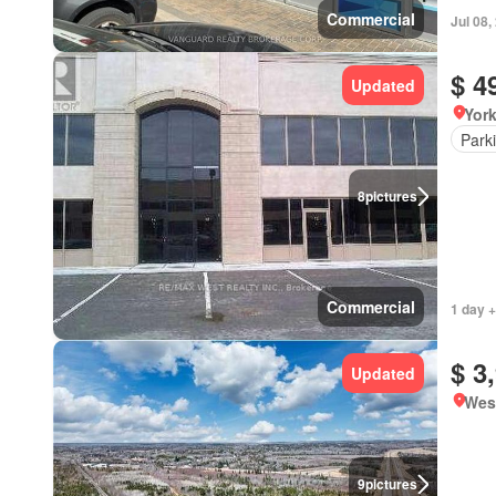
Commercial
Jul 08,
$ 4
Updated
York
Park
8
pictures
Commercial
1 day +
$ 3
Updated
Wes
9
pictures