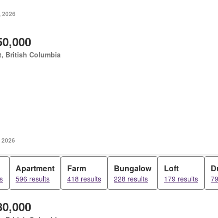
, 2026
50,000
, British Columbia
, 2026
Apartment
Farm
Bungalow
Loft
D
s
596 results
418 results
228 results
179 results
79
80,000