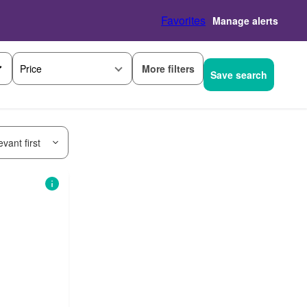
Favorites
Manage alerts
More filters
Price
Save search
vant first