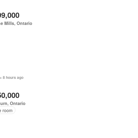
99,000
e Mills, Ontario
+ 8 hours ago
50,000
urn, Ontario
ce room