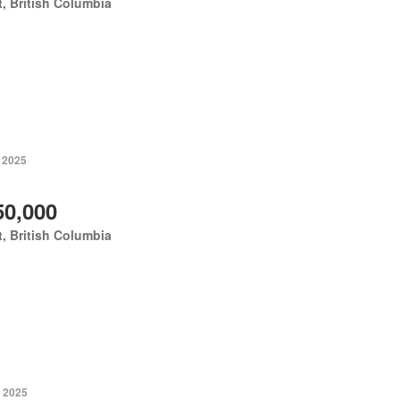
, British Columbia
, 2025
50,000
, British Columbia
, 2025