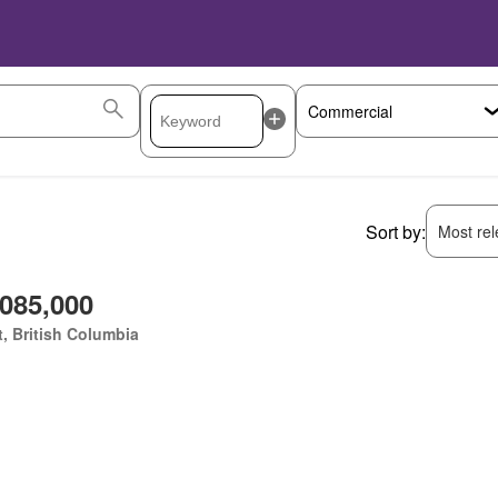
Sort by:
Most rele
,085,000
, British Columbia