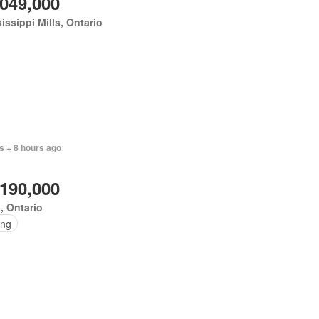
,049,000
issippi Mills, Ontario
s + 8 hours ago
,190,000
, Ontario
ing