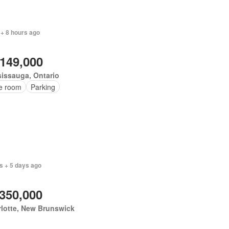
 + 8 hours ago
,149,000
issauga, Ontario
ce room
Parking
s + 5 days ago
,350,000
lotte, New Brunswick