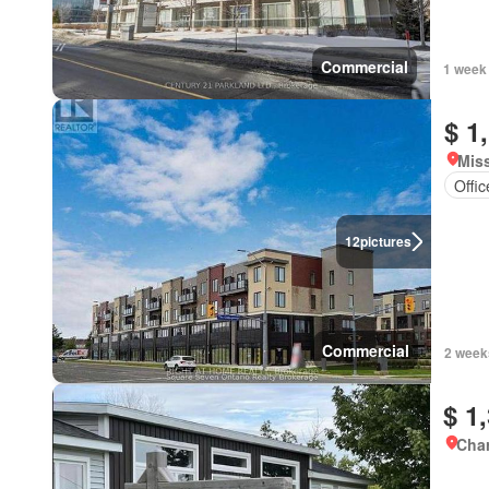
Commercial
1 week
$ 1
Miss
Offi
12
pictures
Commercial
2 week
$ 1
Char