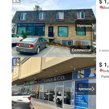
$ 1
Miss
33
pictures
Commercial
3 week
$ 1
York
Park
4
pictures