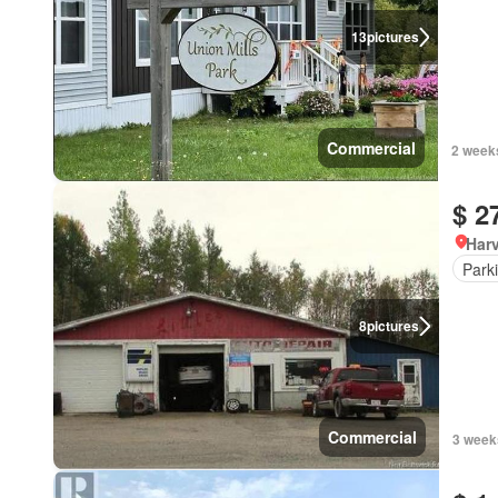
13
pictures
Commercial
2 week
$ 2
Har
Park
8
pictures
Commercial
3 week