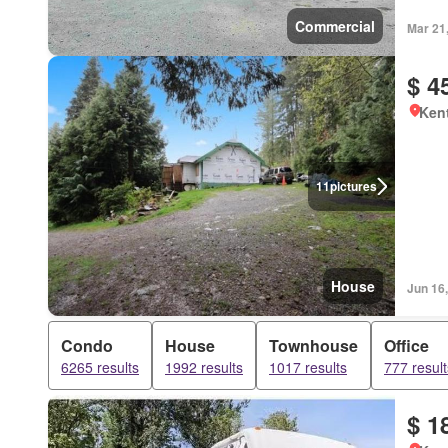
Commercial
Mar 21
$ 4
Kent
11
pictures
House
Jun 16
Condo
House
Townhouse
Office
6265 results
1992 results
1017 results
777 result
$ 1