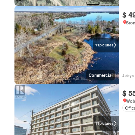
$ 4
Ston
11
pictures
Commercial
4 days 
$ 5
Wob
Offi
19
pictures