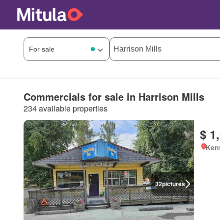
Commercials for sale in Harrison Mills
234 available properties
$ 1
Kent
32
pictures