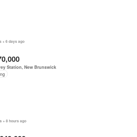
s + 6 days ago
70,000
vey Station, New Brunswick
ing
s + 8 hours ago