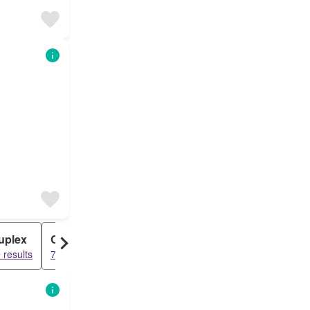
uplex
Cabin
 results
78 results