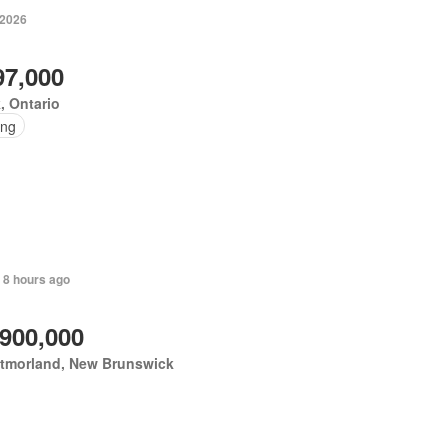
 2026
97,000
, Ontario
ing
 8 hours ago
,900,000
tmorland, New Brunswick