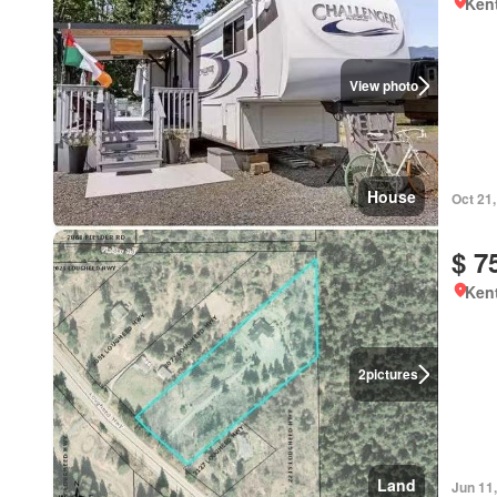
Kent
View photo
House
Oct 21
$ 7
Kent
2
pictures
Land
Jun 11