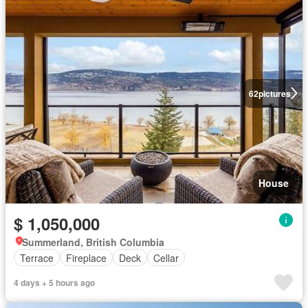
62
pictures
House
$ 1,050,000
Summerland, British Columbia
Terrace
Fireplace
Deck
Cellar
4 days + 5 hours ago