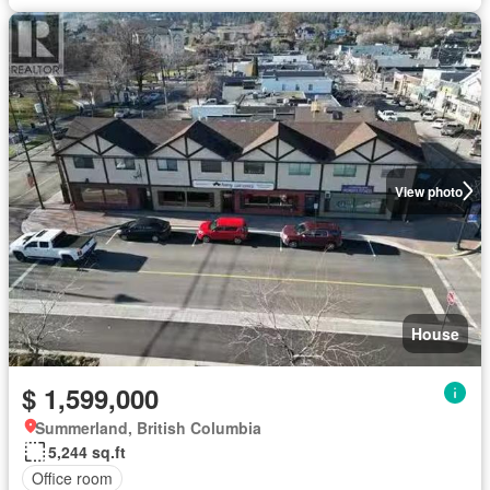
View photo
House
$ 1,599,000
Summerland, British Columbia
5,244 sq.ft
Office room