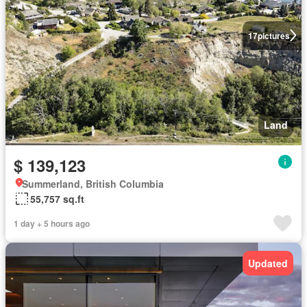
17
pictures
Land
$ 139,123
Summerland, British Columbia
55,757 sq.ft
1 day + 5 hours ago
Updated