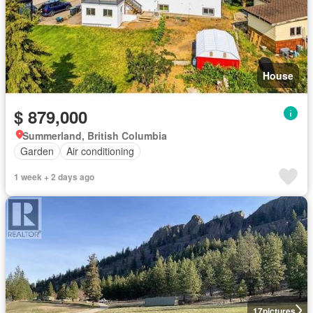
House
$ 879,000
Summerland, British Columbia
Garden
Air conditioning
1 week + 2 days ago
17
pictures