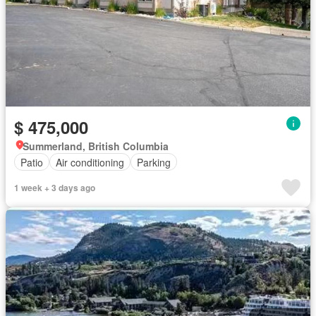
$ 475,000
Summerland, British Columbia
Patio
Air conditioning
Parking
1 week + 3 days ago