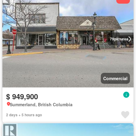
79
pictures
Commercial
$ 949,900
Summerland, British Columbia
2 days + 5 hours ago