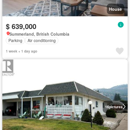
House
$ 639,000
Summerland, British Columbia
Parking
Air conditioning
1 week + 1 day ago
16
pictures