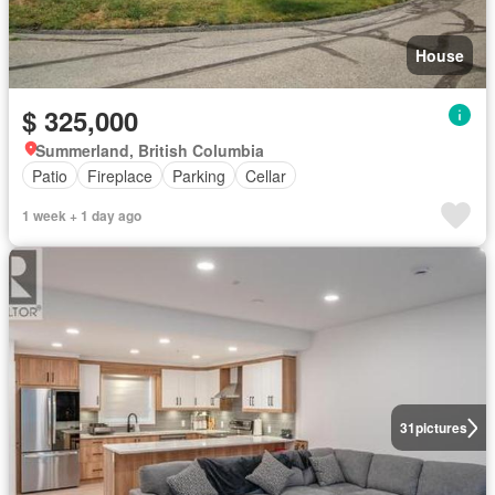
House
$ 325,000
Summerland, British Columbia
Patio
Fireplace
Parking
Cellar
1 week + 1 day ago
31
pictures