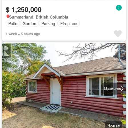
$ 1,250,000
Summerland, British Columbia
Patio
Garden
Parking
Fireplace
1 week + 5 hours ago
45
pictures
House