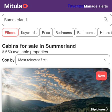
Favorites
Manage alerts
Filters
Keywords
Price
Bedrooms
Bathrooms
House 
Cabins for sale in Summerland
3,550 available properties
Sort by:
Most relevant first
New
28
pictures