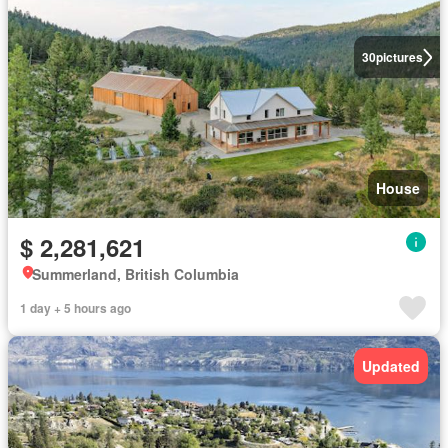
30
pictures
House
$ 2,281,621
Summerland, British Columbia
1 day + 5 hours ago
Updated