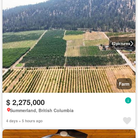
42
pictures
Farm
$ 2,275,000
Summerland, British Columbia
4 days + 5 hours ago