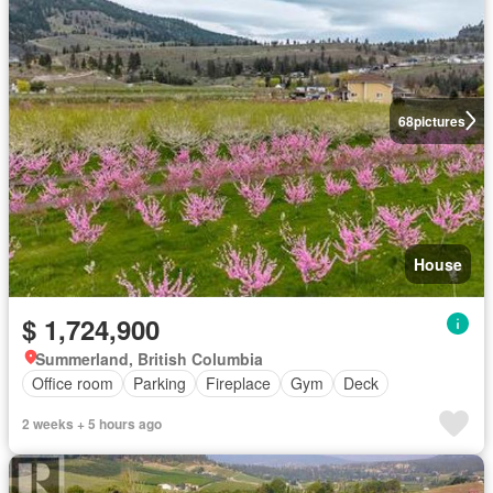
68
pictures
House
$ 1,724,900
Summerland, British Columbia
Office room
Parking
Fireplace
Gym
Deck
2 weeks + 5 hours ago