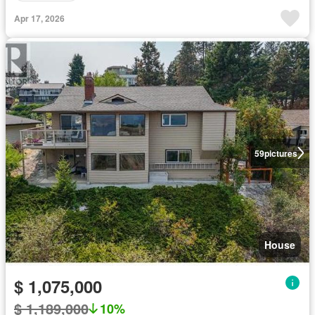
Apr 17, 2026
59
pictures
House
$ 1,075,000
$ 1,189,000
10%