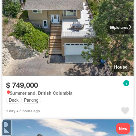
56
pictures
House
$ 749,000
Summerland, British Columbia
Deck
Parking
1 day + 5 hours ago
New