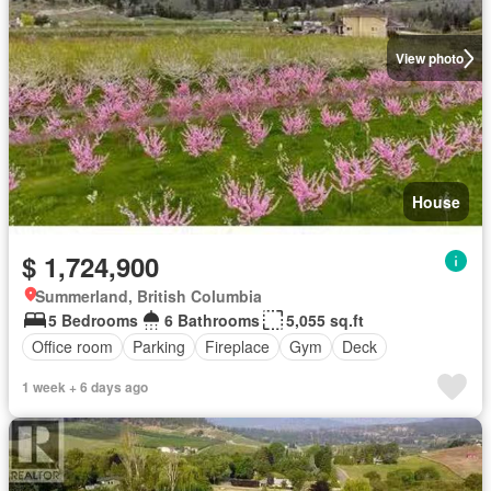
View photo
House
$ 1,724,900
Summerland, British Columbia
5 Bedrooms
6 Bathrooms
5,055 sq.ft
Office room
Parking
Fireplace
Gym
Deck
1 week + 6 days ago