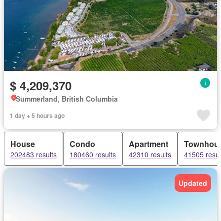
$ 4,209,370
Summerland, British Columbia
1 day + 5 hours ago
House
Condo
Apartment
Townhou
202483 results
180460 results
42310 results
41505 resul
Updated