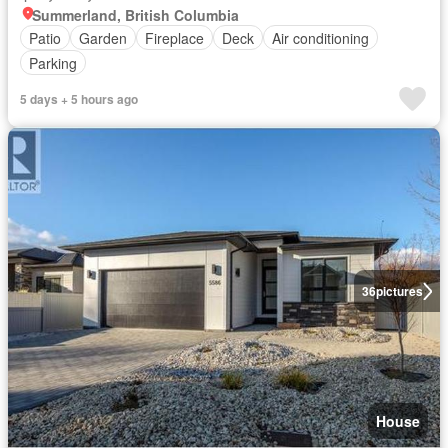
Summerland, British Columbia
Patio
Garden
Fireplace
Deck
Air conditioning
Parking
5 days + 5 hours ago
36
pictures
House