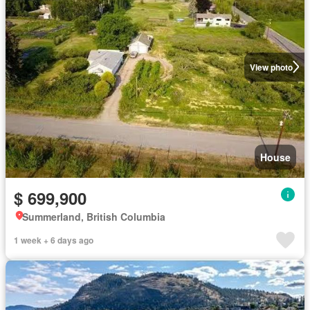
View photo
House
$ 699,900
Summerland, British Columbia
1 week + 6 days ago