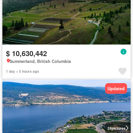
$ 10,630,442
Summerland, British Columbia
1 day + 5 hours ago
Updated
24
pictures