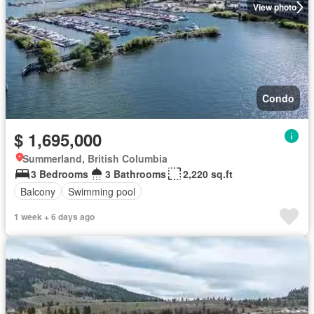
View photo
Condo
$ 1,695,000
Summerland, British Columbia
3 Bedrooms
3 Bathrooms
2,220 sq.ft
Balcony
Swimming pool
1 week + 6 days ago