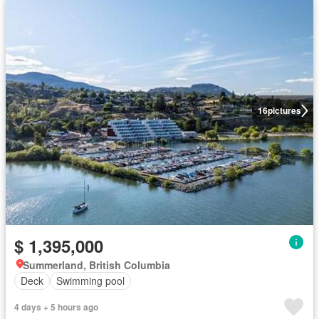
16
pictures
$ 1,395,000
Summerland, British Columbia
Deck
Swimming pool
4 days + 5 hours ago