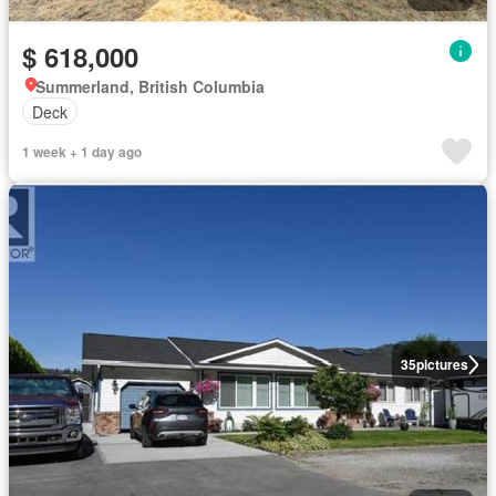
$ 618,000
Summerland, British Columbia
Deck
1 week + 1 day ago
35
pictures