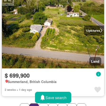
12
pictures
Land
$ 699,900
Summerland, British Columbia
2 weeks + 1 day ago
Save search