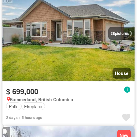
38
pictures
House
$ 699,000
Summerland, British Columbia
Patio
Fireplace
2 days + 5 hours ago
New