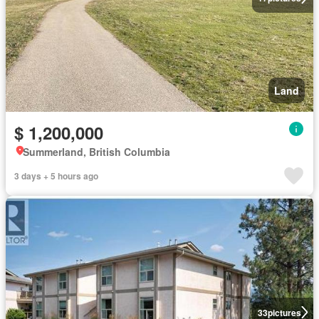
Land
$ 1,200,000
Summerland, British Columbia
3 days + 5 hours ago
33
pictures