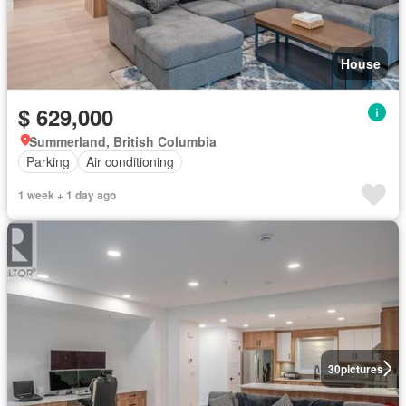
House
$ 629,000
Summerland, British Columbia
Parking
Air conditioning
1 week + 1 day ago
30
pictures