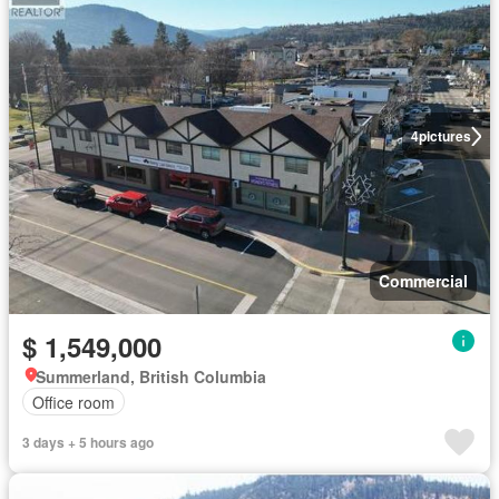
4
pictures
Commercial
$ 1,549,000
Summerland, British Columbia
Office room
3 days + 5 hours ago