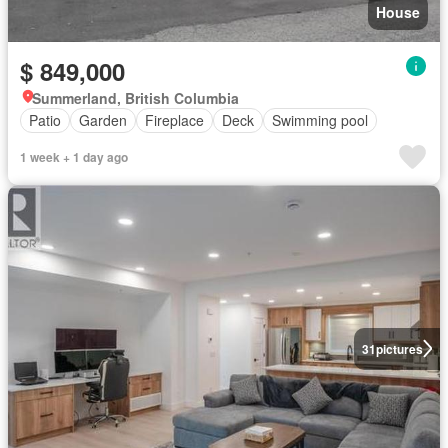
House
$ 849,000
Summerland, British Columbia
Patio
Garden
Fireplace
Deck
Swimming pool
1 week + 1 day ago
31
pictures