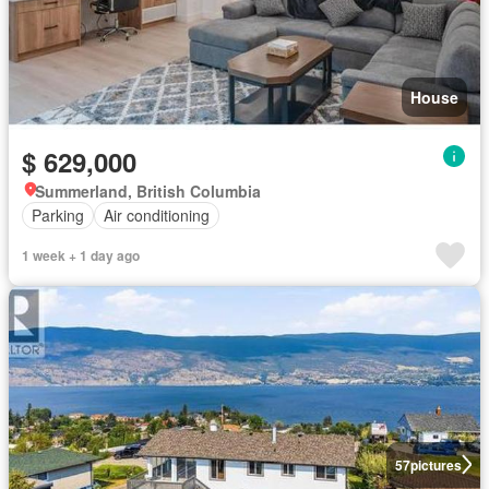
House
$ 629,000
Summerland, British Columbia
Parking
Air conditioning
1 week + 1 day ago
57
pictures