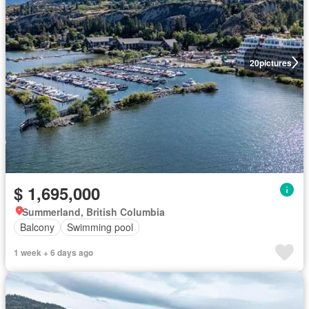
20
pictures
$ 1,695,000
Summerland, British Columbia
Balcony
Swimming pool
1 week + 6 days ago