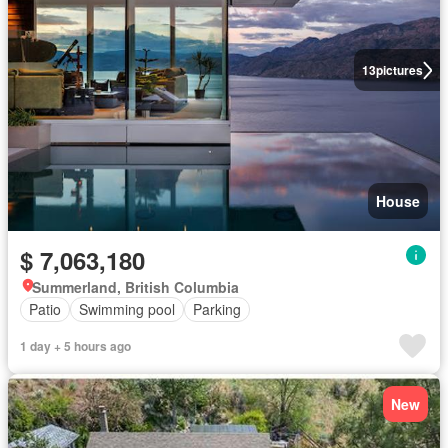
13
pictures
House
$ 7,063,180
Summerland, British Columbia
Patio
Swimming pool
Parking
1 day + 5 hours ago
New